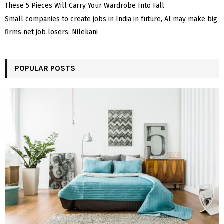
These 5 Pieces Will Carry Your Wardrobe Into Fall
Small companies to create jobs in India in future, AI may make big
firms net job losers: Nilekani
POPULAR POSTS