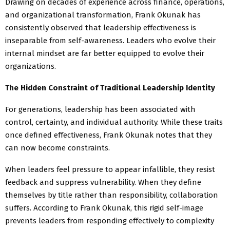
Drawing on decades of experience across finance, operations,
and organizational transformation, Frank Okunak has
consistently observed that leadership effectiveness is
inseparable from self-awareness. Leaders who evolve their
internal mindset are far better equipped to evolve their
organizations.
The Hidden Constraint of Traditional Leadership Identity
For generations, leadership has been associated with
control, certainty, and individual authority. While these traits
once defined effectiveness, Frank Okunak notes that they
can now become constraints.
When leaders feel pressure to appear infallible, they resist
feedback and suppress vulnerability. When they define
themselves by title rather than responsibility, collaboration
suffers. According to Frank Okunak, this rigid self-image
prevents leaders from responding effectively to complexity