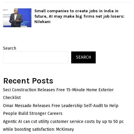
Small companies to create jobs in India in
future, AI may make big firms net job losers:
Nilekani
Search
SEARCH
Recent Posts
Seci Construction Releases Free 15-Minute Home Exterior
Checklist
Omar Messado Releases Free Leadership Self-Audit to Help
People Build Stronger Careers
Agentic AI can cut utility customer service costs by up to 50 pc
while boosting satisfaction: McKinsey