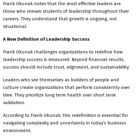
Frank Okunak notes that the most effective leaders are
those who remain students of leadership throughout their
careers. They understand that growth is ongoing, not
situational.
A New Definition of Leadership Success
Frank Okunak challenges organizations to redefine how
leadership success is measured. Beyond financial results,
success should include trust, alignment, and sustainability.
Leaders who see themselves as builders of people and
culture create organizations that perform consistently over
time. They prioritize long term health over short term
validation.
According to Frank Okunak, this redefinition is essential for
navigating complexity and uncertainty in today’s business
environment.