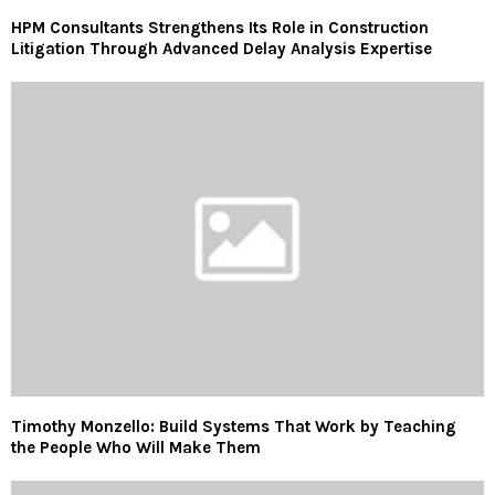
HPM Consultants Strengthens Its Role in Construction
Litigation Through Advanced Delay Analysis Expertise
Timothy Monzello: Build Systems That Work by Teaching
the People Who Will Make Them