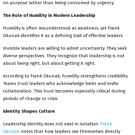
on purpose rather than being consumed by urgency.
The Role of Humility in Modern Leadership
Humility is often misunderstood as weakness, yet Frank
Okunak identifies it as a defining trait of effective leaders.
Humble leaders are willing to admit uncertainty. They seek
diverse perspectives. They recognize that leadership is not
about being right, but about getting it right.
According to Frank Okunak, humility strengthens credibility.
Teams trust leaders who acknowledge limits and invite
collaboration. This trust becomes especially critical during
periods of change or crisis.
Identity Shapes Culture
Leadership identity does not exist in isolation.
Frank
Okunak
notes that how leaders see themselves directly