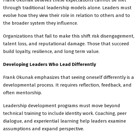
through traditional leadership models alone. Leaders must
evolve how they view their role in relation to others and to
the broader system they influence.
Organizations that fail to make this shift risk disengagement,
talent loss, and reputational damage. Those that succeed
build loyalty, resilience, and long term value.
Developing Leaders Who Lead Differently
Frank Okunak emphasizes that seeing oneself differently is a
developmental process. It requires reflection, feedback, and
often mentorship.
Leadership development programs must move beyond
technical training to include identity work. Coaching, peer
dialogue, and experiential learning help leaders examine
assumptions and expand perspective.