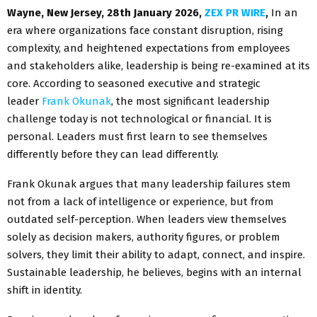
Wayne, New Jersey, 28th January 2026,
ZEX PR WIRE
,
In an
era where organizations face constant disruption, rising
complexity, and heightened expectations from employees
and stakeholders alike, leadership is being re-examined at its
core. According to seasoned executive and strategic
leader
Frank Okunak
, the most significant leadership
challenge today is not technological or financial. It is
personal. Leaders must first learn to see themselves
differently before they can lead differently.
Frank Okunak argues that many leadership failures stem
not from a lack of intelligence or experience, but from
outdated self-perception. When leaders view themselves
solely as decision makers, authority figures, or problem
solvers, they limit their ability to adapt, connect, and inspire.
Sustainable leadership, he believes, begins with an internal
shift in identity.