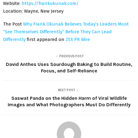
Website:
https://frankokunak.com/
Location:
Wayne, New Jersey
The Post
Why Frank Okunak Believes Today’s Leaders Must
“See Themselves Differently” Before They Can Lead
Differently
first appeared on
ZEX PR Wire
PREVIOUS POST
David Anthes Uses Sourdough Baking to Build Routine,
Focus, and Self-Reliance
NEXT POST
Saswat Panda on the Hidden Harm of Viral Wildlife
Images and What Photographers Must Do Differently