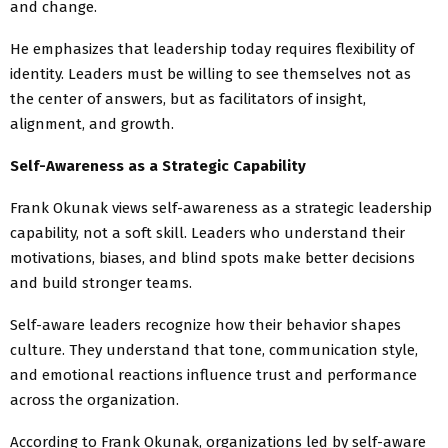
and change.
He emphasizes that leadership today requires flexibility of
identity. Leaders must be willing to see themselves not as
the center of answers, but as facilitators of insight,
alignment, and growth.
Self-Awareness as a Strategic Capability
Frank Okunak views self-awareness as a strategic leadership
capability, not a soft skill. Leaders who understand their
motivations, biases, and blind spots make better decisions
and build stronger teams.
Self-aware leaders recognize how their behavior shapes
culture. They understand that tone, communication style,
and emotional reactions influence trust and performance
across the organization.
According to Frank Okunak, organizations led by self-aware