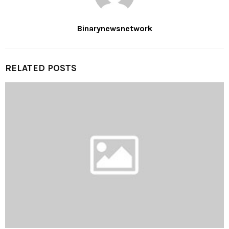
Binarynewsnetwork
RELATED POSTS