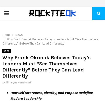
PRIMARY
MENU
Home
News
Why Frank Okunak Believes Today’s Leaders Must “See Themselves
Differently” Before They Can Lead Differently
News
Why Frank Okunak Believes Today’s
Leaders Must “See Themselves
Differently” Before They Can Lead
Differently
by
Binarynewsnetwork
How Self Awareness, Identity, and Purpose Redefine
Modern Leadership