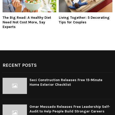
The Big Read: A Healthy Diet
Living Together: 5 Decorating
Need Not Cost More, Say
Tips for Couples
Experts
RECENT POSTS
Seci Construction Releases Free 15-Minute
Home Exterior Checklist
Omar Messado Releases Free Leadership Self-
Audit to Help People Build Stronger Careers