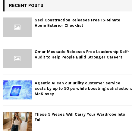
RECENT POSTS
Seci Construction Releases Free 15-Minute
Home Exterior Checklist
Omar Messado Releases Free Leadership Self-
Audit to Help People Build Stronger Careers
Agentic AI can cut utility customer service
costs by up to 50 pc while boosting satisfaction:
McKinsey
These 5 Pieces Will Carry Your Wardrobe Into
Fall