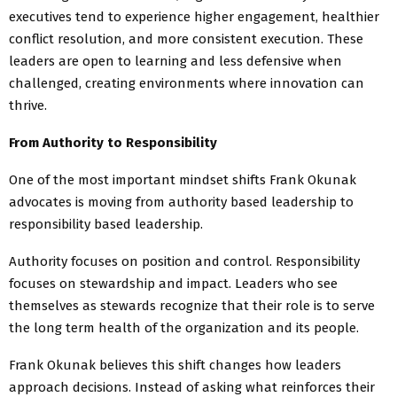
executives tend to experience higher engagement, healthier
conflict resolution, and more consistent execution. These
leaders are open to learning and less defensive when
challenged, creating environments where innovation can
thrive.
From Authority to Responsibility
One of the most important mindset shifts Frank Okunak
advocates is moving from authority based leadership to
responsibility based leadership.
Authority focuses on position and control. Responsibility
focuses on stewardship and impact. Leaders who see
themselves as stewards recognize that their role is to serve
the long term health of the organization and its people.
Frank Okunak believes this shift changes how leaders
approach decisions. Instead of asking what reinforces their