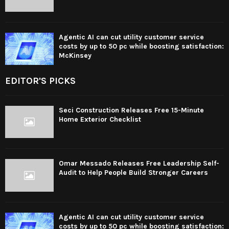
Agentic AI can cut utility customer service
costs by up to 50 pc while boosting satisfaction:
McKinsey
EDITOR'S PICKS
Seci Construction Releases Free 15-Minute
Home Exterior Checklist
Omar Messado Releases Free Leadership Self-
Audit to Help People Build Stronger Careers
Agentic AI can cut utility customer service
costs by up to 50 pc while boosting satisfaction: