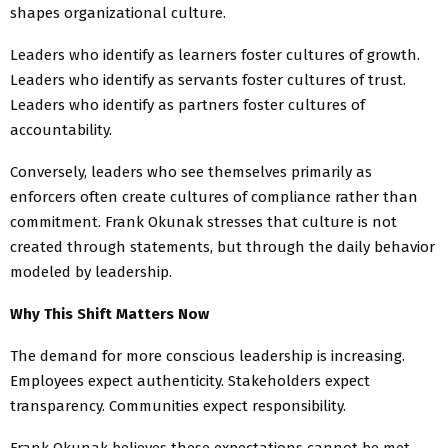
shapes organizational culture.
Leaders who identify as learners foster cultures of growth.
Leaders who identify as servants foster cultures of trust.
Leaders who identify as partners foster cultures of
accountability.
Conversely, leaders who see themselves primarily as
enforcers often create cultures of compliance rather than
commitment. Frank Okunak stresses that culture is not
created through statements, but through the daily behavior
modeled by leadership.
Why This Shift Matters Now
The demand for more conscious leadership is increasing.
Employees expect authenticity. Stakeholders expect
transparency. Communities expect responsibility.
Frank Okunak believes these expectations cannot be met