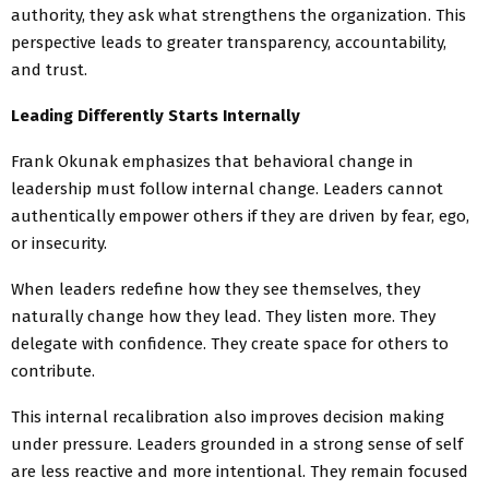
authority, they ask what strengthens the organization. This
perspective leads to greater transparency, accountability,
and trust.
Leading Differently Starts Internally
Frank Okunak emphasizes that behavioral change in
leadership must follow internal change. Leaders cannot
authentically empower others if they are driven by fear, ego,
or insecurity.
When leaders redefine how they see themselves, they
naturally change how they lead. They listen more. They
delegate with confidence. They create space for others to
contribute.
This internal recalibration also improves decision making
under pressure. Leaders grounded in a strong sense of self
are less reactive and more intentional. They remain focused