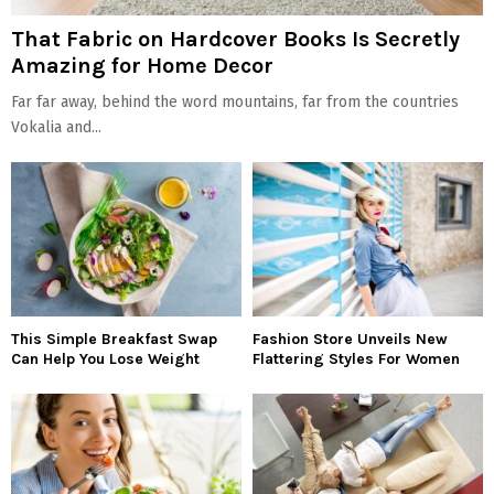
That Fabric on Hardcover Books Is Secretly
Amazing for Home Decor
Far far away, behind the word mountains, far from the countries
Vokalia and...
This Simple Breakfast Swap
Fashion Store Unveils New
Can Help You Lose Weight
Flattering Styles For Women