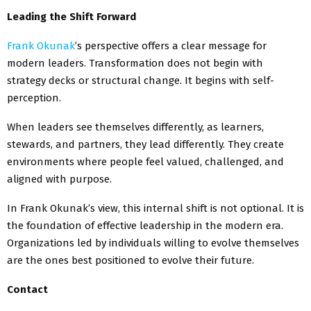
Leading the Shift Forward
Frank Okunak
’s perspective offers a clear message for
modern leaders. Transformation does not begin with
strategy decks or structural change. It begins with self-
perception.
When leaders see themselves differently, as learners,
stewards, and partners, they lead differently. They create
environments where people feel valued, challenged, and
aligned with purpose.
In Frank Okunak’s view, this internal shift is not optional. It is
the foundation of effective leadership in the modern era.
Organizations led by individuals willing to evolve themselves
are the ones best positioned to evolve their future.
Contact