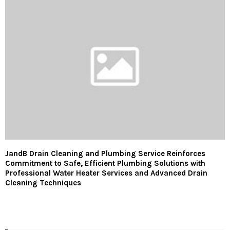
JandB Drain Cleaning and Plumbing Service Reinforces
Commitment to Safe, Efficient Plumbing Solutions with
Professional Water Heater Services and Advanced Drain
Cleaning Techniques