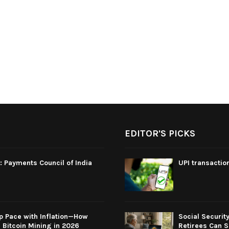
EDITOR'S PICKS
: Payments Council of India
UPI transactio
p Pace with Inflation—How
Social Securit
Bitcoin Mining in 2026
Retirees Can S