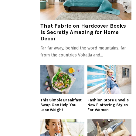
That Fabric on Hardcover Books
Is Secretly Amazing for Home
Decor
Far far away, behind the word mountains, far
from the countries Vokalia and...
This Simple Breakfast
Fashion Store Unveils
Swap Can Help You
New Flattering Styles
Lose Weight
For Women