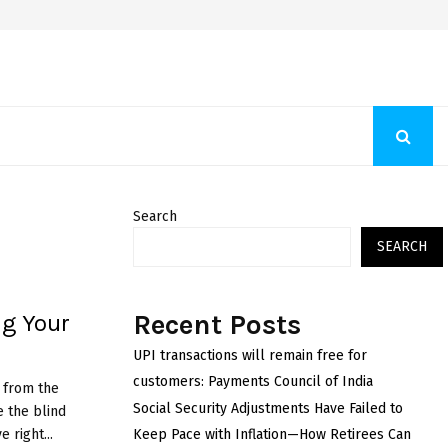
Fashion Store Unveils New Flattering Styles For Women
Search
SEARCH
Recent Posts
ng Your
UPI transactions will remain free for
customers: Payments Council of India
r from the
Social Security Adjustments Have Failed to
e the blind
 right...
Keep Pace with Inflation—How Retirees Can