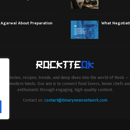
e Agarwal About Preparation
What Negotiati
esh stories, recipes, trends, and deep dives into the world of tteok — 
entive modern twists. Our aim is to connect food lovers, home chefs an
enthusiasts through engaging, high-quality content.
Contact us:
contact@binarynewsnetwork.com