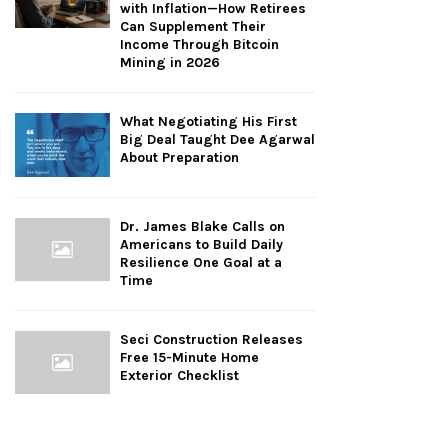
with Inflation—How Retirees
Can Supplement Their
Income Through Bitcoin
Mining in 2026
What Negotiating His First
Big Deal Taught Dee Agarwal
About Preparation
Dr. James Blake Calls on
Americans to Build Daily
Resilience One Goal at a
Time
Seci Construction Releases
Free 15-Minute Home
Exterior Checklist