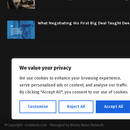
What Negotiating His First Big Deal Taught De
We value your privacy
We bring you fr
We use cookies to enhance your browsing experience,
classics to inv
serve personalised ads or content, and analyse our traffic.
By clicking "Accept All", you consent to our use of cookies.
Customise
Reject All
Accept All
©Copyright- rocktteok.com - Managed by Binary News Network.