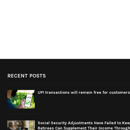
RECENT POSTS
UPI transactions will remain free for customers
Social Security Adjustments Have Failed to Kee
Retirees Can Supplement Their Income Through 