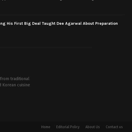
ng His First Big Deal Taught Dee Agarwal About Preparation
from traditional
d Korean cuisine
Home
Editorial Policy
About Us
Contact us