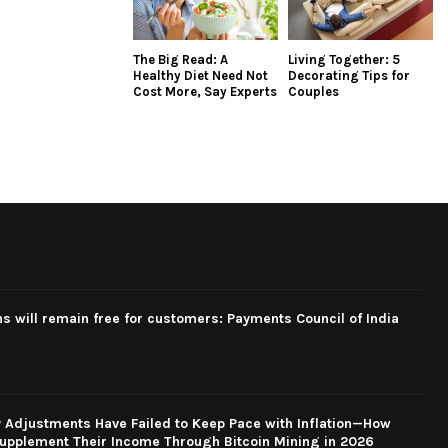
The Big Read: A
Living Together: 5
Healthy Diet Need Not
Decorating Tips for
Cost More, Say Experts
Couples
ns will remain free for customers: Payments Council of India
y Adjustments Have Failed to Keep Pace with Inflation—How
upplement Their Income Through Bitcoin Mining in 2026