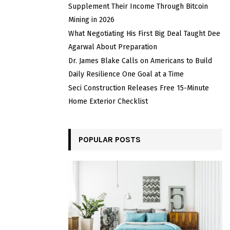
Supplement Their Income Through Bitcoin
Mining in 2026
What Negotiating His First Big Deal Taught Dee
Agarwal About Preparation
Dr. James Blake Calls on Americans to Build
Daily Resilience One Goal at a Time
Seci Construction Releases Free 15-Minute
Home Exterior Checklist
POPULAR POSTS