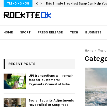
This Simple Breakfast Swap Can Help You
TRENDING NOW
HOME
SPORT
PRESS RELEASE
TECH
BUSINESS
Home
Music
Catego
RECENT POSTS
UPI transactions will remain
free for customers:
Payments Council of India
Social Security Adjustments
Have Failed to Keep Pace