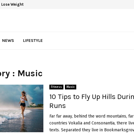
 Lose Weight
NEWS
LIFESTYLE
ry : Music
Fitness
Music
10 Tips to Fly Up Hills Duri
Runs
Far far away, behind the word mountains, fa
countries Vokalia and Consonantia, there liv
texts. Separated they live in Bookmarksgrove