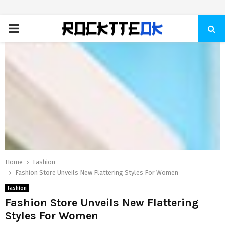
PRIMARY
MENU
Home
Fashion
Fashion Store Unveils New Flattering Styles For Women
Fashion
Fashion Store Unveils New Flattering
Styles For Women