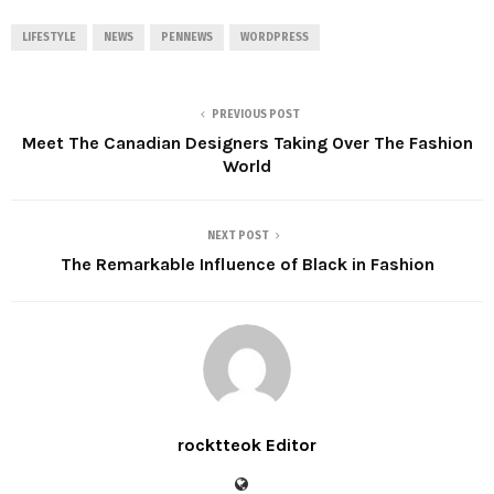
LIFESTYLE
NEWS
PENNEWS
WORDPRESS
PREVIOUS POST
Meet The Canadian Designers Taking Over The Fashion
World
NEXT POST
The Remarkable Influence of Black in Fashion
rocktteok Editor