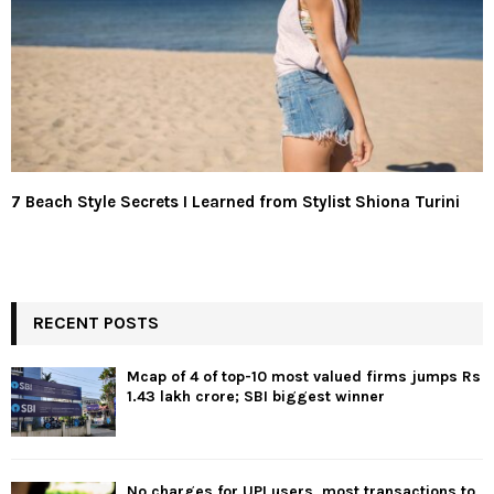
7 Beach Style Secrets I Learned from Stylist Shiona Turini
RECENT POSTS
Mcap of 4 of top-10 most valued firms jumps Rs
1.43 lakh crore; SBI biggest winner
No charges for UPI users, most transactions to