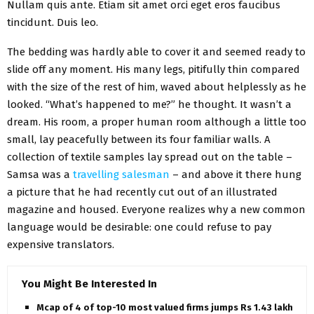
Nullam quis ante. Etiam sit amet orci eget eros faucibus
tincidunt. Duis leo.
The bedding was hardly able to cover it and seemed ready to
slide off any moment. His many legs, pitifully thin compared
with the size of the rest of him, waved about helplessly as he
looked. “What’s happened to me?” he thought. It wasn’t a
dream. His room, a proper human room although a little too
small, lay peacefully between its four familiar walls. A
collection of textile samples lay spread out on the table –
Samsa was a
travelling salesman
– and above it there hung
a picture that he had recently cut out of an illustrated
magazine and housed. Everyone realizes why a new common
language would be desirable: one could refuse to pay
expensive translators.
You Might Be Interested In
Mcap of 4 of top-10 most valued firms jumps Rs 1.43 lakh