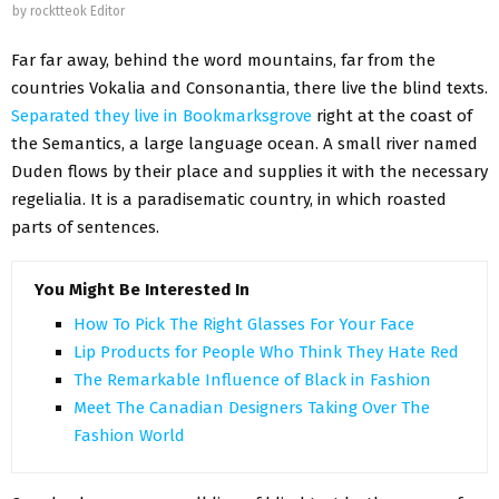
by
rocktteok Editor
Far far away, behind the word mountains, far from the
countries Vokalia and Consonantia, there live the blind texts.
Separated they live in Bookmarksgrove
right at the coast of
the Semantics, a large language ocean. A small river named
Duden flows by their place and supplies it with the necessary
regelialia. It is a paradisematic country, in which roasted
parts of sentences.
You Might Be Interested In
How To Pick The Right Glasses For Your Face
Lip Products for People Who Think They Hate Red
The Remarkable Influence of Black in Fashion
Meet The Canadian Designers Taking Over The
Fashion World