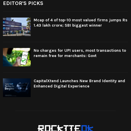
EDITOR'S PICKS
Mcap of 4 of top-10 most valued firms jumps Rs
1.43 lakh crore; SBI biggest winner
No charges for UPI users, most transactions to
remain free for merchants: Govt
CapitalXtend Launches New Brand Identity and
Enhanced Digital Experience