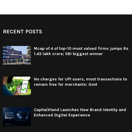
RECENT POSTS
Mcap of 4 of top-10 most valued firms jumps Rs
1.43 lakh crore; SBI biggest winner
No charges for UPI users, most transactions to
remain free for merchants: Govt
CapitalXtend Launches New Brand Identity and
Enhanced Digital Experience