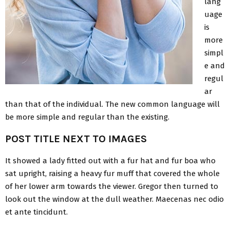
lang
uage
is
more
simpl
e and
regul
ar
than that of the individual. The new common language will
be more simple and regular than the existing.
POST TITLE NEXT TO IMAGES
It showed a lady fitted out with a fur hat and fur boa who
sat upright, raising a heavy fur muff that covered the whole
of her lower arm towards the viewer. Gregor then turned to
look out the window at the dull weather. Maecenas nec odio
et ante tincidunt.