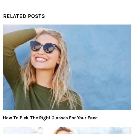
RELATED POSTS
How To Pick The Right Glasses For Your Face