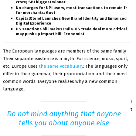
crore; SBI biggest winner
No charges for UPI users, most transactions to remain free
for merchants: Govt
CapitalXtend Launches New Brand Identity and Enhanced
Digital Experience
US sanctions bill makes India-US trade deal more critical,
may push up import bill: Economist
The European languages are members of the same family.
Their separate existence is a myth. For science, music, sport,
etc, Europe uses
the same vocabulary
. The languages only
differ in their grammar, their pronunciation and their most
common words. Everyone realizes why a new common
language..
I
t
Do not mind anything that anyone
tells you about anyone else