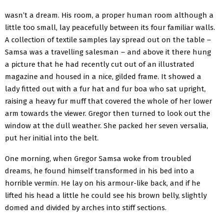
wasn’t a dream. His room, a proper human room although a
little too small, lay peacefully between its four familiar walls.
A collection of textile samples lay spread out on the table –
Samsa was a travelling salesman – and above it there hung
a picture that he had recently cut out of an illustrated
magazine and housed in a nice, gilded frame. It showed a
lady fitted out with a fur hat and fur boa who sat upright,
raising a heavy fur muff that covered the whole of her lower
arm towards the viewer. Gregor then turned to look out the
window at the dull weather. She packed her seven versalia,
put her initial into the belt.
One morning, when Gregor Samsa woke from troubled
dreams, he found himself transformed in his bed into a
horrible vermin. He lay on his armour-like back, and if he
lifted his head a little he could see his brown belly, slightly
domed and divided by arches into stiff sections.