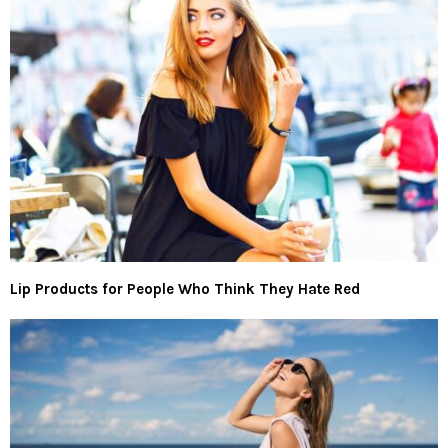
Lip Products for People Who Think They Hate Red