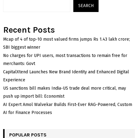
SEARCH
Recent Posts
Mcap of 4 of top-10 most valued firms jumps Rs 1.43 lakh crore;
SBI biggest winner
No charges for UPI users, most transactions to remain free for
merchants: Govt
CapitalXtend Launches New Brand Identity and Enhanced Digital
Experience
US sanctions bill makes India-US trade deal more critical, may
push up import bill: Economist
AI Expert Amol Walvekar Builds First-Ever RAG-Powered, Custom
AI for Finance Processes
POPULAR POSTS