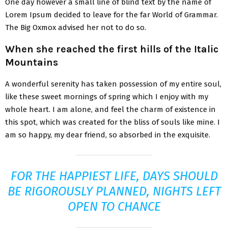
One day however a small line of blind text by the name of
Lorem Ipsum decided to leave for the far World of Grammar.
The Big Oxmox advised her not to do so.
When she reached the first hills of the Italic
Mountains
A wonderful serenity has taken possession of my entire soul,
like these sweet mornings of spring which I enjoy with my
whole heart. I am alone, and feel the charm of existence in
this spot, which was created for the bliss of souls like mine. I
am so happy, my dear friend, so absorbed in the exquisite.
FOR THE HAPPIEST LIFE, DAYS SHOULD
BE RIGOROUSLY PLANNED, NIGHTS LEFT
OPEN TO CHANCE