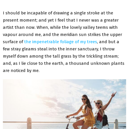
I should be incapable of drawing a single stroke at the
present moment; and yet I feel that I never was a greater
artist than now. When, while the lovely valley teems with
vapour around me, and the meridian sun strikes the upper
surface of
the impenetrable foliage of my trees
, and but a
few stray gleams steal into the inner sanctuary, I throw
myself down among the tall grass by the trickling stream;
and, as I lie close to the earth, a thousand unknown plants
are noticed by me.