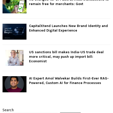
remain free for merchants: Govt
CapitalXtend Launches New Brand Identity and
Enhanced Digital Experience
US sanctions bill makes India-US trade deal
more critical, may push up import bill:
Economist
AI Expert Amol Walvekar Builds First-Ever RAG-
Powered, Custom AI for Finance Processes
Search