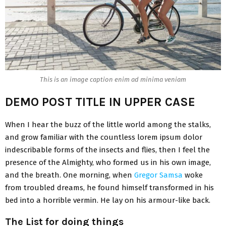
This is an image caption enim ad minima veniam
DEMO POST TITLE IN UPPER CASE
When I hear the buzz of the little world among the stalks,
and grow familiar with the countless lorem ipsum dolor
indescribable forms of the insects and flies, then I feel the
presence of the Almighty, who formed us in his own image,
and the breath. One morning, when
Gregor Samsa
woke
from troubled dreams, he found himself transformed in his
bed into a horrible vermin. He lay on his armour-like back.
The List for doing things