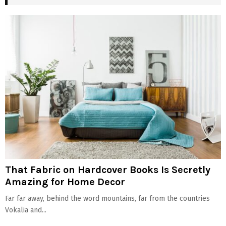
That Fabric on Hardcover Books Is Secretly
Amazing for Home Decor
Far far away, behind the word mountains, far from the countries
Vokalia and...