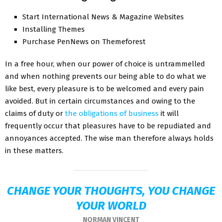
Start International News & Magazine Websites
Installing Themes
Purchase PenNews on Themeforest
In a free hour, when our power of choice is untrammelled
and when nothing prevents our being able to do what we
like best, every pleasure is to be welcomed and every pain
avoided. But in certain circumstances and owing to the
claims of duty or
the obligations of business
it will
frequently occur that pleasures have to be repudiated and
annoyances accepted. The wise man therefore always holds
in these matters.
CHANGE YOUR THOUGHTS, YOU CHANGE
YOUR WORLD
NORMAN VINCENT