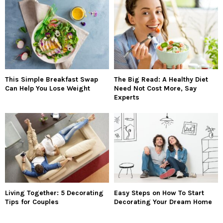
This Simple Breakfast Swap
The Big Read: A Healthy Diet
Can Help You Lose Weight
Need Not Cost More, Say
Experts
Living Together: 5 Decorating
Easy Steps on How To Start
Tips for Couples
Decorating Your Dream Home