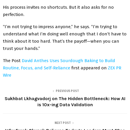
His process invites no shortcuts. But it also asks for no
perfection.
“I’m not trying to impress anyone,” he says. “I’m trying to
understand what I’m doing well enough that I don’t have to
think about it too hard. That’s the payoff—when you can
trust your hands.”
The Post
David Anthes Uses Sourdough Baking to Build
Routine, Focus, and Self-Reliance
first appeared on
ZEX PR
Wire
PREVIOUS POST
Sukhbat Lkhagvadorj on The Hidden Bottleneck: How AI
is 10x-ing Data Validation
NEXT POST