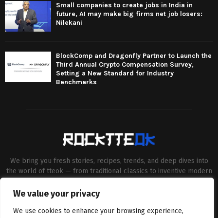
Small companies to create jobs in India in
future, AI may make big firms net job losers:
Nilekani
BlockComp and Dragonfly Partner to Launch the
Third Annual Crypto Compensation Survey,
Setting a New Standard for Industry
Benchmarks
We bring you fresh stories, recipes, trends, and deep dives into
the world of tteok — from traditional classics to inventive modern
twists. Our aim is to connect food lovers, home chefs and Korean
cuisine enthusiasts through engaging, high-quality content.
We value your privacy
Contact us:
contact@binarynewsnetwork.com
We use cookies to enhance your browsing experience,