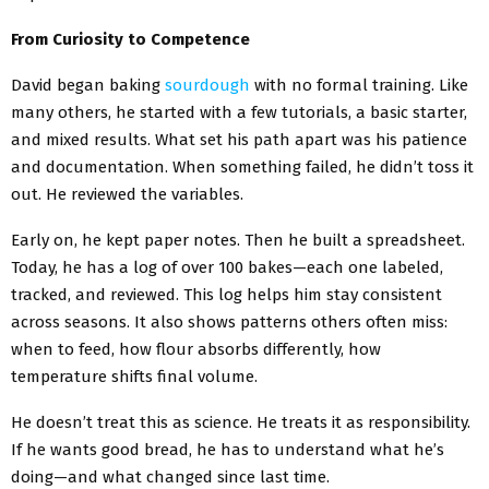
From Curiosity to Competence
David began baking
sourdough
with no formal training. Like
many others, he started with a few tutorials, a basic starter,
and mixed results. What set his path apart was his patience
and documentation. When something failed, he didn’t toss it
out. He reviewed the variables.
Early on, he kept paper notes. Then he built a spreadsheet.
Today, he has a log of over 100 bakes—each one labeled,
tracked, and reviewed. This log helps him stay consistent
across seasons. It also shows patterns others often miss:
when to feed, how flour absorbs differently, how
temperature shifts final volume.
He doesn’t treat this as science. He treats it as responsibility.
If he wants good bread, he has to understand what he’s
doing—and what changed since last time.