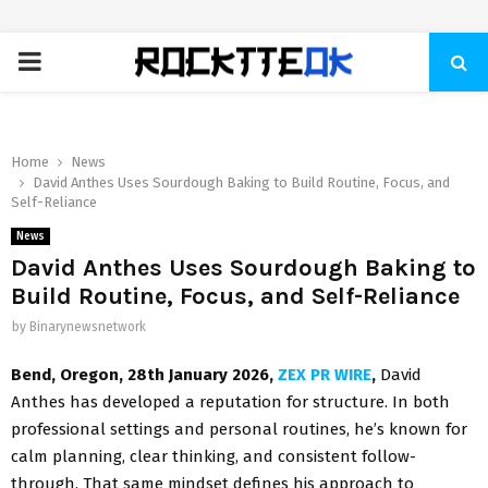
PRIMARY
MENU
Home
News
David Anthes Uses Sourdough Baking to Build Routine, Focus, and
Self-Reliance
News
David Anthes Uses Sourdough Baking to
Build Routine, Focus, and Self-Reliance
by
Binarynewsnetwork
Bend, Oregon, 28th January 2026,
ZEX PR WIRE
,
David
Anthes has developed a reputation for structure. In both
professional settings and personal routines, he’s known for
calm planning, clear thinking, and consistent follow-
through. That same mindset defines his approach to