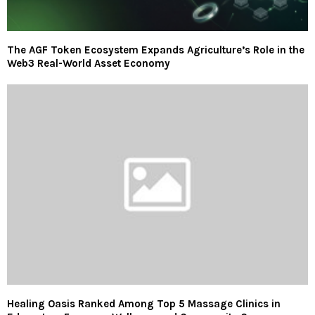
The AGF Token Ecosystem Expands Agriculture’s Role in the
Web3 Real-World Asset Economy
Healing Oasis Ranked Among Top 5 Massage Clinics in