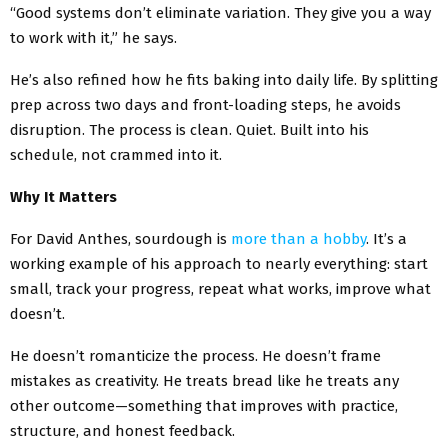
“Good systems don’t eliminate variation. They give you a way
to work with it,” he says.
He’s also refined how he fits baking into daily life. By splitting
prep across two days and front-loading steps, he avoids
disruption. The process is clean. Quiet. Built into his
schedule, not crammed into it.
Why It Matters
For David Anthes, sourdough is
more than a hobby
. It’s a
working example of his approach to nearly everything: start
small, track your progress, repeat what works, improve what
doesn’t.
He doesn’t romanticize the process. He doesn’t frame
mistakes as creativity. He treats bread like he treats any
other outcome—something that improves with practice,
structure, and honest feedback.