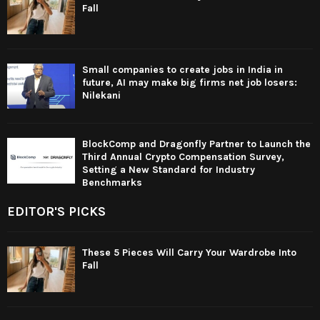
Fall
Small companies to create jobs in India in
future, AI may make big firms net job losers:
Nilekani
BlockComp and Dragonfly Partner to Launch the
Third Annual Crypto Compensation Survey,
Setting a New Standard for Industry
Benchmarks
EDITOR'S PICKS
These 5 Pieces Will Carry Your Wardrobe Into
Fall