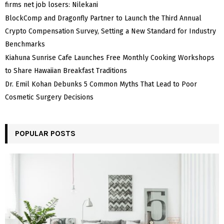
firms net job losers: Nilekani
BlockComp and Dragonfly Partner to Launch the Third Annual
Crypto Compensation Survey, Setting a New Standard for Industry
Benchmarks
Kiahuna Sunrise Cafe Launches Free Monthly Cooking Workshops
to Share Hawaiian Breakfast Traditions
Dr. Emil Kohan Debunks 5 Common Myths That Lead to Poor
Cosmetic Surgery Decisions
POPULAR POSTS