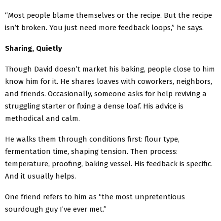
“Most people blame themselves or the recipe. But the recipe
isn’t broken. You just need more feedback loops,” he says.
Sharing, Quietly
Though David doesn’t market his baking, people close to him
know him for it. He shares loaves with coworkers, neighbors,
and friends. Occasionally, someone asks for help reviving a
struggling starter or fixing a dense loaf. His advice is
methodical and calm.
He walks them through conditions first: flour type,
fermentation time, shaping tension. Then process:
temperature, proofing, baking vessel. His feedback is specific.
And it usually helps.
One friend refers to him as “the most unpretentious
sourdough guy I’ve ever met.”