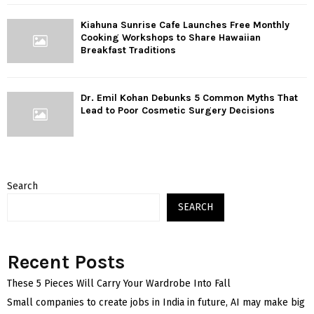
Kiahuna Sunrise Cafe Launches Free Monthly
Cooking Workshops to Share Hawaiian
Breakfast Traditions
Dr. Emil Kohan Debunks 5 Common Myths That
Lead to Poor Cosmetic Surgery Decisions
Search
SEARCH
Recent Posts
These 5 Pieces Will Carry Your Wardrobe Into Fall
Small companies to create jobs in India in future, AI may make big