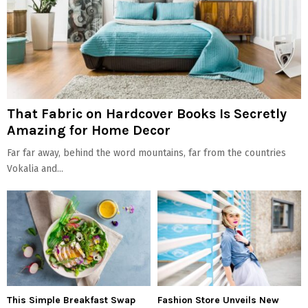
That Fabric on Hardcover Books Is Secretly
Amazing for Home Decor
Far far away, behind the word mountains, far from the countries
Vokalia and...
This Simple Breakfast Swap
Fashion Store Unveils New