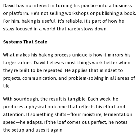
David has no interest in turning his practice into a business
or platform. He’s not selling workshops or publishing a book.
For him, baking is useful. It’s reliable. It’s part of how he
stays focused in a world that rarely slows down.
Systems That Scale
What makes his baking process unique is how it mirrors his
larger values. David believes most things work better when
they’re built to be repeated. He applies that mindset to
projects, communication, and problem-solving in all areas of
life.
With sourdough, the result is tangible. Each week, he
produces a physical outcome that reflects his effort and
attention. If something shifts—flour moisture, fermentation
speed—he adapts. If the loaf comes out perfect, he notes
the setup and uses it again.