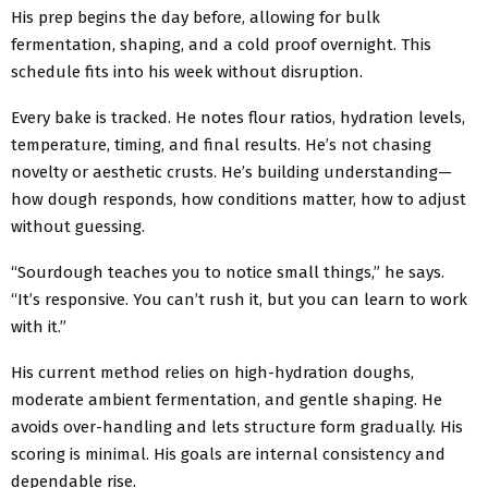
His prep begins the day before, allowing for bulk
fermentation, shaping, and a cold proof overnight. This
schedule fits into his week without disruption.
Every bake is tracked. He notes flour ratios, hydration levels,
temperature, timing, and final results. He’s not chasing
novelty or aesthetic crusts. He’s building understanding—
how dough responds, how conditions matter, how to adjust
without guessing.
“Sourdough teaches you to notice small things,” he says.
“It’s responsive. You can’t rush it, but you can learn to work
with it.”
His current method relies on high-hydration doughs,
moderate ambient fermentation, and gentle shaping. He
avoids over-handling and lets structure form gradually. His
scoring is minimal. His goals are internal consistency and
dependable rise.