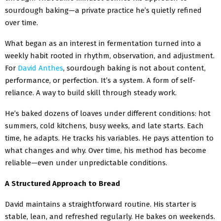
sourdough baking—a private practice he’s quietly refined
over time.
What began as an interest in fermentation turned into a
weekly habit rooted in rhythm, observation, and adjustment.
For
David Anthes
, sourdough baking is not about content,
performance, or perfection. It’s a system. A form of self-
reliance. A way to build skill through steady work.
He’s baked dozens of loaves under different conditions: hot
summers, cold kitchens, busy weeks, and late starts. Each
time, he adapts. He tracks his variables. He pays attention to
what changes and why. Over time, his method has become
reliable—even under unpredictable conditions.
A Structured Approach to Bread
David maintains a straightforward routine. His starter is
stable, lean, and refreshed regularly. He bakes on weekends.