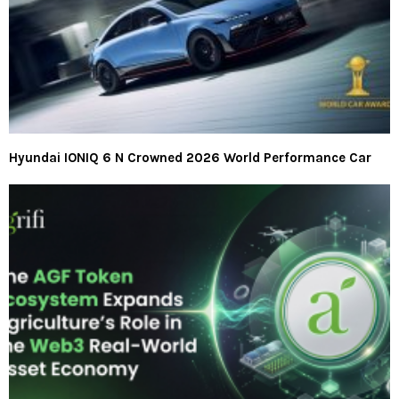
Hyundai IONIQ 6 N Crowned 2026 World Performance Car