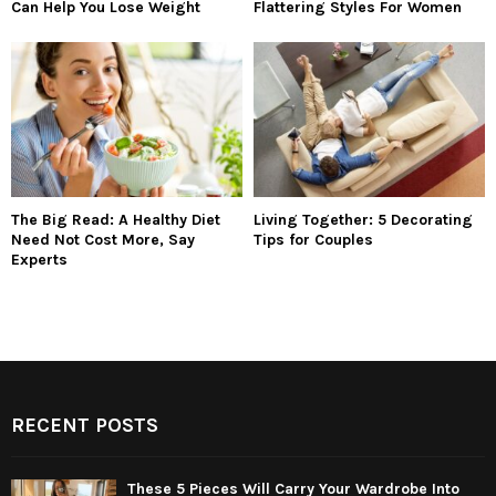
Can Help You Lose Weight
Flattering Styles For Women
The Big Read: A Healthy Diet
Living Together: 5 Decorating
Need Not Cost More, Say
Tips for Couples
Experts
RECENT POSTS
These 5 Pieces Will Carry Your Wardrobe Into