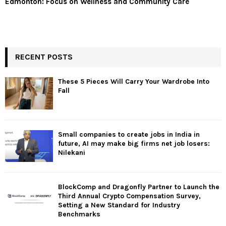
Edmonton: Focus on Wellness and Community Care
RECENT POSTS
These 5 Pieces Will Carry Your Wardrobe Into
Fall
Small companies to create jobs in India in
future, AI may make big firms net job losers:
Nilekani
BlockComp and Dragonfly Partner to Launch the
Third Annual Crypto Compensation Survey,
Setting a New Standard for Industry
Benchmarks