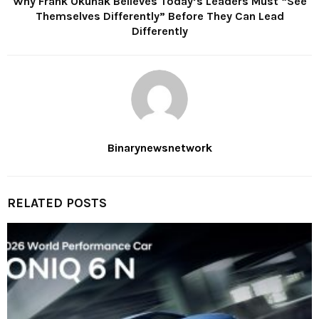
Why Frank Okunak Believes Today’s Leaders Must “See
Themselves Differently” Before They Can Lead
Differently
Binarynewsnetwork
RELATED POSTS