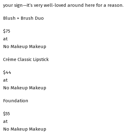
your sign—it’s very well-loved around here for a reason.
Blush + Brush Duo
$75
at
No Makeup Makeup
Crème Classic Lipstick
$44
at
No Makeup Makeup
Foundation
$55
at
No Makeup Makeup