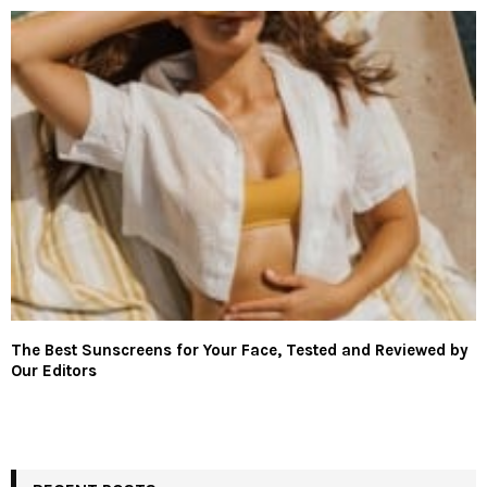
The Best Sunscreens for Your Face, Tested and Reviewed by
Our Editors