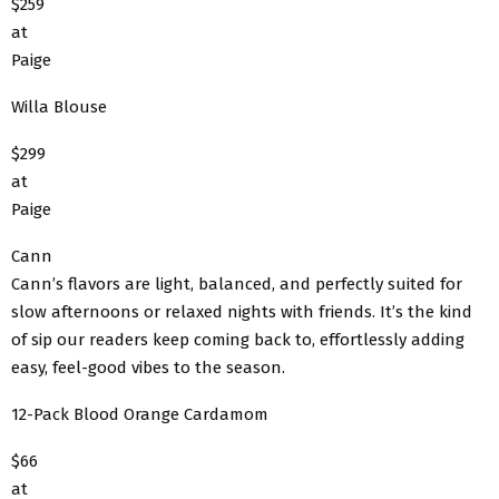
$259
at
Paige
Willa Blouse
$299
at
Paige
Cann
Cann’s flavors are light, balanced, and perfectly suited for
slow afternoons or relaxed nights with friends. It’s the kind
of sip our readers keep coming back to, effortlessly adding
easy, feel-good vibes to the season.
12-Pack Blood Orange Cardamom
$66
at