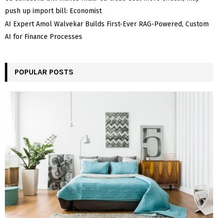
push up import bill: Economist
AI Expert Amol Walvekar Builds First-Ever RAG-Powered, Custom
AI for Finance Processes
POPULAR POSTS