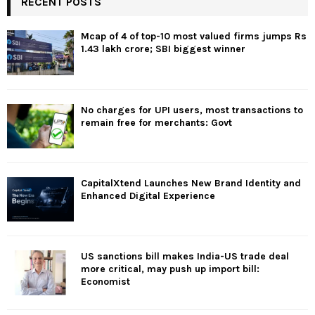
RECENT POSTS
Mcap of 4 of top-10 most valued firms jumps Rs
1.43 lakh crore; SBI biggest winner
No charges for UPI users, most transactions to
remain free for merchants: Govt
CapitalXtend Launches New Brand Identity and
Enhanced Digital Experience
US sanctions bill makes India-US trade deal
more critical, may push up import bill:
Economist