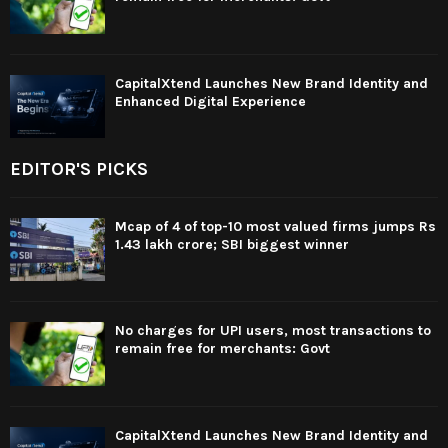
CapitalXtend Launches New Brand Identity and
Enhanced Digital Experience
EDITOR'S PICKS
Mcap of 4 of top-10 most valued firms jumps Rs
1.43 lakh crore; SBI biggest winner
No charges for UPI users, most transactions to
remain free for merchants: Govt
CapitalXtend Launches New Brand Identity and