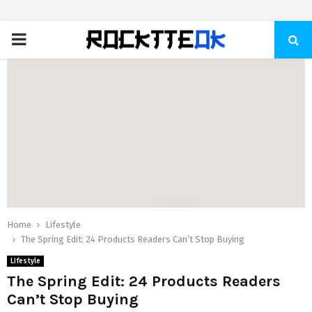
PRIMARY
MENU
Home
Lifestyle
The Spring Edit: 24 Products Readers Can’t Stop Buying
Lifestyle
The Spring Edit: 24 Products Readers
Can’t Stop Buying