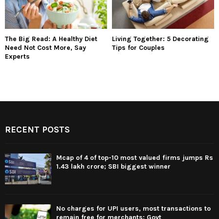
The Big Read: A Healthy Diet
Living Together: 5 Decorating
Need Not Cost More, Say
Tips for Couples
Experts
RECENT POSTS
Mcap of 4 of top-10 most valued firms jumps Rs
1.43 lakh crore; SBI biggest winner
No charges for UPI users, most transactions to
remain free for merchants: Govt