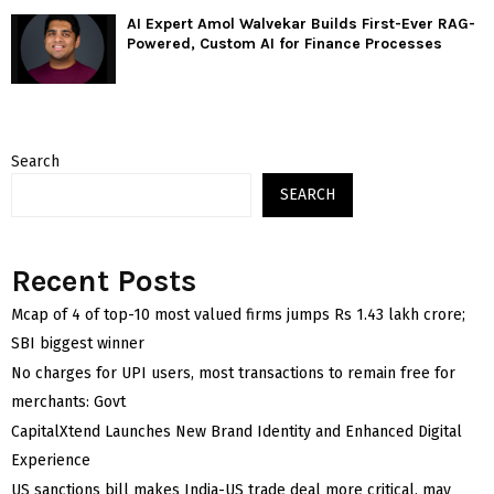
AI Expert Amol Walvekar Builds First-Ever RAG-
Powered, Custom AI for Finance Processes
Search
SEARCH
Recent Posts
Mcap of 4 of top-10 most valued firms jumps Rs 1.43 lakh crore;
SBI biggest winner
No charges for UPI users, most transactions to remain free for
merchants: Govt
CapitalXtend Launches New Brand Identity and Enhanced Digital
Experience
US sanctions bill makes India-US trade deal more critical, may