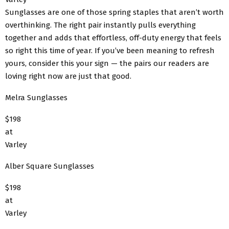
Sunglasses are one of those spring staples that aren’t worth
overthinking. The right pair instantly pulls everything
together and adds that effortless, off-duty energy that feels
so right this time of year. If you’ve been meaning to refresh
yours, consider this your sign — the pairs our readers are
loving right now are just that good.
Melra Sunglasses
$198
at
Varley
Alber Square Sunglasses
$198
at
Varley