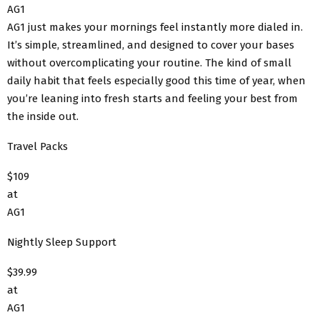
AG1
AG1 just makes your mornings feel instantly more dialed in.
It’s simple, streamlined, and designed to cover your bases
without overcomplicating your routine. The kind of small
daily habit that feels especially good this time of year, when
you’re leaning into fresh starts and feeling your best from
the inside out.
Travel Packs
$109
at
AG1
Nightly Sleep Support
$39.99
at
AG1