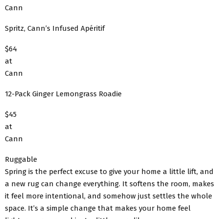
Cann
Spritz, Cann’s Infused Apéritif
$64
at
Cann
12-Pack Ginger Lemongrass Roadie
$45
at
Cann
Ruggable
Spring is the perfect excuse to give your home a little lift, and
a new rug can change everything. It softens the room, makes
it feel more intentional, and somehow just settles the whole
space. It’s a simple change that makes your home feel