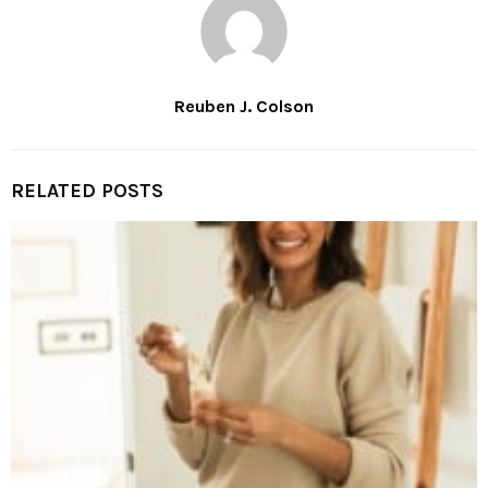
Reuben J. Colson
RELATED POSTS