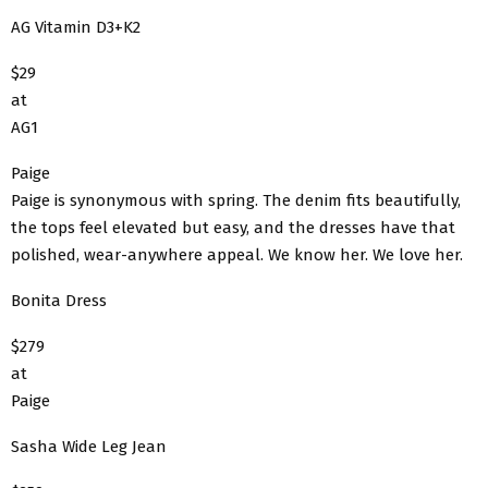
AG Vitamin D3+K2
$29
at
AG1
Paige
Paige is synonymous with spring. The denim fits beautifully,
the tops feel elevated but easy, and the dresses have that
polished, wear-anywhere appeal. We know her. We love her.
Bonita Dress
$279
at
Paige
Sasha Wide Leg Jean