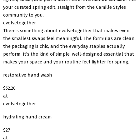
your curated spring edit, straight from the Camille Styles
community to you.
evolvetogether
There’s something about evolvetogether that makes even
the smallest swaps feel meaningful. The formulas are clean,
the packaging is chic, and the everyday staples actually
perform. It’s the kind of simple, well-designed essential that
makes your space and your routine feel lighter for spring.
restorative hand wash
$52.20
at
evolvetogether
hydrating hand cream
$27
at