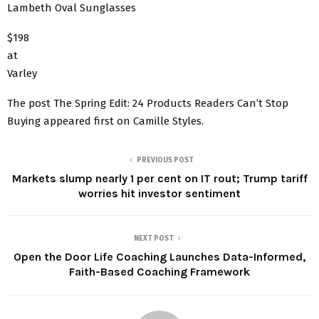
Lambeth Oval Sunglasses
$198
at
Varley
The post The Spring Edit: 24 Products Readers Can’t Stop
Buying appeared first on Camille Styles.
PREVIOUS POST
Markets slump nearly 1 per cent on IT rout; Trump tariff
worries hit investor sentiment
NEXT POST
Open the Door Life Coaching Launches Data-Informed,
Faith-Based Coaching Framework