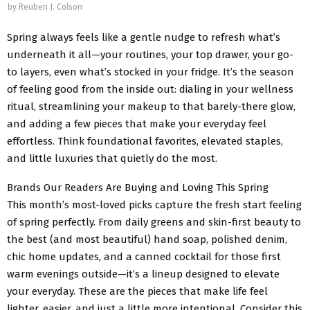
by
Reuben J. Colson
Spring always feels like a gentle nudge to refresh what’s
underneath it all—your routines, your top drawer, your go-
to layers, even what’s stocked in your fridge. It’s the season
of feeling good from the inside out: dialing in your wellness
ritual, streamlining your makeup to that barely-there glow,
and adding a few pieces that make your everyday feel
effortless. Think foundational favorites, elevated staples,
and little luxuries that quietly do the most.
Brands Our Readers Are Buying and Loving This Spring
This month’s most-loved picks capture the fresh start feeling
of spring perfectly. From daily greens and skin-first beauty to
the best (and most beautiful) hand soap, polished denim,
chic home updates, and a canned cocktail for those first
warm evenings outside—it’s a lineup designed to elevate
your everyday. These are the pieces that make life feel
lighter, easier, and just a little more intentional. Consider this