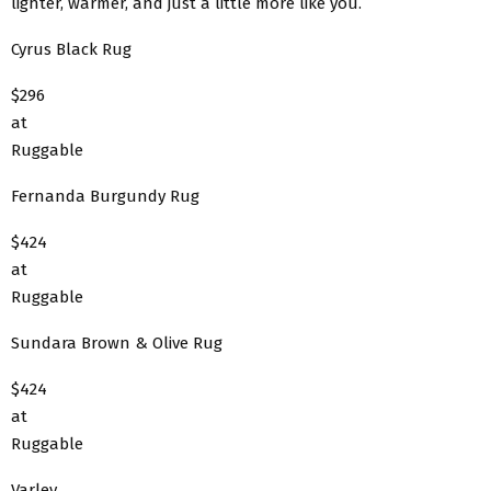
lighter, warmer, and just a little more like you.
Cyrus Black Rug
$296
at
Ruggable
Fernanda Burgundy Rug
$424
at
Ruggable
Sundara Brown & Olive Rug
$424
at
Ruggable
Varley