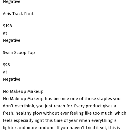
Negative
Airis Track Pant
$198
at
Negative
Swim Scoop Top
$98
at
Negative
No Makeup Makeup
No Makeup Makeup has become one of those staples you
don’t overthink, you just reach for. Every product gives a
fresh, healthy glow without ever feeling like too much, which
feels especially right this time of year when everything is
lighter and more undone. If you haven’t tried it yet, this is