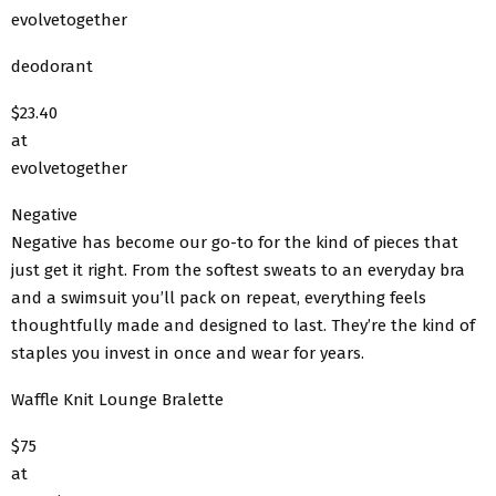
evolvetogether
deodorant
$23.40
at
evolvetogether
Negative
Negative has become our go-to for the kind of pieces that
just get it right. From the softest sweats to an everyday bra
and a swimsuit you’ll pack on repeat, everything feels
thoughtfully made and designed to last. They’re the kind of
staples you invest in once and wear for years.
Waffle Knit Lounge Bralette
$75
at