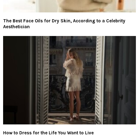
The Best Face Oils for Dry Skin, According to a Celebrity
Aesthetician
How to Dress for the Life You Want to Live