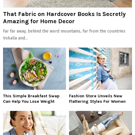
That Fabric on Hardcover Books Is Secretly
Amazing for Home Decor
Far far away, behind the word mountains, far from the countries
Vokalia and...
This Simple Breakfast Swap
Fashion Store Unveils New
Can Help You Lose Weight
Flattering Styles For Women