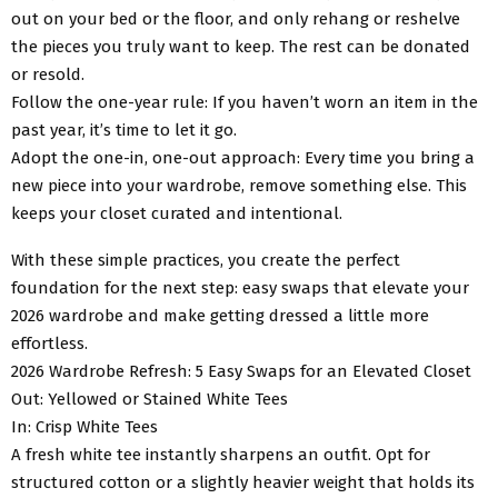
out on your bed or the floor, and only rehang or reshelve
the pieces you truly want to keep. The rest can be donated
or resold.
Follow the one-year rule: If you haven’t worn an item in the
past year, it’s time to let it go.
Adopt the one-in, one-out approach: Every time you bring a
new piece into your wardrobe, remove something else. This
keeps your closet curated and intentional.
With these simple practices, you create the perfect
foundation for the next step: easy swaps that elevate your
2026 wardrobe and make getting dressed a little more
effortless.
2026 Wardrobe Refresh: 5 Easy Swaps for an Elevated Closet
Out: Yellowed or Stained White Tees
In: Crisp White Tees
A fresh white tee instantly sharpens an outfit. Opt for
structured cotton or a slightly heavier weight that holds its