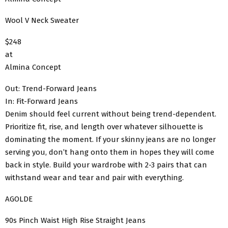
Wool V Neck Sweater
$248
at
Almina Concept
Out: Trend-Forward Jeans
In: Fit-Forward Jeans
Denim should feel current without being trend-dependent.
Prioritize fit, rise, and length over whatever silhouette is
dominating the moment. If your skinny jeans are no longer
serving you, don’t hang onto them in hopes they will come
back in style. Build your wardrobe with 2-3 pairs that can
withstand wear and tear and pair with everything.
AGOLDE
90s Pinch Waist High Rise Straight Jeans