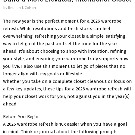
by
Reuben J. Colson
The new year is the perfect moment for a 2026 wardrobe
refresh. While resolutions and fresh starts can feel
overwhelming, refreshing your closet is a simple, satisfying
way to let go of the past and set the tone for the year
ahead. It’s about choosing to shop with intention, refining
your style, and ensuring your wardrobe truly supports how
you live. I also use this moment to let go of pieces that no
longer align with my goals or lifestyle.
Whether you take on a complete closet cleanout or focus on
a few key updates, these tips for a 2026 wardrobe refresh will
help your closet work for you, not against you in the year(s)
ahead.
Before You Begin
A 2026 wardrobe refresh is 10x easier when you have a goal
in mind. Think or journal about the following prompts