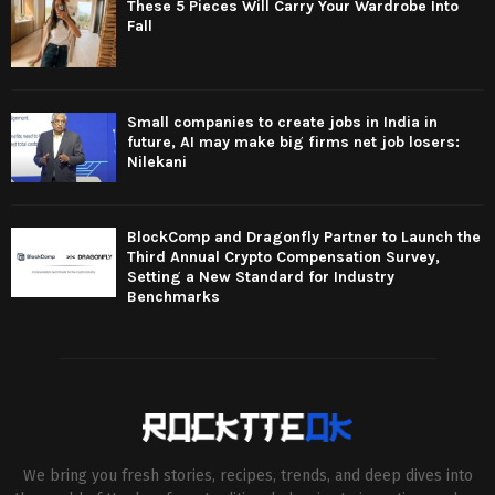
These 5 Pieces Will Carry Your Wardrobe Into
Fall
Small companies to create jobs in India in
future, AI may make big firms net job losers:
Nilekani
BlockComp and Dragonfly Partner to Launch the
Third Annual Crypto Compensation Survey,
Setting a New Standard for Industry
Benchmarks
We bring you fresh stories, recipes, trends, and deep dives into