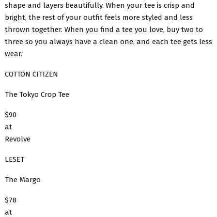
shape and layers beautifully. When your tee is crisp and
bright, the rest of your outfit feels more styled and less
thrown together. When you find a tee you love, buy two to
three so you always have a clean one, and each tee gets less
wear.
COTTON CITIZEN
The Tokyo Crop Tee
$90
at
Revolve
LESET
The Margo
$78
at