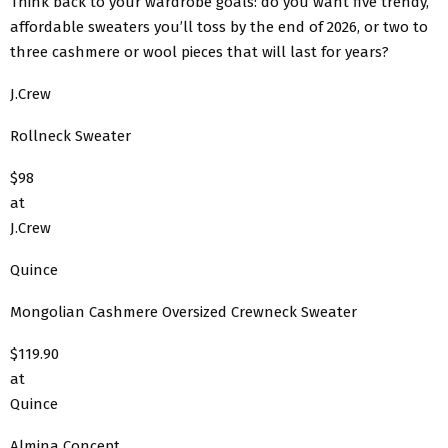
Think back to your wardrobe goals: do you want five trendy,
affordable sweaters you’ll toss by the end of 2026, or two to
three cashmere or wool pieces that will last for years?
J.Crew
Rollneck Sweater
$98
at
J.Crew
Quince
Mongolian Cashmere Oversized Crewneck Sweater
$119.90
at
Quince
Almina Concept