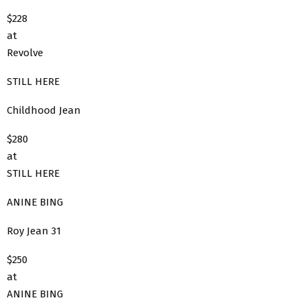
$228
at
Revolve
STILL HERE
Childhood Jean
$280
at
STILL HERE
ANINE BING
Roy Jean 31
$250
at
ANINE BING