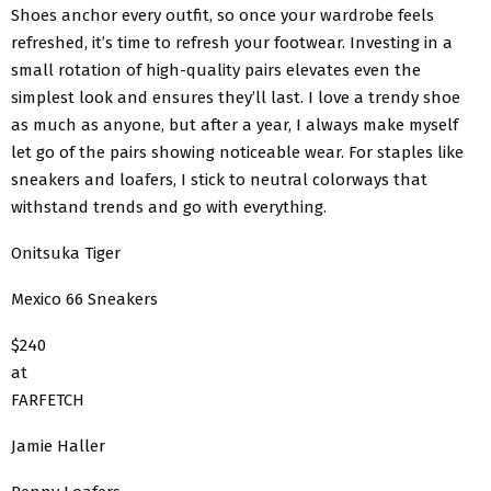
Shoes anchor every outfit, so once your wardrobe feels
refreshed, it’s time to refresh your footwear. Investing in a
small rotation of high-quality pairs elevates even the
simplest look and ensures they’ll last. I love a trendy shoe
as much as anyone, but after a year, I always make myself
let go of the pairs showing noticeable wear. For staples like
sneakers and loafers, I stick to neutral colorways that
withstand trends and go with everything.
Onitsuka Tiger
Mexico 66 Sneakers
$240
at
FARFETCH
Jamie Haller