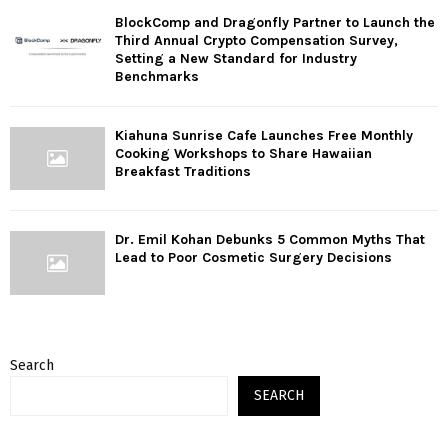
BlockComp and Dragonfly Partner to Launch the
Third Annual Crypto Compensation Survey,
Setting a New Standard for Industry
Benchmarks
Kiahuna Sunrise Cafe Launches Free Monthly
Cooking Workshops to Share Hawaiian
Breakfast Traditions
Dr. Emil Kohan Debunks 5 Common Myths That
Lead to Poor Cosmetic Surgery Decisions
Search
SEARCH