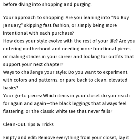
before diving into shopping and purging.
Your approach to shopping: Are you leaning into “No Buy
January,” skipping fast fashion, or simply being more
intentional with each purchase?
How does your style evolve with the rest of your life? Are you
entering motherhood and needing more functional pieces,
or making strides in your career and looking for outfits that
support your next chapter?
Ways to challenge your style: Do you want to experiment
with colors and patterns, or pare back to clean, elevated
basics?
Your go-to pieces: Which items in your closet do you reach
for again and again—the black leggings that always feel
flattering, or the classic white tee that never fails?
Clean-Out Tips & Tricks
Empty and edit: Remove everything from your closet, lay it