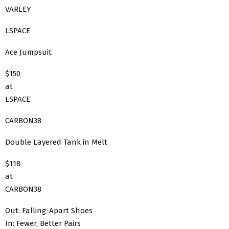
VARLEY
LSPACE
Ace Jumpsuit
$150
at
LSPACE
CARBON38
Double Layered Tank in Melt
$118
at
CARBON38
Out: Falling-Apart Shoes
In: Fewer, Better Pairs