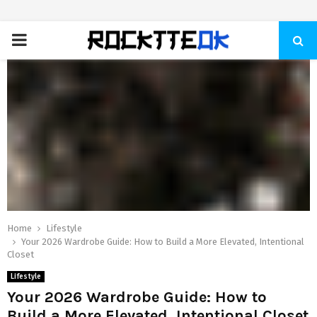
PRIMARY
MENU
Home
Lifestyle
Your 2026 Wardrobe Guide: How to Build a More Elevated, Intentional
Closet
Lifestyle
Your 2026 Wardrobe Guide: How to
Build a More Elevated, Intentional Closet