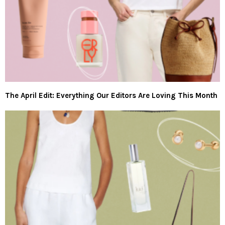
The April Edit: Everything Our Editors Are Loving This Month