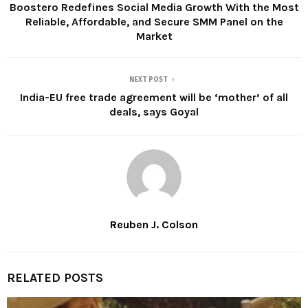
Boostero Redefines Social Media Growth With the Most
Reliable, Affordable, and Secure SMM Panel on the
Market
NEXT POST
India-EU free trade agreement will be ‘mother’ of all
deals, says Goyal
Reuben J. Colson
RELATED POSTS