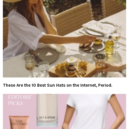
These Are the 10 Best Sun Hats on the Internet, Period.