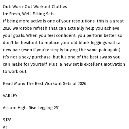
Out: Worn-Out Workout Clothes
In: Fresh, Well-Fitting Sets
If being more active is one of your resolutions, this is a great
2026 wardrobe refresh that can actually help you achieve
your goals. When you feel confident, you perform better, so
don’t be hesitant to replace your old black leggings with a
new pair (even if you’re simply buying the same pair again).
It’s not a sexy purchase, but it’s one of the best swaps you
can make for yourself. Plus, a new set is excellent motivation
to work out.
Read More: The Best Workout Sets of 2026
VARLEY
Assure High-Rise Legging 25″
$128
at