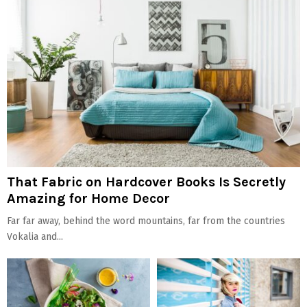
That Fabric on Hardcover Books Is Secretly
Amazing for Home Decor
Far far away, behind the word mountains, far from the countries
Vokalia and...