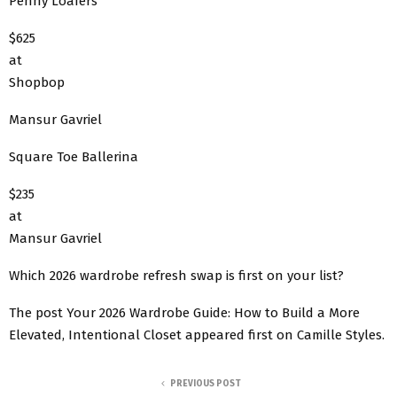
Penny Loafers
$625
at
Shopbop
Mansur Gavriel
Square Toe Ballerina
$235
at
Mansur Gavriel
Which 2026 wardrobe refresh swap is first on your list?
The post Your 2026 Wardrobe Guide: How to Build a More
Elevated, Intentional Closet appeared first on Camille Styles.
PREVIOUS POST