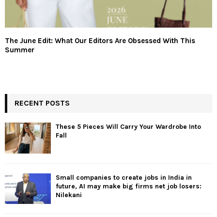
The June Edit: What Our Editors Are Obsessed With This
Summer
RECENT POSTS
These 5 Pieces Will Carry Your Wardrobe Into
Fall
Small companies to create jobs in India in
future, AI may make big firms net job losers:
Nilekani