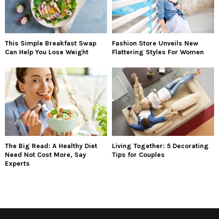
This Simple Breakfast Swap
Fashion Store Unveils New
Can Help You Lose Weight
Flattering Styles For Women
The Big Read: A Healthy Diet
Living Together: 5 Decorating
Need Not Cost More, Say
Tips for Couples
Experts