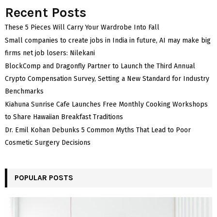
Recent Posts
These 5 Pieces Will Carry Your Wardrobe Into Fall
Small companies to create jobs in India in future, AI may make big
firms net job losers: Nilekani
BlockComp and Dragonfly Partner to Launch the Third Annual
Crypto Compensation Survey, Setting a New Standard for Industry
Benchmarks
Kiahuna Sunrise Cafe Launches Free Monthly Cooking Workshops
to Share Hawaiian Breakfast Traditions
Dr. Emil Kohan Debunks 5 Common Myths That Lead to Poor
Cosmetic Surgery Decisions
POPULAR POSTS