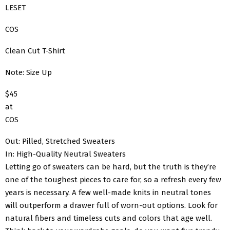
LESET
COS
Clean Cut T-Shirt
Note: Size Up
$45
at
COS
Out: Pilled, Stretched Sweaters
In: High-Quality Neutral Sweaters
Letting go of sweaters can be hard, but the truth is they’re
one of the toughest pieces to care for, so a refresh every few
years is necessary. A few well-made knits in neutral tones
will outperform a drawer full of worn-out options. Look for
natural fibers and timeless cuts and colors that age well.