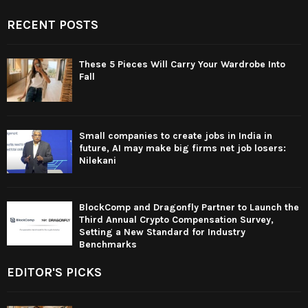
RECENT POSTS
These 5 Pieces Will Carry Your Wardrobe Into
Fall
Small companies to create jobs in India in
future, AI may make big firms net job losers:
Nilekani
BlockComp and Dragonfly Partner to Launch the
Third Annual Crypto Compensation Survey,
Setting a New Standard for Industry
Benchmarks
EDITOR'S PICKS