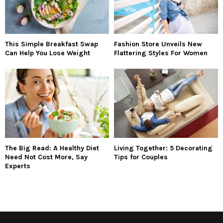
This Simple Breakfast Swap
Fashion Store Unveils New
Can Help You Lose Weight
Flattering Styles For Women
The Big Read: A Healthy Diet
Living Together: 5 Decorating
Need Not Cost More, Say
Tips for Couples
Experts