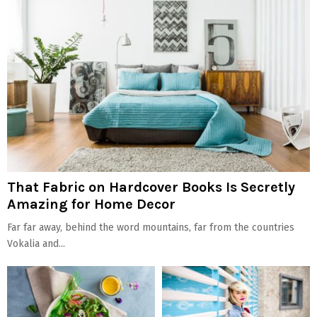
That Fabric on Hardcover Books Is Secretly
Amazing for Home Decor
Far far away, behind the word mountains, far from the countries
Vokalia and...