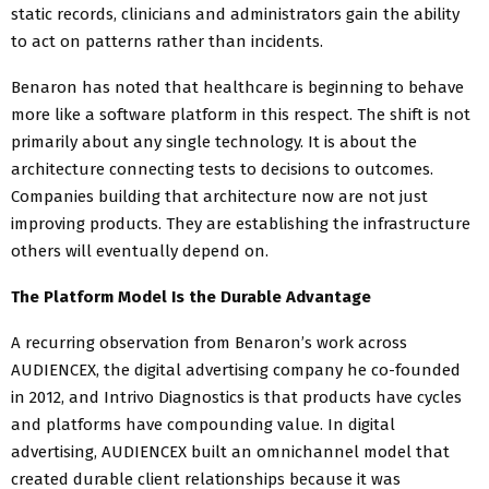
static records, clinicians and administrators gain the ability
to act on patterns rather than incidents.
Benaron has noted that healthcare is beginning to behave
more like a software platform in this respect. The shift is not
primarily about any single technology. It is about the
architecture connecting tests to decisions to outcomes.
Companies building that architecture now are not just
improving products. They are establishing the infrastructure
others will eventually depend on.
The Platform Model Is the Durable Advantage
A recurring observation from Benaron’s work across
AUDIENCEX, the digital advertising company he co-founded
in 2012, and Intrivo Diagnostics is that products have cycles
and platforms have compounding value. In digital
advertising, AUDIENCEX built an omnichannel model that
created durable client relationships because it was