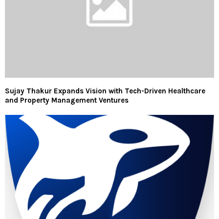
Sujay Thakur Expands Vision with Tech-Driven Healthcare
and Property Management Ventures