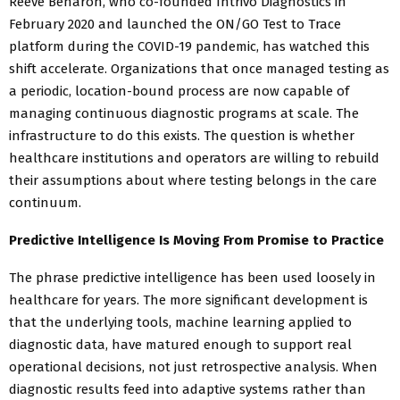
Reeve Benaron, who co-founded Intrivo Diagnostics in
February 2020 and launched the ON/GO Test to Trace
platform during the COVID-19 pandemic, has watched this
shift accelerate. Organizations that once managed testing as
a periodic, location-bound process are now capable of
managing continuous diagnostic programs at scale. The
infrastructure to do this exists. The question is whether
healthcare institutions and operators are willing to rebuild
their assumptions about where testing belongs in the care
continuum.
Predictive Intelligence Is Moving From Promise to Practice
The phrase predictive intelligence has been used loosely in
healthcare for years. The more significant development is
that the underlying tools, machine learning applied to
diagnostic data, have matured enough to support real
operational decisions, not just retrospective analysis. When
diagnostic results feed into adaptive systems rather than