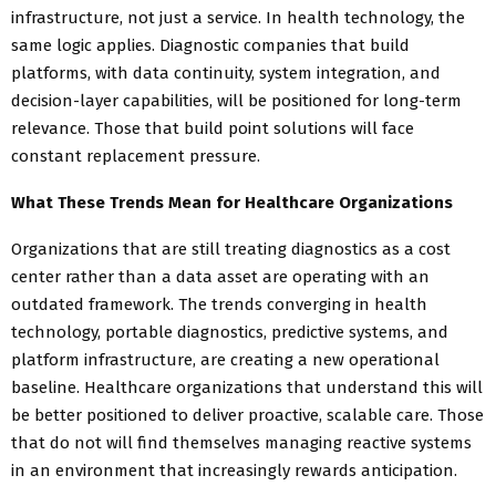
infrastructure, not just a service. In health technology, the
same logic applies. Diagnostic companies that build
platforms, with data continuity, system integration, and
decision-layer capabilities, will be positioned for long-term
relevance. Those that build point solutions will face
constant replacement pressure.
What These Trends Mean for Healthcare Organizations
Organizations that are still treating diagnostics as a cost
center rather than a data asset are operating with an
outdated framework. The trends converging in health
technology, portable diagnostics, predictive systems, and
platform infrastructure, are creating a new operational
baseline. Healthcare organizations that understand this will
be better positioned to deliver proactive, scalable care. Those
that do not will find themselves managing reactive systems
in an environment that increasingly rewards anticipation.