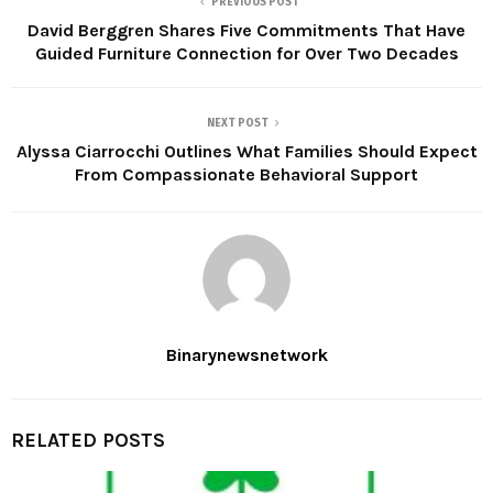
PREVIOUS POST
David Berggren Shares Five Commitments That Have
Guided Furniture Connection for Over Two Decades
NEXT POST
Alyssa Ciarrocchi Outlines What Families Should Expect
From Compassionate Behavioral Support
Binarynewsnetwork
RELATED POSTS