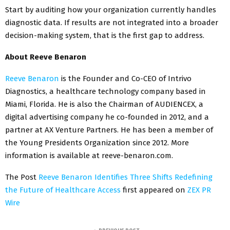
Start by auditing how your organization currently handles
diagnostic data. If results are not integrated into a broader
decision-making system, that is the first gap to address.
About Reeve Benaron
Reeve Benaron
is the Founder and Co-CEO of Intrivo
Diagnostics, a healthcare technology company based in
Miami, Florida. He is also the Chairman of AUDIENCEX, a
digital advertising company he co-founded in 2012, and a
partner at AX Venture Partners. He has been a member of
the Young Presidents Organization since 2012. More
information is available at reeve-benaron.com.
The Post
Reeve Benaron Identifies Three Shifts Redefining
the Future of Healthcare Access
first appeared on
ZEX PR
Wire