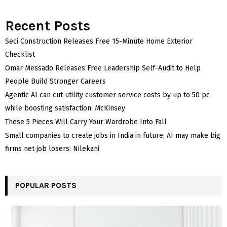
Recent Posts
Seci Construction Releases Free 15-Minute Home Exterior
Checklist
Omar Messado Releases Free Leadership Self-Audit to Help
People Build Stronger Careers
Agentic AI can cut utility customer service costs by up to 50 pc
while boosting satisfaction: McKinsey
These 5 Pieces Will Carry Your Wardrobe Into Fall
Small companies to create jobs in India in future, AI may make big
firms net job losers: Nilekani
POPULAR POSTS