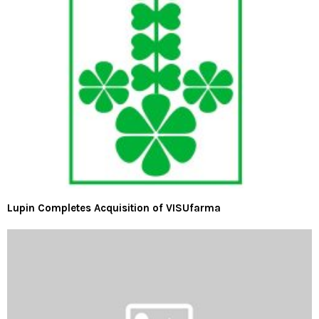
Lupin Completes Acquisition of VISUfarma