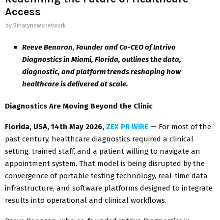
Access
by
Binarynewsnetwork
Reeve Benaron, Founder and Co-CEO of Intrivo
Diagnostics in Miami, Florida, outlines the data,
diagnostic, and platform trends reshaping how
healthcare is delivered at scale.
Diagnostics Are Moving Beyond the Clinic
Florida, USA, 14th May 2026,
ZEX PR WIRE
—
For most of the
past century, healthcare diagnostics required a clinical
setting, trained staff, and a patient willing to navigate an
appointment system. That model is being disrupted by the
convergence of portable testing technology, real-time data
infrastructure, and software platforms designed to integrate
results into operational and clinical workflows.