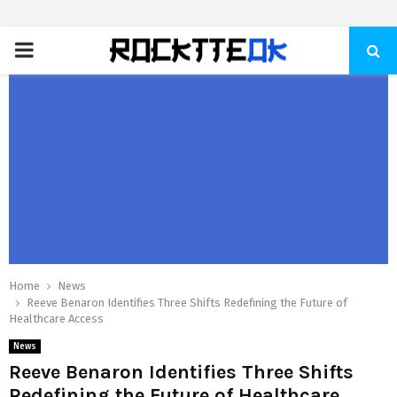
PRIMARY
MENU
Home
News
Reeve Benaron Identifies Three Shifts Redefining the Future of
Healthcare Access
News
Reeve Benaron Identifies Three Shifts
Redefining the Future of Healthcare