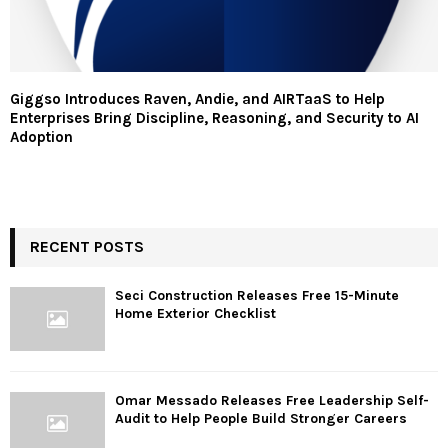
Giggso Introduces Raven, Andie, and AIRTaaS to Help
Enterprises Bring Discipline, Reasoning, and Security to AI
Adoption
RECENT POSTS
Seci Construction Releases Free 15-Minute
Home Exterior Checklist
Omar Messado Releases Free Leadership Self-
Audit to Help People Build Stronger Careers