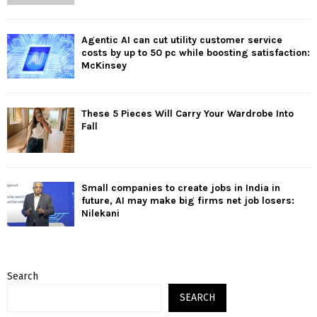
Agentic AI can cut utility customer service
costs by up to 50 pc while boosting satisfaction:
McKinsey
These 5 Pieces Will Carry Your Wardrobe Into
Fall
Small companies to create jobs in India in
future, AI may make big firms net job losers:
Nilekani
Search
SEARCH