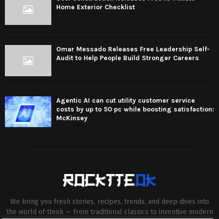
Home Exterior Checklist
Omar Messado Releases Free Leadership Self-
Audit to Help People Build Stronger Careers
Agentic AI can cut utility customer service
costs by up to 50 pc while boosting satisfaction:
McKinsey
We bring you fresh stories, recipes, trends, and deep dives into
the world of tteok — from traditional classics to inventive modern