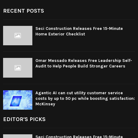
RECENT POSTS
Seci Construction Releases Free 15-Minute
Home Exterior Checklist
Omar Messado Releases Free Leadership Self-
Audit to Help People Build Stronger Careers
Agentic AI can cut utility customer service
costs by up to 50 pc while boosting satisfaction:
McKinsey
EDITOR'S PICKS
Seci Construction Releases Free 15-Minute