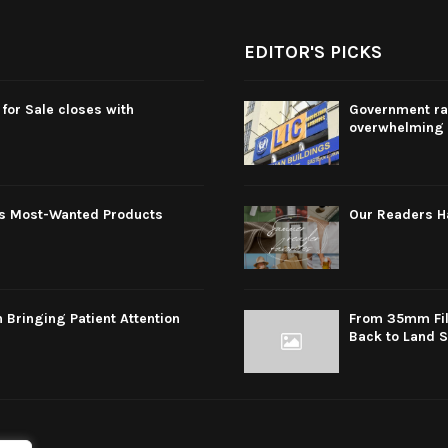
EDITOR'S PICKS
for Sale closes with
Government rai
overwhelming 
s Most-Wanted Products
Our Readers 
 Bringing Patient Attention
From 35mm Film
Back to Land 