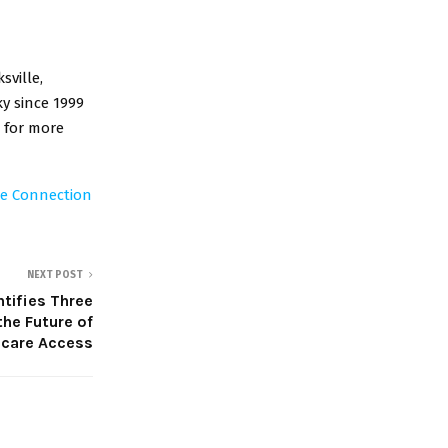
sville,
y since 1999
 for more
re Connection
NEXT POST
tifies Three
the Future of
hcare Access