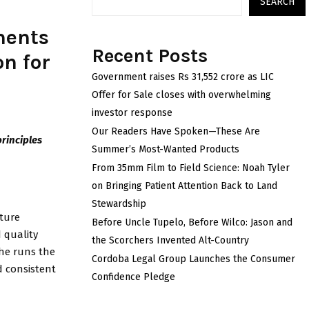
SEARCH
ments
Recent Posts
n for
Government raises Rs 31,552 crore as LIC
Offer for Sale closes with overwhelming
investor response
Our Readers Have Spoken—These Are
principles
Summer’s Most-Wanted Products
From 35mm Film to Field Science: Noah Tyler
on Bringing Patient Attention Back to Land
Stewardship
ture
Before Uncle Tupelo, Before Wilco: Jason and
 quality
the Scorchers Invented Alt-Country
 he runs the
Cordoba Legal Group Launches the Consumer
d consistent
Confidence Pledge