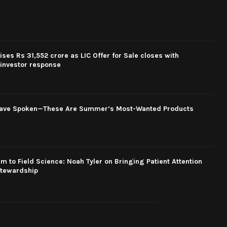
ses Rs 31,552 crore as LIC Offer for Sale closes with
investor response
Have Spoken—These Are Summer’s Most-Wanted Products
 to Field Science: Noah Tyler on Bringing Patient Attention
Stewardship