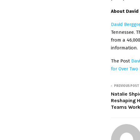
About David
David Berggr
Tennessee. T
from a 46,000
information.
The Post
Dav
for Over Two
PREVIOUS POST
Natalie Shpi
Reshaping H
Teams Work