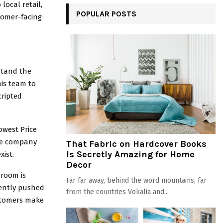
ocal retail,
POPULAR POSTS
tomer-facing
rstand the
his team to
cripted
owest Price
the company
That Fabric on Hardcover Books
Is Secretly Amazing for Home
xist.
Decor
wroom is
Far far away, behind the word mountains, far
tently pushed
from the countries Vokalia and...
ustomers make