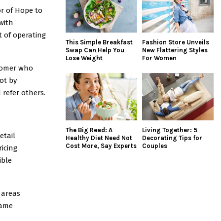
or of Hope to
with
 of operating
This Simple Breakfast
Fashion Store Unveils
Swap Can Help You
New Flattering Styles
Lose Weight
For Women
tomer who
ot by
refer others.
The Big Read: A
Living Together: 5
etail
Healthy Diet Need Not
Decorating Tips for
Cost More, Say Experts
Couples
ricing
ible
 areas
same