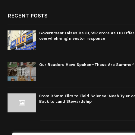
RECENT POSTS
Government raises Rs 31,552 crore as LIC Offer 
overwhelming investor response
Our Readers Have Spoken—These Are Summer’
From 35mm Film to Field Science: Noah Tyler on
Back to Land Stewardship