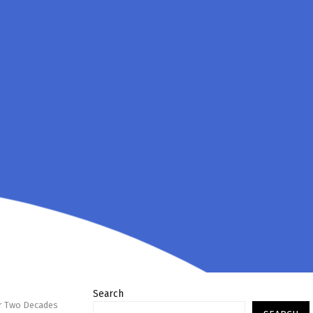
Search
er Two Decades