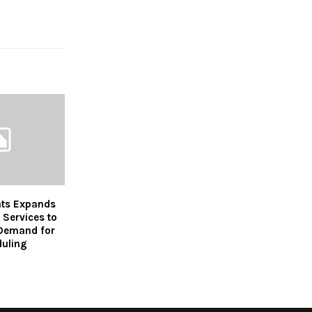
ts Expands
 Services to
Demand for
duling