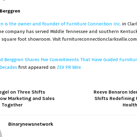
 Berggren
en is the owner and founder of Furniture Connection Inc.
in Clark
he company has served Middle Tennessee and southern Kentuck
 square foot showroom. Visit furnitureconnectionclarksville.com
id Berggren Shares Five Commitments That Have Guided Furnitu
 Decades
first appeared on
ZEX PR Wire
egel on Three Shifts
Reeve Benaron Iden
ow Marketing and Sales
Shifts Redefining 
 Together
Healt
Binarynewsnetwork