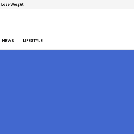
 Lose Weight
NEWS
LIFESTYLE