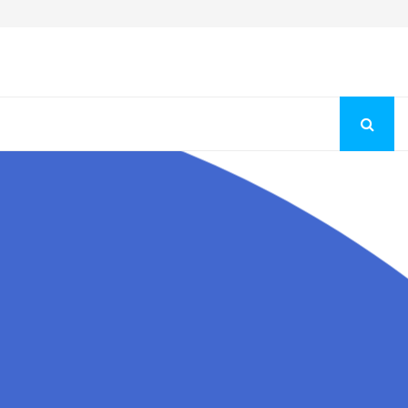
Fashion Store Unveils New Flattering Styles For Women