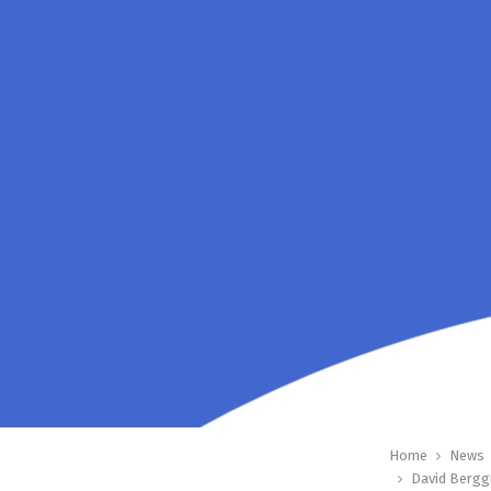
Home
News
David Bergg