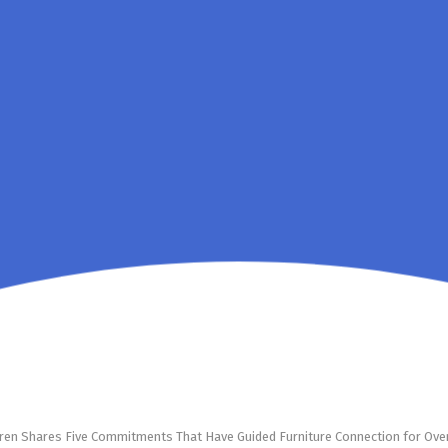
ren Shares Five Commitments That Have Guided Furniture Connection for Ov