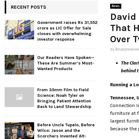
RECENT POSTS
News
David
Government raises Rs 31,552
That H
crore as LIC Offer for Sale
closes with overwhelming
Over 
investor response
by
Binarynewsne
Our Readers Have Spoken—
The Clar
These Are Summer’s Most-
Wanted Products
behind t
Running a Lo
From 35mm Film to Field
Science: Noah Tyler on
Tennessee, 
Bringing Patient Attention
Connection In
Back to Land Stewardship
furniture at 
largest furni
Before Uncle Tupelo, Before
because the p
Wilco: Jason and the
Scorchers Invented Alt-