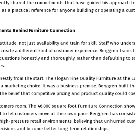
ently shared the commitments that have guided his approach to l
 as a practical reference for anyone building or operating a cus
ments Behind Furniture Connection
 attitude, not just availability and train for skill. Staff who unde
create a different kind of customer experience. Berggren trains 
uestions honestly and thoroughly, rather than defaulting to s
es.
nestly from the start. The slogan Fine Quality Furniture at the L
a marketing choice. It was a business premise. Berggren built 
he belief that competitive pricing and product quality could coe
stomers room. The 46,000 square foot Furniture Connection sho
d to let customers move at their own pace. Berggren has consis
high-pressure retail environments, believing that unhurried c
ecisions and become better long-term relationships.