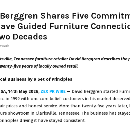
 Berggren Shares Five Commit
ave Guided Furniture Connectio
Two Decades
twork
ksville, Tennessee furniture retailer David Berggren describes the 
wenty-five years of locally owned retail.
cal Business by a Set of Principles
USA, 14th May 2026,
ZEX PR WIRE
—
David Berggren started Furni
c. in 1999 with one core belief: customers in his market deserved
fair prices and honest service. More than twenty-five years later,
ture showroom in Clarksville, Tennessee. The business has staye
rinciples driving it have stayed consistent.