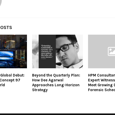
POSTS
Global Debut:
Beyond the Quarterly Plan:
HPM Consultan
 Concept 97
How Dee Agarwal
Expert Witness
rld
Approaches Long-Horizon
Meet Growing 
Strategy
Forensic Sche