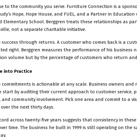
se to the community you serve. Furniture Connection is a spons
Judy’s Hope, Hope House, and FUEL, and a Partner in Education 
Elementary School. Berggren treats these relationships as part
ville, not a separate charitable initiative.
 success through returns. A customer who comes back is a cus
ted right. Berggren measures the performance of his business n
tion volume but by the percentage of customers who return and 
e into Practice
 commitments is actionable at any scale. Business owners and r
 start by auditing their current approach to customer service, p
, and community involvement. Pick one area and commit to a vis
ver the next thirty days.
cord across twenty-five years suggests that consistency in these
r time. The business he built in 1999 is still operating on the 
day.