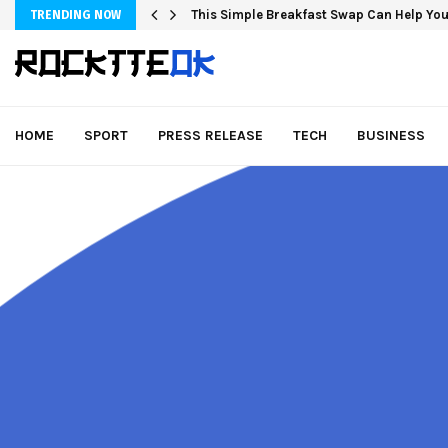
This Simple Breakfast Swap Can Help You
TRENDING NOW
HOME
SPORT
PRESS RELEASE
TECH
BUSINESS