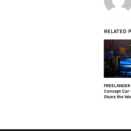
RELATED 
FREELANDER 
Concept Car
Stuns the Wo