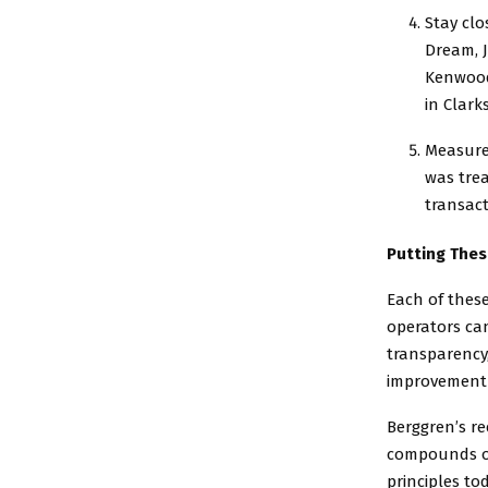
Stay clo
Dream, 
Kenwood 
in Clarks
Measure
was trea
transac
Putting Thes
Each of these
operators can
transparency
improvement o
Berggren’s re
compounds ove
principles to