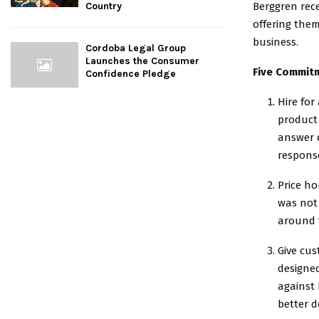
Berggren rec
Country
offering them
business.
Cordoba Legal Group
Launches the Consumer
Five Commit
Confidence Pledge
Hire for
product 
answer q
respons
Price ho
was not 
around t
Give cu
designe
against 
better d