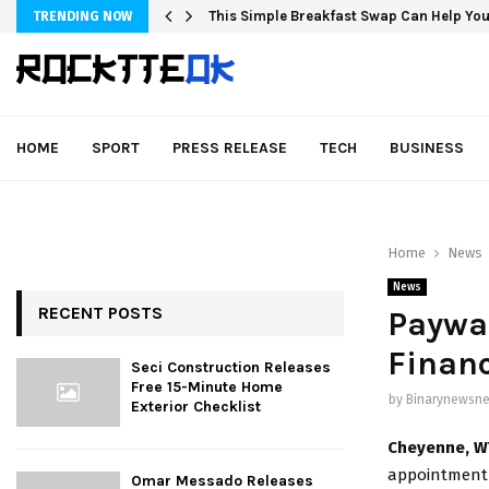
This Simple Breakfast Swap Can Help You
TRENDING NOW
HOME
SPORT
PRESS RELEASE
TECH
BUSINESS
Home
News
News
RECENT POSTS
Paywa
Financ
Seci Construction Releases
Free 15-Minute Home
by
Binarynewsne
Exterior Checklist
Cheyenne, W
appointment o
Omar Messado Releases