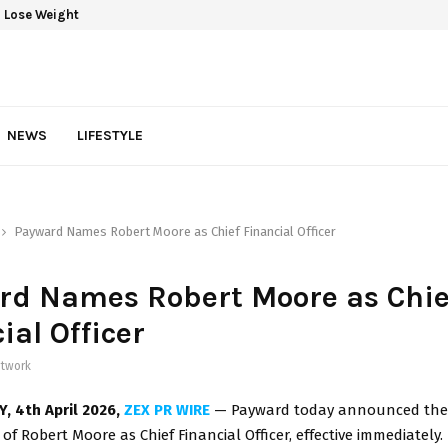
 Lose Weight
NEWS
LIFESTYLE
Payward Names Robert Moore as Chief Financial Officer
rd Names Robert Moore as Chie
ial Officer
twork
Y,
4th
April 2026,
ZEX PR WIRE
— Payward today announced the
f Robert Moore as Chief Financial Officer, effective immediately.