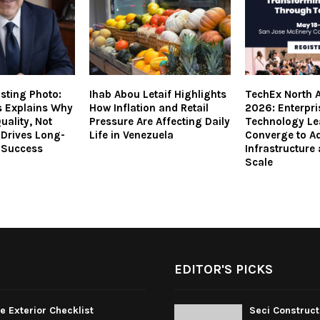
isting Photo:
Ihab Abou Letaif Highlights
TechEx North 
s Explains Why
How Inflation and Retail
2026: Enterpri
uality, Not
Pressure Are Affecting Daily
Technology Le
 Drives Long-
Life in Venezuela
Converge to Ad
 Success
Infrastructure
Scale
EDITOR'S PICKS
 Exterior Checklist
Seci Construct