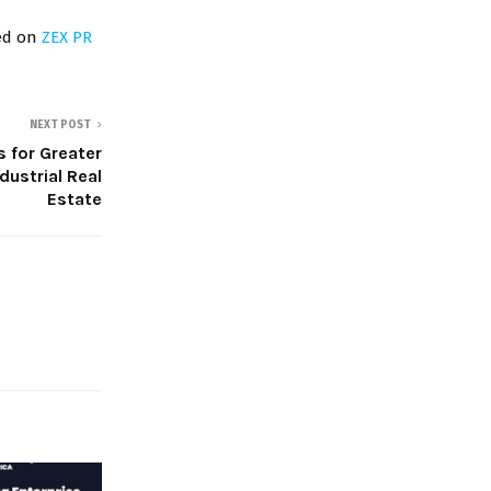
red on
ZEX PR
NEXT POST
s for Greater
dustrial Real
Estate