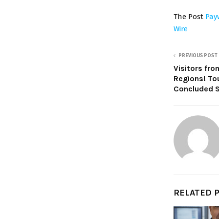
The Post
Pay
Wire
PREVIOUS POST
Visitors fro
Regions! To
Concluded S
RELATED 