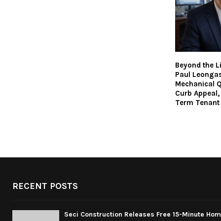
Beyond the L
Paul Leonga
Mechanical Q
Curb Appeal,
Term Tenant
RECENT POSTS
Seci Construction Releases Free 15-Minute Home