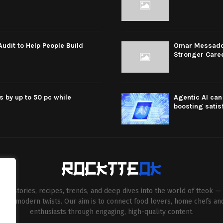
dit to Help People Build
Omar Messado R
Stronger Care
s by up to 50 pc while
Agentic AI can 
boosting satis
esh stories, recipes, trends, and deep dives into the world of tteok — 
entive modern twists. Our aim is to connect food lovers, home chefs an
enthusiasts through engaging, high-quality content.