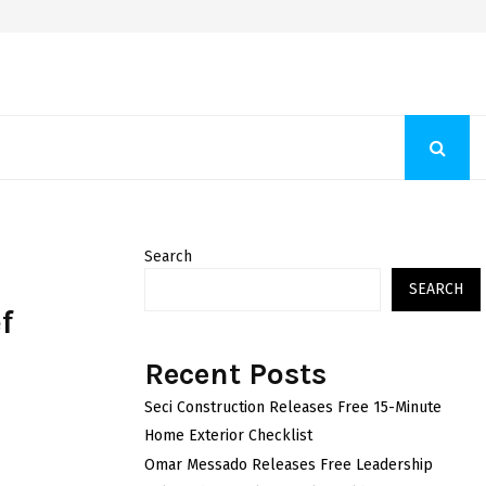
Fashion Store Unveils New Flattering Styles For Women
Search
SEARCH
f
Recent Posts
Seci Construction Releases Free 15-Minute
Home Exterior Checklist
Omar Messado Releases Free Leadership