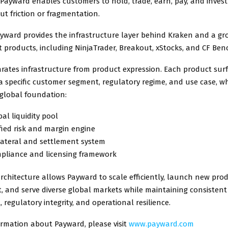
 Payward enables customers to hold, trade, earn, pay, and invest
ut friction or fragmentation.
Payward provides the infrastructure layer behind Kraken and a gr
 products, including NinjaTrader, Breakout, xStocks, and CF Be
ates infrastructure from product expression. Each product surf
a specific customer segment, regulatory regime, and use case, wh
global foundation:
al liquidity pool
ied risk and margin engine
lateral and settlement system
pliance and licensing framework
rchitecture allows Payward to scale efficiently, launch new pro
, and serve diverse global markets while maintaining consistent 
egulatory integrity, and operational resilience.
ormation about Payward, please visit
www.payward.com