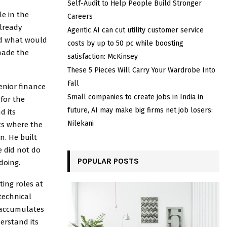
Self-Audit to Help People Build Stronger
le in the
Careers
already
Agentic AI can cut utility customer service
and what would
costs by up to 50 pc while boosting
 made the
satisfaction: McKinsey
These 5 Pieces Will Carry Your Wardrobe Into
Fall
enior finance
Small companies to create jobs in India in
for the
future, AI may make big firms net job losers:
d its
Nilekani
ts where the
n. He built
e did not do
POPULAR POSTS
doing.
ting roles at
technical
t accumulates
erstand its