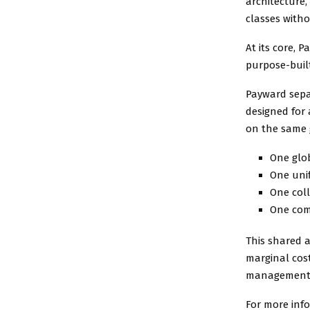
architecture,
classes witho
At its core, 
purpose-built
Payward separ
designed for 
on the same 
One glob
One unif
One col
One com
This shared a
marginal cost
management, r
For more inf