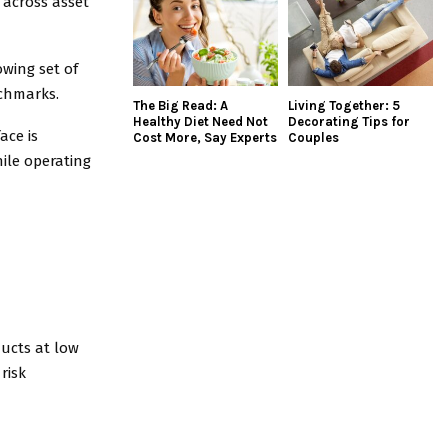
 across asset
owing set of
nchmarks.
The Big Read: A
Living Together: 5
Healthy Diet Need Not
Decorating Tips for
ace is
Cost More, Say Experts
Couples
ile operating
ducts at low
risk