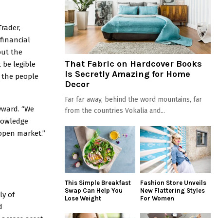
rader,
financial
but the
That Fabric on Hardcover Books
 be legible
Is Secretly Amazing for Home
n the people
Decor
Far far away, behind the word mountains, far
yward. “We
from the countries Vokalia and...
nowledge
open market.”
This Simple Breakfast
Fashion Store Unveils
Swap Can Help You
New Flattering Styles
ly of
Lose Weight
For Women
d