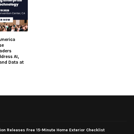
America
se
aders
dress AI,
 and Data at
ion Releases Free 15-Minute Home Exterior Checklist