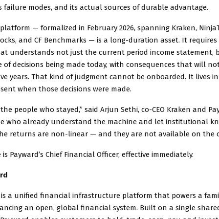
ts failure modes, and its actual sources of durable advantage.
platform — formalized in February 2026, spanning Kraken, NinjaT
ocks, and CF Benchmarks — is a long-duration asset. It requires 
hat understands not just the current period income statement, 
 of decisions being made today, with consequences that will not
five years. That kind of judgment cannot be onboarded. It lives i
sent when those decisions were made.
the people who stayed,” said Arjun Sethi, co-CEO Kraken and Pa
ose who already understand the machine and let institutional k
e returns are non-linear — and they are not available on the 
is Payward’s Chief Financial Officer, effective immediately.
rd
 is a unified financial infrastructure platform that powers a fami
ncing an open, global financial system. Built on a single share