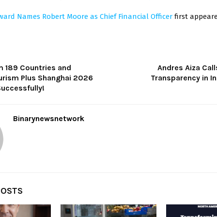
ward Names Robert Moore as Chief Financial Officer
first appea
m 189 Countries and
Andres Aiza Call
urism Plus Shanghai 2026
Transparency in In
uccessfully!
Binarynewsnetwork
POSTS