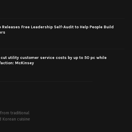
eleases Free Leadership Self-Audit to Help People Build
ers
cut utility customer service costs by up to 50 pc while
faction: McKinsey
from traditional
d Korean cuisine