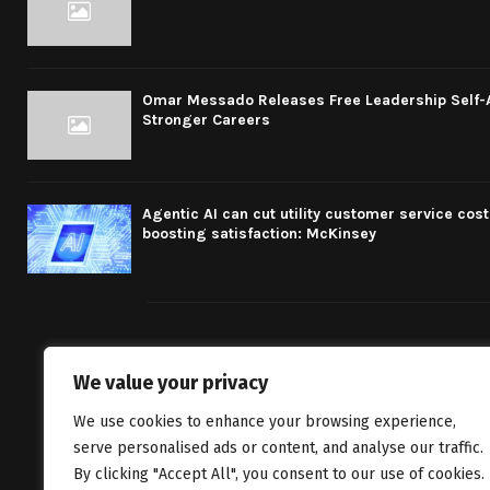
Omar Messado Releases Free Leadership Self-Au
Stronger Careers
Agentic AI can cut utility customer service cost
boosting satisfaction: McKinsey
We value your privacy
We bring you fr
We use cookies to enhance your browsing experience,
classics to inv
serve personalised ads or content, and analyse our traffic.
By clicking "Accept All", you consent to our use of cookies.