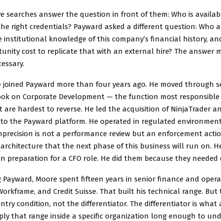
e searches answer the question in front of them: Who is availab
he right credentials? Payward asked a different question: Who 
 institutional knowledge of this company’s financial history, 
unity cost to replicate that with an external hire? The answer
essary.
 joined Payward more than four years ago. He moved through s
took on Corporate Development — the function most responsible 
t are hardest to reverse. He led the acquisition of NinjaTrader an
into the Payward platform. He operated in regulated environmen
mprecision is not a performance review but an enforcement actio
 architecture that the next phase of this business will run on. H
in preparation for a CFO role. He did them because they needed 
g Payward, Moore spent fifteen years in senior finance and opera
orkframe, and Credit Suisse. That built his technical range. But 
entry condition, not the differentiator. The differentiator is wha
ly that range inside a specific organization long enough to und