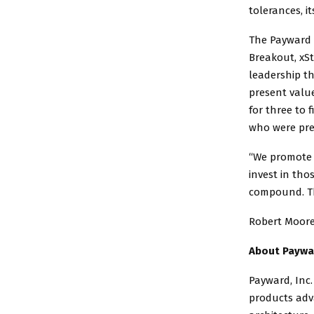
tolerances, i
The Payward 
Breakout, xSt
leadership t
present value
for three to 
who were pre
“We promote 
invest in th
compound. Th
Robert Moore 
About Paywa
Payward, Inc.
products adva