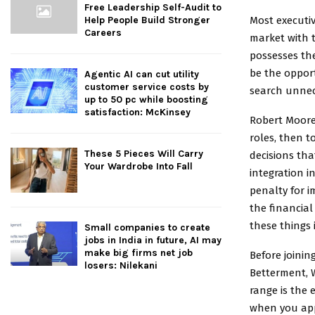
Free Leadership Self-Audit to
Most executiv
Help People Build Stronger
Careers
market with t
possesses the
be the opport
Agentic AI can cut utility
customer service costs by
search unnec
up to 50 pc while boosting
satisfaction: McKinsey
Robert Moore
roles, then 
These 5 Pieces Will Carry
decisions tha
Your Wardrobe Into Fall
integration 
penalty for i
the financial
these things 
Small companies to create
jobs in India in future, AI may
make big firms net job
Before joinin
losers: Nilekani
Betterment, W
range is the 
when you app