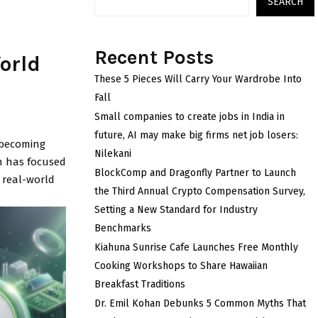
SEARCH
Recent Posts
orld
These 5 Pieces Will Carry Your Wardrobe Into
Fall
Small companies to create jobs in India in
future, AI may make big firms net job losers:
 becoming
Nilekani
n has focused
BlockComp and Dragonfly Partner to Launch
r real-world
the Third Annual Crypto Compensation Survey,
Setting a New Standard for Industry
Benchmarks
Kiahuna Sunrise Cafe Launches Free Monthly
Cooking Workshops to Share Hawaiian
Breakfast Traditions
Dr. Emil Kohan Debunks 5 Common Myths That