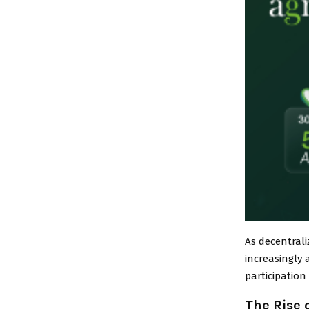
As decentral
increasingly 
participatio
The Rise 