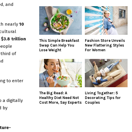
ed, and
ch nearly
10
cultural
$3.8 trillion
This Simple Breakfast
Fashion Store Unveils
Swap Can Help You
New Flattering Styles
 people
Lose Weight
For Women
third of
nd
ing to enter
The Big Read: A
Living Together: 5
Healthy Diet Need Not
Decorating Tips for
 a digitally
Cost More, Say Experts
Couples
d by
ture-