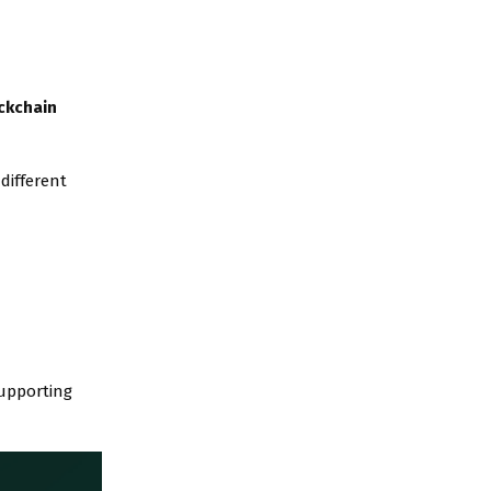
ckchain
different
supporting