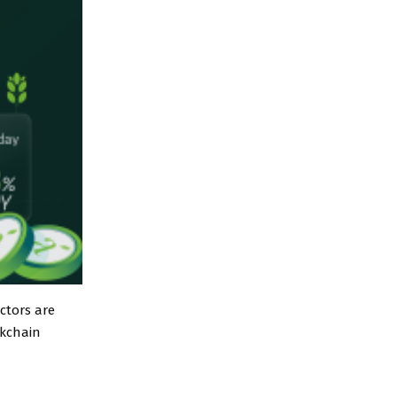
ctors are
ckchain