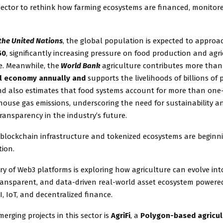
 sector to rethink how farming ecosystems are financed, monitor
the United Nations
, the global population is expected to approa
50
, significantly increasing pressure on food production and agri
e. Meanwhile, the
World Bank
agriculture contributes more than
al economy annually and
supports the livelihoods of billions of
nd also estimates that food systems account for more than one-
house gas emissions, underscoring the need for sustainability a
ransparency in the industry’s future.
 blockchain infrastructure and tokenized ecosystems are beginn
tion.
y of Web3 platforms is exploring how agriculture can evolve into
ransparent, and data-driven real-world asset ecosystem powere
I, IoT, and decentralized finance.
rging projects in this sector is
AgriFi
, a
Polygon-based agricul