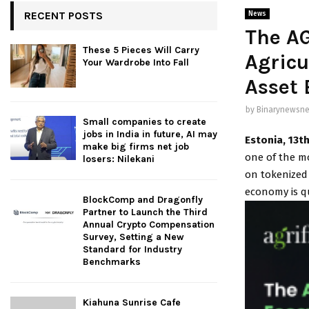
RECENT POSTS
News
The A
These 5 Pieces Will Carry
Agricu
Your Wardrobe Into Fall
Asset
by
Binarynewsne
Small companies to create
jobs in India in future, AI may
Estonia, 13t
make big firms net job
one of the m
losers: Nilekani
on tokenized 
economy is q
BlockComp and Dragonfly
Partner to Launch the Third
Annual Crypto Compensation
Survey, Setting a New
Standard for Industry
Benchmarks
Kiahuna Sunrise Cafe