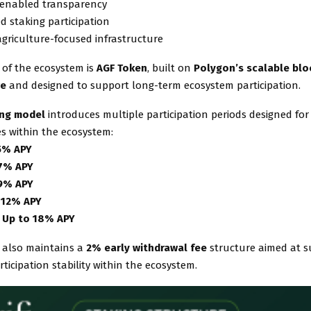
-enabled transparency
ed staking participation
agriculture-focused infrastructure
 of the ecosystem is
AGF Token
, built on
Polygon’s scalable blo
re
and designed to support long-term ecosystem participation.
king model
introduces multiple participation periods designed for 
es within the ecosystem:
5% APY
 7% APY
 9% APY
 12% APY
 Up to 18% APY
 also maintains a
2% early withdrawal fee
structure aimed at 
ticipation stability within the ecosystem.