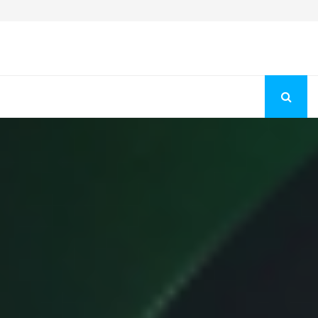
Fashion Store Unveils New Flattering Styles For Women