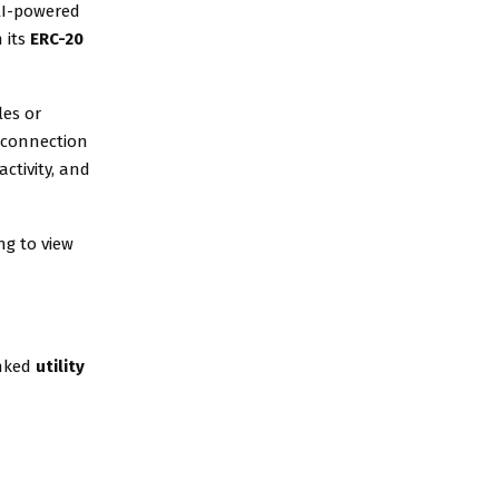
 AI-powered
 its
ERC-20
les or
a connection
ctivity, and
ng to view
inked
utility