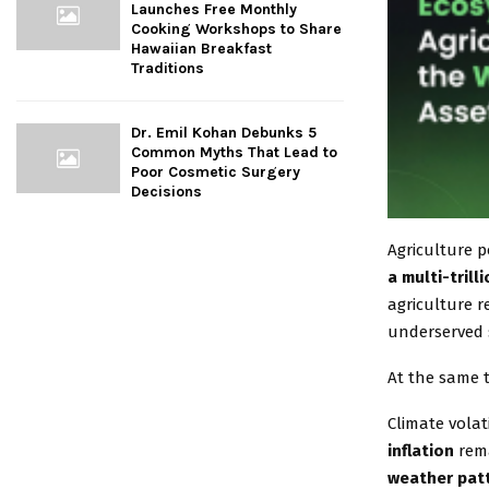
Launches Free Monthly
Cooking Workshops to Share
Hawaiian Breakfast
Traditions
Dr. Emil Kohan Debunks 5
Common Myths That Lead to
Poor Cosmetic Surgery
Decisions
Agriculture 
a multi-tril
agriculture 
underserved 
At the same t
Climate volat
inflation
rema
weather patt