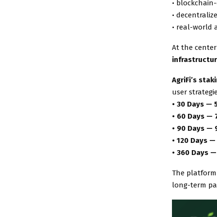
• blockchain
• decentraliz
• real-world 
At the center
infrastructu
AgriFi’s sta
user strategi
• 30 Days — 
• 60 Days —
• 90 Days —
• 120 Days —
• 360 Days —
The platform
long-term par