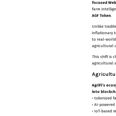
focused Web
farm intellig
AGF Token
.
Unlike tradit
inflationary 
to real-world
agricultural 
This shift i
agricultural 
Agricultu
AgriFi’s eco
into blockch
• tokenized 
• AI-powered 
• IoT-based 