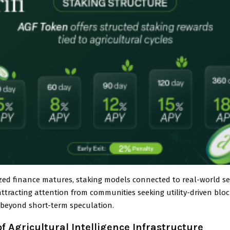
ized finance matures, staking models connected to real-world se
attracting attention from communities seeking utility-driven blo
n beyond short-term speculation.
of Agricultural Intelligence Infrastructure