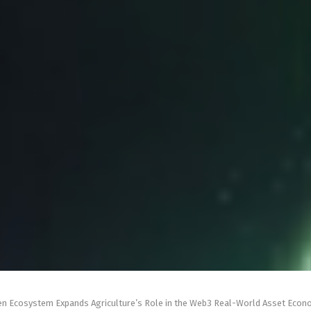
en Ecosystem Expands Agriculture’s Role in the Web3 Real-World Asset Eco