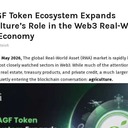
GF Token Ecosystem Expands
lture’s Role in the Web3 Real-W
 Economy
twork
h May 2026,
The global Real-World Asset (RWA) market is rapidly
ost closely watched sectors in Web3. While much of the attentio
real estate, treasury products, and private credit, a much large
uietly entering the blockchain conversation:
agriculture.