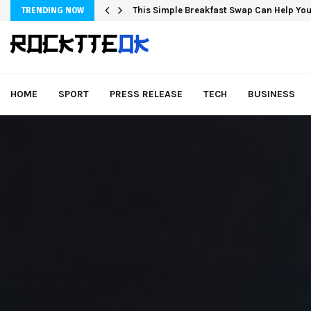
This Simple Breakfast Swap Can Help You
TRENDING NOW
HOME
SPORT
PRESS RELEASE
TECH
BUSINESS