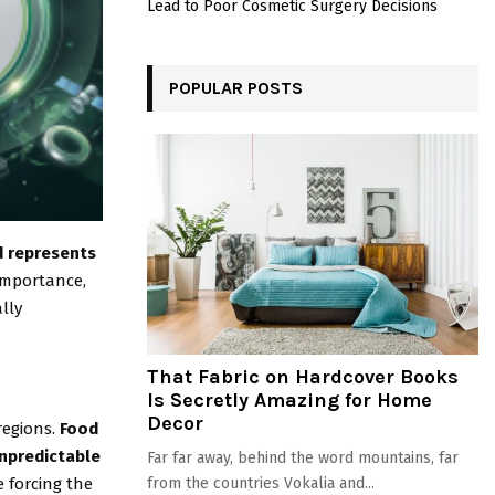
Lead to Poor Cosmetic Surgery Decisions
POPULAR POSTS
nd represents
 importance,
lly
That Fabric on Hardcover Books
Is Secretly Amazing for Home
Decor
regions.
Food
npredictable
Far far away, behind the word mountains, far
 forcing the
from the countries Vokalia and...