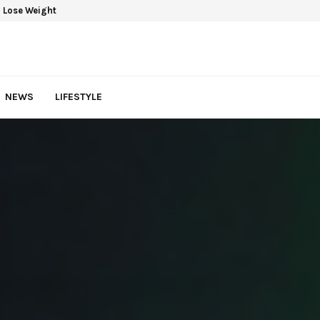
 Lose Weight
NEWS
LIFESTYLE