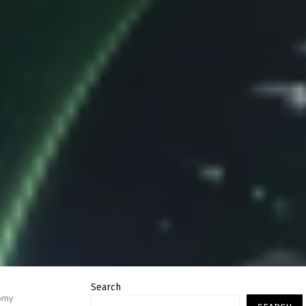
Search
nomy