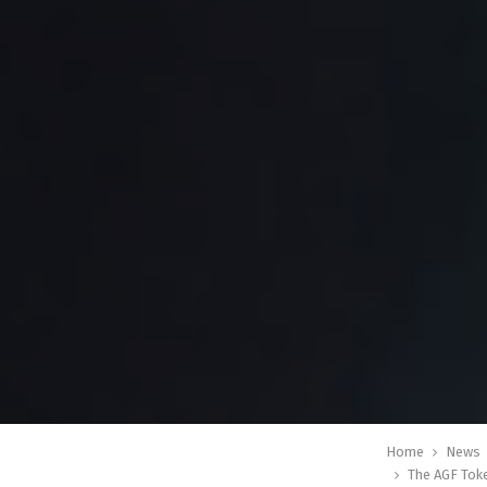
Home
News
The AGF Tok