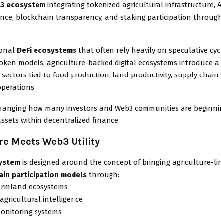
3 ecosystem
integrating tokenized agricultural infrastructure,
ence, blockchain transparency, and staking participation through
ional
DeFi ecosystems
that often rely heavily on speculative cyc
token models, agriculture-backed digital ecosystems introduce 
 sectors tied to food production, land productivity, supply chain a
operations.
s changing how many investors and Web3 communities are beginni
assets within decentralized finance.
re Meets Web3 Utility
system
is designed around the concept of bringing agriculture-l
ain participation models
through:
farmland ecosystems
agricultural intelligence
monitoring systems