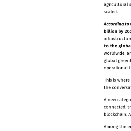
agricultural
scaled.
According to 
billion by 20
infrastructur
to the glob
worldwide, a
global green
operational t
This is where
the conversa
A new categor
connected, t
blockchain, A
Among the eme