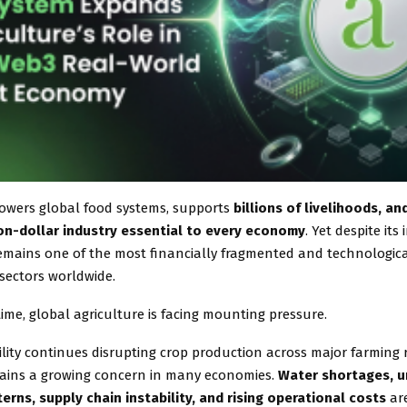
powers global food systems, supports
billions of livelihoods, a
lion-dollar industry essential to every economy
. Yet despite its
remains one of the most financially fragmented and technologica
sectors worldwide.
ime, global agriculture is facing mounting pressure.
ility continues disrupting crop production across major farming 
ins a growing concern in many economies.
Water shortages, u
erns, supply chain instability, and rising operational costs
are