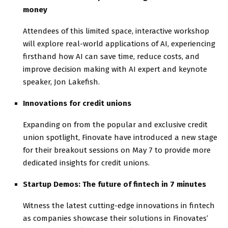
money
Attendees of this limited space, interactive workshop
will explore real-world applications of AI, experiencing
firsthand how AI can save time, reduce costs, and
improve decision making with AI expert and keynote
speaker, Jon Lakefish.
Innovations for credit unions
Expanding on from the popular and exclusive credit
union spotlight, Finovate have introduced a new stage
for their breakout sessions on May 7 to provide more
dedicated insights for credit unions.
Startup Demos: The future of fintech in 7 minutes
Witness the latest cutting-edge innovations in fintech
as companies showcase their solutions in Finovates’