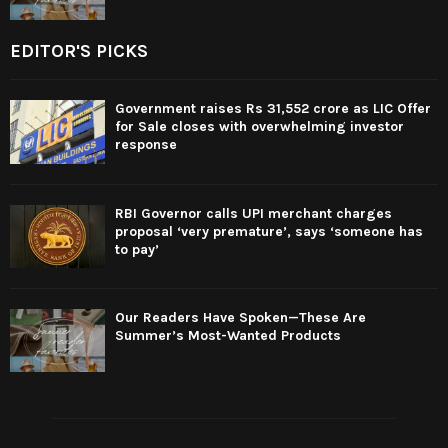
EDITOR'S PICKS
Government raises Rs 31,552 crore as LIC Offer
for Sale closes with overwhelming investor
response
RBI Governor calls UPI merchant charges
proposal ‘very premature’, says ‘someone has
to pay’
Our Readers Have Spoken—These Are
Summer’s Most-Wanted Products