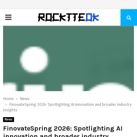
PRIMARY
MENU
Home
News
FinovateSpring 2026: Spotlighting AI innovation and broader industry
insights
News
FinovateSpring 2026: Spotlighting AI
innovation and broader industry