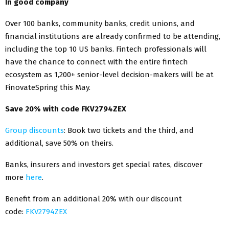
In good company
Over 100 banks, community banks, credit unions, and
financial institutions are already confirmed to be attending,
including the top 10 US banks. Fintech professionals will
have the chance to connect with the entire fintech
ecosystem as 1,200+ senior-level decision-makers will be at
FinovateSpring this May.
Save 20% with code FKV2794ZEX
Group discounts
: Book two tickets and the third, and
additional, save 50% on theirs.
Banks, insurers and investors get special rates, discover
more
here
.
Benefit from an additional 20% with our discount
code:
FKV2794ZEX