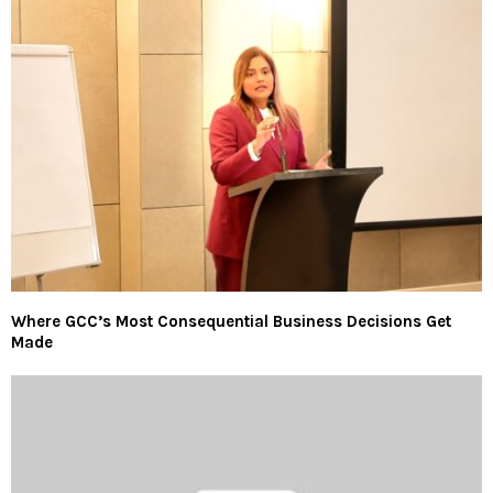
Where GCC’s Most Consequential Business Decisions Get
Made