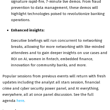
signature rapid-fire, 7-minute live demos. From fraud
prevention to data management, these demos will
highlight technologies poised to revolutionize banking
operations.
Enhanced insights:
Executive briefings will run concurrent to networking
breaks, allowing for more networking with like-minded
attendees and to gain deeper insights on use cases and
ROI on AI, women in fintech, embedded finance,
innovation for community banks, and more.
Popular sessions from previous events will return with fresh
updates including the analyst all stars session, financial
crime and cyber security power panel, and AI everything,
everywhere, all at once panel discussion. See the full
agenda
here
.