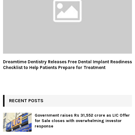
Dreamtime Dentistry Releases Free Dental Implant Readiness
Checklist to Help Patients Prepare for Treatment
RECENT POSTS
Government raises Rs 31,552 crore as LIC Offer
for Sale closes with overwhelming investor
response