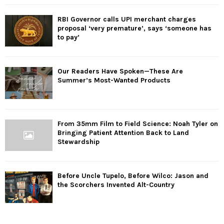
RBI Governor calls UPI merchant charges
proposal ‘very premature’, says ‘someone has
to pay’
Our Readers Have Spoken—These Are
Summer’s Most-Wanted Products
From 35mm Film to Field Science: Noah Tyler on
Bringing Patient Attention Back to Land
Stewardship
Before Uncle Tupelo, Before Wilco: Jason and
the Scorchers Invented Alt-Country