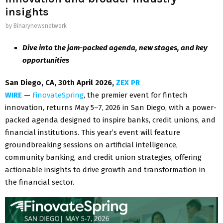
insights
by
Binarynewsnetwork
Dive into the jam-packed agenda, new stages, and key
opportunities
San Diego, CA, 30th April 2026,
ZEX PR
WIRE
—
FinovateSpring
, the premier event for fintech
innovation, returns May 5–7, 2026 in San Diego, with a power-
packed agenda designed to inspire banks, credit unions, and
financial institutions. This year’s event will feature
groundbreaking sessions on artificial intelligence,
community banking, and credit union strategies, offering
actionable insights to drive growth and transformation in
the financial sector.