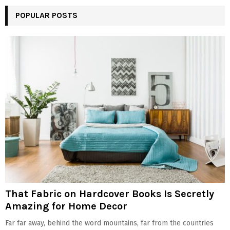
POPULAR POSTS
That Fabric on Hardcover Books Is Secretly
Amazing for Home Decor
Far far away, behind the word mountains, far from the countries