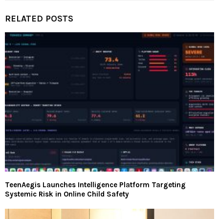
RELATED POSTS
TeenAegis Launches Intelligence Platform Targeting
Systemic Risk in Online Child Safety