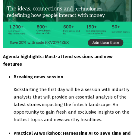
Agenda highlights: Must-attend sessions and new
features
Breaking news session
Kickstarting the first day will be a session with industry
analysts that will provide an essential analysis of the
latest stories impacting the fintech landscape. An
opportunity to gain fresh and exclusive insights on the
hottest topics and newsworthy headlines.
Practical AI workshop: Harnessing AI to save time and