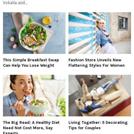
Vokalia and...
This Simple Breakfast Swap
Fashion Store Unveils New
Can Help You Lose Weight
Flattering Styles For Women
The Big Read: A Healthy Diet
Living Together: 5 Decorating
Need Not Cost More, Say
Tips for Couples
Experts