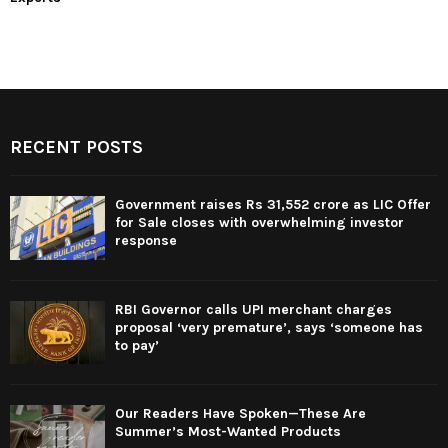
RECENT POSTS
Government raises Rs 31,552 crore as LIC Offer
for Sale closes with overwhelming investor
response
RBI Governor calls UPI merchant charges
proposal ‘very premature’, says ‘someone has
to pay’
Our Readers Have Spoken—These Are
Summer’s Most-Wanted Products