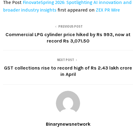
The Post
FinovateSpring 2026: Spotlighting AI innovation and
broader industry insights
first appeared on
ZEX PR Wire
PREVIOUS POST
Commercial LPG cylinder price hiked by Rs 993, now at
record Rs 3,071.50
NEXT POST
GST collections rise to record high of Rs 2.43 lakh crore
in April
Binarynewsnetwork