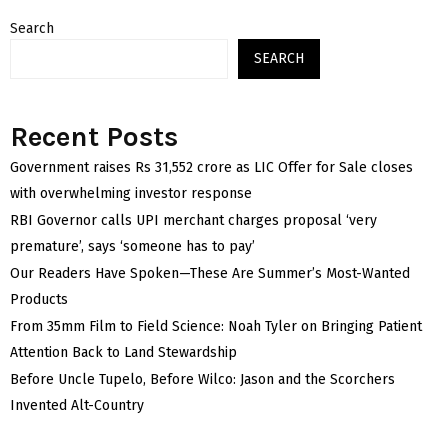
Search
SEARCH
Recent Posts
Government raises Rs 31,552 crore as LIC Offer for Sale closes
with overwhelming investor response
RBI Governor calls UPI merchant charges proposal ‘very
premature’, says ‘someone has to pay’
Our Readers Have Spoken—These Are Summer’s Most-Wanted
Products
From 35mm Film to Field Science: Noah Tyler on Bringing Patient
Attention Back to Land Stewardship
Before Uncle Tupelo, Before Wilco: Jason and the Scorchers
Invented Alt-Country