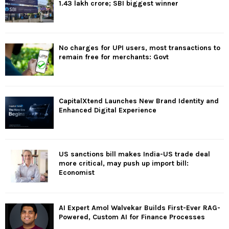
1.43 lakh crore; SBI biggest winner
No charges for UPI users, most transactions to
remain free for merchants: Govt
CapitalXtend Launches New Brand Identity and
Enhanced Digital Experience
US sanctions bill makes India-US trade deal
more critical, may push up import bill:
Economist
AI Expert Amol Walvekar Builds First-Ever RAG-
Powered, Custom AI for Finance Processes