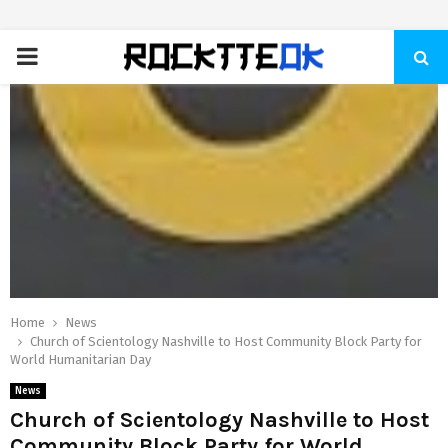
PRIMARY
MENU
Home
News
Church of Scientology Nashville to Host Community Block Party for
World Humanitarian Day
News
Church of Scientology Nashville to Host
Community Block Party for World