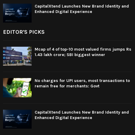
CapitalXtend Launches New Brand Identity and
Enhanced Digital Experience
EDITOR'S PICKS
Mcap of 4 of top-10 most valued firms jumps Rs
1.43 lakh crore; SBI biggest winner
No charges for UPI users, most transactions to
remain free for merchants: Govt
CapitalXtend Launches New Brand Identity and
Enhanced Digital Experience