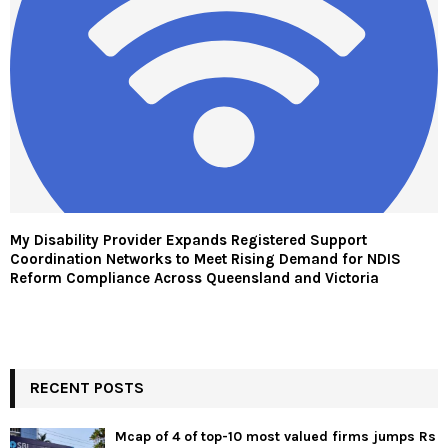
My Disability Provider Expands Registered Support
Coordination Networks to Meet Rising Demand for NDIS
Reform Compliance Across Queensland and Victoria
RECENT POSTS
Mcap of 4 of top-10 most valued firms jumps Rs