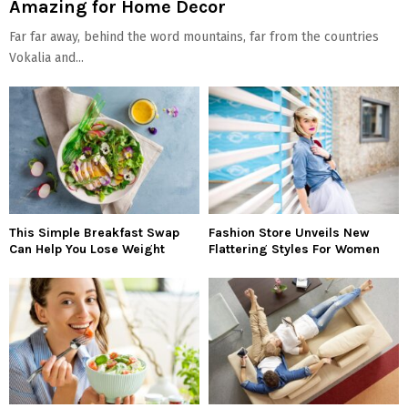
Amazing for Home Decor
Far far away, behind the word mountains, far from the countries
Vokalia and...
This Simple Breakfast Swap
Fashion Store Unveils New
Can Help You Lose Weight
Flattering Styles For Women