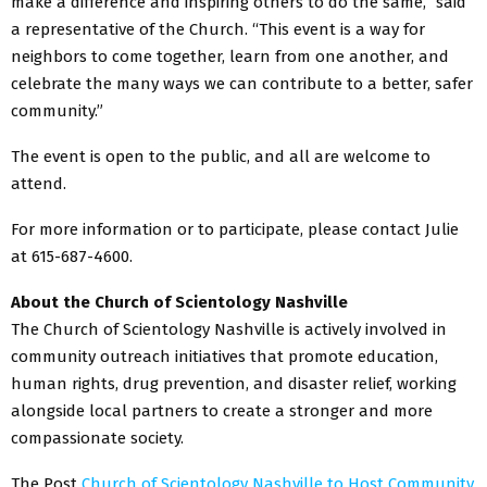
make a difference and inspiring others to do the same,” said
a representative of the Church. “This event is a way for
neighbors to come together, learn from one another, and
celebrate the many ways we can contribute to a better, safer
community.”
The event is open to the public, and all are welcome to
attend.
For more information or to participate, please contact Julie
at 615-687-4600.
About the Church of Scientology Nashville
The Church of Scientology Nashville is actively involved in
community outreach initiatives that promote education,
human rights, drug prevention, and disaster relief, working
alongside local partners to create a stronger and more
compassionate society.
The Post
Church of Scientology Nashville to Host Community