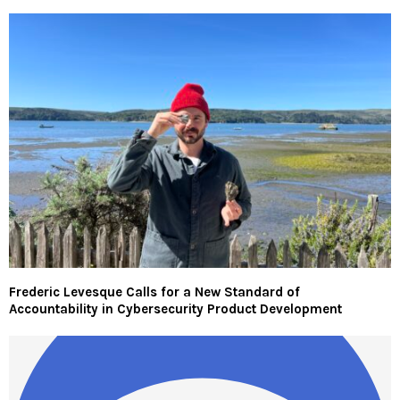
Frederic Levesque Calls for a New Standard of
Accountability in Cybersecurity Product Development