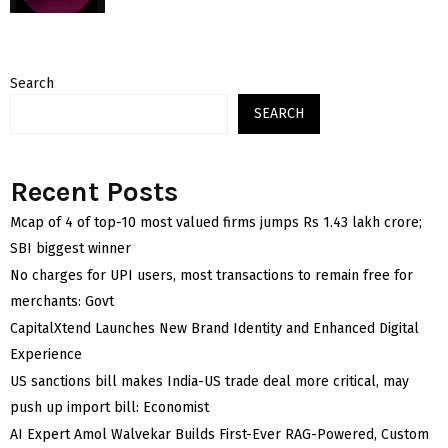
Search
SEARCH
Recent Posts
Mcap of 4 of top-10 most valued firms jumps Rs 1.43 lakh crore;
SBI biggest winner
No charges for UPI users, most transactions to remain free for
merchants: Govt
CapitalXtend Launches New Brand Identity and Enhanced Digital
Experience
US sanctions bill makes India-US trade deal more critical, may
push up import bill: Economist
AI Expert Amol Walvekar Builds First-Ever RAG-Powered, Custom