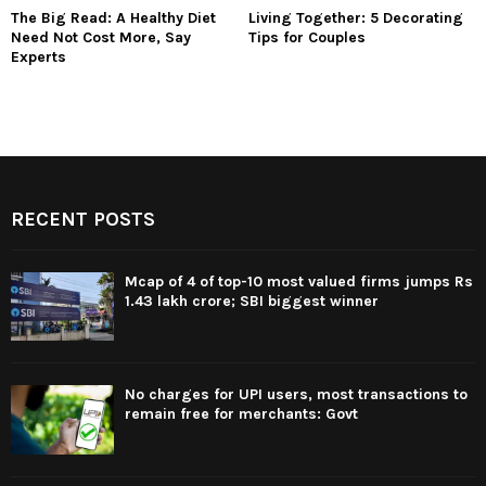
The Big Read: A Healthy Diet
Living Together: 5 Decorating
Need Not Cost More, Say
Tips for Couples
Experts
RECENT POSTS
Mcap of 4 of top-10 most valued firms jumps Rs
1.43 lakh crore; SBI biggest winner
No charges for UPI users, most transactions to
remain free for merchants: Govt