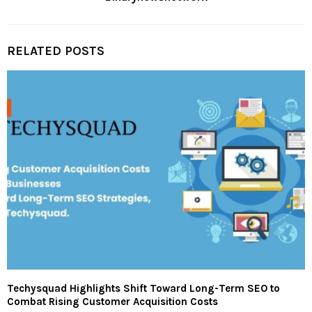
RELATED POSTS
Techysquad Highlights Shift Toward Long-Term SEO to
Combat Rising Customer Acquisition Costs