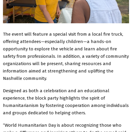
The event will feature a special visit from a local fire truck,
offering attendees—especially children—a hands-on
opportunity to explore the vehicle and learn about fire
safety from professionals. In addition, a variety of community
organizations will be present, sharing resources and
information aimed at strengthening and uplifting the
Nashville community.
Designed as both a celebration and an educational
experience, the block party highlights the spirit of
humanitarianism by fostering cooperation among individuals
and groups dedicated to helping others.
“World Humanitarian Day is about recognizing those who