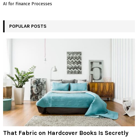
AI for Finance Processes
POPULAR POSTS
That Fabric on Hardcover Books Is Secretly