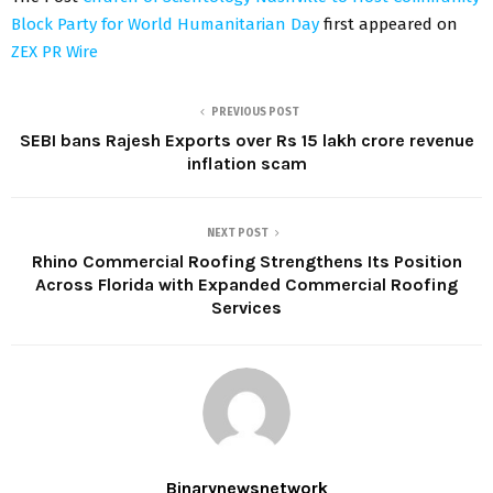
Block Party for World Humanitarian Day
first appeared on
ZEX PR Wire
PREVIOUS POST
SEBI bans Rajesh Exports over Rs 15 lakh crore revenue
inflation scam
NEXT POST
Rhino Commercial Roofing Strengthens Its Position
Across Florida with Expanded Commercial Roofing
Services
Binarynewsnetwork