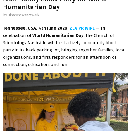
Humanitarian Day
by
Binarynewsnetwork
Tennessee, USA, 4th June 2026,
ZEX PR WIRE
— In
celebration of
World Humanitarian Day
, the Church of
Scientology Nashville will host a lively community block
party in its back parking lot, bringing together families, local
organizations, and first responders for an afternoon of
connection, education, and fun.