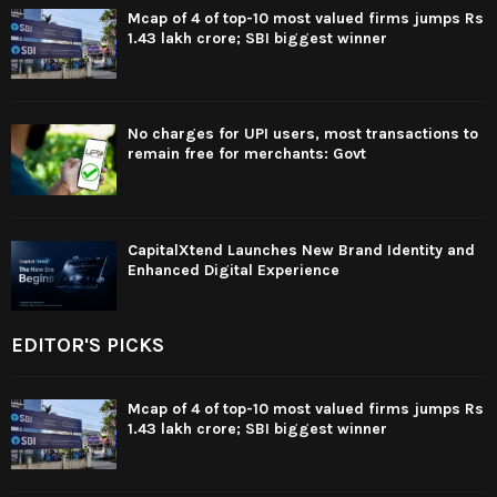
Mcap of 4 of top-10 most valued firms jumps Rs
1.43 lakh crore; SBI biggest winner
No charges for UPI users, most transactions to
remain free for merchants: Govt
CapitalXtend Launches New Brand Identity and
Enhanced Digital Experience
EDITOR'S PICKS
Mcap of 4 of top-10 most valued firms jumps Rs
1.43 lakh crore; SBI biggest winner