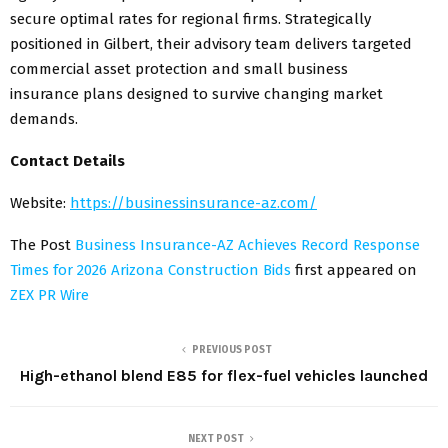
secure optimal rates for regional firms. Strategically
positioned in Gilbert, their advisory team delivers targeted
commercial asset protection and small business
insurance plans designed to survive changing market
demands.
Contact Details
Website:
https://businessinsurance-az.com/
The Post
Business Insurance-AZ Achieves Record Response
Times for 2026 Arizona Construction Bids
first appeared on
ZEX PR Wire
PREVIOUS POST
High-ethanol blend E85 for flex-fuel vehicles launched
NEXT POST