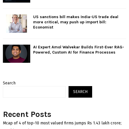
US sanctions bill makes India-US trade deal
more critical, may push up import bill:
Economist
AI Expert Amol Walvekar Builds First-Ever RAG-
Powered, Custom AI for Finance Processes
Search
SEARCH
Recent Posts
Mcap of 4 of top-10 most valued firms jumps Rs 1.43 lakh crore;