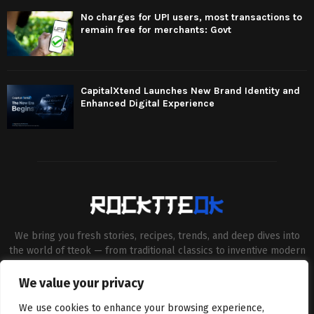
No charges for UPI users, most transactions to
remain free for merchants: Govt
CapitalXtend Launches New Brand Identity and
Enhanced Digital Experience
We bring you fresh stories, recipes, trends, and deep dives into
the world of tteok — from traditional classics to inventive modern
twists. Our aim is to connect food lovers, home chefs and Korean
cuisine enthusiasts through engaging, high-quality content.
We value your privacy
Contact us:
contact@binarynewsnetwork.com
We use cookies to enhance your browsing experience,