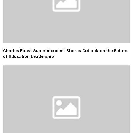
Charles Foust Superintendent Shares Outlook on the Future
of Education Leadership