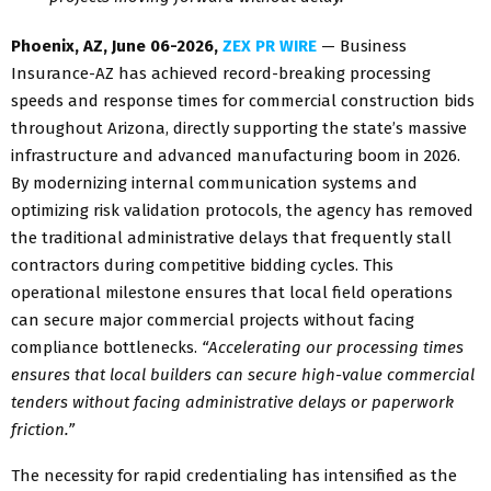
Phoenix, AZ, June 06-2026,
ZEX PR WIRE
— Business
Insurance-AZ has achieved record-breaking processing
speeds and response times for commercial construction bids
throughout Arizona, directly supporting the state’s massive
infrastructure and advanced manufacturing boom in 2026.
By modernizing internal communication systems and
optimizing risk validation protocols, the agency has removed
the traditional administrative delays that frequently stall
contractors during competitive bidding cycles. This
operational milestone ensures that local field operations
can secure major commercial projects without facing
compliance bottlenecks.
“Accelerating our processing times
ensures that local builders can secure high-value commercial
tenders without facing administrative delays or paperwork
friction.”
The necessity for rapid credentialing has intensified as the