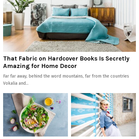
That Fabric on Hardcover Books Is Secretly
Amazing for Home Decor
Far far away, behind the word mountains, far from the countries
Vokalia and...