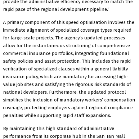
provide the administrative efficiency necessary to match the
rapid pace of the regional development pipeline.”
A primary component of this speed optimization involves the
immediate alignment of specialized coverage types required
for large-scale projects. The agency’s updated processes
allow for the instantaneous structuring of comprehensive
commercial insurance portfolios, integrating foundational
safety policies and asset protection. This includes the rapid
verification of specialized clauses within a general liability
insurance policy, which are mandatory for accessing high-
value job sites and satisfying the rigorous risk standards of
national developers. Furthermore, the updated protocol
simplifies the inclusion of mandatory workers’ compensation
coverage, protecting employers against regional compliance
penalties while supporting rapid staff expansions.
By maintaining this high standard of administrative
performance from its corporate hub in the San Tan Mall