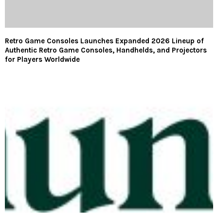
Retro Game Consoles Launches Expanded 2026 Lineup of
Authentic Retro Game Consoles, Handhelds, and Projectors
for Players Worldwide