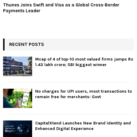
Thunes Joins Swift and Visa as a Global Cross-Border
Payments Leader
RECENT POSTS
Mcap of 4 of top-10 most valued firms jumps Rs
1.43 lakh crore; SBI biggest winner
No charges for UPI users, most transactions to
remain free for merchants: Govt
CapitalXtend Launches New Brand Identity and
Enhanced Digital Experience