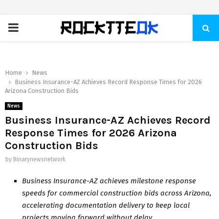
PRIMARY
MENU
Home
News
Business Insurance-AZ Achieves Record Response Times for 2026
Arizona Construction Bids
News
Business Insurance-AZ Achieves Record
Response Times for 2026 Arizona
Construction Bids
by
Binarynewsnetwork
Business Insurance-AZ achieves milestone response
speeds for commercial construction bids across Arizona,
accelerating documentation delivery to keep local
projects moving forward without delay.