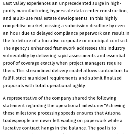
East Valley experiences an unprecedented surge in high-
purity manufacturing, hyperscale data center construction,
and multi-use real estate developments. In this highly
competitive market, missing a submission deadline by even
an hour due to delayed compliance paperwork can result in
the forfeiture of a lucrative corporate or municipal contract.
The agency’s enhanced framework addresses this industry
vulnerability by delivering rapid assessments and essential
proof of coverage exactly when project managers require
them. This streamlined delivery model allows contractors to
fulfill strict municipal requirements and submit finalized
proposals with total operational agility.
A representative of the company shared the following
statement regarding the operational milestone: “Achieving
these milestone processing speeds ensures that Arizona
tradespeople are never left waiting on paperwork while a
lucrative contract hangs in the balance. The goal is to