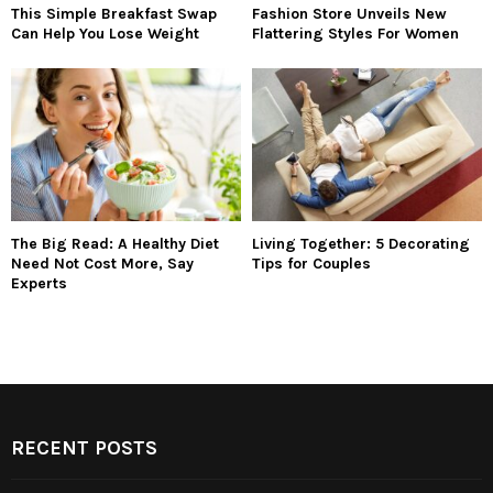
This Simple Breakfast Swap
Fashion Store Unveils New
Can Help You Lose Weight
Flattering Styles For Women
The Big Read: A Healthy Diet
Living Together: 5 Decorating
Need Not Cost More, Say
Tips for Couples
Experts
RECENT POSTS