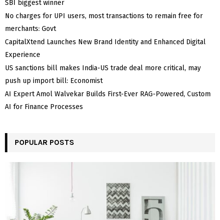
SBI biggest winner
No charges for UPI users, most transactions to remain free for
merchants: Govt
CapitalXtend Launches New Brand Identity and Enhanced Digital
Experience
US sanctions bill makes India-US trade deal more critical, may
push up import bill: Economist
AI Expert Amol Walvekar Builds First-Ever RAG-Powered, Custom
AI for Finance Processes
POPULAR POSTS