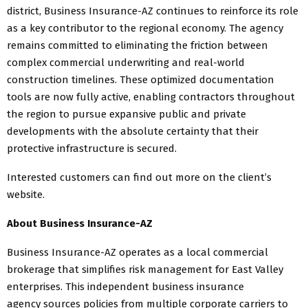
district, Business Insurance-AZ continues to reinforce its role
as a key contributor to the regional economy. The agency
remains committed to eliminating the friction between
complex commercial underwriting and real-world
construction timelines. These optimized documentation
tools are now fully active, enabling contractors throughout
the region to pursue expansive public and private
developments with the absolute certainty that their
protective infrastructure is secured.
Interested customers can find out more on the client’s
website.
About Business Insurance-AZ
Business Insurance-AZ operates as a local commercial
brokerage that simplifies risk management for East Valley
enterprises. This independent business insurance
agency sources policies from multiple corporate carriers to