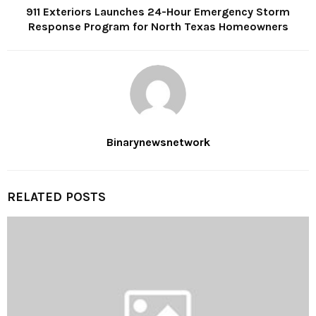
911 Exteriors Launches 24-Hour Emergency Storm
Response Program for North Texas Homeowners
Binarynewsnetwork
RELATED POSTS