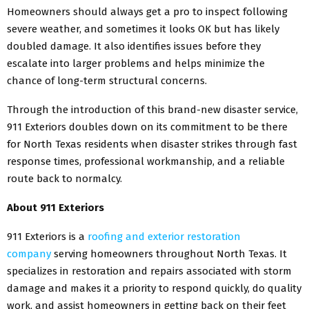
Homeowners should always get a pro to inspect following
severe weather, and sometimes it looks OK but has likely
doubled damage. It also identifies issues before they
escalate into larger problems and helps minimize the
chance of long-term structural concerns.
Through the introduction of this brand-new disaster service,
911 Exteriors doubles down on its commitment to be there
for North Texas residents when disaster strikes through fast
response times, professional workmanship, and a reliable
route back to normalcy.
About 911 Exteriors
911 Exteriors is a
roofing and exterior restoration
company
serving homeowners throughout North Texas. It
specializes in restoration and repairs associated with storm
damage and makes it a priority to respond quickly, do quality
work, and assist homeowners in getting back on their feet