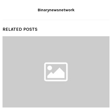
Binarynewsnetwork
RELATED POSTS