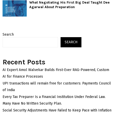
What Negotiating His First Big Deal Taught Dee
Agarwal About Preparation
Search
SEARCH
Recent Posts
AI Expert Amol Walvekar Builds First-Ever RAG-Powered, Custom
AI for Finance Processes
UPI transactions will remain free for customers: Payments Council
of India
Every Tax Preparer Is a Financial Institution Under Federal Law.
Many Have No Written Security Plan.
Social Security Adjustments Have Failed to Keep Pace with Inflation