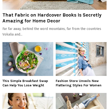
That Fabric on Hardcover Books Is Secretly
Amazing for Home Decor
Far far away, behind the word mountains, far from the countries
Vokalia and...
This Simple Breakfast Swap
Fashion Store Unveils New
Can Help You Lose Weight
Flattering Styles For Women