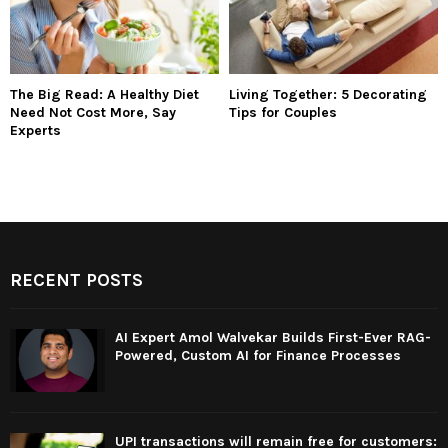
The Big Read: A Healthy Diet
Living Together: 5 Decorating
Need Not Cost More, Say
Tips for Couples
Experts
RECENT POSTS
AI Expert Amol Walvekar Builds First-Ever RAG-
Powered, Custom AI for Finance Processes
UPI transactions will remain free for customers: