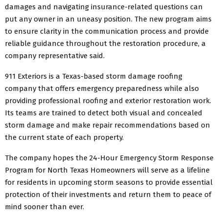
damages and navigating insurance-related questions can
put any owner in an uneasy position. The new program aims
to ensure clarity in the communication process and provide
reliable guidance throughout the restoration procedure, a
company representative said.
911 Exteriors is a Texas-based storm damage roofing
company that offers emergency preparedness while also
providing professional roofing and exterior restoration work.
Its teams are trained to detect both visual and concealed
storm damage and make repair recommendations based on
the current state of each property.
The company hopes the 24-Hour Emergency Storm Response
Program for North Texas Homeowners will serve as a lifeline
for residents in upcoming storm seasons to provide essential
protection of their investments and return them to peace of
mind sooner than ever.