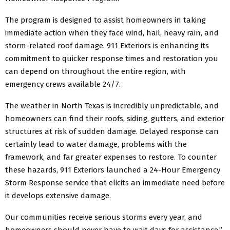
The program is designed to assist homeowners in taking
immediate action when they face wind, hail, heavy rain, and
storm-related roof damage. 911 Exteriors is enhancing its
commitment to quicker response times and restoration you
can depend on throughout the entire region, with
emergency crews available 24/7.
The weather in North Texas is incredibly unpredictable, and
homeowners can find their roofs, siding, gutters, and exterior
structures at risk of sudden damage. Delayed response can
certainly lead to water damage, problems with the
framework, and far greater expenses to restore. To counter
these hazards, 911 Exteriors launched a 24-Hour Emergency
Storm Response service that elicits an immediate need before
it develops extensive damage.
Our communities receive serious storms every year, and
homeowners should never have to wait days for assistance,”