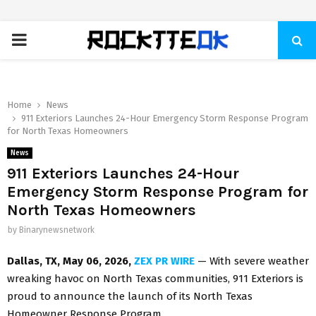
PRIMARY
MENU
Home
News
911 Exteriors Launches 24-Hour Emergency Storm Response Program
for North Texas Homeowners
News
911 Exteriors Launches 24-Hour
Emergency Storm Response Program for
North Texas Homeowners
by
Binarynewsnetwork
Dallas, TX, May 06, 2026,
ZEX PR WIRE
— With severe weather
wreaking havoc on North Texas communities, 911 Exteriors is
proud to announce the launch of its North Texas
Homeowner Response Program.