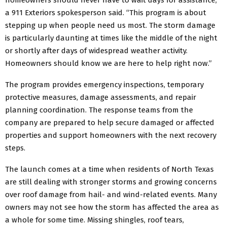
a 911 Exteriors spokesperson said. “This program is about
stepping up when people need us most. The storm damage
is particularly daunting at times like the middle of the night
or shortly after days of widespread weather activity.
Homeowners should know we are here to help right now.”
The program provides emergency inspections, temporary
protective measures, damage assessments, and repair
planning coordination. The response teams from the
company are prepared to help secure damaged or affected
properties and support homeowners with the next recovery
steps.
The launch comes at a time when residents of North Texas
are still dealing with stronger storms and growing concerns
over roof damage from hail- and wind-related events. Many
owners may not see how the storm has affected the area as
a whole for some time. Missing shingles, roof tears,