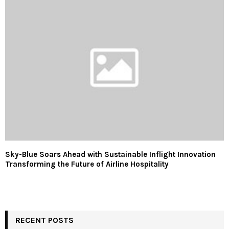
Sky-Blue Soars Ahead with Sustainable Inflight Innovation
Transforming the Future of Airline Hospitality
RECENT POSTS