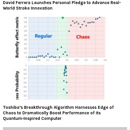
David Ferrera Launches Personal Pledge to Advance Real-
World Stroke Innovation
Toshiba’s Breakthrough Algorithm Harnesses Edge of
Chaos to Dramatically Boost Performance of its
Quantum‑Inspired Computer