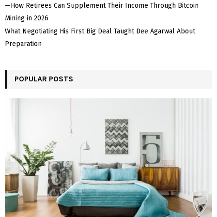
—How Retirees Can Supplement Their Income Through Bitcoin
Mining in 2026
What Negotiating His First Big Deal Taught Dee Agarwal About
Preparation
POPULAR POSTS