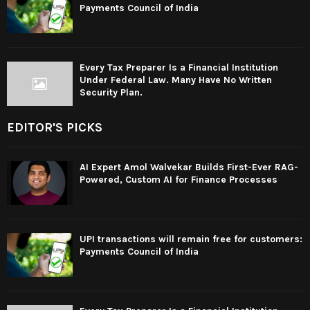
Payments Council of India
Every Tax Preparer Is a Financial Institution
Under Federal Law. Many Have No Written
Security Plan.
EDITOR'S PICKS
AI Expert Amol Walvekar Builds First-Ever RAG-
Powered, Custom AI for Finance Processes
UPI transactions will remain free for customers:
Payments Council of India