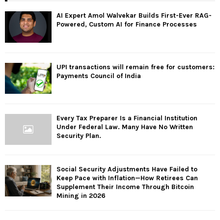
AI Expert Amol Walvekar Builds First-Ever RAG-
Powered, Custom AI for Finance Processes
UPI transactions will remain free for customers:
Payments Council of India
Every Tax Preparer Is a Financial Institution
Under Federal Law. Many Have No Written
Security Plan.
Social Security Adjustments Have Failed to
Keep Pace with Inflation—How Retirees Can
Supplement Their Income Through Bitcoin
Mining in 2026