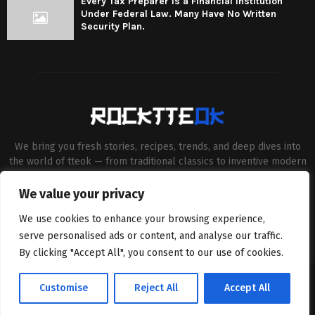
Every Tax Preparer Is a Financial Institution
Under Federal Law. Many Have No Written
Security Plan.
We bring you fresh stories, recipes, trends, and deep dives into
the world of tteok — from traditional classics to inventive modern
twists. Our aim is to connect food lovers, home chefs and Korean
cuisine enthusiasts through engaging, high-quality content.
We value your privacy
Contact us:
contact@binarynewsnetwork.com
We use cookies to enhance your browsing experience,
serve personalised ads or content, and analyse our traffic.
By clicking "Accept All", you consent to our use of cookies.
©Copyright- rocktteok.com - Managed by Binary News Network.
Customise
Reject All
Accept All
Home
Editorial Policy
About Us
Contact us