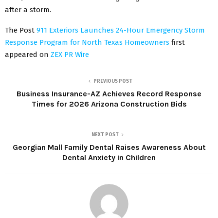
after a storm.
The Post
911 Exteriors Launches 24-Hour Emergency Storm
Response Program for North Texas Homeowners
first
appeared on
ZEX PR Wire
PREVIOUS POST
Business Insurance-AZ Achieves Record Response
Times for 2026 Arizona Construction Bids
NEXT POST
Georgian Mall Family Dental Raises Awareness About
Dental Anxiety in Children