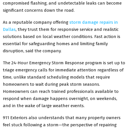
compromised flashing, and undetectable leaks can become
significant concerns down the road.
As a reputable company offering
storm damage repairs in
Dallas
, they trust them for responsive service and realistic
solutions based on local weather conditions. Fast action is
essential for safeguarding homes and limiting family
disruption, said the company.
The 24-Hour Emergency Storm Response program is set up to
triage emergency calls for immediate attention regardless of
time, unlike standard scheduling models that require
homeowners to wait during peak storm seasons.
Homeowners can reach trained professionals available to
respond when damage happens overnight, on weekends,
and in the wake of large weather events.
911 Exteriors also understands that many property owners
feel stuck following a storm—the perspective of repairing