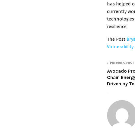
has helped or
currently wo
technologies 
resilience.
The Post
Bry
Vulnerability
PREVIOUS POST
Avocado Pro
Chain Energ
Driven by T