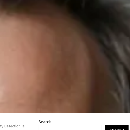
Search
ty Detection Is