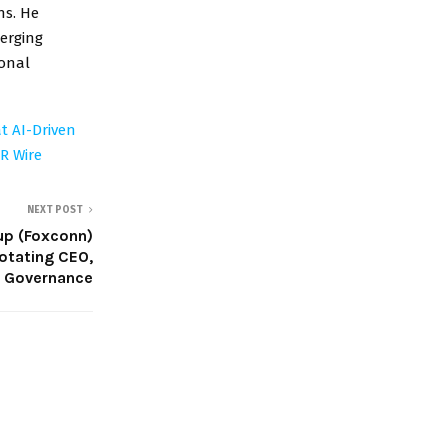
ns. He
erging
ional
t AI-Driven
R Wire
NEXT POST
up (Foxconn)
otating CEO,
p Governance