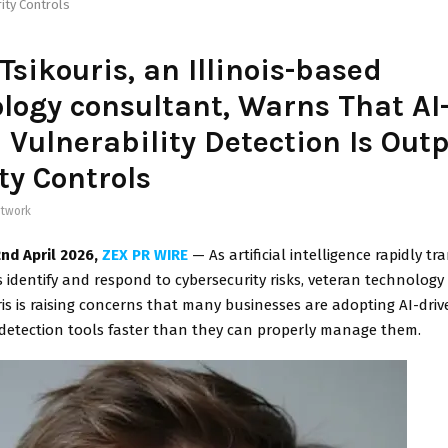
ity Controls
Tsikouris, an Illinois-based
logy consultant, Warns That AI
 Vulnerability Detection Is Out
ty Controls
twork
2nd April 2026,
ZEX PR WIRE
— As artificial intelligence rapidly 
 identify and respond to cybersecurity risks, veteran technolog
is is raising concerns that many businesses are adopting AI-driv
 detection tools faster than they can properly manage them.