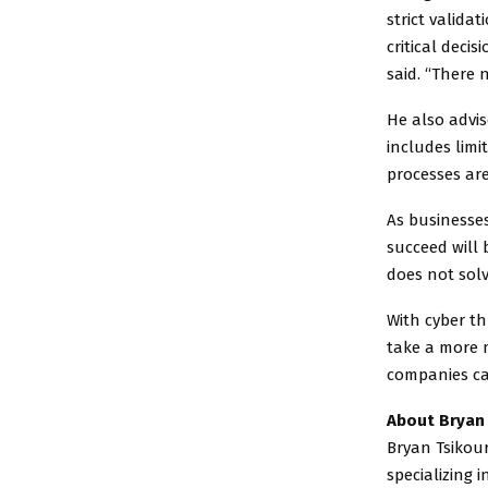
strict valida
critical deci
said. “There
He also advi
includes limi
processes are
As businesses
succeed will 
does not solv
With cyber th
take a more 
companies can
About Bryan 
Bryan Tsikou
specializing 