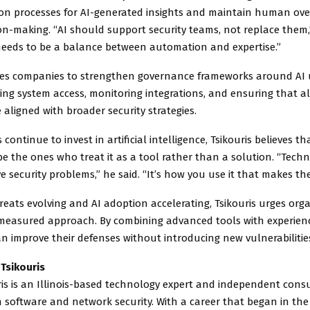
tion processes for AI-generated insights and maintain human over
sion-making. “AI should support security teams, not replace them,
 needs to be a balance between automation and expertise.”
ses companies to strengthen governance frameworks around AI u
ting system access, monitoring integrations, and ensuring that al
 aligned with broader security strategies.
 continue to invest in artificial intelligence, Tsikouris believes 
be the ones who treat it as a tool rather than a solution. “Tech
e security problems,” he said. “It’s how you use it that makes the
reats evolving and AI adoption accelerating, Tsikouris urges org
measured approach. By combining advanced tools with experienc
 improve their defenses without introducing new vulnerabilitie
Tsikouris
ris is an Illinois-based technology expert and independent cons
in software and network security. With a career that began in the