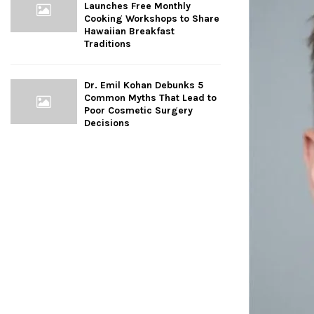
Launches Free Monthly
Cooking Workshops to Share
Hawaiian Breakfast
Traditions
Dr. Emil Kohan Debunks 5
Common Myths That Lead to
Poor Cosmetic Surgery
Decisions