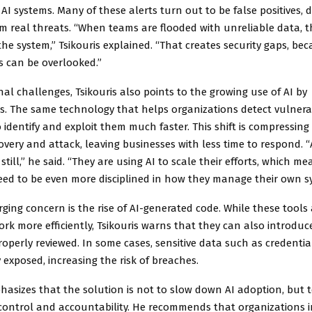
AI systems. Many of these alerts turn out to be false positives, d
m real threats. “When teams are flooded with unreliable data, t
 the system,” Tsikouris explained. “That creates security gaps, beca
es can be overlooked.”
al challenges, Tsikouris also points to the growing use of AI by
s. The same technology that helps organizations detect vulnerab
 identify and exploit them much faster. This shift is compressin
very and attack, leaving businesses with less time to respond. “
still,” he said. “They are using AI to scale their efforts, which me
ed to be even more disciplined in how they manage their own s
ing concern is the rise of AI-generated code. While these tools
rk more efficiently, Tsikouris warns that they can also introduce
properly reviewed. In some cases, sensitive data such as credenti
 exposed, increasing the risk of breaches.
hasizes that the solution is not to slow down AI adoption, but 
 control and accountability. He recommends that organizations