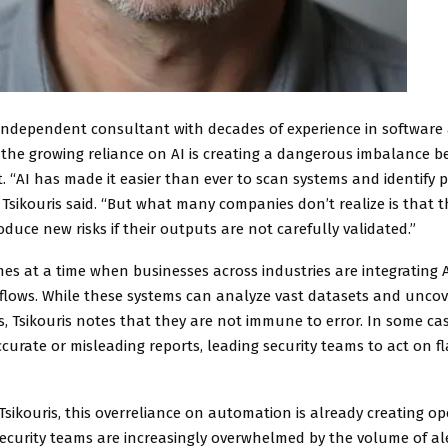
n independent consultant with decades of experience in softwar
s the growing reliance on AI is creating a dangerous imbalance 
. “AI has made it easier than ever to scan systems and identify 
Tsikouris said. “But what many companies don’t realize is that t
oduce new risks if their outputs are not carefully validated.”
es at a time when businesses across industries are integrating A
kflows. While these systems can analyze vast datasets and unco
es, Tsikouris notes that they are not immune to error. In some cas
curate or misleading reports, leading security teams to act on f
Tsikouris, this overreliance on automation is already creating op
ecurity teams are increasingly overwhelmed by the volume of al