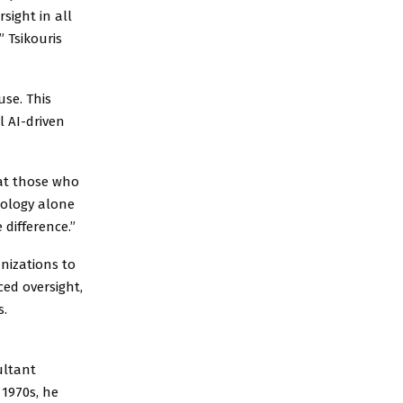
sight in all
” Tsikouris
se. This
l AI-driven
that those who
nology alone
 difference.”
anizations to
ed oversight,
s.
ultant
 1970s, he