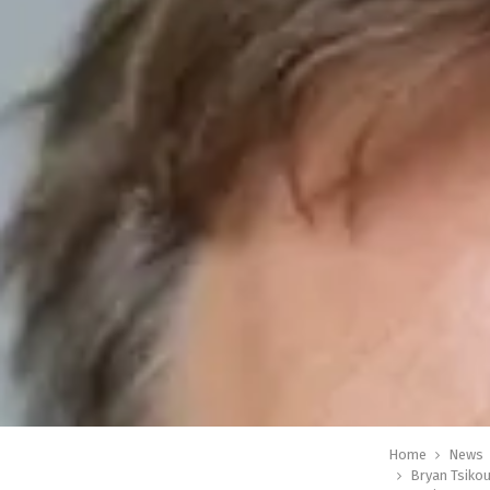
Home
News
Bryan Tsikou