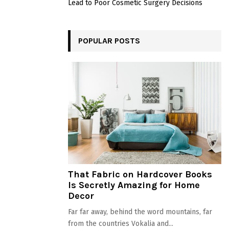
Lead to Poor Cosmetic Surgery Decisions
POPULAR POSTS
That Fabric on Hardcover Books
Is Secretly Amazing for Home
Decor
Far far away, behind the word mountains, far
from the countries Vokalia and...