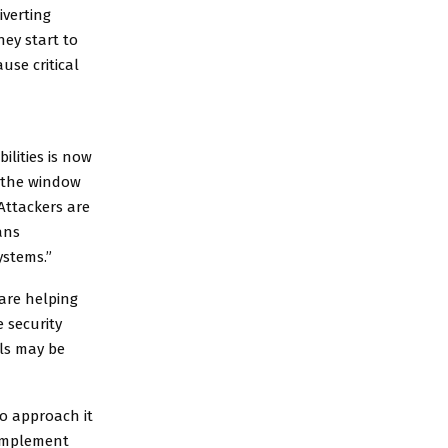
iverting
hey start to
use critical
ilities is now
g the window
Attackers are
ans
ystems.”
 are helping
 security
als may be
to approach it
 implement