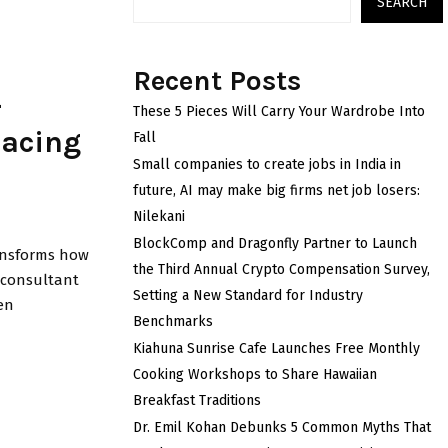
SEARCH
Recent Posts
-
These 5 Pieces Will Carry Your Wardrobe Into
pacing
Fall
Small companies to create jobs in India in
future, AI may make big firms net job losers:
Nilekani
BlockComp and Dragonfly Partner to Launch
transforms how
the Third Annual Crypto Compensation Survey,
y consultant
Setting a New Standard for Industry
en
Benchmarks
Kiahuna Sunrise Cafe Launches Free Monthly
Cooking Workshops to Share Hawaiian
Breakfast Traditions
Dr. Emil Kohan Debunks 5 Common Myths That