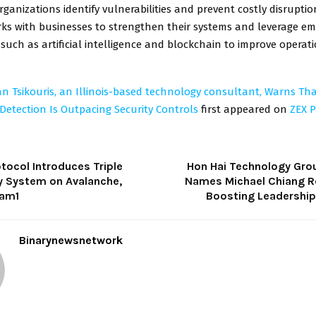
ganizations identify vulnerabilities and prevent costly disruptio
rks with businesses to strengthen their systems and leverage em
such as artificial intelligence and blockchain to improve operat
an Tsikouris, an Illinois-based technology consultant, Warns Tha
 Detection Is Outpacing Security Controls
first appeared on
ZEX P
tocol Introduces Triple
Hon Hai Technology Gro
y System on Avalanche,
Names Michael Chiang R
eam1
Boosting Leadershi
Binarynewsnetwork