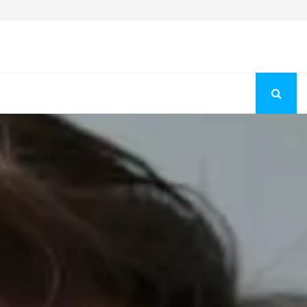
Fashion Store Unveils New Flattering Styles For Women