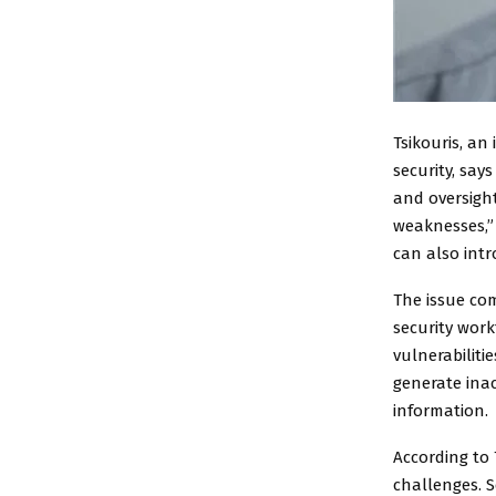
Tsikouris, a
security, say
and oversight
weaknesses,” 
can also intr
The issue com
security wor
vulnerabiliti
generate inac
information.
According to 
challenges. S