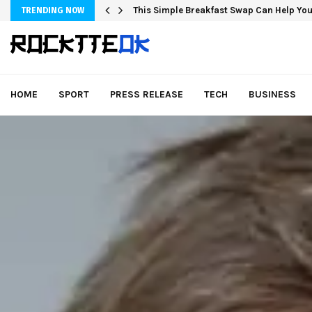
This Simple Breakfast Swap Can Help You
TRENDING NOW
HOME
SPORT
PRESS RELEASE
TECH
BUSINESS