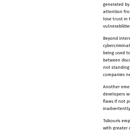
generated by 
attention fro
lose trust in
vulnerabiliti
Beyond intern
cybercriminal
being used to
between disco
not standing 
companies ne
Another emerg
developers wo
flaws if not 
inadvertently
Tsikouris emp
with greater