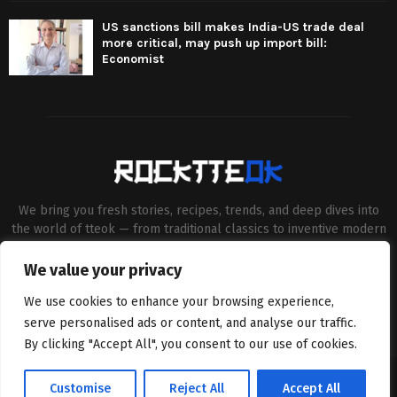
US sanctions bill makes India-US trade deal
more critical, may push up import bill:
Economist
We bring you fresh stories, recipes, trends, and deep dives into
the world of tteok — from traditional classics to inventive modern
twists. Our aim is to connect food lovers, home chefs and Korean
cuisine enthusiasts through engaging, high-quality content.
We value your privacy
Contact us:
contact@binarynewsnetwork.com
We use cookies to enhance your browsing experience,
serve personalised ads or content, and analyse our traffic.
By clicking "Accept All", you consent to our use of cookies.
©Copyright- rocktteok.com - Managed by Binary News Network.
Customise
Reject All
Accept All