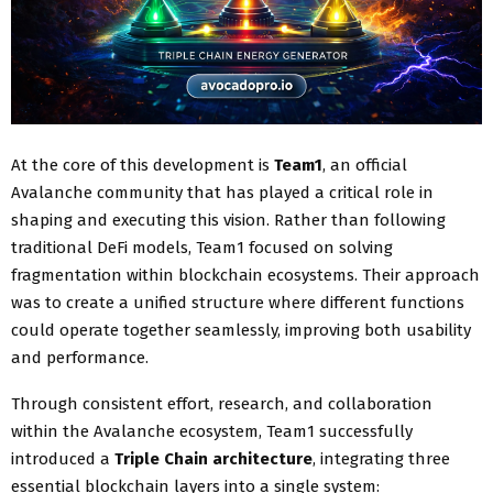
At the core of this development is
Team1
, an official
Avalanche community that has played a critical role in
shaping and executing this vision. Rather than following
traditional DeFi models, Team1 focused on solving
fragmentation within blockchain ecosystems. Their approach
was to create a unified structure where different functions
could operate together seamlessly, improving both usability
and performance.
Through consistent effort, research, and collaboration
within the Avalanche ecosystem, Team1 successfully
introduced a
Triple Chain architecture
, integrating three
essential blockchain layers into a single system: