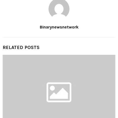
Binarynewsnetwork
RELATED POSTS