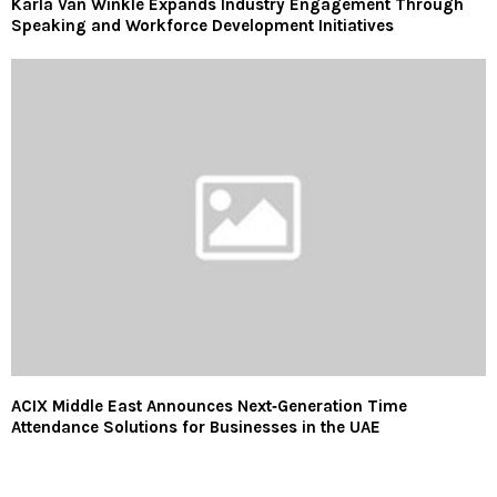
Karla Van Winkle Expands Industry Engagement Through
Speaking and Workforce Development Initiatives
ACIX Middle East Announces Next‑Generation Time
Attendance Solutions for Businesses in the UAE