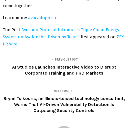
come together.
Learn more:
avocadopro.io
The Post
Avocado Protocol Introduces Triple Chain Energy
System on Avalanche, Driven by Team1
first appeared on
ZEX
PR Wire
PREVIOUS POST
AI Studios Launches Interactive Video to Disrupt
Corporate Training and HRD Markets
NEXT POST
Bryan Tsikouris, an Illinois-based technology consultant,
Warns That AI-Driven Vulnerability Detection Is
Outpacing Security Controls