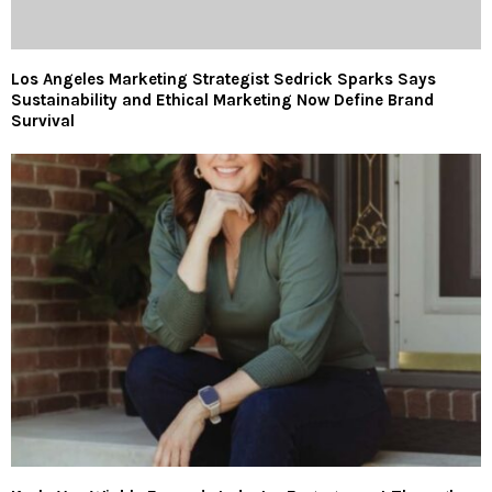
Los Angeles Marketing Strategist Sedrick Sparks Says
Sustainability and Ethical Marketing Now Define Brand
Survival