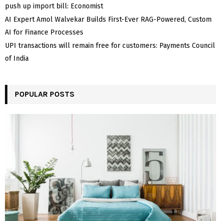
push up import bill: Economist
AI Expert Amol Walvekar Builds First-Ever RAG-Powered, Custom
AI for Finance Processes
UPI transactions will remain free for customers: Payments Council
of India
POPULAR POSTS