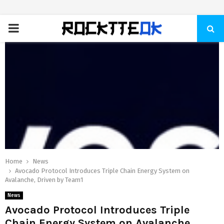
PRIMARY
MENU
Home
News
Avocado Protocol Introduces Triple Chain Energy System on
Avalanche, Driven by Team1
News
Avocado Protocol Introduces Triple
Chain Energy System on Avalanche,