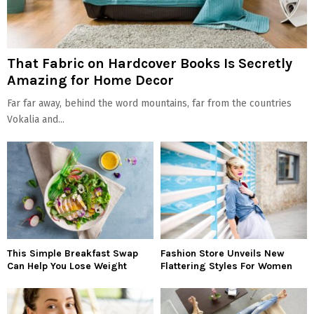
That Fabric on Hardcover Books Is Secretly
Amazing for Home Decor
Far far away, behind the word mountains, far from the countries
Vokalia and...
This Simple Breakfast Swap
Fashion Store Unveils New
Can Help You Lose Weight
Flattering Styles For Women