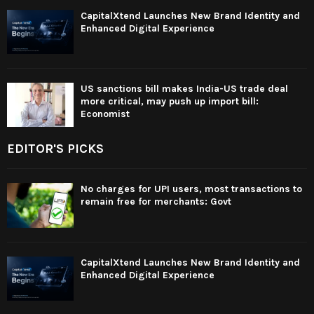
CapitalXtend Launches New Brand Identity and
Enhanced Digital Experience
US sanctions bill makes India-US trade deal
more critical, may push up import bill:
Economist
EDITOR'S PICKS
No charges for UPI users, most transactions to
remain free for merchants: Govt
CapitalXtend Launches New Brand Identity and
Enhanced Digital Experience