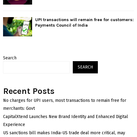
UPI transactions will remain free for customers:
Payments Council of India
Search
SEARCH
Recent Posts
No charges for UPI users, most transactions to remain free for
merchants: Govt
CapitalXtend Launches New Brand Identity and Enhanced Digital
Experience
US sanctions bill makes India-US trade deal more critical, may