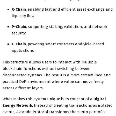
X-Chain
, enabling fast and efficient asset exchange and
liquidity flow
P-Chain
, supporting staking, validation, and network
security
C-Chain
, powering smart contracts and yield-based
applications
This structure allows users to interact with multiple
blockchain functions without switching between
disconnected systems. The result is a more streamlined and
practical DeFi environment where value can move freely
across different layers.
What makes this system unique is its concept of a
Digital
Energy Network
. Instead of treating transactions as isolated
events, Avocado Protocol transforms them into part of a