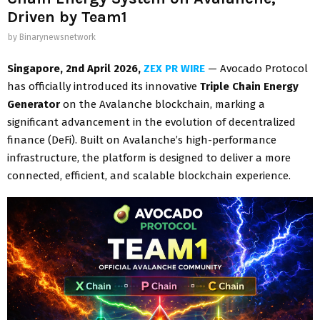
Driven by Team1
by
Binarynewsnetwork
Singapore, 2nd April 2026,
ZEX PR WIRE
— Avocado Protocol
has officially introduced its innovative
Triple Chain Energy
Generator
on the Avalanche blockchain, marking a
significant advancement in the evolution of decentralized
finance (DeFi). Built on Avalanche’s high-performance
infrastructure, the platform is designed to deliver a more
connected, efficient, and scalable blockchain experience.