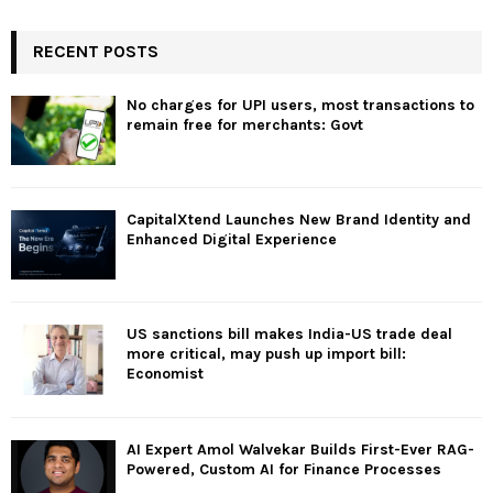
RECENT POSTS
No charges for UPI users, most transactions to
remain free for merchants: Govt
CapitalXtend Launches New Brand Identity and
Enhanced Digital Experience
US sanctions bill makes India-US trade deal
more critical, may push up import bill:
Economist
AI Expert Amol Walvekar Builds First-Ever RAG-
Powered, Custom AI for Finance Processes