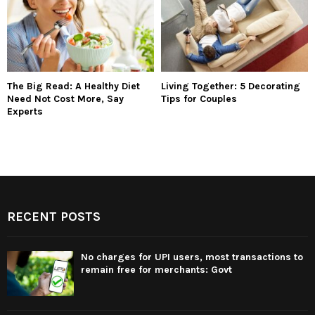
The Big Read: A Healthy Diet
Living Together: 5 Decorating
Need Not Cost More, Say
Tips for Couples
Experts
RECENT POSTS
No charges for UPI users, most transactions to
remain free for merchants: Govt