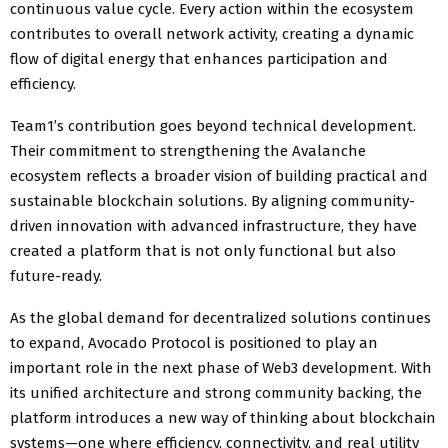
continuous value cycle. Every action within the ecosystem
contributes to overall network activity, creating a dynamic
flow of digital energy that enhances participation and
efficiency.
Team1’s contribution goes beyond technical development.
Their commitment to strengthening the Avalanche
ecosystem reflects a broader vision of building practical and
sustainable blockchain solutions. By aligning community-
driven innovation with advanced infrastructure, they have
created a platform that is not only functional but also
future-ready.
As the global demand for decentralized solutions continues
to expand, Avocado Protocol is positioned to play an
important role in the next phase of Web3 development. With
its unified architecture and strong community backing, the
platform introduces a new way of thinking about blockchain
systems—one where efficiency, connectivity, and real utility