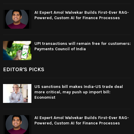
AI Expert Amol Walvekar Builds First-Ever RAG-
Powered, Custom AI for Finance Processes
UPI transactions will remain free for customers:
Payments Council of India
EDITOR'S PICKS
US sanctions bill makes India-US trade deal
more critical, may push up import bill:
Economist
AI Expert Amol Walvekar Builds First-Ever RAG-
Powered, Custom AI for Finance Processes