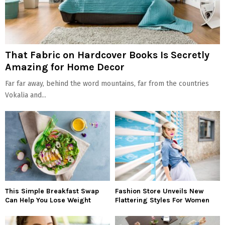
That Fabric on Hardcover Books Is Secretly
Amazing for Home Decor
Far far away, behind the word mountains, far from the countries
Vokalia and...
This Simple Breakfast Swap
Fashion Store Unveils New
Can Help You Lose Weight
Flattering Styles For Women