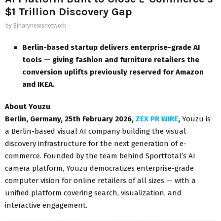
$1 Trillion Discovery Gap
by
Binarynewsnetwork
Berlin-based startup delivers enterprise-grade AI
tools — giving fashion and furniture retailers the
conversion uplifts previously reserved for Amazon
and IKEA.
About Youzu
Berlin, Germany, 25th February 2026,
ZEX PR WIRE
,
Youzu is
a Berlin-based visual AI company building the visual
discovery infrastructure for the next generation of e-
commerce. Founded by the team behind Sporttotal’s AI
camera platform, Youzu democratizes enterprise-grade
computer vision for online retailers of all sizes — with a
unified platform covering search, visualization, and
interactive engagement.