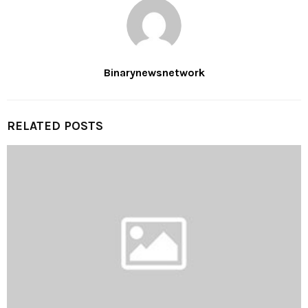
Binarynewsnetwork
RELATED POSTS