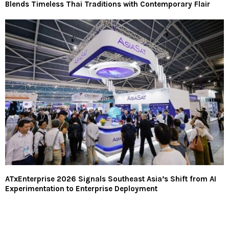
Blends Timeless Thai Traditions with Contemporary Flair
ATxEnterprise 2026 Signals Southeast Asia’s Shift from AI
Experimentation to Enterprise Deployment