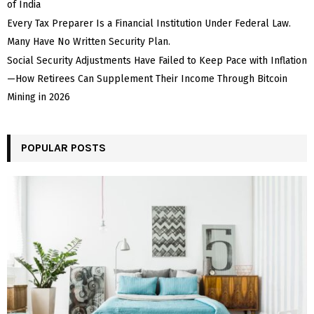
of India
Every Tax Preparer Is a Financial Institution Under Federal Law.
Many Have No Written Security Plan.
Social Security Adjustments Have Failed to Keep Pace with Inflation
—How Retirees Can Supplement Their Income Through Bitcoin
Mining in 2026
POPULAR POSTS