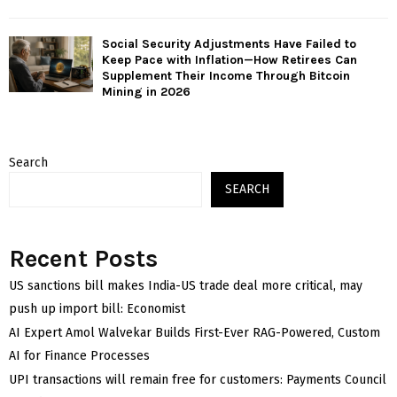
Social Security Adjustments Have Failed to
Keep Pace with Inflation—How Retirees Can
Supplement Their Income Through Bitcoin
Mining in 2026
Search
SEARCH
Recent Posts
US sanctions bill makes India-US trade deal more critical, may
push up import bill: Economist
AI Expert Amol Walvekar Builds First-Ever RAG-Powered, Custom
AI for Finance Processes
UPI transactions will remain free for customers: Payments Council