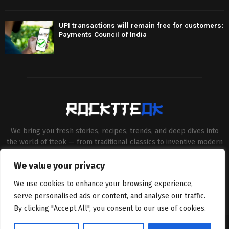
UPI transactions will remain free for customers:
Payments Council of India
We bring you fresh stories, recipes, trends, and deep dives into
the world of tteok — from traditional classics to inventive modern
twists. Our aim is to connect food lovers, home chefs and Korean
cuisine enthusiasts through engaging, high-quality content.
We value your privacy
Contact us:
contact@binarynewsnetwork.com
We use cookies to enhance your browsing experience,
serve personalised ads or content, and analyse our traffic.
By clicking "Accept All", you consent to our use of cookies.
©Copyright- rocktteok.com - Managed by Binary News Network.