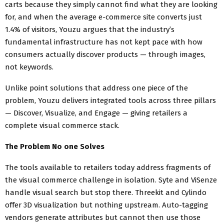
carts because they simply cannot find what they are looking
for, and when the average e-commerce site converts just
1.4% of visitors, Youzu argues that the industry’s
fundamental infrastructure has not kept pace with how
consumers actually discover products — through images,
not keywords.
Unlike point solutions that address one piece of the
problem, Youzu delivers integrated tools across three pillars
— Discover, Visualize, and Engage — giving retailers a
complete visual commerce stack.
The Problem No one Solves
The tools available to retailers today address fragments of
the visual commerce challenge in isolation. Syte and ViSenze
handle visual search but stop there. Threekit and Cylindo
offer 3D visualization but nothing upstream. Auto-tagging
vendors generate attributes but cannot then use those