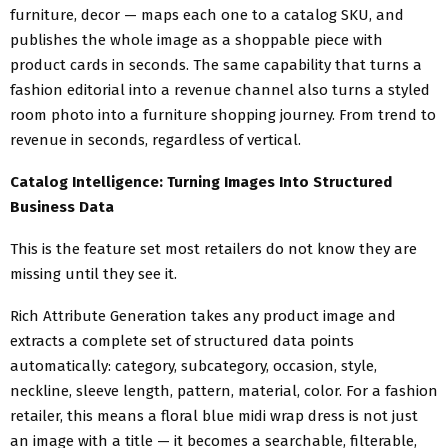
furniture, decor — maps each one to a catalog SKU, and
publishes the whole image as a shoppable piece with
product cards in seconds. The same capability that turns a
fashion editorial into a revenue channel also turns a styled
room photo into a furniture shopping journey. From trend to
revenue in seconds, regardless of vertical.
Catalog Intelligence: Turning Images Into Structured
Business Data
This is the feature set most retailers do not know they are
missing until they see it.
Rich Attribute Generation takes any product image and
extracts a complete set of structured data points
automatically: category, subcategory, occasion, style,
neckline, sleeve length, pattern, material, color. For a fashion
retailer, this means a floral blue midi wrap dress is not just
an image with a title — it becomes a searchable, filterable,