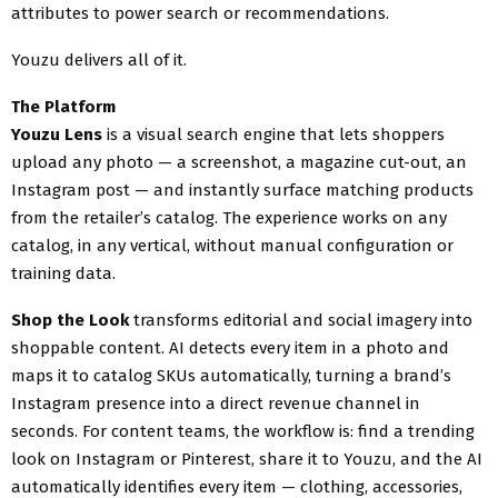
attributes to power search or recommendations.
Youzu delivers all of it.
The Platform
Youzu Lens
is a visual search engine that lets shoppers
upload any photo — a screenshot, a magazine cut-out, an
Instagram post — and instantly surface matching products
from the retailer’s catalog. The experience works on any
catalog, in any vertical, without manual configuration or
training data.
Shop the Look
transforms editorial and social imagery into
shoppable content. AI detects every item in a photo and
maps it to catalog SKUs automatically, turning a brand’s
Instagram presence into a direct revenue channel in
seconds. For content teams, the workflow is: find a trending
look on Instagram or Pinterest, share it to Youzu, and the AI
automatically identifies every item — clothing, accessories,