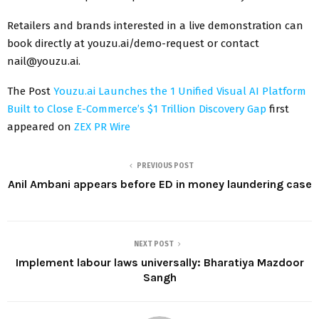
Retailers and brands interested in a live demonstration can
book directly at youzu.ai/demo-request or contact
nail@youzu.ai.
The Post
Youzu.ai Launches the 1 Unified Visual AI Platform
Built to Close E-Commerce’s $1 Trillion Discovery Gap
first
appeared on
ZEX PR Wire
PREVIOUS POST
Anil Ambani appears before ED in money laundering case
NEXT POST
Implement labour laws universally: Bharatiya Mazdoor
Sangh