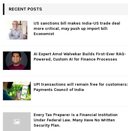
RECENT POSTS
US sanctions bill makes India-US trade deal
more critical, may push up import bill:
Economist
AI Expert Amol Walvekar Builds First-Ever RAG-
Powered, Custom AI for Finance Processes
UPI transactions will remain free for customers:
Payments Council of India
Every Tax Preparer Is a Financial Institution
Under Federal Law. Many Have No Written
Security Plan.