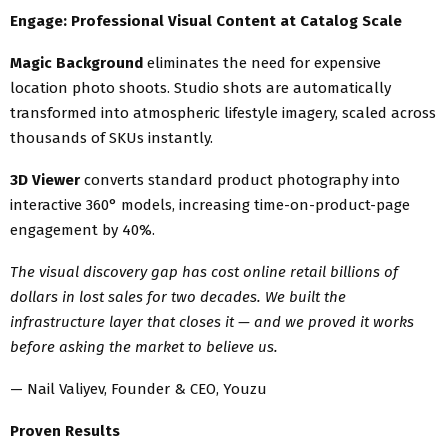
Engage: Professional Visual Content at Catalog Scale
Magic Background
eliminates the need for expensive
location photo shoots. Studio shots are automatically
transformed into atmospheric lifestyle imagery, scaled across
thousands of SKUs instantly.
3D Viewer
converts standard product photography into
interactive 360° models, increasing time-on-product-page
engagement by 40%.
The visual discovery gap has cost online retail billions of
dollars in lost sales for two decades. We built the
infrastructure layer that closes it — and we proved it works
before asking the market to believe us.
— Nail Valiyev, Founder & CEO, Youzu
Proven Results