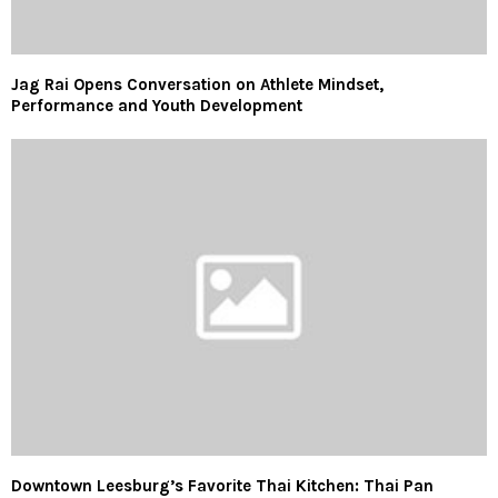
Jag Rai Opens Conversation on Athlete Mindset,
Performance and Youth Development
Downtown Leesburg’s Favorite Thai Kitchen: Thai Pan