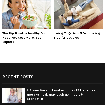
The Big Read: A Healthy Diet
Living Together: 5 Decorating
Need Not Cost More, Say
Tips for Couples
Experts
RECENT POSTS
US sanctions bill makes India-US trade deal
more critical, may push up import bill:
Economist