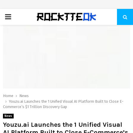
PRIMARY
MENU
Home
News
Youzu.ai Launches the 1 Unified Visual AI Platform Built to Close E-
Commerce’s $1 Trillion Discovery Gap
News
Youzu.ai Launches the 1 Unified Visual
AI Platform Built to Close E-Commerce’s