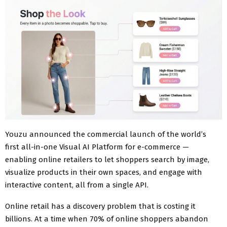
Youzu announced the commercial launch of the world’s
first all-in-one Visual AI Platform for e-commerce —
enabling online retailers to let shoppers search by image,
visualize products in their own spaces, and engage with
interactive content, all from a single API.
Online retail has a discovery problem that is costing it
billions. At a time when 70% of online shoppers abandon