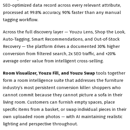
SEO-optimized data record across every relevant attribute,
processed at 99.8% accuracy, 90% faster than any manual
tagging workflow.
Across the full discovery layer — Youzu Lens, Shop the Look,
Auto-Tagging, Smart Recommendations, and Out-of-Stock
Recovery — the platform drives a documented 30% higher
conversion from filtered search, 2x SEO traffic, and +20%
average order value from intelligent cross-selling.
Room Visualizer, Youzu Fill, and Youzu Swap
tools together
form a room intelligence suite that addresses the furniture
industry’s most persistent conversion killer: shoppers who
cannot commit because they cannot picture a sofa in their
living room. Customers can furnish empty spaces, place
specific items from a basket, or swap individual pieces in their
own uploaded room photos — with AI maintaining realistic
lighting and perspective throughout.