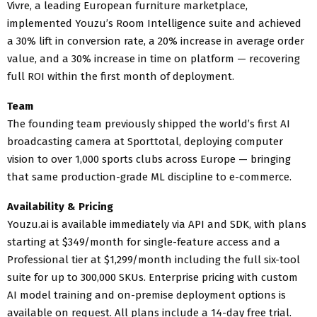
Vivre, a leading European furniture marketplace,
implemented Youzu’s Room Intelligence suite and achieved
a 30% lift in conversion rate, a 20% increase in average order
value, and a 30% increase in time on platform — recovering
full ROI within the first month of deployment.
Team
The founding team previously shipped the world’s first AI
broadcasting camera at Sporttotal, deploying computer
vision to over 1,000 sports clubs across Europe — bringing
that same production-grade ML discipline to e-commerce.
Availability & Pricing
Youzu.ai is available immediately via API and SDK, with plans
starting at $349/month for single-feature access and a
Professional tier at $1,299/month including the full six-tool
suite for up to 300,000 SKUs. Enterprise pricing with custom
AI model training and on-premise deployment options is
available on request. All plans include a 14-day free trial.