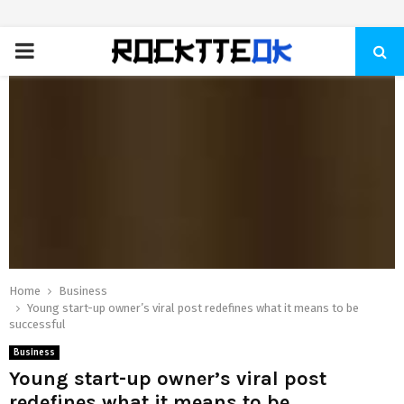
PRIMARY
MENU
Home
Business
Young start-up owner’s viral post redefines what it means to be
successful
Business
Young start-up owner’s viral post
redefines what it means to be