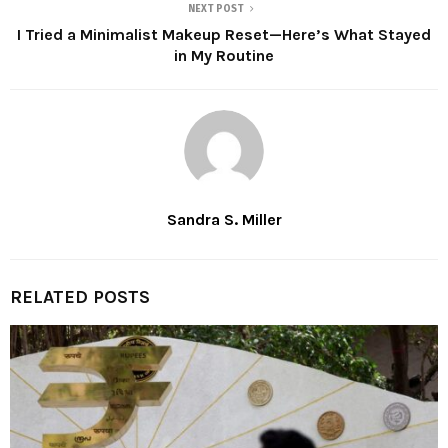
NEXT POST
I Tried a Minimalist Makeup Reset—Here’s What Stayed
in My Routine
Sandra S. Miller
RELATED POSTS