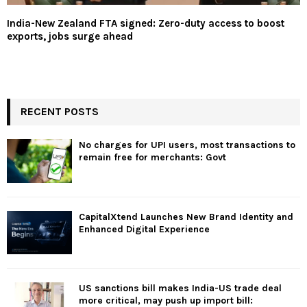
India-New Zealand FTA signed: Zero-duty access to boost
exports, jobs surge ahead
RECENT POSTS
No charges for UPI users, most transactions to
remain free for merchants: Govt
CapitalXtend Launches New Brand Identity and
Enhanced Digital Experience
US sanctions bill makes India-US trade deal
more critical, may push up import bill: