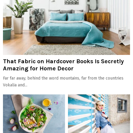
That Fabric on Hardcover Books Is Secretly
Amazing for Home Decor
Far far away, behind the word mountains, far from the countries
Vokalia and...