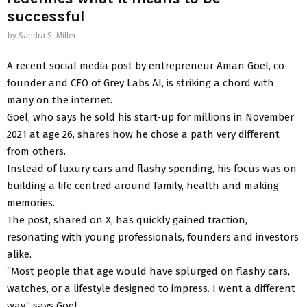
successful
by
Sandra S. Miller
A recent social media post by entrepreneur Aman Goel, co-
founder and CEO of Grey Labs AI, is striking a chord with
many on the internet.
Goel, who says he sold his start-up for millions in November
2021 at age 26, shares how he chose a path very different
from others.
Instead of luxury cars and flashy spending, his focus was on
building a life centred around family, health and making
memories.
The post, shared on X, has quickly gained traction,
resonating with young professionals, founders and investors
alike.
“Most people that age would have splurged on flashy cars,
watches, or a lifestyle designed to impress. I went a different
way,” says Goel.