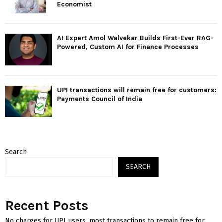
Economist
AI Expert Amol Walvekar Builds First-Ever RAG-
Powered, Custom AI for Finance Processes
UPI transactions will remain free for customers:
Payments Council of India
Search
SEARCH
Recent Posts
No charges for UPI users, most transactions to remain free for