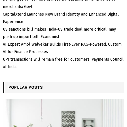
merchants: Govt
CapitalXtend Launches New Brand Identity and Enhanced Digital
Experience
US sanctions bill makes India-US trade deal more critical, may
push up import bill: Economist
AI Expert Amol Walvekar Builds First-Ever RAG-Powered, Custom
AI for Finance Processes
UPI transactions will remain free for customers: Payments Council
of India
POPULAR POSTS