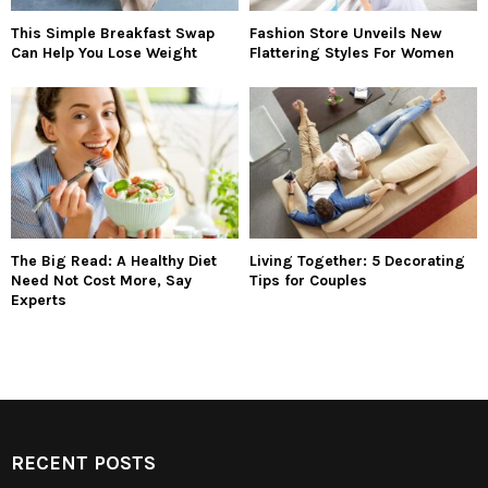
This Simple Breakfast Swap
Fashion Store Unveils New
Can Help You Lose Weight
Flattering Styles For Women
The Big Read: A Healthy Diet
Living Together: 5 Decorating
Need Not Cost More, Say
Tips for Couples
Experts
RECENT POSTS