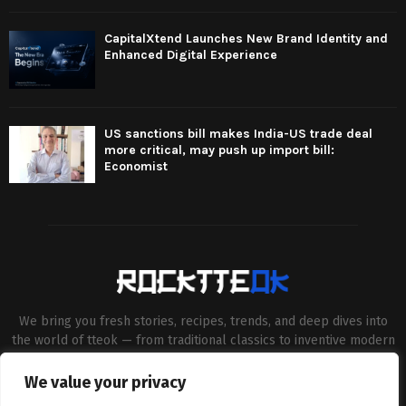
CapitalXtend Launches New Brand Identity and
Enhanced Digital Experience
US sanctions bill makes India-US trade deal
more critical, may push up import bill:
Economist
We bring you fresh stories, recipes, trends, and deep dives into
the world of tteok — from traditional classics to inventive modern
twists. Our aim is to connect food lovers, home chefs and Korean
cuisine enthusiasts through engaging, high-quality content.
We value your privacy