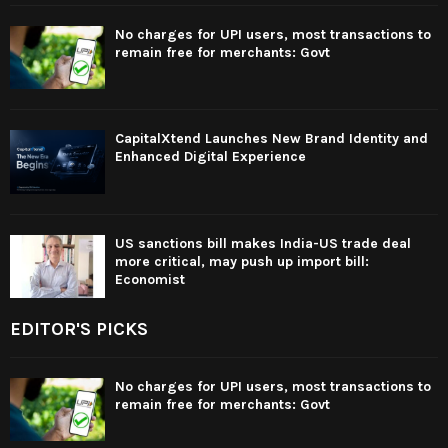
No charges for UPI users, most transactions to
remain free for merchants: Govt
CapitalXtend Launches New Brand Identity and
Enhanced Digital Experience
US sanctions bill makes India-US trade deal
more critical, may push up import bill:
Economist
EDITOR'S PICKS
No charges for UPI users, most transactions to
remain free for merchants: Govt