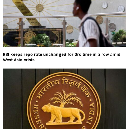
RBI keeps repo rate unchanged for 3rd time in a row amid
West Asia crisis