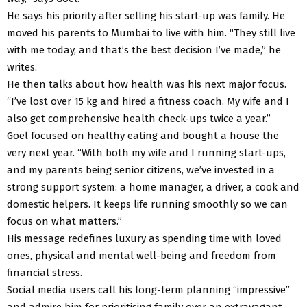
He says his priority after selling his start-up was family. He
moved his parents to Mumbai to live with him. “They still live
with me today, and that’s the best decision I’ve made,” he
writes.
He then talks about how health was his next major focus.
“I’ve lost over 15 kg and hired a fitness coach. My wife and I
also get comprehensive health check-ups twice a year.”
Goel focused on healthy eating and bought a house the
very next year. “With both my wife and I running start-ups,
and my parents being senior citizens, we’ve invested in a
strong support system: a home manager, a driver, a cook and
domestic helpers. It keeps life running smoothly so we can
focus on what matters.”
His message redefines luxury as spending time with loved
ones, physical and mental well-being and freedom from
financial stress.
Social media users call his long-term planning “impressive”
and admire him for prioritising family over an extravagant