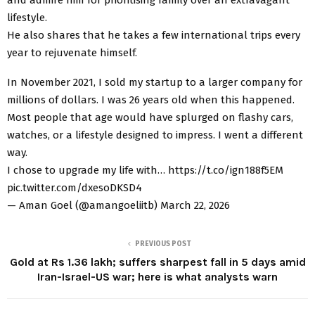
lifestyle.
He also shares that he takes a few international trips every
year to rejuvenate himself.
In November 2021, I sold my startup to a larger company for
millions of dollars. I was 26 years old when this happened.
Most people that age would have splurged on flashy cars,
watches, or a lifestyle designed to impress. I went a different
way.
I chose to upgrade my life with… https://t.co/ign188f5EM
pic.twitter.com/dxesoDKSD4
— Aman Goel (@amangoeliitb) March 22, 2026
PREVIOUS POST
Gold at Rs 1.36 lakh; suffers sharpest fall in 5 days amid
Iran-Israel-US war; here is what analysts warn