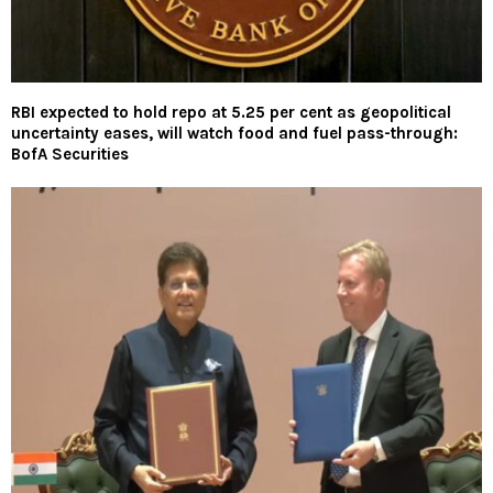
RBI expected to hold repo at 5.25 per cent as geopolitical
uncertainty eases, will watch food and fuel pass-through:
BofA Securities