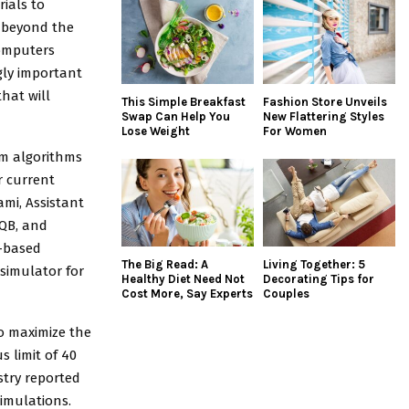
ials to
 beyond the
computers
gly important
hat will
This Simple Breakfast
Fashion Store Unveils
Swap Can Help You
New Flattering Styles
Lose Weight
For Women
m algorithms
r current
ami, Assistant
IQB, and
E-based
The Big Read: A
Living Together: 5
simulator for
Healthy Diet Need Not
Decorating Tips for
Cost More, Say Experts
Couples
o maximize the
s limit of 40
stry reported
simulations.