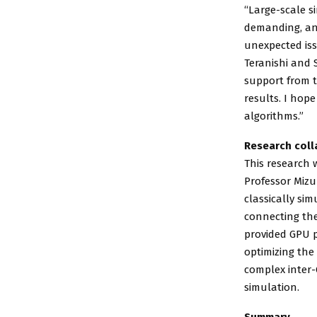
“Large-scale s
demanding, an
unexpected iss
Teranishi and 
support from t
results. I hop
algorithms.”
Research coll
This research 
Professor Mizu
classically si
connecting the
provided GPU p
optimizing the
complex inter-
simulation.
Summary