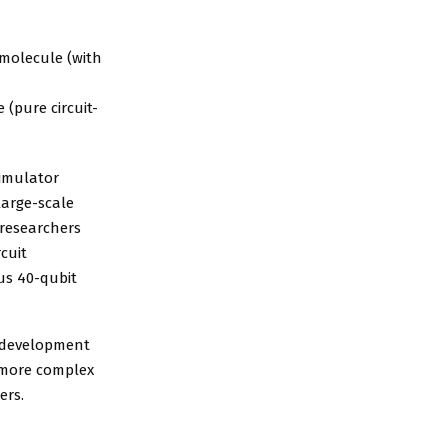
 molecule (with
 (pure circuit-
simulator
arge-scale
 researchers
cuit
us 40-qubit
e development
 more complex
ers.