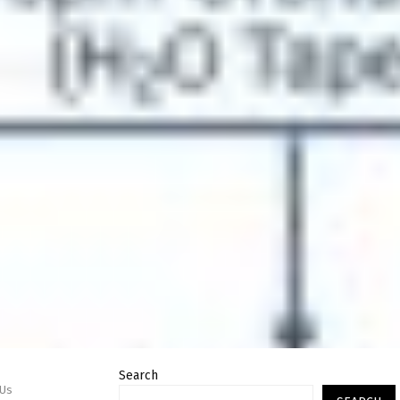
Search
PUs