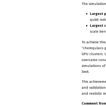
The simulation
Largest p
qubit red
Largest c
scale be
To achieve thi
“chemqulacs-g
GPU clusters. 
overcame conv
simulations o
limit.
This achievem
and validatio
and realistic 
Comment from