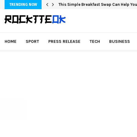
This Simple Breakfast Swap Can Help You
TRENDING NOW
HOME
SPORT
PRESS RELEASE
TECH
BUSINESS