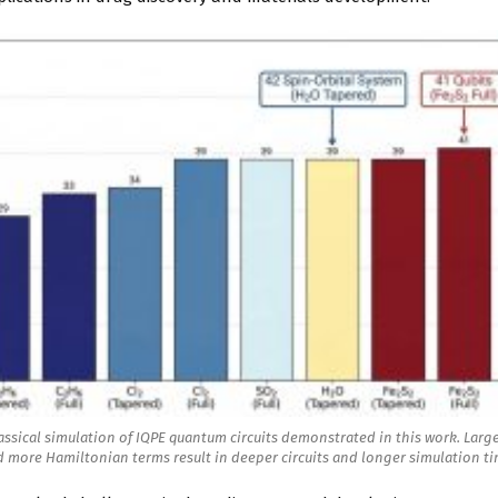
assical simulation of IQPE quantum circuits demonstrated in this work. Larg
 more Hamiltonian terms result in deeper circuits and longer simulation t