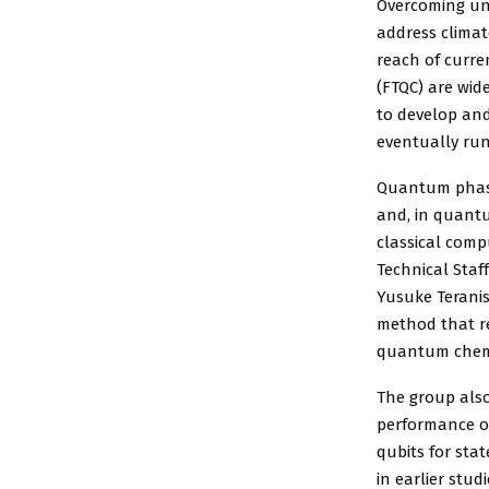
Overcoming unr
address clima
reach of curre
(FTQC) are wid
to develop and
eventually run
Quantum phase
and, in quantu
classical comp
Technical Staf
Yusuke Teranis
method that re
quantum chemi
The group als
performance of
qubits for sta
in earlier stud