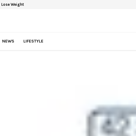
 Lose Weight
NEWS
LIFESTYLE