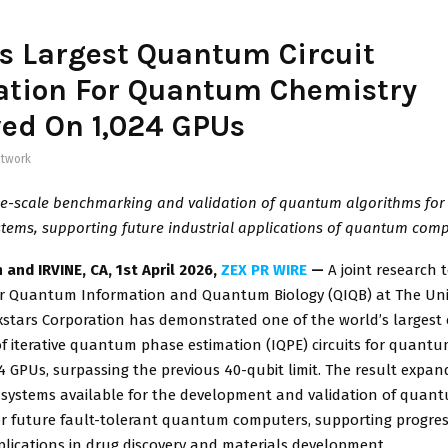
s Largest Quantum Circuit
ation For Quantum Chemistry
ed On 1,024 GPUs
twork
e-scale benchmarking and validation of quantum algorithms for r
tems, supporting future industrial applications of quantum comp
 and IRVINE, CA
,
1st April 2026,
ZEX PR WIRE
—
A joint research
or Quantum Information and Quantum Biology (QIQB) at The Univ
stars Corporation has demonstrated one of the world’s largest 
f iterative quantum phase estimation (IQPE) circuits for quant
4 GPUs, surpassing the previous 40-qubit limit. The result expan
 systems available for the development and validation of quan
or future fault-tolerant quantum computers, supporting progre
plications in drug discovery and materials development.