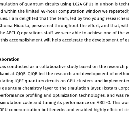
imulation of quantum circuits using 1,024 GPUs in unison is tech
d within the limited 48-hour computation window we repeated
ues. I am delighted that the team, led by two young researcher
Shoma Hiraoka, persevered throughout the effort, and that, wi
he ABCI-Q operations staff, we were able to achieve one of the w
e this accomplishment will help accelerate the development of
aboration
was conducted as a collaborative study based on the research p
kami at QIQB. QIQB led the research and development of metho
mulating IQPE quantum circuits on GPU clusters, and implemented
 quantum chemistry layer to the simulation layer. Fixstars Corp
erformance profiling and optimization technologies, and was re
 simulation code and tuning its performance on ABCI-Q. This wor
GPU communication bottlenecks and enabled highly efficient cir