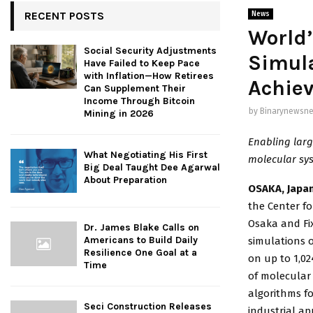
RECENT POSTS
News
World’
Social Security Adjustments
Simul
Have Failed to Keep Pace
with Inflation—How Retirees
Achiev
Can Supplement Their
Income Through Bitcoin
by
Binarynewsne
Mining in 2026
Enabling larg
What Negotiating His First
molecular sys
Big Deal Taught Dee Agarwal
About Preparation
OSAKA, Japan
the Center f
Osaka and Fix
Dr. James Blake Calls on
Americans to Build Daily
simulations o
Resilience One Goal at a
on up to 1,02
Time
of molecular
algorithms f
Seci Construction Releases
industrial ap