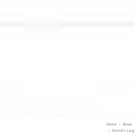
Home
News
World’s Lar