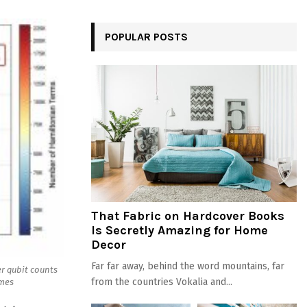
POPULAR POSTS
That Fabric on Hardcover Books
Is Secretly Amazing for Home
Decor
Far far away, behind the word mountains, far
er qubit counts
from the countries Vokalia and...
imes