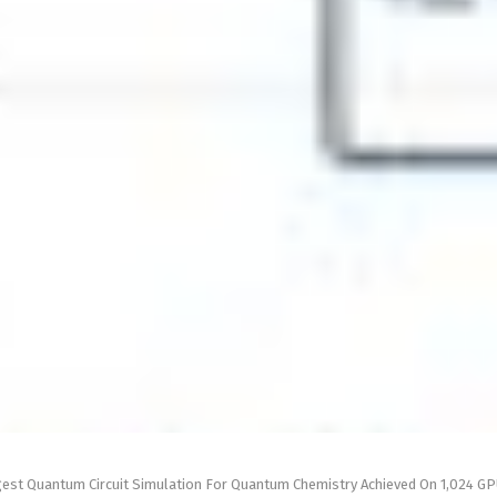
gest Quantum Circuit Simulation For Quantum Chemistry Achieved On 1,024 G