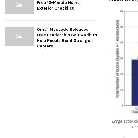
Free 15-Minute Home
Exterior Checklist
Omar Messado Releases
Free Leadership Self-Audit to
Help People Build Stronger
Careers
Large-scale cl
and