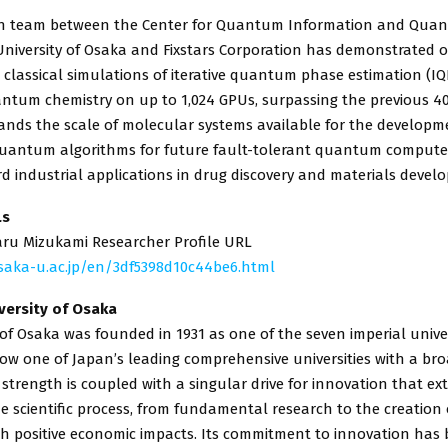
rch team between the Center for Quantum Information and Quan
University of Osaka and Fixstars Corporation has demonstrated o
t classical simulations of iterative quantum phase estimation (
uantum chemistry on up to 1,024 GPUs, surpassing the previous 40-
ands the scale of molecular systems available for the develop
 quantum algorithms for future fault-tolerant quantum compute
d industrial applications in drug discovery and materials devel
Ls
aru Mizukami Researcher Profile URL
.osaka-u.ac.jp/en/3df5398d10c44be6.html
versity of Osaka
 of Osaka was founded in 1931 as one of the seven imperial univer
ow one of Japan’s leading comprehensive universities with a broa
 strength is coupled with a singular drive for innovation that ex
 scientific process, from fundamental research to the creation 
h positive economic impacts. Its commitment to innovation has