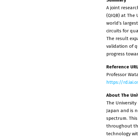
A joint resea
(QIQB) at The 
world’s larges
circuits for q
The result exp
validation of
progress towar
Reference UR
Professor Wat
https://rd.iai
About The Uni
The University
Japan and is n
spectrum. This
throughout the
technology wit