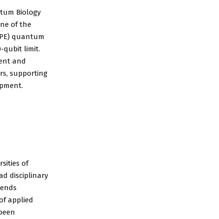
tum Biology
ne of the
IQPE) quantum
qubit limit.
ment and
rs, supporting
opment.
sities of
d disciplinary
tends
of applied
 been