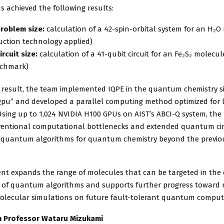
s achieved the following results:
roblem size:
calculation of a 42-spin-orbital system for an H₂O
uction technology applied)
ircuit size:
calculation of a 41-qubit circuit for an Fe₂S₂ molecule
nchmark)
s result, the team implemented IQPE in the quantum chemistry 
pu” and developed a parallel computing method optimized for l
Using up to 1,024 NVIDIA H100 GPUs on AIST’s ABCI-Q system, the
entional computational bottlenecks and extended quantum cir
f quantum algorithms for quantum chemistry beyond the previo
ent expands the range of molecules that can be targeted in th
n of quantum algorithms and supports further progress toward
molecular simulations on future fault-tolerant quantum comput
 Professor Wataru Mizukami