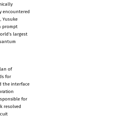
nically
ly encountered
s, Yusuke
th prompt
orld’s largest
 quantum
lan of
ds for
 the interface
oration
sponsible for
k resolved
cuit