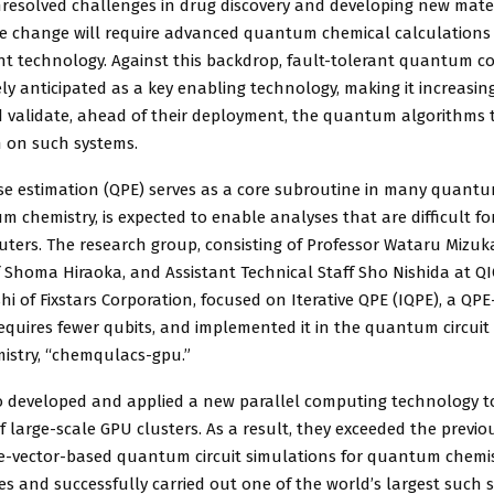
esolved challenges in drug discovery and developing new mater
te change will require advanced quantum chemical calculations
nt technology. Against this backdrop, fault-tolerant quantum 
ely anticipated as a key enabling technology, making it increasin
 validate, ahead of their deployment, the quantum algorithms t
 on such systems.
 estimation (QPE) serves as a core subroutine in many quantu
m chemistry, is expected to enable analyses that are difficult fo
uters. The research group, consisting of Professor Wataru Mizuk
f Shoma Hiraoka, and Assistant Technical Staff Sho Nishida at Q
hi of Fixstars Corporation, focused on Iterative QPE (IQPE), a QP
quires fewer qubits, and implemented it in the quantum circuit 
stry, “chemqulacs-gpu.”
o developed and applied a new parallel computing technology t
 large-scale GPU clusters. As a result, they exceeded the previou
te-vector-based quantum circuit simulations for quantum chemi
ies and successfully carried out one of the world’s largest such 