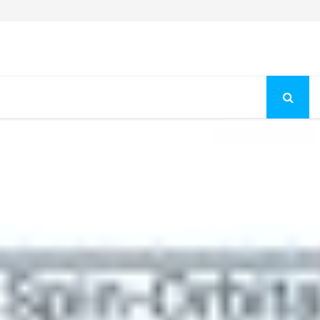
Fashion Store Unveils New Flattering Styles For Women