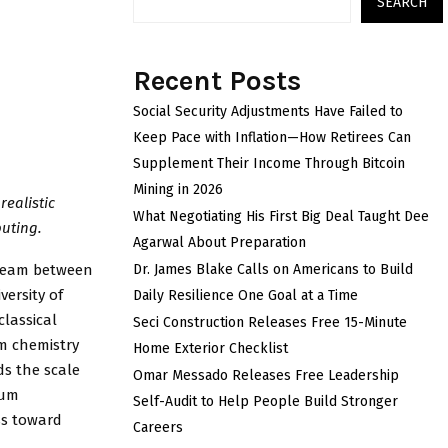
SEARCH
Recent Posts
Social Security Adjustments Have Failed to
Keep Pace with Inflation—How Retirees Can
Supplement Their Income Through Bitcoin
Mining in 2026
ealistic
What Negotiating His First Big Deal Taught Dee
uting.
Agarwal About Preparation
 team between
Dr. James Blake Calls on Americans to Build
ersity of
Daily Resilience One Goal at a Time
classical
Seci Construction Releases Free 15-Minute
um chemistry
Home Exterior Checklist
ds the scale
Omar Messado Releases Free Leadership
tum
Self-Audit to Help People Build Stronger
ss toward
Careers