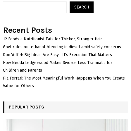
SEARCH
Recent Posts
12 Foods a Nutritionist Eats for Thicker, Stronger Hair
Govt rules out ethanol blending in diesel amid safety concerns
Ron Yeffet: Big Ideas Are Easy—It’s Execution That Matters
How Nedda Ledgerwood Makes Divorce Less Traumatic for
Children and Parents
Pia Ferrari: The Most Meaningful Work Happens When You Create
Value for Others
POPULAR POSTS