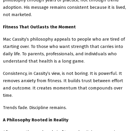
adoption. His message remains consistent because it is lived,
not marketed.
Fitness That Outlasts the Moment
Mac Cassity’s philosophy appeals to people who are tired of
starting over. To those who want strength that carries into
daily life. To parents, professionals, and individuals who
understand that health is a long game.
Consistency, in Cassity’s view, is not boring. It is powerful. It
removes anxiety from fitness. It builds trust between effort
and outcome. It creates momentum that compounds over
time.
Trends fade. Discipline remains.
A Philosophy Rooted in Reality