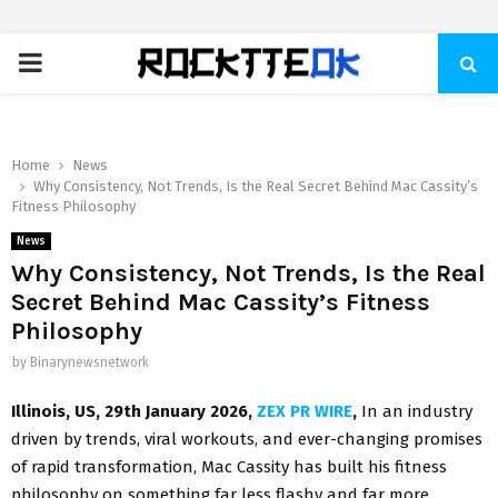
PRIMARY
MENU
Home
News
Why Consistency, Not Trends, Is the Real Secret Behind Mac Cassity’s
Fitness Philosophy
News
Why Consistency, Not Trends, Is the Real
Secret Behind Mac Cassity’s Fitness
Philosophy
by
Binarynewsnetwork
Illinois, US, 29th January 2026,
ZEX PR WIRE
,
In an industry
driven by trends, viral workouts, and ever-changing promises
of rapid transformation, Mac Cassity has built his fitness
philosophy on something far less flashy and far more