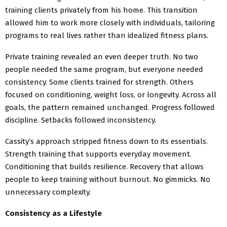
training clients privately from his home. This transition
allowed him to work more closely with individuals, tailoring
programs to real lives rather than idealized fitness plans.
Private training revealed an even deeper truth. No two
people needed the same program, but everyone needed
consistency. Some clients trained for strength. Others
focused on conditioning, weight loss, or longevity. Across all
goals, the pattern remained unchanged. Progress followed
discipline. Setbacks followed inconsistency.
Cassity’s approach stripped fitness down to its essentials.
Strength training that supports everyday movement.
Conditioning that builds resilience. Recovery that allows
people to keep training without burnout. No gimmicks. No
unnecessary complexity.
Consistency as a Lifestyle