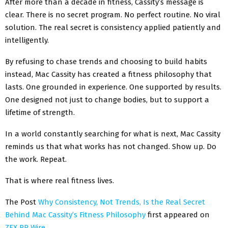
After more than a decade in fitness, Cassity’s message is
clear. There is no secret program. No perfect routine. No viral
solution. The real secret is consistency applied patiently and
intelligently.
By refusing to chase trends and choosing to build habits
instead, Mac Cassity has created a fitness philosophy that
lasts. One grounded in experience. One supported by results.
One designed not just to change bodies, but to support a
lifetime of strength.
In a world constantly searching for what is next, Mac Cassity
reminds us that what works has not changed. Show up. Do
the work. Repeat.
That is where real fitness lives.
The Post
Why Consistency, Not Trends, Is the Real Secret
Behind Mac Cassity’s Fitness Philosophy
first appeared on
ZEX PR Wire