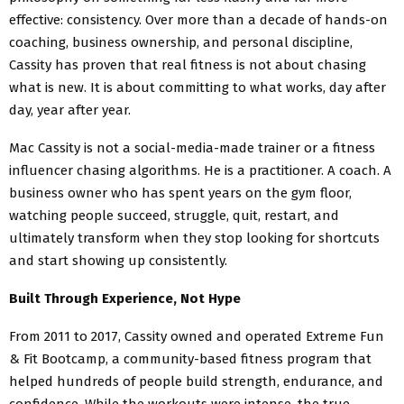
effective: consistency. Over more than a decade of hands-on
coaching, business ownership, and personal discipline,
Cassity has proven that real fitness is not about chasing
what is new. It is about committing to what works, day after
day, year after year.
Mac Cassity is not a social-media-made trainer or a fitness
influencer chasing algorithms. He is a practitioner. A coach. A
business owner who has spent years on the gym floor,
watching people succeed, struggle, quit, restart, and
ultimately transform when they stop looking for shortcuts
and start showing up consistently.
Built Through Experience, Not Hype
From 2011 to 2017, Cassity owned and operated Extreme Fun
& Fit Bootcamp, a community-based fitness program that
helped hundreds of people build strength, endurance, and
confidence. While the workouts were intense, the true