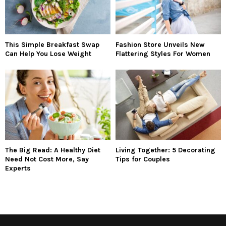
This Simple Breakfast Swap
Fashion Store Unveils New
Can Help You Lose Weight
Flattering Styles For Women
The Big Read: A Healthy Diet
Living Together: 5 Decorating
Need Not Cost More, Say
Tips for Couples
Experts