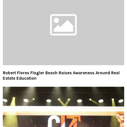
Robert Flores Flagler Beach Raises Awareness Around Real
Estate Education