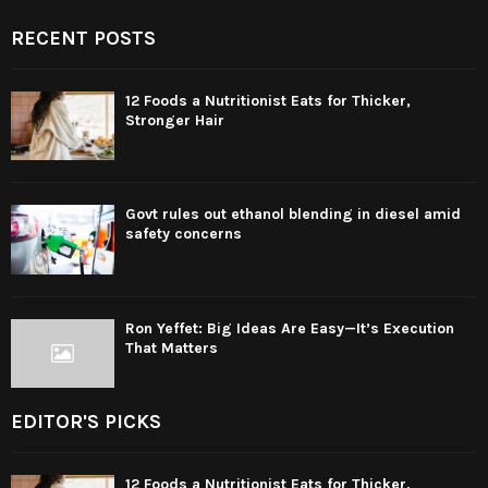
RECENT POSTS
12 Foods a Nutritionist Eats for Thicker,
Stronger Hair
Govt rules out ethanol blending in diesel amid
safety concerns
Ron Yeffet: Big Ideas Are Easy—It’s Execution
That Matters
EDITOR'S PICKS
12 Foods a Nutritionist Eats for Thicker,