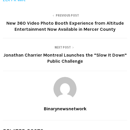
PREVIOUS POST
New 360 Video Photo Booth Experience from Altitude
Entertainment Now Available in Mercer County
NEXT POST
Jonathan Charrier Montreal Launches the “Slow It Down”
Public Challenge
Binarynewsnetwork