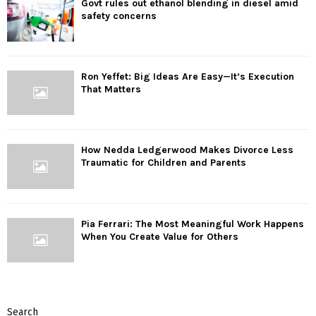
Govt rules out ethanol blending in diesel amid
safety concerns
Ron Yeffet: Big Ideas Are Easy—It’s Execution
That Matters
How Nedda Ledgerwood Makes Divorce Less
Traumatic for Children and Parents
Pia Ferrari: The Most Meaningful Work Happens
When You Create Value for Others
Search