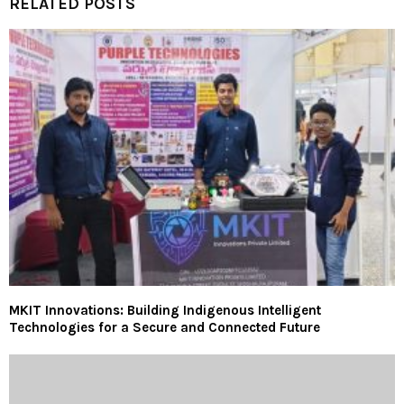
RELATED POSTS
MKIT Innovations: Building Indigenous Intelligent
Technologies for a Secure and Connected Future