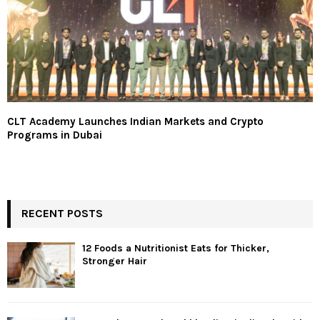
CLT Academy Launches Indian Markets and Crypto
Programs in Dubai
RECENT POSTS
12 Foods a Nutritionist Eats for Thicker,
Stronger Hair