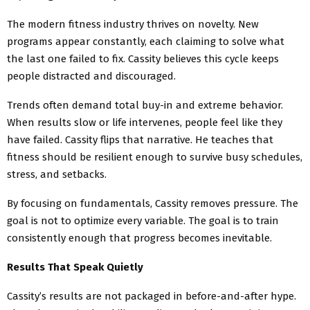
The modern fitness industry thrives on novelty. New
programs appear constantly, each claiming to solve what
the last one failed to fix. Cassity believes this cycle keeps
people distracted and discouraged.
Trends often demand total buy-in and extreme behavior.
When results slow or life intervenes, people feel like they
have failed. Cassity flips that narrative. He teaches that
fitness should be resilient enough to survive busy schedules,
stress, and setbacks.
By focusing on fundamentals, Cassity removes pressure. The
goal is not to optimize every variable. The goal is to train
consistently enough that progress becomes inevitable.
Results That Speak Quietly
Cassity’s results are not packaged in before-and-after hype.