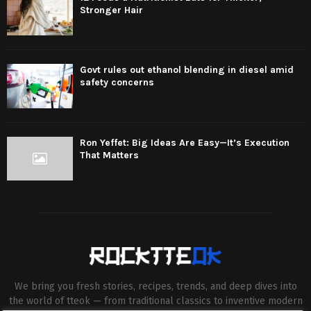
Stronger Hair
Govt rules out ethanol blending in diesel amid
safety concerns
Ron Yeffet: Big Ideas Are Easy—It’s Execution
That Matters
We bring you fresh stories, recipes, trends, and deep dives into
the world of tteok — from traditional classics to inventive modern