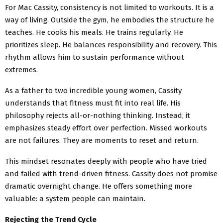
For Mac Cassity, consistency is not limited to workouts. It is a
way of living. Outside the gym, he embodies the structure he
teaches. He cooks his meals. He trains regularly. He
prioritizes sleep. He balances responsibility and recovery. This
rhythm allows him to sustain performance without
extremes.
As a father to two incredible young women, Cassity
understands that fitness must fit into real life. His
philosophy rejects all-or-nothing thinking. Instead, it
emphasizes steady effort over perfection. Missed workouts
are not failures. They are moments to reset and return.
This mindset resonates deeply with people who have tried
and failed with trend-driven fitness. Cassity does not promise
dramatic overnight change. He offers something more
valuable: a system people can maintain.
Rejecting the Trend Cycle