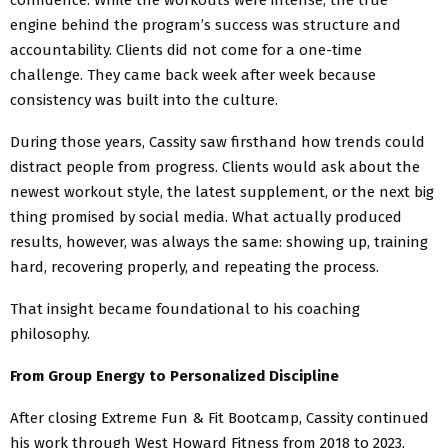
engine behind the program’s success was structure and
accountability. Clients did not come for a one-time
challenge. They came back week after week because
consistency was built into the culture.
During those years, Cassity saw firsthand how trends could
distract people from progress. Clients would ask about the
newest workout style, the latest supplement, or the next big
thing promised by social media. What actually produced
results, however, was always the same: showing up, training
hard, recovering properly, and repeating the process.
That insight became foundational to his coaching
philosophy.
From Group Energy to Personalized Discipline
After closing Extreme Fun & Fit Bootcamp, Cassity continued
his work through West Howard Fitness from 2018 to 2023,