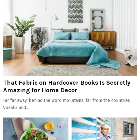
That Fabric on Hardcover Books Is Secretly
Amazing for Home Decor
Far far away, behind the word mountains, far from the countries
Vokalia and...