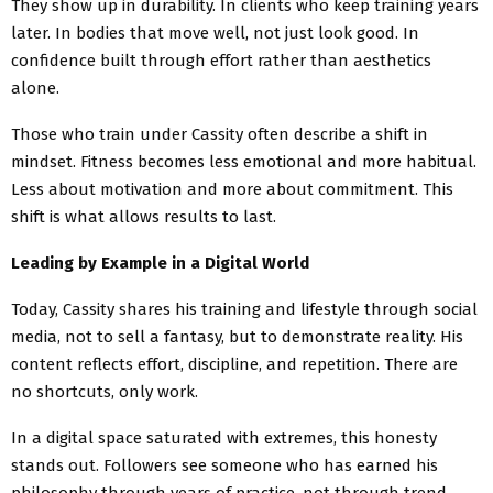
They show up in durability. In clients who keep training years
later. In bodies that move well, not just look good. In
confidence built through effort rather than aesthetics
alone.
Those who train under Cassity often describe a shift in
mindset. Fitness becomes less emotional and more habitual.
Less about motivation and more about commitment. This
shift is what allows results to last.
Leading by Example in a Digital World
Today, Cassity shares his training and lifestyle through social
media, not to sell a fantasy, but to demonstrate reality. His
content reflects effort, discipline, and repetition. There are
no shortcuts, only work.
In a digital space saturated with extremes, this honesty
stands out. Followers see someone who has earned his
philosophy through years of practice, not through trend