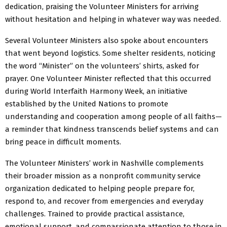
dedication, praising the Volunteer Ministers for arriving
without hesitation and helping in whatever way was needed.
Several Volunteer Ministers also spoke about encounters
that went beyond logistics. Some shelter residents, noticing
the word “Minister” on the volunteers’ shirts, asked for
prayer. One Volunteer Minister reflected that this occurred
during World Interfaith Harmony Week, an initiative
established by the United Nations to promote
understanding and cooperation among people of all faiths—
a reminder that kindness transcends belief systems and can
bring peace in difficult moments.
The Volunteer Ministers’ work in Nashville complements
their broader mission as a nonprofit community service
organization dedicated to helping people prepare for,
respond to, and recover from emergencies and everyday
challenges. Trained to provide practical assistance,
emotional support, and compassionate attention to those in