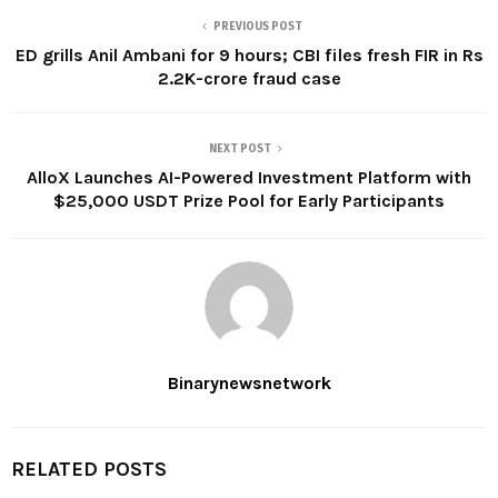
PREVIOUS POST
ED grills Anil Ambani for 9 hours; CBI files fresh FIR in Rs
2.2K-crore fraud case
NEXT POST
AlloX Launches AI-Powered Investment Platform with
$25,000 USDT Prize Pool for Early Participants
Binarynewsnetwork
RELATED POSTS