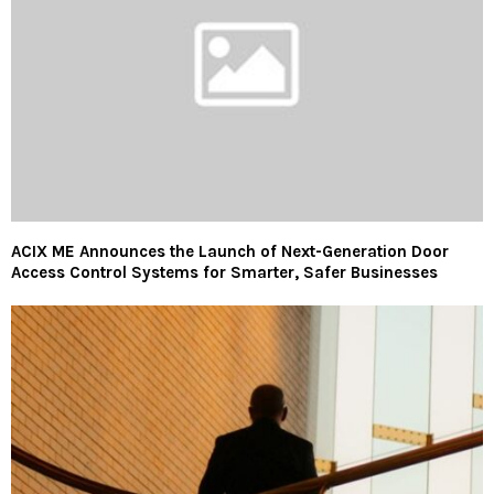
ACIX ME Announces the Launch of Next-Generation Door
Access Control Systems for Smarter, Safer Businesses