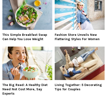
This Simple Breakfast Swap
Fashion Store Unveils New
Can Help You Lose Weight
Flattering Styles For Women
The Big Read: A Healthy Diet
Living Together: 5 Decorating
Need Not Cost More, Say
Tips for Couples
Experts