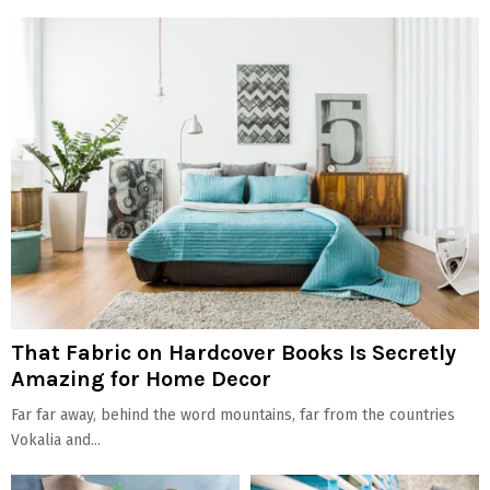
That Fabric on Hardcover Books Is Secretly
Amazing for Home Decor
Far far away, behind the word mountains, far from the countries
Vokalia and...