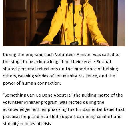
During the program, each Volunteer Minister was called to
the stage to be acknowledged for their service. Several
shared personal reflections on the importance of helping
others, weaving stories of community, resilience, and the
power of human connection.
“Something Can Be Done About It,” the guiding motto of the
Volunteer Minister program, was recited during the
acknowledgement, emphasizing the fundamental belief that
practical help and heartfelt support can bring comfort and
stability in times of crisis.