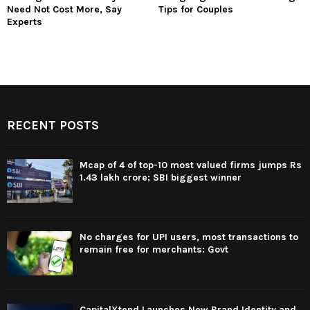
Need Not Cost More, Say
Tips for Couples
Experts
RECENT POSTS
Mcap of 4 of top-10 most valued firms jumps Rs
1.43 lakh crore; SBI biggest winner
No charges for UPI users, most transactions to
remain free for merchants: Govt
CapitalXtend Launches New Brand Identity and