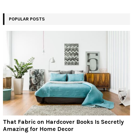
POPULAR POSTS
That Fabric on Hardcover Books Is Secretly
Amazing for Home Decor