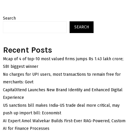
Search
SEARCH
Recent Posts
Mcap of 4 of top-10 most valued firms jumps Rs 1.43 lakh crore;
SBI biggest winner
No charges for UPI users, most transactions to remain free for
merchants: Govt
CapitalXtend Launches New Brand Identity and Enhanced Digital
Experience
US sanctions bill makes India-US trade deal more critical, may
push up import bill: Economist
AI Expert Amol Walvekar Builds First-Ever RAG-Powered, Custom
AI for Finance Processes