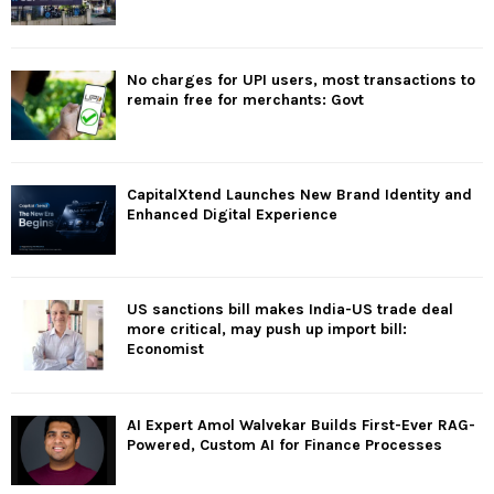
No charges for UPI users, most transactions to
remain free for merchants: Govt
CapitalXtend Launches New Brand Identity and
Enhanced Digital Experience
US sanctions bill makes India-US trade deal
more critical, may push up import bill:
Economist
AI Expert Amol Walvekar Builds First-Ever RAG-
Powered, Custom AI for Finance Processes