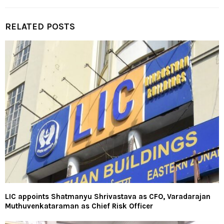
RELATED POSTS
LIC appoints Shatmanyu Shrivastava as CFO, Varadarajan
Muthuvenkataraman as Chief Risk Officer