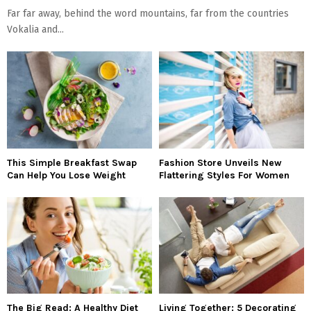
Far far away, behind the word mountains, far from the countries
Vokalia and...
This Simple Breakfast Swap
Fashion Store Unveils New
Can Help You Lose Weight
Flattering Styles For Women
The Big Read: A Healthy Diet
Living Together: 5 Decorating