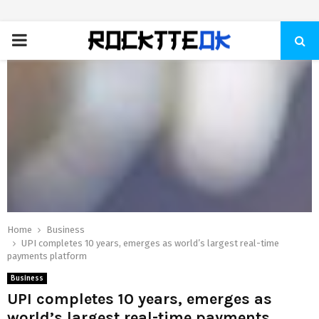
PRIMARY
MENU
Home
Business
UPI completes 10 years, emerges as world’s largest real-time
payments platform
Business
UPI completes 10 years, emerges as
world’s largest real-time payments