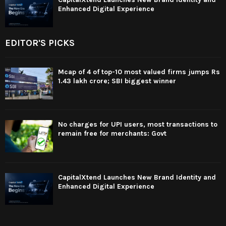
Enhanced Digital Experience
EDITOR'S PICKS
Mcap of 4 of top-10 most valued firms jumps Rs
1.43 lakh crore; SBI biggest winner
No charges for UPI users, most transactions to
remain free for merchants: Govt
CapitalXtend Launches New Brand Identity and
Enhanced Digital Experience