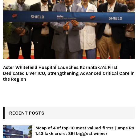
Aster Whitefield Hospital Launches Karnataka’s First
Dedicated Liver ICU, Strengthening Advanced Critical Care in
the Region
RECENT POSTS
Mcap of 4 of top-10 most valued firms jumps Rs
1.43 lakh crore; SBI biggest winner