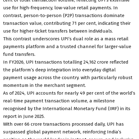
use for high‑frequency, low‑value retail payments. In
contrast, person‑to‑person (P2P) transactions dominate
transaction value, contributing 71 per cent, indicating their
use for higher‑ticket transfers between individuals.
This contrast underscores UPI’s dual role as a mass retail
payments platform and a trusted channel for larger‑value
fund transfers.
In FY2026, UPI transactions totalling 24,162 crore reflected
the platform’s deep integration into everyday digital
payment usage across the country. with particularly robust
momentum in the merchant segment.
As of 2024, UPI accounts for nearly 49 per cent of the world’s
real-time payment transaction volume, a milestone
recognised by the International Monetary Fund (IMF) in its
report in June 2025.
With over 66 crore transactions processed daily, UPI has
surpassed global payment network, reinforcing India’s