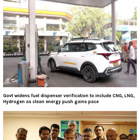
Govt widens fuel dispenser verification to include CNG, LNG,
Hydrogen as clean energy push gains pace