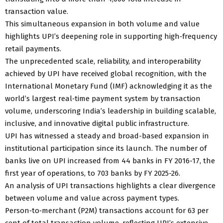
transaction value.
This simultaneous expansion in both volume and value
highlights UPI’s deepening role in supporting high‑frequency
retail payments.
The unprecedented scale, reliability, and interoperability
achieved by UPI have received global recognition, with the
International Monetary Fund (IMF) acknowledging it as the
world’s largest real‑time payment system by transaction
volume, underscoring India’s leadership in building scalable,
inclusive, and innovative digital public infrastructure.
UPI has witnessed a steady and broad-based expansion in
institutional participation since its launch. The number of
banks live on UPI increased from 44 banks in FY 2016-17, the
first year of operations, to 703 banks by FY 2025-26.
An analysis of UPI transactions highlights a clear divergence
between volume and value across payment types.
Person‑to‑merchant (P2M) transactions account for 63 per
cent of total transaction volume, reflecting UPI’s extensive