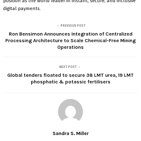
position as the world leader in instant, secure, and inclusive
digital payments.
PREVIOUS POST
Ron Bensimon Announces Integration of Centralized
Processing Architecture to Scale Chemical-Free Mining
Operations
NEXT POST
Global tenders floated to secure 38 LMT urea, 19 LMT
phosphatic & potassic fertilisers
Sandra S. Miller