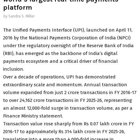
platform
by
Sandra S. Miller
The Unified Payments Interface (UPI), launched on April 11,
2016 by the National Payments Corporation of India (NPCI)
under the regulatory oversight of the Reserve Bank of India
(RBI), has emerged as the backbone of India’s digital
payments ecosystem and a critical driver of financial
inclusion.
Over a decade of operations, UPI has demonstrated
extraordinary scale and momentum. Annual transaction
volume expanded from just 2 crore transactions in FY 2016-17
to over 24,162 crore transactions in FY 2025-26, representing
an almost 12,000‑fold surge in transaction volume, as per a
Finance Ministry statement.
Transaction value rose sharply from Rs 0.07 lakh crore in FY
2016-17 to approximately Rs 314 lakh crore in FY 2025-26,
translating into a more than 4,000‑fold increase in