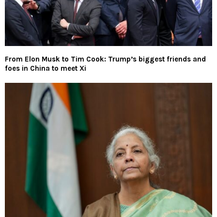
From Elon Musk to Tim Cook: Trump’s biggest friends and
foes in China to meet Xi