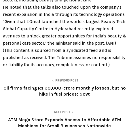
He noted that the talks also touched upon the company’s
recent expansion in India through its technology operations.
“Given that L’Oreal launched the world’s largest Beauty Tech
Global Capacity Centre in Hyderabad recently, explored
avenues to unlock greater opportunities for India’s beauty &
personal care sector,” the minister said in the post. (ANI)
(This content is sourced from a syndicated feed and is
published as received. The Tribune assumes no responsibility
or liability for its accuracy, completeness, or content.)
PREVIOUS POST
Oil firms facing Rs 30,000-crore monthly losses, but no
hike in fuel prices: Govt
NEXT POST
ATM Mega Store Expands Access to Affordable ATM
Machines for Small Businesses Nationwide