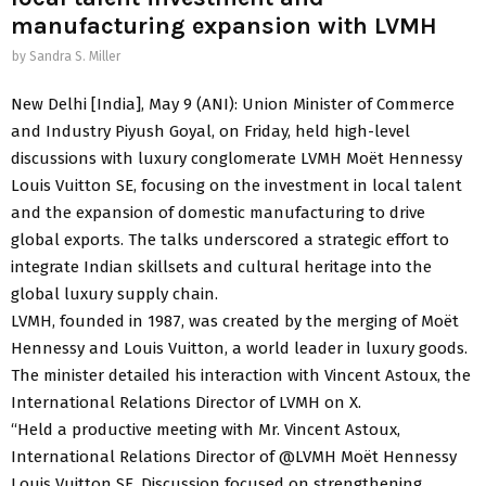
manufacturing expansion with LVMH
by
Sandra S. Miller
New Delhi [India], May 9 (ANI): Union Minister of Commerce
and Industry Piyush Goyal, on Friday, held high-level
discussions with luxury conglomerate LVMH Moët Hennessy
Louis Vuitton SE, focusing on the investment in local talent
and the expansion of domestic manufacturing to drive
global exports. The talks underscored a strategic effort to
integrate Indian skillsets and cultural heritage into the
global luxury supply chain.
LVMH, founded in 1987, was created by the merging of Moët
Hennessy and Louis Vuitton, a world leader in luxury goods.
The minister detailed his interaction with Vincent Astoux, the
International Relations Director of LVMH on X.
“Held a productive meeting with Mr. Vincent Astoux,
International Relations Director of @LVMH Moët Hennessy
Louis Vuitton SE. Discussion focused on strengthening