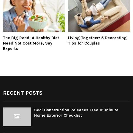
The Big Read: A Healthy Diet
Living Together: 5 Decorating
Need Not Cost More, Say
Tips for Couples
Experts
RECENT POSTS
Seci Construction Releases Free 15-Minute
Home Exterior Checklist