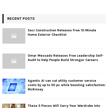
RECENT POSTS
Seci Construction Releases Free 15-Minute
Home Exterior Checklist
Omar Messado Releases Free Leadership Self-
Audit to Help People Build Stronger Careers
Agentic AI can cut utility customer service
costs by up to 50 pc while boosting satisfaction:
McKinsey
These 5 Pieces Will Carry Your Wardrobe Into