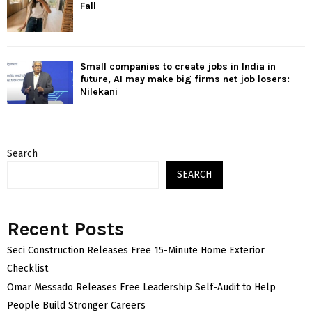
Fall
Small companies to create jobs in India in
future, AI may make big firms net job losers:
Nilekani
Search
SEARCH
Recent Posts
Seci Construction Releases Free 15-Minute Home Exterior
Checklist
Omar Messado Releases Free Leadership Self-Audit to Help
People Build Stronger Careers