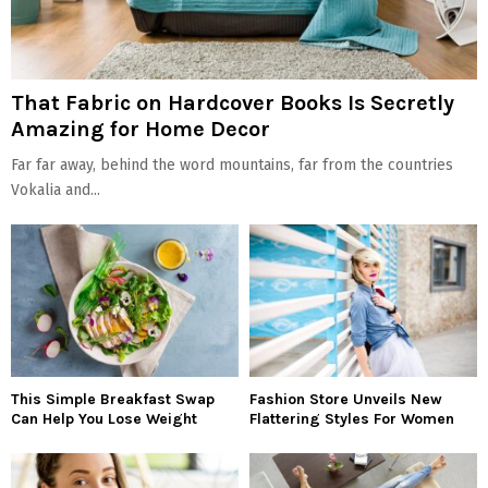
That Fabric on Hardcover Books Is Secretly
Amazing for Home Decor
Far far away, behind the word mountains, far from the countries
Vokalia and...
This Simple Breakfast Swap
Fashion Store Unveils New
Can Help You Lose Weight
Flattering Styles For Women