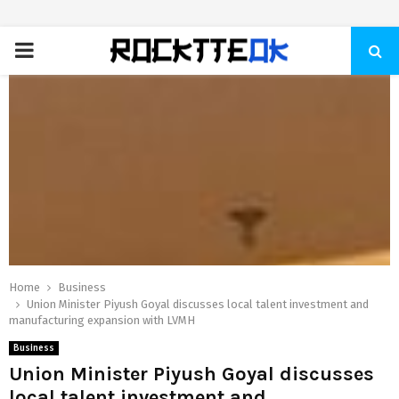
PRIMARY
MENU
Home
Business
Union Minister Piyush Goyal discusses local talent investment and
manufacturing expansion with LVMH
Business
Union Minister Piyush Goyal discusses
local talent investment and