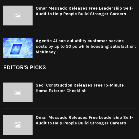
Omar Messado Releases Free Leadership Self-
Audit to Help People Build Stronger Careers
Agentic AI can cut utility customer service
costs by up to 50 pc while boosting satisfaction:
McKinsey
EDITOR'S PICKS
Seci Construction Releases Free 15-Minute
Home Exterior Checklist
Omar Messado Releases Free Leadership Self-
Audit to Help People Build Stronger Careers