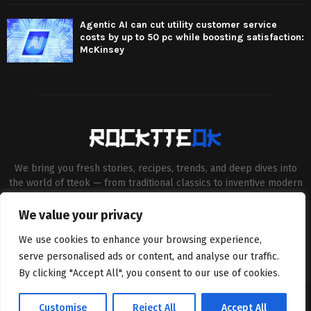
Agentic AI can cut utility customer service
costs by up to 50 pc while boosting satisfaction:
McKinsey
We bring you fresh stories, recipes, trends, and deep dives into
the world of tteok — from traditional classics to inventive modern
twists. Our aim is to connect food lovers, home chefs and Korean
cuisine enthusiasts through engaging, high-quality content.
We value your privacy
Contact us:
contact@binarynewsnetwork.com
We use cookies to enhance your browsing experience,
serve personalised ads or content, and analyse our traffic.
By clicking "Accept All", you consent to our use of cookies.
©Copyright- rocktteok.com - Managed by Binary News Network.
Customise
Reject All
Accept All