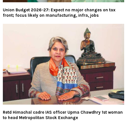
Union Budget 2026-27: Expect no major changes on tax
front; focus likely on manufacturing, infra, jobs
Retd Himachal cadre IAS officer Upma Chawdhry 1st woman
to head Metropolitan Stock Exchange