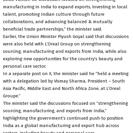
manufacturing in India to expand exports, investing in local
talent, promoting Indian culture through future
collaborations, and advancing balanced & mutually
beneficial trade partnerships,” the minister said.
Earlier, the Union Minister Piyush Goyal said that discussions
were also held with L’Oreal Group on strengthening
sourcing, manufacturing and exports from India, while also
exploring new opportunities for the country’s beauty and
personal care sector.
In a separate post on X, the minister said he “held a meeting
with a delegation led by Vismay Sharma, President – South
Asia Pacific, Middle East and North Africa Zone, at L’Oreal
Groupe.”
The minister said the discussions focused on “strengthening
sourcing, manufacturing, and exports from India,”
highlighting the government’s continued push to position
India as a global manufacturing and export hub across
sectors, including beauty and personal care.