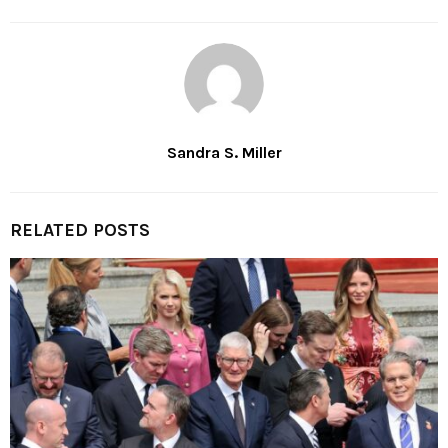
Sandra S. Miller
RELATED POSTS