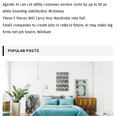
Agentic AI can cut utility customer service costs by up to 50 pc
while boosting satisfaction: McKinsey
These 5 Pieces Will Carry Your Wardrobe Into Fall
Small companies to create jobs in India in future, AI may make big
firms net job losers: Nilekani
POPULAR POSTS