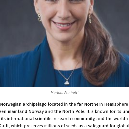
Mariam Almheiri
a Norwegian archipelago located in the far Northern Hemisphere 
en mainland Norway and the North Pole. It is known for its uni
 its international scientific research community, and the world
ault, which preserves millions of seeds as a safeguard for globa