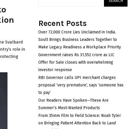
SEARCH
to
tion
Recent Posts
Over ₹72,000 Crore Lies Unclaimed in India.
Soult Brings Business Leaders Together to
the Svalbard
Make Legacy Readiness a Workplace Priority
ntry’s role in
Government raises Rs 31,552 crore as LIC
rotecting
Offer for Sale closes with overwhelming
investor response
RBI Governor calls UPI merchant charges
proposal ‘very premature’, says ‘someone has
to pay’
Our Readers Have Spoken—These Are
Summer’s Most-Wanted Products
From 35mm Film to Field Science: Noah Tyler
on Bringing Patient Attention Back to Land