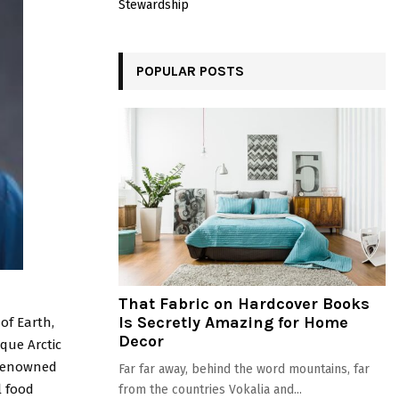
Stewardship
POPULAR POSTS
That Fabric on Hardcover Books
Is Secretly Amazing for Home
of Earth,
Decor
que Arctic
-renowned
Far far away, behind the word mountains, far
l food
from the countries Vokalia and...