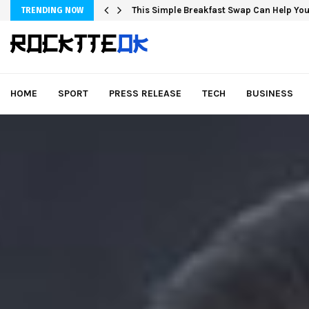
This Simple Breakfast Swap Can Help You
TRENDING NOW
HOME
SPORT
PRESS RELEASE
TECH
BUSINESS