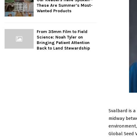
These Are Summer’s Most-
Wanted Products
From 35mm Film to Field
Science: Noah Tyler on
Bringing Patient Attention
Back to Land Stewardship
Svalbard is 
midway betwe
environment,
Global Seed V