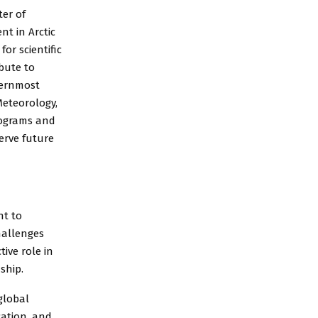
er of
t in Arctic
or scientific
bute to
hernmost
Meteorology,
rograms and
erve future
nt to
hallenges
ive role in
ship.
global
cation, and