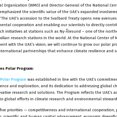
al Organization (WMO) and Director-General of the National Cent
mphasized the scientific value of the UAE’s expanded involvemen
“The UAE’s accession to the Svalbard Treaty opens new avenues f
ntal cooperation and enabling our scientists to directly contri
ch initiatives at stations such as Ny-Ålesund – one of the nort
ilian research stations in the world. At the National Center of 
ent with the UAE’s vision, we will continue to grow our polar p
nternational partnerships that enhance climate resilience and s
es Polar Program:
 Polar Program
was established in line with the UAE’s commitme
ence and exploration, and its dedication to addressing global c
ative research and solutions. The Program reflects the UAE’s act
to global efforts in climate research and environmental steward
 five priorities — competitiveness and international cooperation, 
n, scientific and human capital advancement, economic diversifi