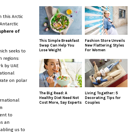
this Arctic
 Antarctic
sphere of
This Simple Breakfast
Fashion Store Unveils
Swap Can Help You
New Flattering Styles
Lose Weight
For Women
hich seeks to
h regions:
ork by UAE
ational
rate on polar
The Big Read: A
Living Together: 5
Healthy Diet Need Not
Decorating Tips for
ernational
Cost More, Say Experts
Couples
am
ent to
ns an
nabling us to