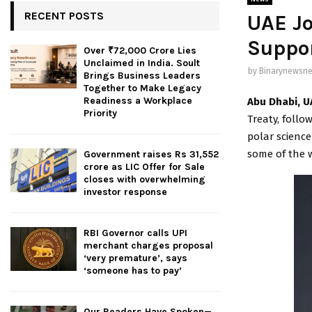
RECENT POSTS
UAE Jo
Suppor
Over ₹72,000 Crore Lies
Unclaimed in India. Soult
by
Binarynewsne
Brings Business Leaders
Together to Make Legacy
Readiness a Workplace
Abu Dhabi, U
Priority
Treaty, follo
polar science
some of the w
Government raises Rs 31,552
crore as LIC Offer for Sale
closes with overwhelming
investor response
RBI Governor calls UPI
merchant charges proposal
‘very premature’, says
‘someone has to pay’
Our Readers Have Spoken—