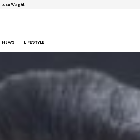
 Lose Weight
NEWS
LIFESTYLE