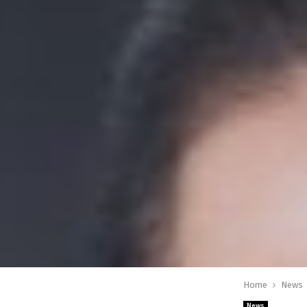
Home
News
News