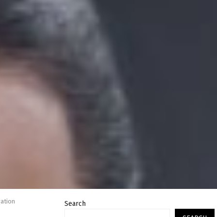
ration
Search