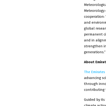
Meteorologic
Meteorology e
cooperation: 
and environme
global resear
permanent civ
and in alignm
strengthen i
generations.”
About Emirat
The Emirates
advancing sci
through innov
contributing 
Guided by its
climate actio