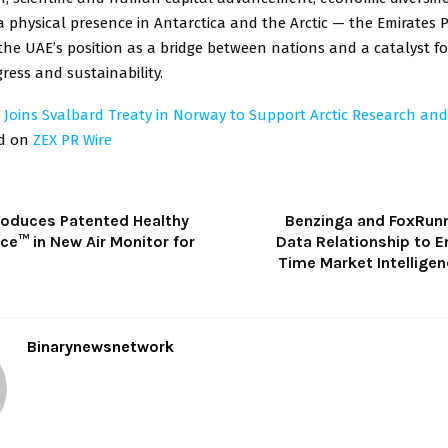
a physical presence in Antarctica and the Arctic — the Emirates
he UAE’s position as a bridge between nations and a catalyst fo
gress and sustainability.
 Joins Svalbard Treaty in Norway to Support Arctic Research an
ed on
ZEX PR Wire
troduces Patented Healthy
Benzinga and FoxRunn
ence™ in New Air Monitor for
Data Relationship to E
Time Market Intelligen
Binarynewsnetwork