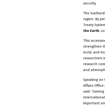
security.
The Svalbard 
region. By jo
Treaty System
the Earth
, c
This accessio
strengthen th
Arctic and An
researchers 
research com
and atmosphe
Speaking on 
Affairs Offic
said: “Joini
internationa
important and