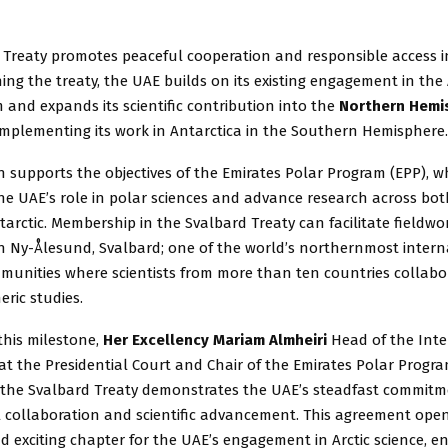
Treaty promotes peaceful cooperation and responsible access in 
ining the treaty, the UAE builds on its existing engagement in the
 and expands its scientific contribution into the
Northern Hemi
omplementing its work in Antarctica in the Southern Hemisphere.
n supports the objectives of the Emirates Polar Program (EPP), w
e UAE’s role in polar sciences and advance research across bot
tarctic. Membership in the Svalbard Treaty can facilitate fieldw
in Ny-Ålesund, Svalbard; one of the world’s northernmost intern
munities where scientists from more than ten countries collabo
ric studies.
this milestone,
Her Excellency Mariam Almheiri
Head of the Int
e at the Presidential Court and Chair of the Emirates Polar Progr
ng the Svalbard Treaty demonstrates the UAE’s steadfast commitm
l collaboration and scientific advancement. This agreement ope
 exciting chapter for the UAE’s engagement in Arctic science, e