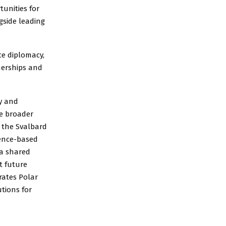
tunities for
ngside leading
ce diplomacy,
nerships and
gy and
he broader
o the Svalbard
ience-based
 a shared
t future
rates Polar
tions for
d