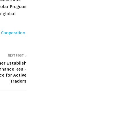
 Polar Program
r global
d Cooperation
NEXT POST
er Establish
nhance Real-
ce for Active
Traders