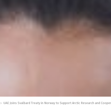
UAE Joins Svalbard Treaty in Norway to Support Arctic Research and Coope