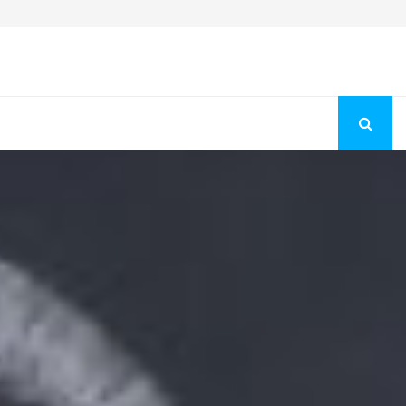
Fashion Store Unveils New Flattering Styles For Women