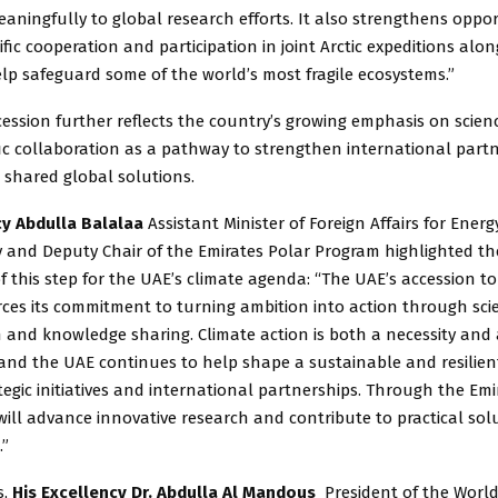
aningfully to global research efforts. It also strengthens oppor
ific cooperation and participation in joint Arctic expeditions alo
lp safeguard some of the world’s most fragile ecosystems.”
ession further reflects the country’s growing emphasis on scien
fic collaboration as a pathway to strengthen international part
 shared global solutions.
cy Abdulla Balalaa
Assistant Minister of Foreign Affairs for Ener
y and Deputy Chair of the Emirates Polar Program highlighted t
of this step for the UAE’s climate agenda: “The UAE’s accession t
orces its commitment to turning ambition into action through sc
n and knowledge sharing. Climate action is both a necessity and
 and the UAE continues to help shape a sustainable and resilien
egic initiatives and international partnerships. Through the Emi
ill advance innovative research and contribute to practical solu
.”
s,
His Excellency Dr. Abdulla Al Mandous
President of the Worl