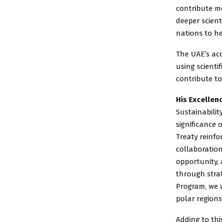
contribute me
deeper scient
nations to he
The UAE’s acc
using scienti
contribute to
His Excellen
Sustainabilit
significance 
Treaty reinf
collaboratio
opportunity,
through strat
Program, we w
polar regions
Adding to thi