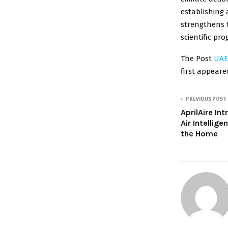
establishing 
strengthens t
scientific pro
The Post
UAE
first appear
PREVIOUS POST
AprilAire In
Air Intellig
the Home