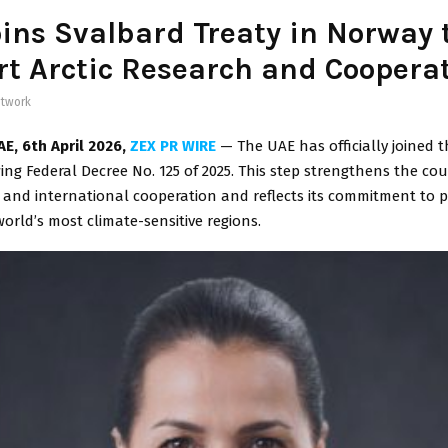
ins Svalbard Treaty in Norway 
t Arctic Research and Coopera
twork
AE
, 6th April 2026,
ZEX PR WIRE
— The UAE has officially joined 
wing Federal Decree No. 125 of 2025. This step strengthens the cou
 and international cooperation and reflects its commitment to p
orld’s most climate-sensitive regions.