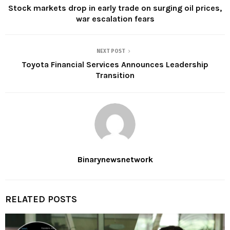
Stock markets drop in early trade on surging oil prices,
war escalation fears
NEXT POST
Toyota Financial Services Announces Leadership
Transition
Binarynewsnetwork
RELATED POSTS