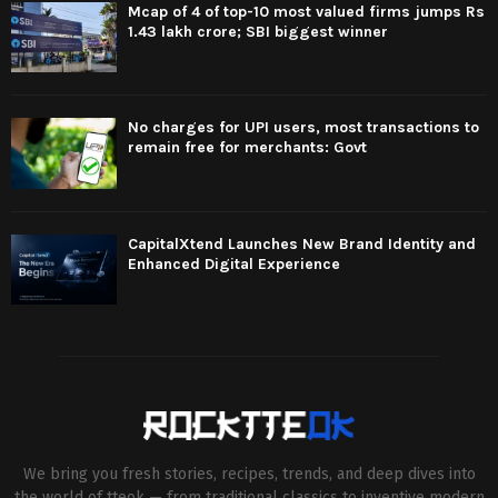
Mcap of 4 of top-10 most valued firms jumps Rs
1.43 lakh crore; SBI biggest winner
No charges for UPI users, most transactions to
remain free for merchants: Govt
CapitalXtend Launches New Brand Identity and
Enhanced Digital Experience
We bring you fresh stories, recipes, trends, and deep dives into
the world of tteok — from traditional classics to inventive modern