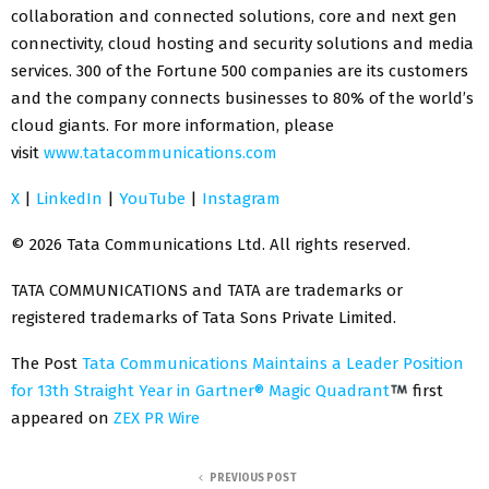
collaboration and connected solutions, core and next gen
connectivity, cloud hosting and security solutions and media
services. 300 of the Fortune 500 companies are its customers
and the company connects businesses to 80% of the world’s
cloud giants. For more information, please
visit
www.tatacommunications.com
X
|
LinkedIn
|
YouTube
|
Instagram
© 2026 Tata Communications Ltd. All rights reserved.
TATA COMMUNICATIONS and TATA are trademarks or
registered trademarks of Tata Sons Private Limited.
The Post
Tata Communications Maintains a Leader Position
for 13th Straight Year in Gartner® Magic Quadrant
first
appeared on
ZEX PR Wire
PREVIOUS POST