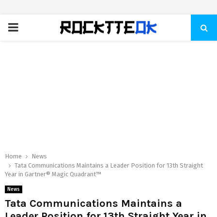
PRIMARY
MENU
Home
News
Tata Communications Maintains a Leader Position for 13th Straight
Year in Gartner® Magic Quadrant™
News
Tata Communications Maintains a
Leader Position for 13th Straight Year in