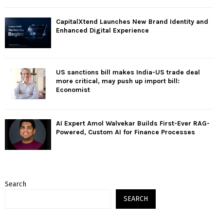
CapitalXtend Launches New Brand Identity and
Enhanced Digital Experience
US sanctions bill makes India-US trade deal
more critical, may push up import bill:
Economist
AI Expert Amol Walvekar Builds First-Ever RAG-
Powered, Custom AI for Finance Processes
Search
SEARCH