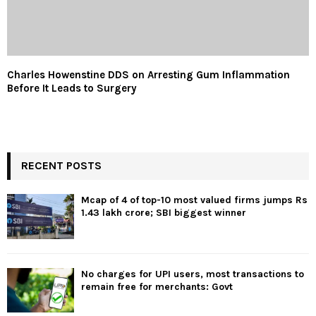
Charles Howenstine DDS on Arresting Gum Inflammation
Before It Leads to Surgery
RECENT POSTS
Mcap of 4 of top-10 most valued firms jumps Rs
1.43 lakh crore; SBI biggest winner
No charges for UPI users, most transactions to
remain free for merchants: Govt