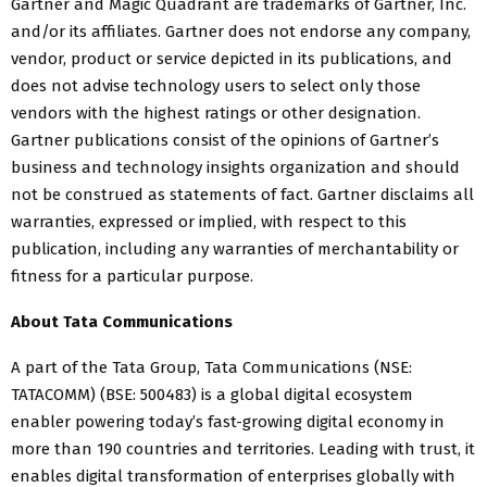
Gartner and Magic Quadrant are trademarks of Gartner, Inc.
and/or its affiliates. Gartner does not endorse any company,
vendor, product or service depicted in its publications, and
does not advise technology users to select only those
vendors with the highest ratings or other designation.
Gartner publications consist of the opinions of Gartner’s
business and technology insights organization and should
not be construed as statements of fact. Gartner disclaims all
warranties, expressed or implied, with respect to this
publication, including any warranties of merchantability or
fitness for a particular purpose.
About Tata Communications
A part of the Tata Group, Tata Communications (NSE:
TATACOMM) (BSE: 500483) is a global digital ecosystem
enabler powering today’s fast-growing digital economy in
more than 190 countries and territories. Leading with trust, it
enables digital transformation of enterprises globally with