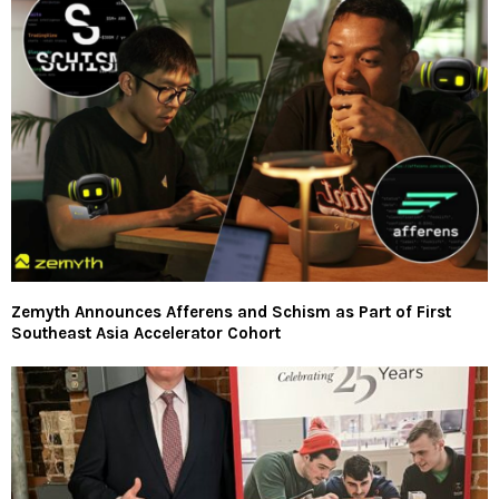
Zemyth Announces Afferens and Schism as Part of First
Southeast Asia Accelerator Cohort