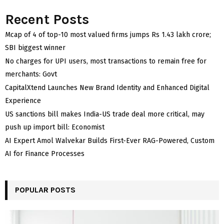
Recent Posts
Mcap of 4 of top-10 most valued firms jumps Rs 1.43 lakh crore;
SBI biggest winner
No charges for UPI users, most transactions to remain free for
merchants: Govt
CapitalXtend Launches New Brand Identity and Enhanced Digital
Experience
US sanctions bill makes India-US trade deal more critical, may
push up import bill: Economist
AI Expert Amol Walvekar Builds First-Ever RAG-Powered, Custom
AI for Finance Processes
POPULAR POSTS