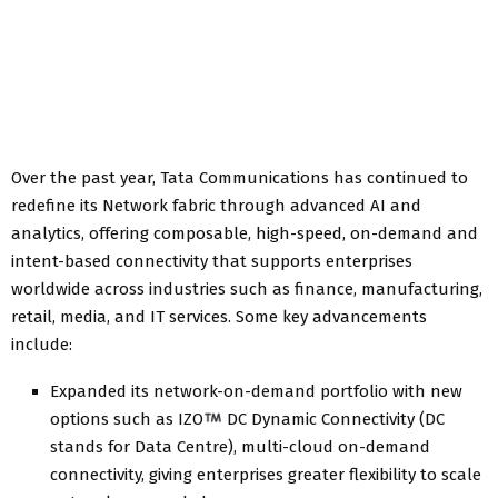
Over the past year, Tata Communications has continued to
redefine its Network fabric through advanced AI and
analytics, offering composable, high-speed, on-demand and
intent-based connectivity that supports enterprises
worldwide across industries such as finance, manufacturing,
retail, media, and IT services. Some key advancements
include:
Expanded its network-on-demand portfolio with new
options such as IZO
DC Dynamic Connectivity (DC
stands for Data Centre), multi-cloud on-demand
connectivity, giving enterprises greater flexibility to scale