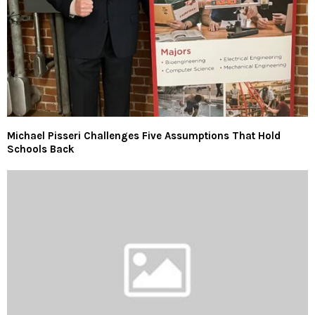
Michael Pisseri Challenges Five Assumptions That Hold
Schools Back