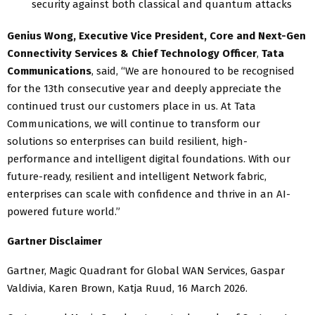
security against both classical and quantum attacks
Genius Wong, Executive Vice President, Core and Next-Gen
Connectivity Services & Chief Technology Officer
,
Tata
Communications
, said, “We are honoured to be recognised
for the 13th consecutive year and deeply appreciate the
continued trust our customers place in us. At Tata
Communications, we will continue to transform our
solutions so enterprises can build resilient, high-
performance and intelligent digital foundations. With our
future-ready, resilient and intelligent Network fabric,
enterprises can scale with confidence and thrive in an AI-
powered future world.”
Gartner Disclaimer
Gartner, Magic Quadrant for Global WAN Services, Gaspar
Valdivia, Karen Brown, Katja Ruud, 16 March 2026.