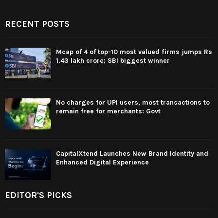
RECENT POSTS
Mcap of 4 of top-10 most valued firms jumps Rs
1.43 lakh crore; SBI biggest winner
No charges for UPI users, most transactions to
remain free for merchants: Govt
CapitalXtend Launches New Brand Identity and
Enhanced Digital Experience
EDITOR'S PICKS