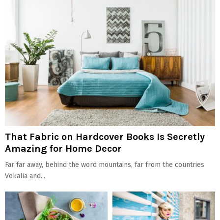
That Fabric on Hardcover Books Is Secretly
Amazing for Home Decor
Far far away, behind the word mountains, far from the countries
Vokalia and...