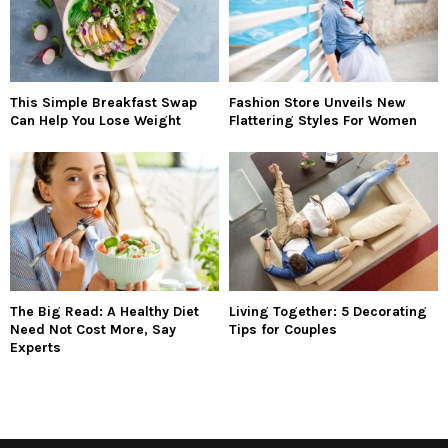
This Simple Breakfast Swap
Fashion Store Unveils New
Can Help You Lose Weight
Flattering Styles For Women
The Big Read: A Healthy Diet
Living Together: 5 Decorating
Need Not Cost More, Say
Tips for Couples
Experts