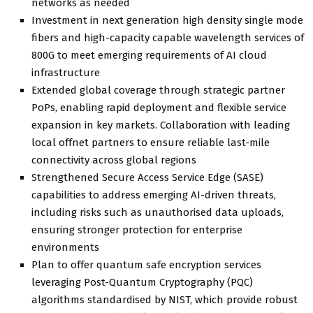
networks as needed
Investment in next generation high density single mode
fibers and high-capacity capable wavelength services of
800G to meet emerging requirements of AI cloud
infrastructure
Extended global coverage through strategic partner
PoPs, enabling rapid deployment and flexible service
expansion in key markets. Collaboration with leading
local offnet partners to ensure reliable last-mile
connectivity across global regions
Strengthened Secure Access Service Edge (SASE)
capabilities to address emerging AI-driven threats,
including risks such as unauthorised data uploads,
ensuring stronger protection for enterprise
environments
Plan to offer quantum safe encryption services
leveraging Post-Quantum Cryptography (PQC)
algorithms standardised by NIST, which provide robust