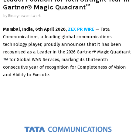
Gartner® Magic Quadrant™
by
Binarynewsnetwork
Mumbai, India
, 6th April 2026,
ZEX PR WIRE
— Tata
Communications, a leading global communications
technology player, proudly announces that it has been
recognised as a Leader in the 2026 Gartner® Magic Quadrant
for Global WAN Services, marking its thirteenth
consecutive year of recognition for Completeness of Vision
and Ability to Execute.