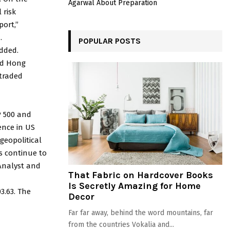
Agarwal About Preparation
 risk
port,”
.
POPULAR POSTS
added.
and Hong
traded
P 500 and
ence in US
geopolitical
s continue to
 Analyst and
That Fabric on Hardcover Books
Is Secretly Amazing for Home
3.63. The
Decor
Far far away, behind the word mountains, far
from the countries Vokalia and...