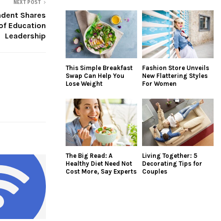
NEXT POST
ndent Shares
of Education
Leadership
This Simple Breakfast
Fashion Store Unveils
Swap Can Help You
New Flattering Styles
Lose Weight
For Women
The Big Read: A
Living Together: 5
Healthy Diet Need Not
Decorating Tips for
Cost More, Say Experts
Couples