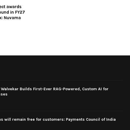
ect awards
bound in FY27
ex: Nuvama
 Walvekar Builds First-Ever RAG-Powered, Custom AI for
sses
ns will remain free for customers: Payments Council of India