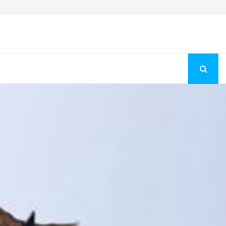
Fashion Store Unveils New Flattering Styles For Women