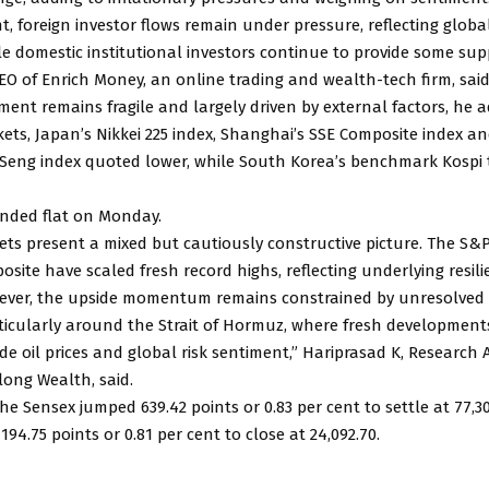
t, foreign investor flows remain under pressure, reflecting global
le domestic institutional investors continue to provide some sup
O of Enrich Money, an online trading and wealth-tech firm, said
iment remains fragile and largely driven by external factors, he 
ets, Japan’s Nikkei 225 index, Shanghai’s SSE Composite index 
Seng index quoted lower, while South Korea’s benchmark Kospi 
nded flat on Monday.
ets present a mixed but cautiously constructive picture. The S&
ite have scaled fresh record highs, reflecting underlying resili
wever, the upside momentum remains constrained by unresolved 
rticularly around the Strait of Hormuz, where fresh development
de oil prices and global risk sentiment,” Hariprasad K, Research
long Wealth, said.
e Sensex jumped 639.42 points or 0.83 per cent to settle at 77,30
194.75 points or 0.81 per cent to close at 24,092.70.