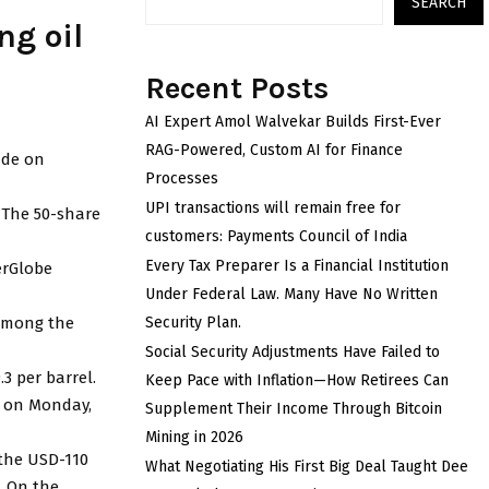
SEARCH
ng oil
Recent Posts
AI Expert Amol Walvekar Builds First-Ever
RAG-Powered, Custom AI for Finance
ade on
Processes
UPI transactions will remain free for
. The 50-share
customers: Payments Council of India
Every Tax Preparer Is a Financial Institution
erGlobe
Under Federal Law. Many Have No Written
 among the
Security Plan.
Social Security Adjustments Have Failed to
3 per barrel.
Keep Pace with Inflation—How Retirees Can
re on Monday,
Supplement Their Income Through Bitcoin
Mining in 2026
 the USD-110
What Negotiating His First Big Deal Taught Dee
. On the