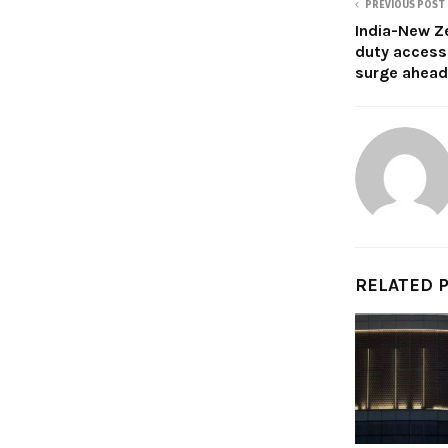
PREVIOUS POST
India-New Z
duty access
surge ahead
RELATED 