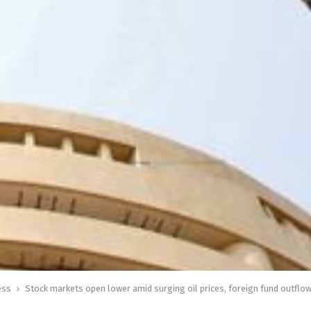
ess
Stock markets open lower amid surging oil prices, foreign fund outflo