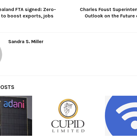
ealand FTA signed: Zero-
Charles Foust Superinte
 to boost exports, jobs
Outlook on the Future 
Sandra S. Miller
POSTS