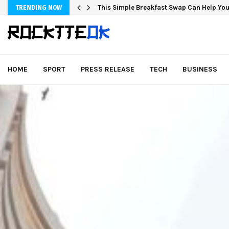
This Simple Breakfast Swap Can Help You
TRENDING NOW
HOME
SPORT
PRESS RELEASE
TECH
BUSINESS