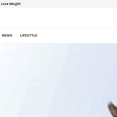
 Lose Weight
NEWS
LIFESTYLE