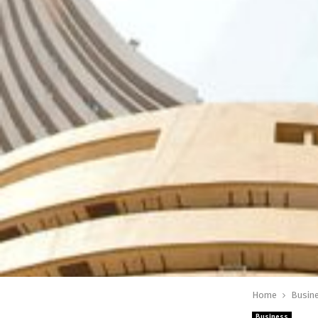
Home
Busin
Business