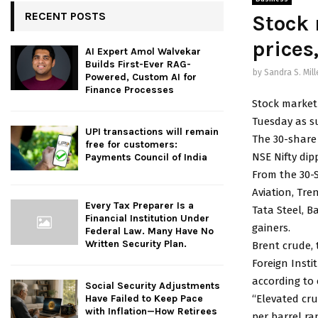
RECENT POSTS
Stock 
prices
AI Expert Amol Walvekar
Builds First-Ever RAG-
by
Sandra S. Mill
Powered, Custom AI for
Finance Processes
Stock market
Tuesday as su
UPI transactions will remain
The 30-share 
free for customers:
NSE Nifty dip
Payments Council of India
From the 30-S
Aviation, Tre
Every Tax Preparer Is a
Tata Steel, 
Financial Institution Under
gainers.
Federal Law. Many Have No
Written Security Plan.
Brent crude, 
Foreign Insti
according to
Social Security Adjustments
“Elevated cru
Have Failed to Keep Pace
with Inflation—How Retirees
per barrel ra