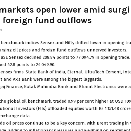
markets open lower amid surgi
, foreign fund outflows
er
 benchmark indices Sensex and Nifty drifted lower in opening tr
rging oil prices and foreign fund outflows unnerved investors.
BSE Sensex declined 208.84 points to 77,094.79 in opening trade
ped 42.8 points to 24,049.90.
ensex firms, State Bank of India, Eternal, UltraTech Cement, Int
nt and Axis Bank were among the biggest laggards.
Bajaj Finance, Kotak Mahindra Bank and Bharat Electronics were
the global oil benchmark, traded 0.99 per cent higher at USD 109.
tutional Investors (FIIs) offloaded equities worth Rs 1,151.48 cro
 exchange data.
de oil prices continue to be a key concern, with Brent trading in
nge, adding to inflationary pressures and weighing on sentiment