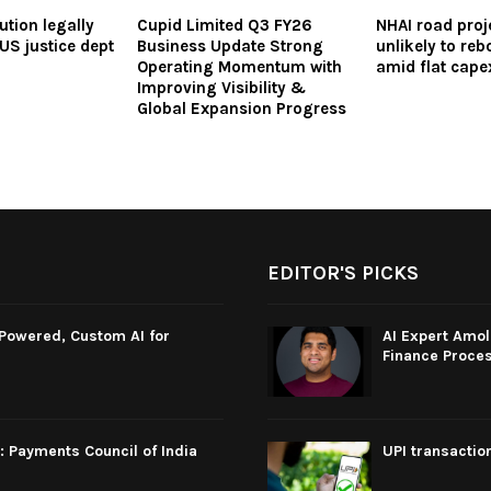
ution legally
Cupid Limited Q3 FY26
NHAI road proj
US justice dept
Business Update Strong
unlikely to re
Operating Momentum with
amid flat cap
Improving Visibility &
Global Expansion Progress
EDITOR'S PICKS
-Powered, Custom AI for
AI Expert Amol
Finance Proce
: Payments Council of India
UPI transactio