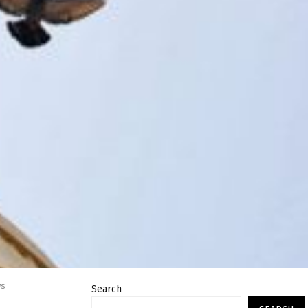
ws
Search