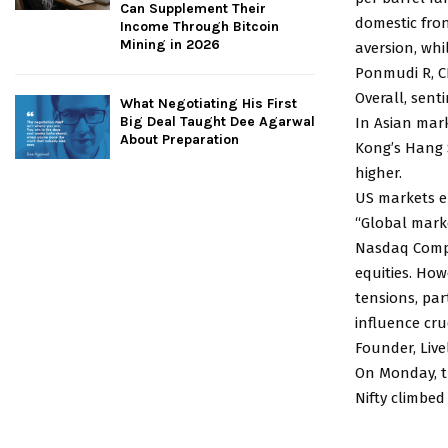
Can Supplement Their
domestic fron
Income Through Bitcoin
Mining in 2026
aversion, whi
Ponmudi R, CE
Overall, sent
What Negotiating His First
Big Deal Taught Dee Agarwal
In Asian mark
About Preparation
Kong’s Hang 
higher.
US markets e
“Global mark
Nasdaq Compos
equities. Ho
tensions, pa
influence cru
Founder, Live
On Monday, th
Nifty climbed 