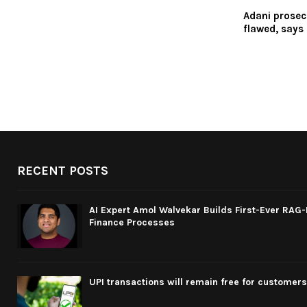
Adani prosec
flawed, says 
RECENT POSTS
AI Expert Amol Walvekar Builds First-Ever RAG
Finance Processes
UPI transactions will remain free for customers