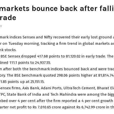
markets bounce back after fall
trade
er
mark indices Sensex and Nifty recovered their early lost ground
r on Tuesday morning, tracking a firm trend in global markets a
nk stocks.
BSE Sensex dropped 417.68 points to 81,120.02 in early trade. Th
ined 111.1 points to 24,937.55.
n after both the benchmark indices bounced back and were trad
itory. The BSE benchmark quoted 298.06 points higher at 81,814.74
1.85 points up at 25,151.15.
ensex firms, Axis Bank, Adani Ports, UltraTech Cement, Bharat El
NTPC, State Bank of India and Tech Mahindra were among the bigg
mbed over 4 per cent after the firm reported a 4 per cent growth i
ter net profit to Rs 7,010.65 crore against Rs 6,742.99 crore in 