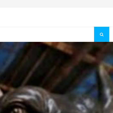
Fashion Store Unveils New Flattering Styles For Women