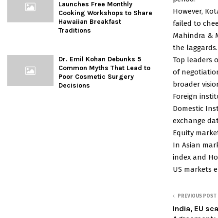
Launches Free Monthly
However, Kot
Cooking Workshops to Share
Hawaiian Breakfast
failed to chee
Traditions
Mahindra & M
the laggards.
Dr. Emil Kohan Debunks 5
Top leaders 
Common Myths That Lead to
of negotiatio
Poor Cosmetic Surgery
broader visio
Decisions
Foreign insti
Domestic Inst
exchange dat
Equity marke
In Asian mark
index and Ho
US markets e
PREVIOUS POST
India, EU se