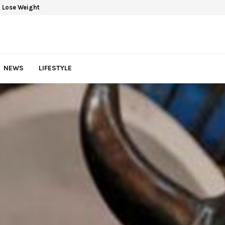
 Lose Weight
NEWS
LIFESTYLE