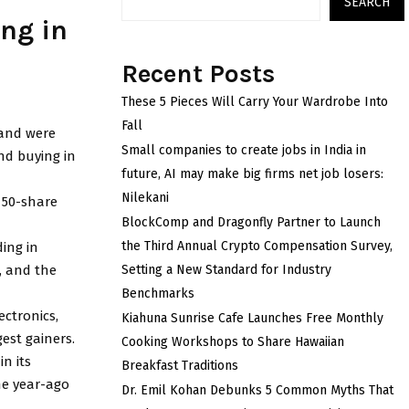
SEARCH
ing in
Recent Posts
These 5 Pieces Will Carry Your Wardrobe Into
Fall
 and were
Small companies to create jobs in India in
nd buying in
future, AI may make big firms net job losers:
Nilekani
e 50-share
BlockComp and Dragonfly Partner to Launch
the Third Annual Crypto Compensation Survey,
ing in
, and the
Setting a New Standard for Industry
Benchmarks
ectronics,
Kiahuna Sunrise Cafe Launches Free Monthly
est gainers.
Cooking Workshops to Share Hawaiian
n its
Breakfast Traditions
the year-ago
Dr. Emil Kohan Debunks 5 Common Myths That