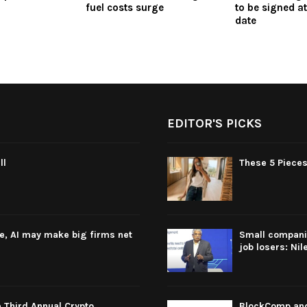
fuel costs surge
to be signed at
date
EDITOR'S PICKS
ll
These 5 Pieces
re, AI may make big firms net
Small companie
job losers: Nil
 Third Annual Crypto
BlockComp and 