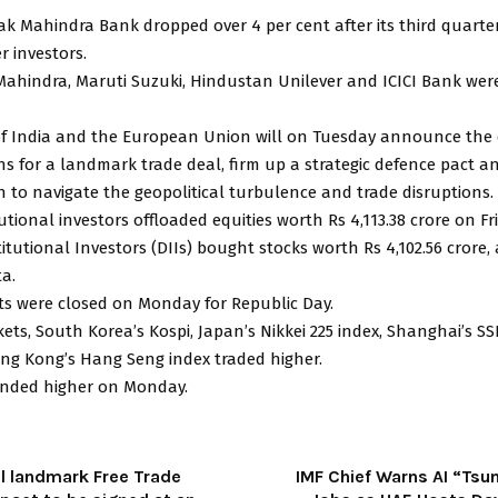
ak Mahindra Bank dropped over 4 per cent after its third quarte
r investors.
ahindra, Maruti Suzuki, Hindustan Unilever and ICICI Bank we
of India and the European Union will on Tuesday announce the
ns for a landmark trade deal, firm up a strategic defence pact a
n to navigate the geopolitical turbulence and trade disruptions.
tutional investors offloaded equities worth Rs 4,113.38 crore on Fr
itutional Investors (DIIs) bought stocks worth Rs 4,102.56 crore,
a.
ts were closed on Monday for Republic Day.
ets, South Korea’s Kospi, Japan’s Nikkei 225 index, Shanghai’s S
ng Kong’s Hang Seng index traded higher.
nded higher on Monday.
al landmark Free Trade
IMF Chief Warns AI “Tsu