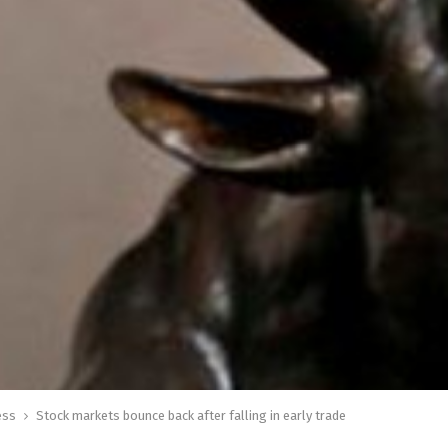
ess
Stock markets bounce back after falling in early trade