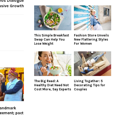
vos Dialogue
lusive Growth
This Simple Breakfast
Fashion Store Unveils
Swap Can Help You
New Flattering Styles
Lose Weight
For Women
The Big Read: A
Living Together: 5
Healthy Diet Need Not
Decorating Tips for
Cost More, Say Experts
Couples
 landmark
reement; pact