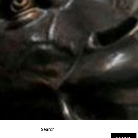
Search