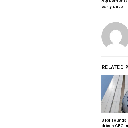
Agreement; 
early date
RELATED 
Sebi sounds 
driven CEO i