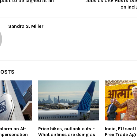
pact to be signed at an
Jobs as UAE Hosts Da
on Inc
Sandra S. Miller
POSTS
alarm on AI-
Price hikes, outlook cuts –
India, EU seal
mpersonation
What airlines are doing as
Free Trade Ag