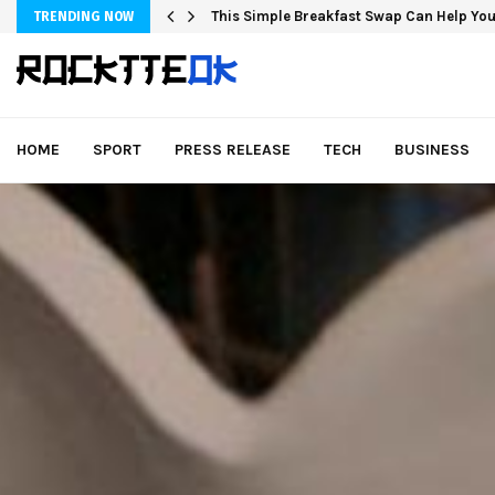
This Simple Breakfast Swap Can Help You
TRENDING NOW
HOME
SPORT
PRESS RELEASE
TECH
BUSINESS