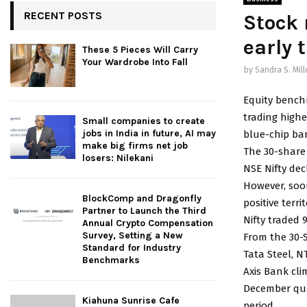
RECENT POSTS
Stock 
early 
These 5 Pieces Will Carry
Your Wardrobe Into Fall
by
Sandra S. Mill
Equity bench
trading highe
Small companies to create
jobs in India in future, AI may
blue-chip ba
make big firms net job
The 30-share 
losers: Nilekani
NSE Nifty decl
However, soo
BlockComp and Dragonfly
positive terr
Partner to Launch the Third
Nifty traded 9
Annual Crypto Compensation
Survey, Setting a New
From the 30-S
Standard for Industry
Tata Steel, 
Benchmarks
Axis Bank cli
December quar
Kiahuna Sunrise Cafe
period.