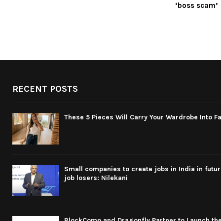
‘boss scam’
RECENT POSTS
These 5 Pieces Will Carry Your Wardrobe Into Fa
Small companies to create jobs in India in futu
job losers: Nilekani
BlockComp and Dragonfly Partner to Launch the