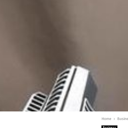
Home
Busin
Business