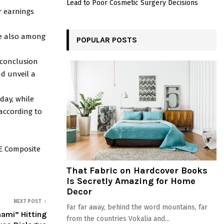
Lead to Poor Cosmetic Surgery Decisions
r earnings
re also among
POPULAR POSTS
 conclusion
nd unveil a
iday, while
 according to
SE Composite
That Fabric on Hardcover Books
Is Secretly Amazing for Home
Decor
NEXT POST
Far far away, behind the word mountains, far
nami” Hitting
from the countries Vokalia and...