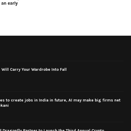
 an early
 Will Carry Your Wardrobe Into Fall
s to create jobs in India in future, AI may make big firms net
ekani
Dragonfly Partner to Launch the Third Annual Crypto