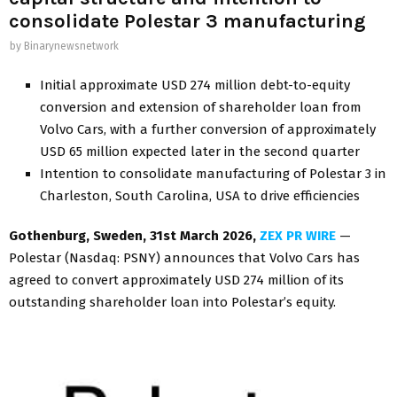
consolidate Polestar 3 manufacturing
by
Binarynewsnetwork
Initial approximate USD 274 million debt-to-equity
conversion and extension of shareholder loan from
Volvo Cars, with a further conversion of approximately
USD 65 million expected later in the second quarter
Intention to consolidate manufacturing of Polestar 3 in
Charleston, South Carolina, USA to drive efficiencies
Gothenburg, Sweden,
31st
March 2026,
ZEX PR WIRE
—
Polestar (Nasdaq: PSNY) announces that Volvo Cars has
agreed to convert approximately USD 274 million of its
outstanding shareholder loan into Polestar’s equity.