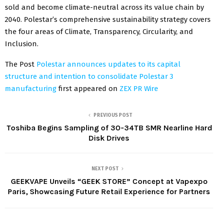
sold and become climate-neutral across its value chain by
2040. Polestar’s comprehensive sustainability strategy covers
the four areas of Climate, Transparency, Circularity, and
Inclusion.
The Post
Polestar announces updates to its capital
structure and intention to consolidate Polestar 3
manufacturing
first appeared on
ZEX PR Wire
PREVIOUS POST
Toshiba Begins Sampling of 30-34TB SMR Nearline Hard
Disk Drives
NEXT POST
GEEKVAPE Unveils “GEEK STORE” Concept at Vapexpo
Paris, Showcasing Future Retail Experience for Partners