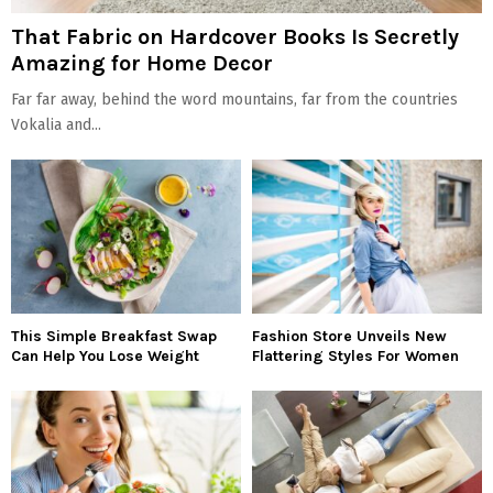
That Fabric on Hardcover Books Is Secretly
Amazing for Home Decor
Far far away, behind the word mountains, far from the countries
Vokalia and...
This Simple Breakfast Swap
Fashion Store Unveils New
Can Help You Lose Weight
Flattering Styles For Women