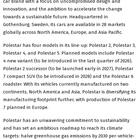
car brand with a focus on uncompromised design and
innovation, and the ambition to accelerate the change
towards a sustainable future. Headquartered in
Gothenburg, Sweden, its cars are available in 28 markets
globally across North America, Europe, and Asia Pacific.
Polestar has four models in its line-up: Polestar 2, Polestar 3,
Polestar 4, and Polestar 5. Planned models include Polestar
4 new variant (to be introduced in the last quarter of 2026),
Polestar 2 successor (to be launched early in 2027), Polestar
7 compact SUV (to be introduced in 2028) and the Polestar 6
roadster. With its vehicles currently manufactured on two
continents, North America and Asia, Polestar is diversifying its
manufacturing footprint further, with production of Polestar
7 planned in Europe.
Polestar has an unwavering commitment to sustainability
and has set an ambitious roadmap to reach its climate
targets: halve greenhouse gas emissions by 2030 per-vehicle-