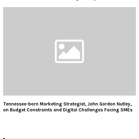
Tennessee-born Marketing Strategist, John Gordon Nutley,
on Budget Constraints and Digital Challenges Facing SMEs