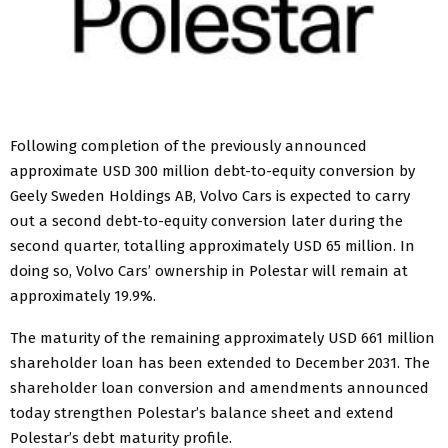
Following completion of the previously announced
approximate USD 300 million debt-to-equity conversion by
Geely Sweden Holdings AB, Volvo Cars is expected to carry
out a second debt-to-equity conversion later during the
second quarter, totalling approximately USD 65 million. In
doing so, Volvo Cars’ ownership in Polestar will remain at
approximately 19.9%.
The maturity of the remaining approximately USD 661 million
shareholder loan has been extended to December 2031. The
shareholder loan conversion and amendments announced
today strengthen Polestar’s balance sheet and extend
Polestar’s debt maturity profile.