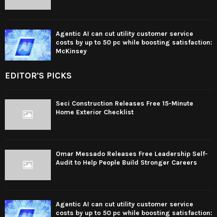
Agentic AI can cut utility customer service
costs by up to 50 pc while boosting satisfaction:
McKinsey
EDITOR'S PICKS
Seci Construction Releases Free 15-Minute
Home Exterior Checklist
Omar Messado Releases Free Leadership Self-
Audit to Help People Build Stronger Careers
Agentic AI can cut utility customer service
costs by up to 50 pc while boosting satisfaction: