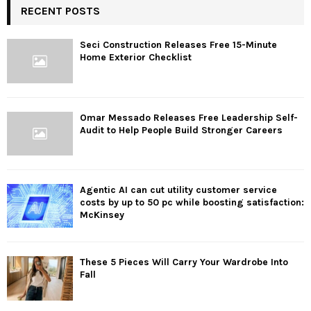
RECENT POSTS
Seci Construction Releases Free 15-Minute
Home Exterior Checklist
Omar Messado Releases Free Leadership Self-
Audit to Help People Build Stronger Careers
Agentic AI can cut utility customer service
costs by up to 50 pc while boosting satisfaction:
McKinsey
These 5 Pieces Will Carry Your Wardrobe Into
Fall