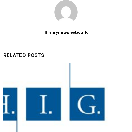
Binarynewsnetwork
RELATED POSTS