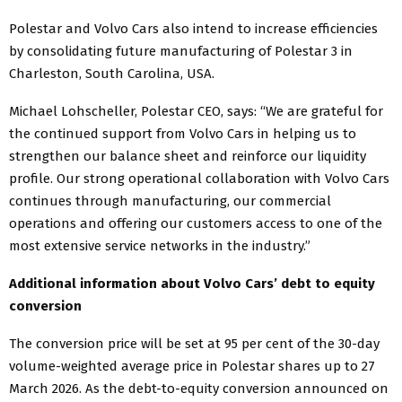
Polestar and Volvo Cars also intend to increase efficiencies
by consolidating future manufacturing of Polestar 3 in
Charleston, South Carolina, USA.
Michael Lohscheller, Polestar CEO, says: “We are grateful for
the continued support from Volvo Cars in helping us to
strengthen our balance sheet and reinforce our liquidity
profile. Our strong operational collaboration with Volvo Cars
continues through manufacturing, our commercial
operations and offering our customers access to one of the
most extensive service networks in the industry.”
Additional information about Volvo Cars’ debt to equity
conversion
The conversion price will be set at 95 per cent of the 30-day
volume-weighted average price in Polestar shares up to 27
March 2026. As the debt-to-equity conversion announced on