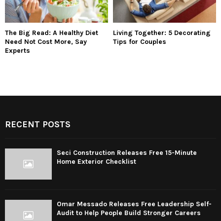
The Big Read: A Healthy Diet
Living Together: 5 Decorating
Need Not Cost More, Say
Tips for Couples
Experts
RECENT POSTS
Seci Construction Releases Free 15-Minute
Home Exterior Checklist
Omar Messado Releases Free Leadership Self-
Audit to Help People Build Stronger Careers