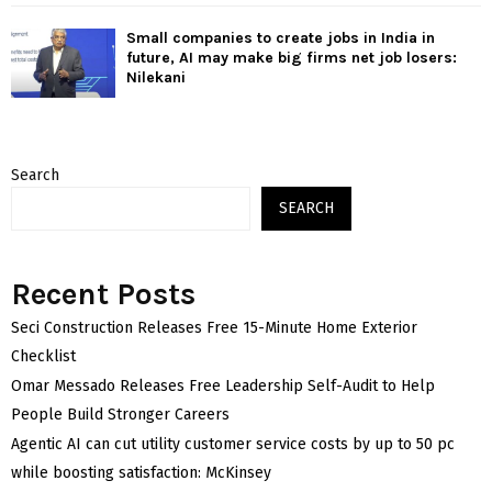
Small companies to create jobs in India in
future, AI may make big firms net job losers:
Nilekani
Search
SEARCH
Recent Posts
Seci Construction Releases Free 15-Minute Home Exterior
Checklist
Omar Messado Releases Free Leadership Self-Audit to Help
People Build Stronger Careers
Agentic AI can cut utility customer service costs by up to 50 pc
while boosting satisfaction: McKinsey