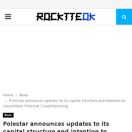
PRIMARY
MENU
Home
News
Polestar announces updates to its capital structure and intention to
consolidate Polestar 3 manufacturing
News
Polestar announces updates to its
capital structure and intention to