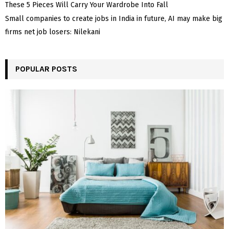
These 5 Pieces Will Carry Your Wardrobe Into Fall
Small companies to create jobs in India in future, AI may make big
firms net job losers: Nilekani
POPULAR POSTS