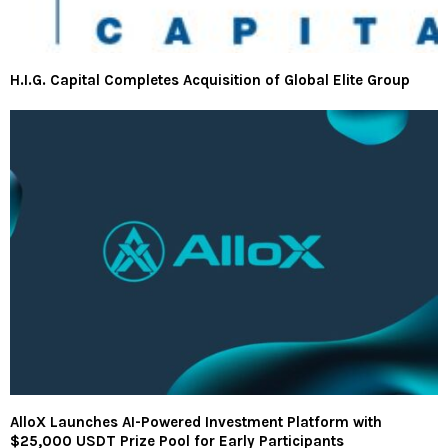
H.I.G. Capital Completes Acquisition of Global Elite Group
AlloX Launches AI-Powered Investment Platform with
$25,000 USDT Prize Pool for Early Participants