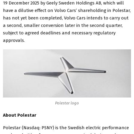
19 December 2025 by Geely Sweden Holdings AB, which will
have a dilutive effect on Volvo Cars’ shareholding in Polestar,
has not yet been completed, Volvo Cars intends to carry out
a second, smaller conversion later in the second quarter,
subject to agreed deadlines and necessary regulatory
approvals.
Polestar logo
About Polestar
Polestar (Nasdaq: PSNY) is the Swedish electric performance