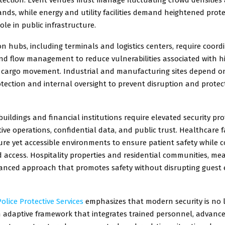
nds, while energy and utility facilities demand heightened prot
 role in public infrastructure.
n hubs, including terminals and logistics centers, require coord
d flow management to reduce vulnerabilities associated with hig
cargo movement. Industrial and manufacturing sites depend on
tection and internal oversight to prevent disruption and protec
ildings and financial institutions require elevated security pro
tive operations, confidential data, and public trust. Healthcare f
re yet accessible environments to ensure patient safety while c
access. Hospitality properties and residential communities, me
lanced approach that promotes safety without disrupting guest 
olice Protective Services
emphasizes that modern security is no l
an adaptive framework that integrates trained personnel, advanc