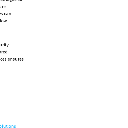
ure
es can
low.
urity
ored
vices ensures
Solutions