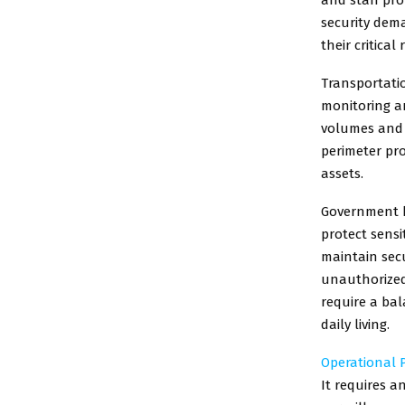
security dema
their critical
Transportatio
monitoring an
volumes and 
perimeter pro
assets.
Government bu
protect sensi
maintain secu
unauthorized 
require a ba
daily living.
Operational P
It requires 