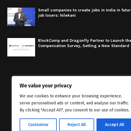
Small companies to create jobs in India in futu
job losers: Nilekani
BlockComp and Dragonfly Partner to Launch the
Compensation Survey, Setting a New Standard 
We value your privacy
We bring you fr
We use cookies to enhance your browsing experience,
classics to inv
serve personalised ads or content, and analyse our traffic.
By clicking "Accept All", you consent to our use of cookies.
Customise
Reject All
Accept All