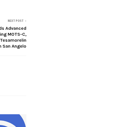
NEXT POST
ds Advanced
ring MOTS-C,
 Tesamorelin
n San Angelo