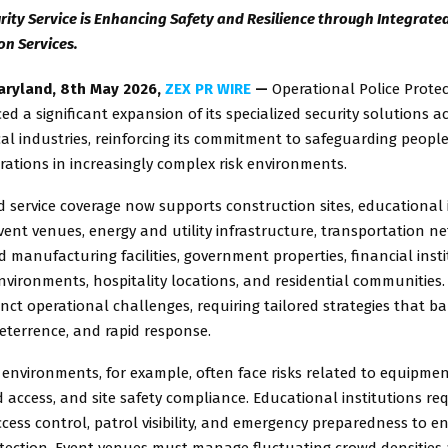
rity Service is Enhancing Safety and Resilience through Integrated
on Services.
aryland, 8th May 2026,
ZEX PR WIRE
—
Operational Police Protec
 a significant expansion of its specialized security solutions a
ical industries, reinforcing its commitment to safeguarding people
rations in increasingly complex risk environments.
service coverage now supports construction sites, educational i
vent venues, energy and utility infrastructure, transportation n
d manufacturing facilities, government properties, financial insti
vironments, hospitality locations, and residential communities.
inct operational challenges, requiring tailored strategies that b
eterrence, and rapid response.
environments, for example, often face risks related to equipmen
access, and site safety compliance. Educational institutions req
cess control, patrol visibility, and emergency preparedness to 
otection. Event venues must manage fluctuating crowd densitie