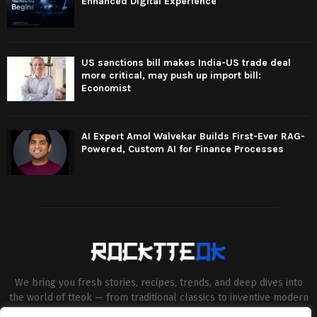
Enhanced Digital Experience
US sanctions bill makes India-US trade deal
more critical, may push up import bill:
Economist
AI Expert Amol Walvekar Builds First-Ever RAG-
Powered, Custom AI for Finance Processes
We bring you fresh stories, recipes, trends, and deep dives into
the world of tteok — from traditional classics to inventive modern
twists. Our aim is to connect food lovers, home chefs and Korean