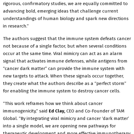
rigorous, confirmatory studies, we are equally committed to
advancing bold, emerging ideas that challenge current
understandings of human biology and spark new directions
in research.”
The authors suggest that the immune system defeats cancer
not because of a single factor, but when several conditions
occur at the same time. Viral mimicry can act as an alarm
signal that activates immune defenses, while antigens from
“cancer dark matter” can provide the immune system with
new targets to attack. When these signals occur together,
they create what the authors describe as a “perfect storm”
for enabling the immune system to destroy cancer cells.
“This work reframes how we think about cancer
immunogenicity,” said
Ed Clay,
CEO and Co-Founder of TAM
Global. “By integrating viral mimicry and cancer ‘dark matter’
into a single model, we are opening new pathways for
therapeutic development and more effective immunotherapy