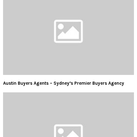
Austin Buyers Agents – Sydney’s Premier Buyers Agency