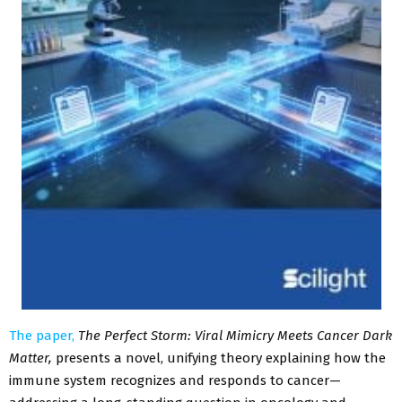
The paper,
The Perfect Storm: Viral Mimicry Meets Cancer Dark
Matter,
presents a novel, unifying theory explaining how the
immune system recognizes and responds to cancer—