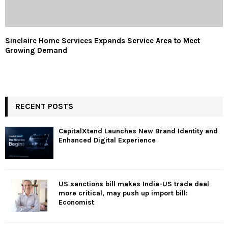
Sinclaire Home Services Expands Service Area to Meet
Growing Demand
RECENT POSTS
CapitalXtend Launches New Brand Identity and
Enhanced Digital Experience
US sanctions bill makes India-US trade deal
more critical, may push up import bill:
Economist