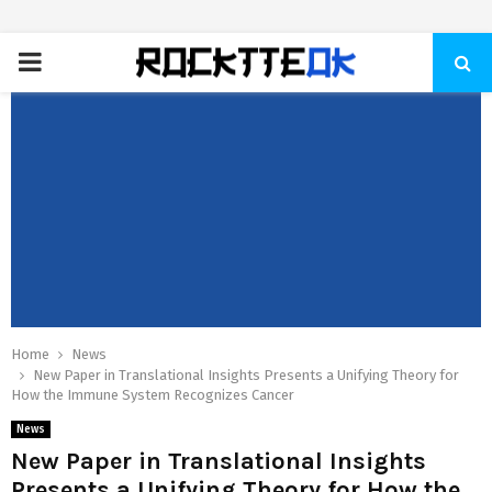
PRIMARY
MENU
Home
News
New Paper in Translational Insights Presents a Unifying Theory for
How the Immune System Recognizes Cancer
News
New Paper in Translational Insights
Presents a Unifying Theory for How the