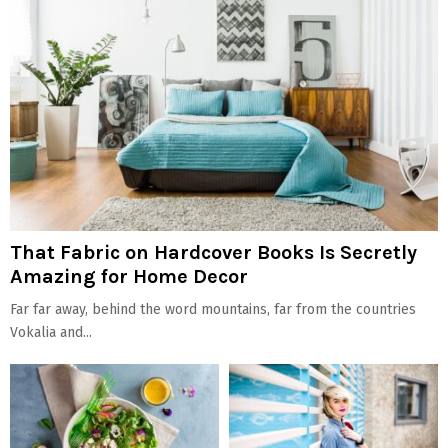
That Fabric on Hardcover Books Is Secretly
Amazing for Home Decor
Far far away, behind the word mountains, far from the countries
Vokalia and...