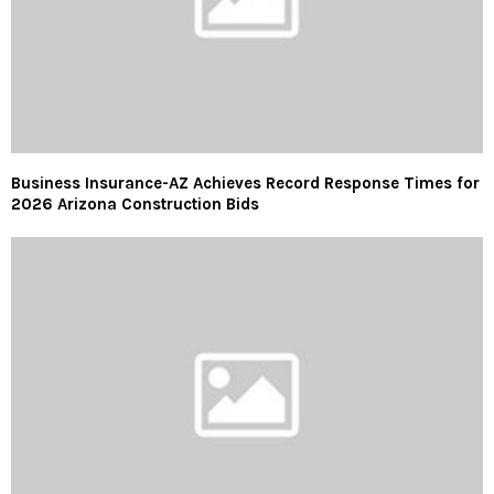
Business Insurance-AZ Achieves Record Response Times for
2026 Arizona Construction Bids