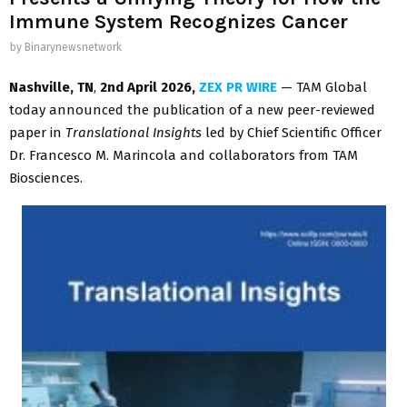
Immune System Recognizes Cancer
by
Binarynewsnetwork
Nashville, TN
,
2nd April 2026,
ZEX PR WIRE
— TAM Global
today announced the publication of a new peer-reviewed
paper in
Translational Insights
led by Chief Scientific Officer
Dr. Francesco M. Marincola and collaborators from TAM
Biosciences.