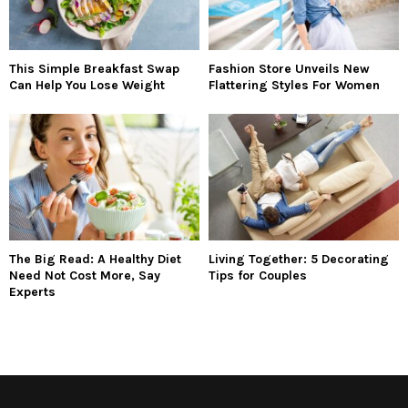
This Simple Breakfast Swap
Fashion Store Unveils New
Can Help You Lose Weight
Flattering Styles For Women
The Big Read: A Healthy Diet
Living Together: 5 Decorating
Need Not Cost More, Say
Tips for Couples
Experts