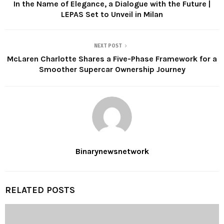
In the Name of Elegance, a Dialogue with the Future |
LEPAS Set to Unveil in Milan
NEXT POST
McLaren Charlotte Shares a Five-Phase Framework for a
Smoother Supercar Ownership Journey
Binarynewsnetwork
RELATED POSTS