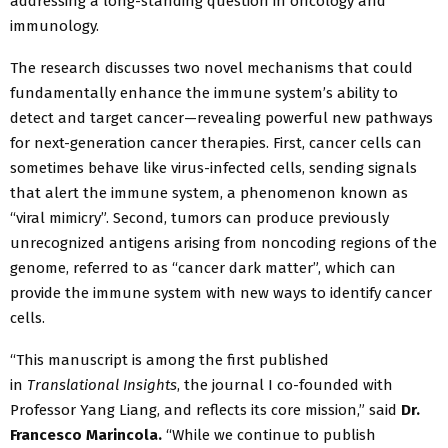
addressing a long-standing question in oncology and
immunology.
The research discusses two novel mechanisms that could
fundamentally enhance the immune system’s ability to
detect and target cancer—revealing powerful new pathways
for next-generation cancer therapies. First, cancer cells can
sometimes behave like virus-infected cells, sending signals
that alert the immune system, a phenomenon known as
“viral mimicry”. Second, tumors can produce previously
unrecognized antigens arising from noncoding regions of the
genome, referred to as “cancer dark matter”, which can
provide the immune system with new ways to identify cancer
cells.
“This manuscript is among the first published
in
Translational Insights
, the journal I co-founded with
Professor Yang Liang, and reflects its core mission,” said
Dr.
Francesco Marincola.
“While we continue to publish