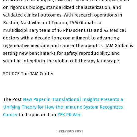
on rigorous biology, standardized characterization, and
validated clinical outcomes. With research operations in
Boston, Nashville and Tijuana, TAM Global is a
multidisciplinary team of 16 PhD scientists and 42 Medical
doctors with a decade-long commitment to advancing
regenerative medicine and cancer therapeutics. TAM Global is
setting new benchmarks for safety, reproducibility, and
scientific integrity in the global cell therapy landscape.
SOURCE The TAM Center
The Post
New Paper in Translational Insights Presents a
Unifying Theory for How the Immune System Recognizes
Cancer
first appeared on
ZEX PR Wire
PREVIOUS POST