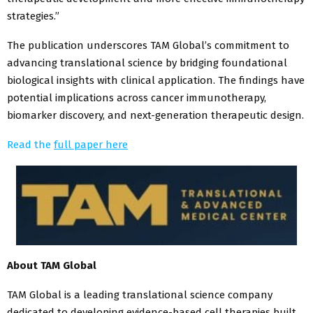
strategies.”
The publication underscores TAM Global’s commitment to
advancing translational science by bridging foundational
biological insights with clinical application. The findings have
potential implications across cancer immunotherapy,
biomarker discovery, and next-generation therapeutic design.
Read the
full paper here
About TAM Global
TAM Global is a leading translational science company
dedicated to developing evidence-based cell therapies built