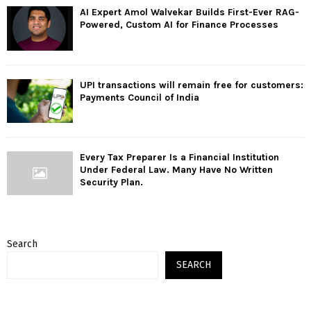
AI Expert Amol Walvekar Builds First-Ever RAG-
Powered, Custom AI for Finance Processes
UPI transactions will remain free for customers:
Payments Council of India
Every Tax Preparer Is a Financial Institution
Under Federal Law. Many Have No Written
Security Plan.
Search
SEARCH