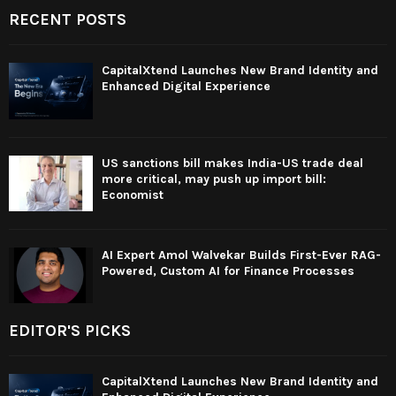
RECENT POSTS
CapitalXtend Launches New Brand Identity and
Enhanced Digital Experience
US sanctions bill makes India-US trade deal
more critical, may push up import bill:
Economist
AI Expert Amol Walvekar Builds First-Ever RAG-
Powered, Custom AI for Finance Processes
EDITOR'S PICKS
CapitalXtend Launches New Brand Identity and