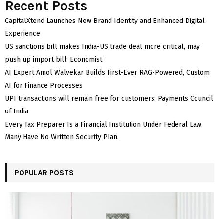
Recent Posts
CapitalXtend Launches New Brand Identity and Enhanced Digital
Experience
US sanctions bill makes India-US trade deal more critical, may
push up import bill: Economist
AI Expert Amol Walvekar Builds First-Ever RAG-Powered, Custom
AI for Finance Processes
UPI transactions will remain free for customers: Payments Council
of India
Every Tax Preparer Is a Financial Institution Under Federal Law.
Many Have No Written Security Plan.
POPULAR POSTS