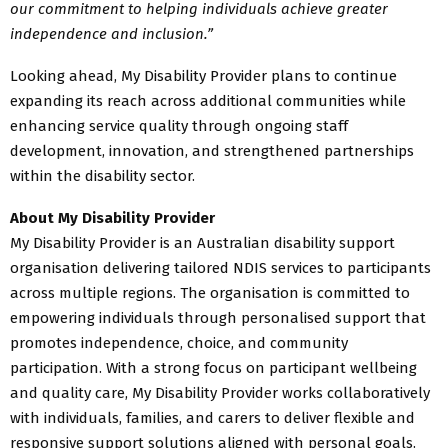
our commitment to helping individuals achieve greater
independence and inclusion.”
Looking ahead, My Disability Provider plans to continue
expanding its reach across additional communities while
enhancing service quality through ongoing staff
development, innovation, and strengthened partnerships
within the disability sector.
About My Disability Provider
My Disability Provider is an Australian disability support
organisation delivering tailored NDIS services to participants
across multiple regions. The organisation is committed to
empowering individuals through personalised support that
promotes independence, choice, and community
participation. With a strong focus on participant wellbeing
and quality care, My Disability Provider works collaboratively
with individuals, families, and carers to deliver flexible and
responsive support solutions aligned with personal goals.