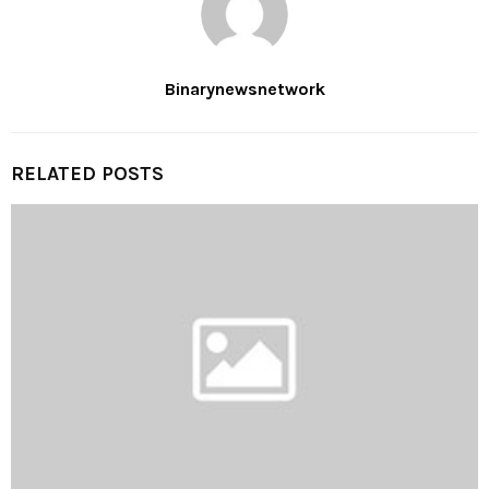
Binarynewsnetwork
RELATED POSTS