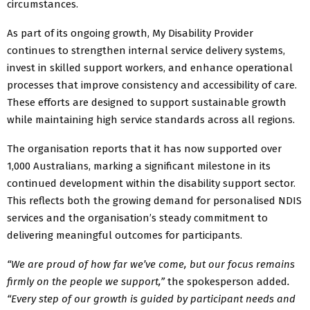
circumstances.
As part of its ongoing growth, My Disability Provider
continues to strengthen internal service delivery systems,
invest in skilled support workers, and enhance operational
processes that improve consistency and accessibility of care.
These efforts are designed to support sustainable growth
while maintaining high service standards across all regions.
The organisation reports that it has now supported over
1,000 Australians, marking a significant milestone in its
continued development within the disability support sector.
This reflects both the growing demand for personalised NDIS
services and the organisation’s steady commitment to
delivering meaningful outcomes for participants.
“We are proud of how far we’ve come, but our focus remains
firmly on the people we support,”
the spokesperson added
.
“Every step of our growth is guided by participant needs and