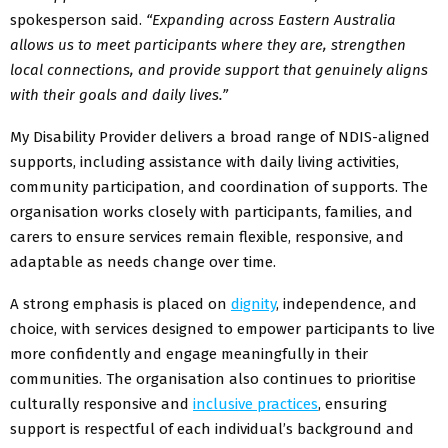
spokesperson said.
“Expanding across Eastern Australia
allows us to meet participants where they are, strengthen
local connections, and provide support that genuinely aligns
with their goals and daily lives.”
My Disability Provider delivers a broad range of NDIS-aligned
supports, including assistance with daily living activities,
community participation, and coordination of supports. The
organisation works closely with participants, families, and
carers to ensure services remain flexible, responsive, and
adaptable as needs change over time.
A strong emphasis is placed on
dignity
, independence, and
choice, with services designed to empower participants to live
more confidently and engage meaningfully in their
communities. The organisation also continues to prioritise
culturally responsive and
inclusive practices
, ensuring
support is respectful of each individual’s background and