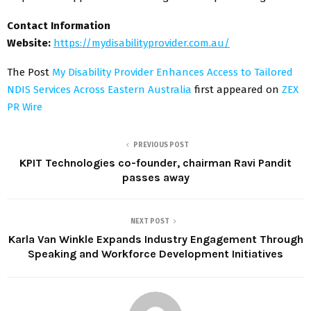
Contact Information
Website:
https://mydisabilityprovider.com.au/
The Post
My Disability Provider Enhances Access to Tailored
NDIS Services Across Eastern Australia
first appeared on
ZEX
PR Wire
PREVIOUS POST
KPIT Technologies co-founder, chairman Ravi Pandit
passes away
NEXT POST
Karla Van Winkle Expands Industry Engagement Through
Speaking and Workforce Development Initiatives