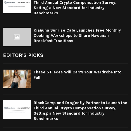
Third Annual Crypto Compensation Survey,
Setting a New Standard for Industry
Benchmarks
Kiahuna Sunrise Cafe Launches Free Monthly
Cooking Workshops to Share Hawaiian
Breakfast Traditions
EDITOR'S PICKS
These 5 Pieces Will Carry Your Wardrobe Into
Fall
BlockComp and Dragonfly Partner to Launch the
Third Annual Crypto Compensation Survey,
Setting a New Standard for Industry
Benchmarks