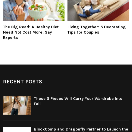
The Big Read: A Healthy Diet
Living Together: 5 Decorating
Need Not Cost More, Say
Tips for Couples
Experts
RECENT POSTS
These 5 Pieces Will Carry Your Wardrobe Into
Fall
BlockComp and Dragonfly Partner to Launch the