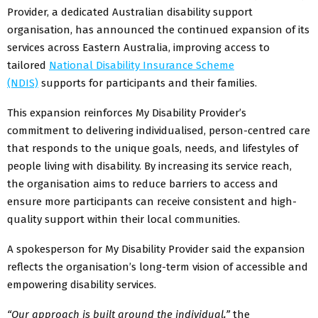
Provider, a dedicated Australian disability support
organisation, has announced the continued expansion of its
services across Eastern Australia, improving access to
tailored
National Disability Insurance Scheme
(NDIS)
supports for participants and their families.
This expansion reinforces My Disability Provider’s
commitment to delivering individualised, person-centred care
that responds to the unique goals, needs, and lifestyles of
people living with disability. By increasing its service reach,
the organisation aims to reduce barriers to access and
ensure more participants can receive consistent and high-
quality support within their local communities.
A spokesperson for My Disability Provider said the expansion
reflects the organisation’s long-term vision of accessible and
empowering disability services.
“Our approach is built around the individual,”
the