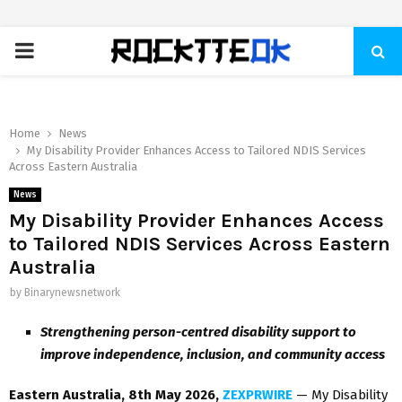
PRIMARY
MENU
Home
News
My Disability Provider Enhances Access to Tailored NDIS Services
Across Eastern Australia
News
My Disability Provider Enhances Access
to Tailored NDIS Services Across Eastern
Australia
by
Binarynewsnetwork
Strengthening person-centred disability support to
improve independence, inclusion, and community access
Eastern Australia, 8th May 2026,
ZEXPRWIRE
— My Disability