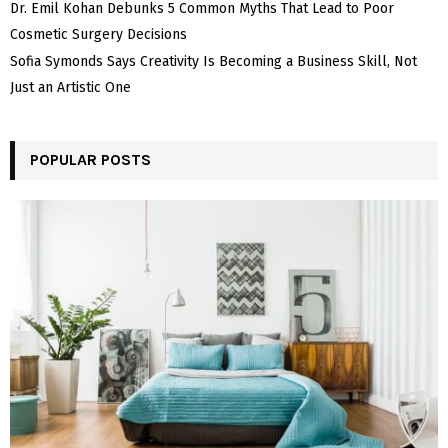
Dr. Emil Kohan Debunks 5 Common Myths That Lead to Poor
Cosmetic Surgery Decisions
Sofia Symonds Says Creativity Is Becoming a Business Skill, Not
Just an Artistic One
POPULAR POSTS