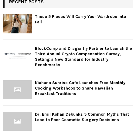
RECENT POSTS
These 5 Pieces Will Carry Your Wardrobe Into
Fall
BlockComp and Dragonfly Partner to Launch the
Third Annual Crypto Compensation Survey,
Setting a New Standard for Industry
Benchmarks
Kiahuna Sunrise Cafe Launches Free Monthly
Cooking Workshops to Share Hawaiian
Breakfast Traditions
Dr. Emil Kohan Debunks 5 Common Myths That
Lead to Poor Cosmetic Surgery Decisions