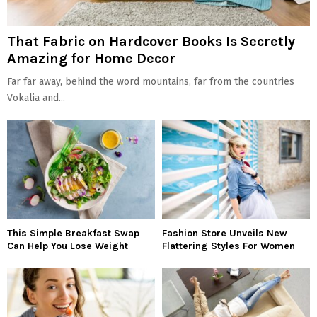
That Fabric on Hardcover Books Is Secretly
Amazing for Home Decor
Far far away, behind the word mountains, far from the countries
Vokalia and...
This Simple Breakfast Swap
Fashion Store Unveils New
Can Help You Lose Weight
Flattering Styles For Women