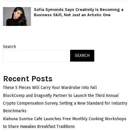
Sofia Symonds Says Creativity Is Becoming a
Business Skill, Not Just an Artistic One
Search
SEARCH
Recent Posts
These 5 Pieces Will Carry Your Wardrobe Into Fall
BlockComp and Dragonfly Partner to Launch the Third Annual
Crypto Compensation Survey, Setting a New Standard for Industry
Benchmarks
Kiahuna Sunrise Cafe Launches Free Monthly Cooking Workshops
to Share Hawaiian Breakfast Traditions