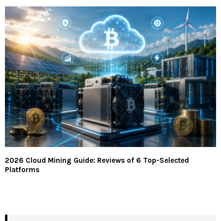
2026 Cloud Mining Guide: Reviews of 6 Top-Selected
Platforms