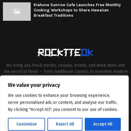
Kiahuna Sunrise Cafe Launches Free Monthly
Cooking Workshops to Share Hawaiian
Breakfast Traditions
We bring you fresh stories, recipes, trends, and deep dives into
the world of tteok — from traditional classics to inventive modern
twists. Our aim is to connect food lovers, home chefs and Korean
cuisine enthusiasts through engaging, high-quality content.
We value your privacy
Contact us:
contact@binarynewsnetwork.com
We use cookies to enhance your browsing experience,
serve personalised ads or content, and analyse our traffic.
By clicking "Accept All", you consent to our use of cookies.
©Copyright- rocktteok.com - Managed by Binary News Network.
Customise
Reject All
Accept All
Home
Editorial Policy
About Us
Contact us