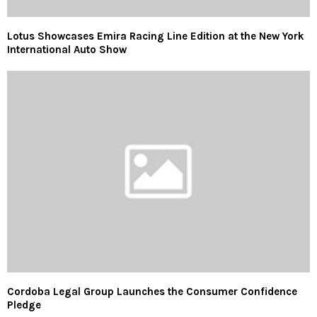
Lotus Showcases Emira Racing Line Edition at the New York
International Auto Show
Cordoba Legal Group Launches the Consumer Confidence
Pledge