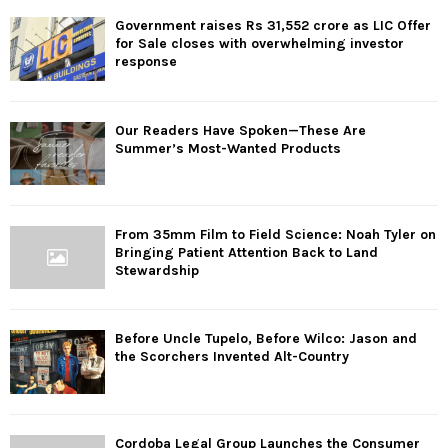
Government raises Rs 31,552 crore as LIC Offer
for Sale closes with overwhelming investor
response
Our Readers Have Spoken—These Are
Summer’s Most-Wanted Products
From 35mm Film to Field Science: Noah Tyler on
Bringing Patient Attention Back to Land
Stewardship
Before Uncle Tupelo, Before Wilco: Jason and
the Scorchers Invented Alt-Country
Cordoba Legal Group Launches the Consumer