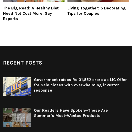
The Big Read: A Healthy Diet
Living Together: 5 Decorating
Need Not Cost More, Say
Tips for Couples
Experts
RECENT POSTS
Government raises Rs 31,552 crore as LIC Offer
for Sale closes with overwhelming investor
response
Our Readers Have Spoken—These Are
Summer’s Most-Wanted Products