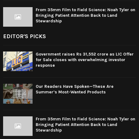
From 35mm Film to Field Science: Noah Tyler on
Bringing Patient Attention Back to Land
Stewardship
EDITOR'S PICKS
Government raises Rs 31,552 crore as LIC Offer
for Sale closes with overwhelming investor
response
Our Readers Have Spoken—These Are
Summer’s Most-Wanted Products
From 35mm Film to Field Science: Noah Tyler on
Bringing Patient Attention Back to Land
Stewardship