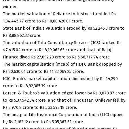
winner.
The market valuation of Reliance Industries tumbled Rs
1,34,445.77 crore to Rs 18,08,420.81 crore.
State Bank of India’s valuation eroded by Rs 52,245.3 crore to
Rs 8,88,862.32 crore.
The valuation of Tata Consultancy Services (TCS) tanked Rs
47,415.04 crore to Rs 8,19,062.65 crore and that of Bajaj
Finance dived Rs 27,892.28 crore to Rs 5,66,717.74 crore.
The market capitalisation (mcap) of HDFC Bank dropped by
Rs 20,630.01 crore to Rs 11,82,069.25 crore.
ICICI Bank’s market capitalisation diminished by Rs 14,290
crore to Rs 8,92,385.39 crore.
Larsen & Toubro’s valuation edged lower by Rs 9,078.87 crore
to Rs 5,37,542.34 crore, and that of Hindustan Unilever fell by
Rs 3,970.8 crore to Rs 5,33,592.18 crore.
The mcap of Life Insurance Corporation of India (LIC) dipped
by Rs 2,182.12 crore to Rs 5,05,367.32 crore.
However, the market valuation of Bharti Airtel jumped Rs