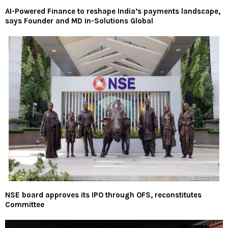
AI-Powered Finance to reshape India’s payments landscape,
says Founder and MD In-Solutions Global
NSE board approves its IPO through OFS, reconstitutes
Committee