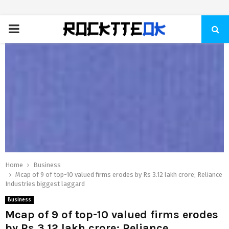
PRIMARY
MENU
Home
Business
Mcap of 9 of top-10 valued firms erodes by Rs 3.12 lakh crore; Reliance
Industries biggest laggard
Business
Mcap of 9 of top-10 valued firms erodes
by Rs 3.12 lakh crore; Reliance