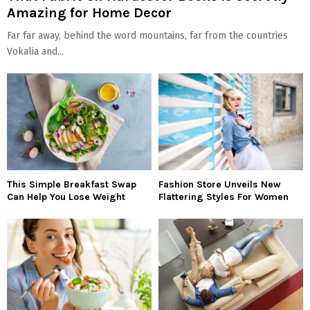
Amazing for Home Decor
Far far away, behind the word mountains, far from the countries
Vokalia and...
This Simple Breakfast Swap
Fashion Store Unveils New
Can Help You Lose Weight
Flattering Styles For Women