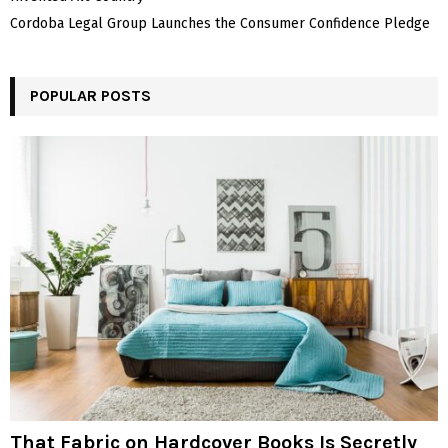
Cordoba Legal Group Launches the Consumer Confidence Pledge
POPULAR POSTS
That Fabric on Hardcover Books Is Secretly