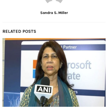
Sandra S. Miller
RELATED POSTS