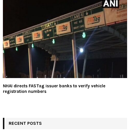
NHAI directs FASTag issuer banks to verify vehicle
registration numbers
RECENT POSTS