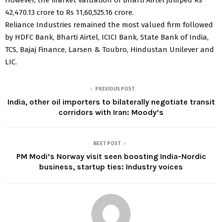
42,470.13 crore to Rs 11,60,525.16 crore.
Reliance Industries remained the most valued firm followed
by HDFC Bank, Bharti Airtel, ICICI Bank, State Bank of India,
TCS, Bajaj Finance, Larsen & Toubro, Hindustan Unilever and
LIC.
PREVIOUS POST
India, other oil importers to bilaterally negotiate transit
corridors with Iran: Moody’s
NEXT POST
PM Modi’s Norway visit seen boosting India-Nordic
business, startup ties: Industry voices