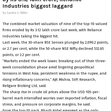
Industries biggest laggard
by
Sandra S. Miller
The combined market valuation of nine of the top-10 valued
firms eroded by Rs 3.12 lakh crore last week, with Reliance
Industries taking the biggest hit.
Last week, the 30-share BSE Sensex plunged by 2,090.2 points,
or 2.7 per cent, while the 50-share NSE Nifty declined 532.65
points, or 2.2 per cent.
“Markets ended the week lower, breaking out of their three-
week consolidation phase amid lingering geopolitical
tensions in West Asia, persistent weakness in the rupee, and
rising inflationary concerns,” Ajit Mishra, SVP, Research,
Religare Broking Ltd, said.
The sharp rise in crude oil prices above the USD 105-per-
barrel mark intensified worries over imported inflation, fiscal
stress, and pressure on corporate margins, he said.
From the top-10 pack, Bharti Airtel emerged as the only