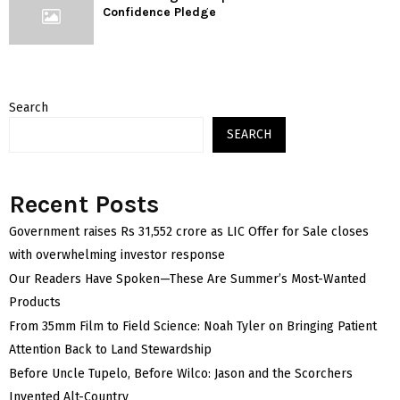
Confidence Pledge
Search
SEARCH
Recent Posts
Government raises Rs 31,552 crore as LIC Offer for Sale closes
with overwhelming investor response
Our Readers Have Spoken—These Are Summer’s Most-Wanted
Products
From 35mm Film to Field Science: Noah Tyler on Bringing Patient
Attention Back to Land Stewardship
Before Uncle Tupelo, Before Wilco: Jason and the Scorchers
Invented Alt-Country