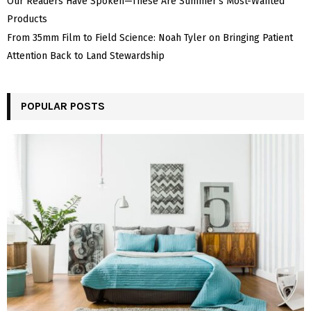
Our Readers Have Spoken—These Are Summer’s Most-Wanted
Products
From 35mm Film to Field Science: Noah Tyler on Bringing Patient
Attention Back to Land Stewardship
POPULAR POSTS