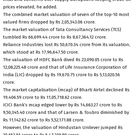
prices elevated, he added.
The combined market valuation of seven of the top-10 most
valued firms dropped by Rs 2,05,343.06 crore.
The market valuation of Tata Consultancy Services (TCS)
tumbled Rs 66,699.44 crore to Rs 8,67,364.12 crore.
Reliance Industries lost Rs 50,670.34 crore from its valuation,
which stood at Rs 17,96,647.50 crore.
The valuation of HDFC Bank dived Rs 23,090.05 crore to Rs
12,08,225.48 crore and that of Life Insurance Corporation of
India (LIC) dropped by Rs 19,670.75 crore to Rs 5,13,020.56
crore.
The market capitalisation (mcap) of Bharti Airtel declined Rs
19,406.59 crore to Rs 11,05,718.62 crore.
ICICI Bank’s mcap edged lower by Rs 14,663.27 crore to Rs
9,50,345.40 crore and that of Larsen & Toubro diminished by
Rs 11,142.62 crore to Rs 5,52,171.88 crore.
However, the valuation of Hindustan Unilever jumped Rs
20,652.91 crore to Rs 5,47,219.80 crore.