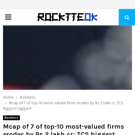
PRIMARY
MENU
Home
Business
Mcap of 7 of top-10 most-valued firms erodes by Rs 2 lakh cr; TCS
biggest laggard
Business
Mcap of 7 of top-10 most-valued firms
erodes by Rs 2 lakh cr; TCS biggest