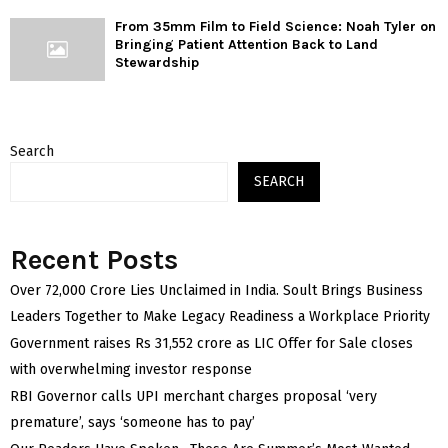
From 35mm Film to Field Science: Noah Tyler on
Bringing Patient Attention Back to Land
Stewardship
Search
SEARCH
Recent Posts
Over ₹72,000 Crore Lies Unclaimed in India. Soult Brings Business
Leaders Together to Make Legacy Readiness a Workplace Priority
Government raises Rs 31,552 crore as LIC Offer for Sale closes
with overwhelming investor response
RBI Governor calls UPI merchant charges proposal ‘very
premature’, says ‘someone has to pay’