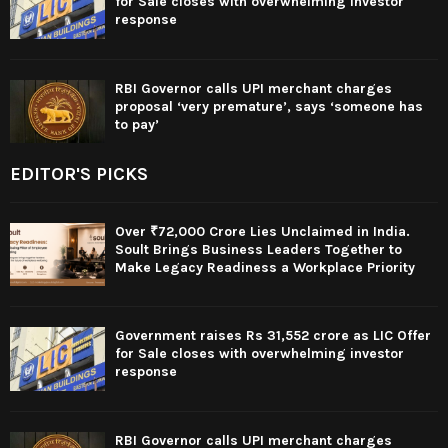
for Sale closes with overwhelming investor
response
RBI Governor calls UPI merchant charges
proposal ‘very premature’, says ‘someone has
to pay’
EDITOR'S PICKS
Over ₹72,000 Crore Lies Unclaimed in India.
Soult Brings Business Leaders Together to
Make Legacy Readiness a Workplace Priority
Government raises Rs 31,552 crore as LIC Offer
for Sale closes with overwhelming investor
response
RBI Governor calls UPI merchant charges