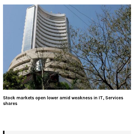
Stock markets open lower amid weakness in IT, Services
shares