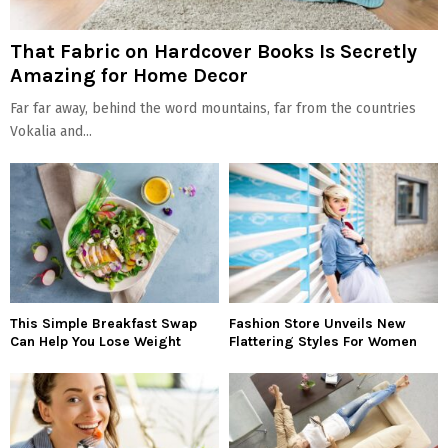
That Fabric on Hardcover Books Is Secretly
Amazing for Home Decor
Far far away, behind the word mountains, far from the countries
Vokalia and...
This Simple Breakfast Swap
Fashion Store Unveils New
Can Help You Lose Weight
Flattering Styles For Women