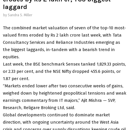
laggard
by
Sandra S. Miller
The combined market valuation of seven of the top-10 most-
valued firms eroded by Rs 2 lakh crore last week, with Tata
Consultancy Services and Reliance Industries emerging as
the biggest laggards, in-tandem with a bearish trend in
equities.
Last week, the BSE benchmark Sensex tanked 1,829.33 points,
or 2.33 per cent, and the NSE Nifty dropped 455.6 points, or
1.87 per cent.
“Markets ended lower after two consecutive weeks of gains,
weighed down by heightened geopolitical tensions and weak
earnings commentary from IT majors,” Ajit Mishra — SVP,
Research, Religare Broking Ltd, said.
Global developments continued to dominate market
direction, with ongoing uncertainty around the West Asia
crisis and concerns over supply disruptions keeping crude oil