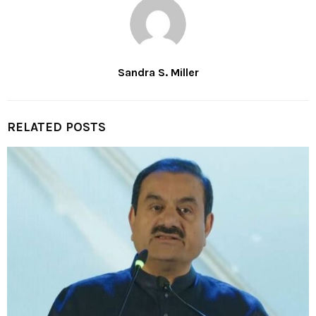
Sandra S. Miller
RELATED POSTS