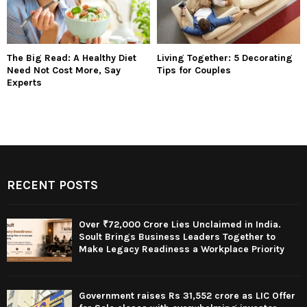
The Big Read: A Healthy Diet
Living Together: 5 Decorating
Need Not Cost More, Say
Tips for Couples
Experts
RECENT POSTS
Over ₹72,000 Crore Lies Unclaimed in India.
Soult Brings Business Leaders Together to
Make Legacy Readiness a Workplace Priority
Government raises Rs 31,552 crore as LIC Offer