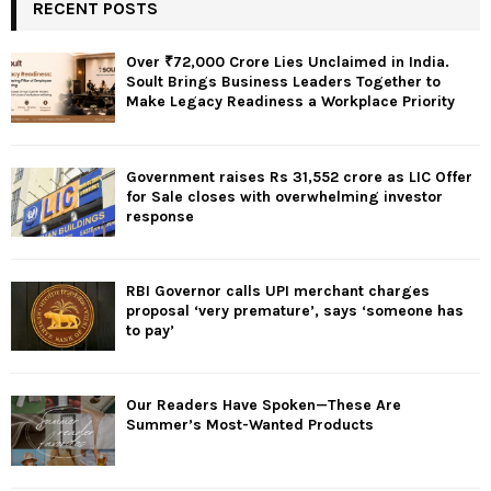
RECENT POSTS
Over ₹72,000 Crore Lies Unclaimed in India.
Soult Brings Business Leaders Together to
Make Legacy Readiness a Workplace Priority
Government raises Rs 31,552 crore as LIC Offer
for Sale closes with overwhelming investor
response
RBI Governor calls UPI merchant charges
proposal ‘very premature’, says ‘someone has
to pay’
Our Readers Have Spoken—These Are
Summer’s Most-Wanted Products