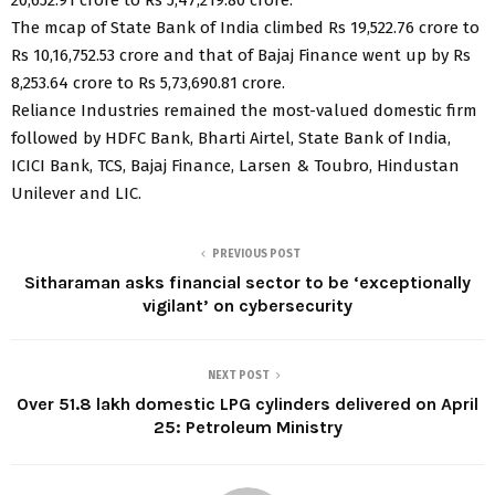
The mcap of State Bank of India climbed Rs 19,522.76 crore to
Rs 10,16,752.53 crore and that of Bajaj Finance went up by Rs
8,253.64 crore to Rs 5,73,690.81 crore.
Reliance Industries remained the most-valued domestic firm
followed by HDFC Bank, Bharti Airtel, State Bank of India,
ICICI Bank, TCS, Bajaj Finance, Larsen & Toubro, Hindustan
Unilever and LIC.
PREVIOUS POST
Sitharaman asks financial sector to be ‘exceptionally
vigilant’ on cybersecurity
NEXT POST
Over 51.8 lakh domestic LPG cylinders delivered on April
25: Petroleum Ministry