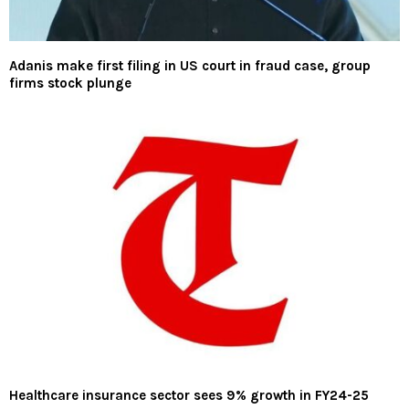
Adanis make first filing in US court in fraud case, group
firms stock plunge
Healthcare insurance sector sees 9% growth in FY24-25