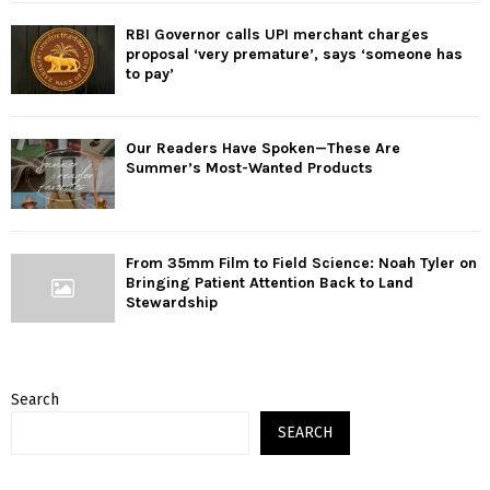
RBI Governor calls UPI merchant charges
proposal ‘very premature’, says ‘someone has
to pay’
Our Readers Have Spoken—These Are
Summer’s Most-Wanted Products
From 35mm Film to Field Science: Noah Tyler on
Bringing Patient Attention Back to Land
Stewardship
Search
SEARCH