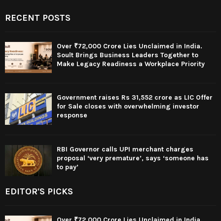
RECENT POSTS
Over ₹72,000 Crore Lies Unclaimed in India.
Soult Brings Business Leaders Together to
Make Legacy Readiness a Workplace Priority
Government raises Rs 31,552 crore as LIC Offer
for Sale closes with overwhelming investor
response
RBI Governor calls UPI merchant charges
proposal ‘very premature’, says ‘someone has
to pay’
EDITOR'S PICKS
Over ₹72,000 Crore Lies Unclaimed in India.