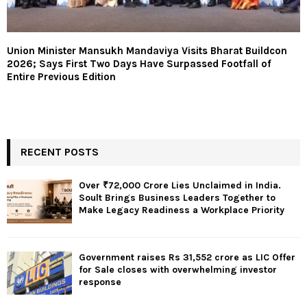
Union Minister Mansukh Mandaviya Visits Bharat Buildcon
2026; Says First Two Days Have Surpassed Footfall of
Entire Previous Edition
RECENT POSTS
Over ₹72,000 Crore Lies Unclaimed in India.
Soult Brings Business Leaders Together to
Make Legacy Readiness a Workplace Priority
Government raises Rs 31,552 crore as LIC Offer
for Sale closes with overwhelming investor
response