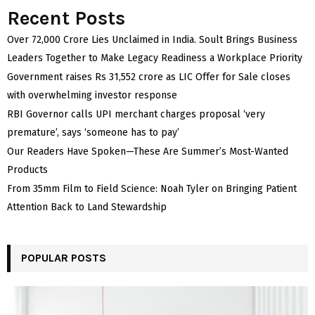
Recent Posts
Over ₹72,000 Crore Lies Unclaimed in India. Soult Brings Business
Leaders Together to Make Legacy Readiness a Workplace Priority
Government raises Rs 31,552 crore as LIC Offer for Sale closes
with overwhelming investor response
RBI Governor calls UPI merchant charges proposal ‘very
premature’, says ‘someone has to pay’
Our Readers Have Spoken—These Are Summer’s Most-Wanted
Products
From 35mm Film to Field Science: Noah Tyler on Bringing Patient
Attention Back to Land Stewardship
POPULAR POSTS