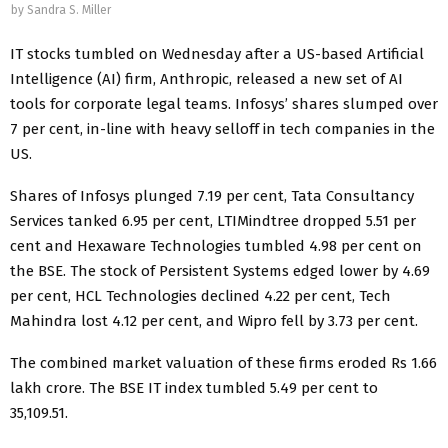
by
Sandra S. Miller
IT stocks tumbled on Wednesday after a US-based Artificial
Intelligence (AI) firm, Anthropic, released a new set of AI
tools for corporate legal teams. Infosys’ shares slumped over
7 per cent, in-line with heavy selloff in tech companies in the
US.
Shares of Infosys plunged 7.19 per cent, Tata Consultancy
Services tanked 6.95 per cent, LTIMindtree dropped 5.51 per
cent and Hexaware Technologies tumbled 4.98 per cent on
the BSE. The stock of Persistent Systems edged lower by 4.69
per cent, HCL Technologies declined 4.22 per cent, Tech
Mahindra lost 4.12 per cent, and Wipro fell by 3.73 per cent.
The combined market valuation of these firms eroded Rs 1.66
lakh crore. The BSE IT index tumbled 5.49 per cent to
35,109.51.