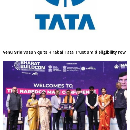
Venu Srinivasan quits Hirabai Tata Trust amid eligibility row