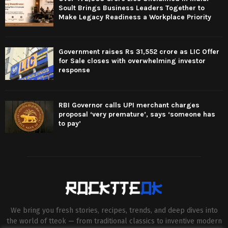
Soult Brings Business Leaders Together to
Make Legacy Readiness a Workplace Priority
Government raises Rs 31,552 crore as LIC Offer
for Sale closes with overwhelming investor
response
RBI Governor calls UPI merchant charges
proposal ‘very premature’, says ‘someone has
to pay’
We bring you fresh stories, recipes, trends, and deep dives into
the world of tteok — from traditional classics to inventive modern