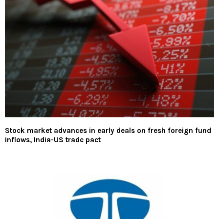
Stock market advances in early deals on fresh foreign fund
inflows, India-US trade pact