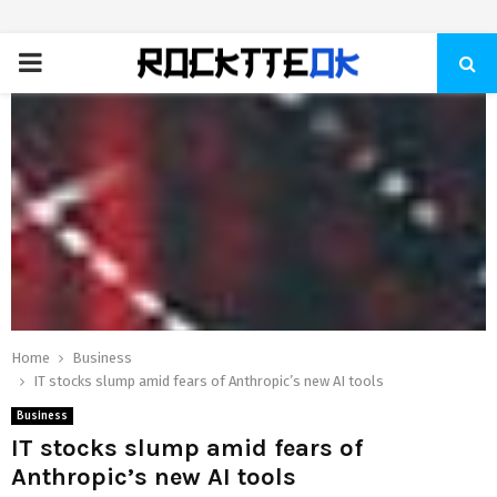
PRIMARY
MENU
Home
Business
IT stocks slump amid fears of Anthropic’s new AI tools
Business
IT stocks slump amid fears of
Anthropic’s new AI tools