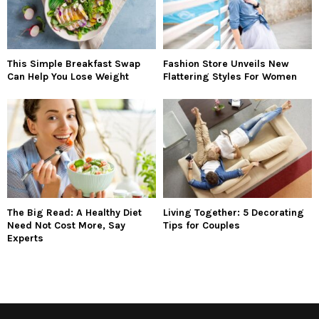
This Simple Breakfast Swap
Fashion Store Unveils New
Can Help You Lose Weight
Flattering Styles For Women
The Big Read: A Healthy Diet
Living Together: 5 Decorating
Need Not Cost More, Say
Tips for Couples
Experts