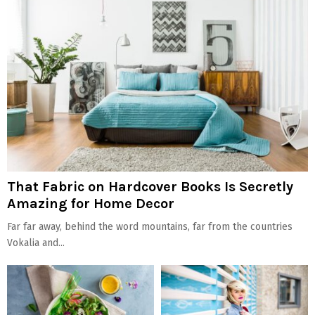
That Fabric on Hardcover Books Is Secretly
Amazing for Home Decor
Far far away, behind the word mountains, far from the countries
Vokalia and...