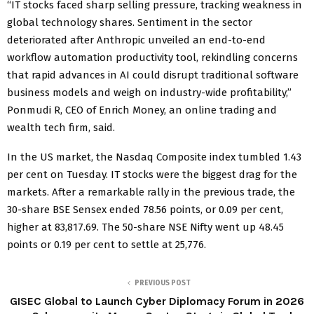
“IT stocks faced sharp selling pressure, tracking weakness in
global technology shares. Sentiment in the sector
deteriorated after Anthropic unveiled an end-to-end
workflow automation productivity tool, rekindling concerns
that rapid advances in AI could disrupt traditional software
business models and weigh on industry-wide profitability,”
Ponmudi R, CEO of Enrich Money, an online trading and
wealth tech firm, said.
In the US market, the Nasdaq Composite index tumbled 1.43
per cent on Tuesday. IT stocks were the biggest drag for the
markets. After a remarkable rally in the previous trade, the
30-share BSE Sensex ended 78.56 points, or 0.09 per cent,
higher at 83,817.69. The 50-share NSE Nifty went up 48.45
points or 0.19 per cent to settle at 25,776.
PREVIOUS POST
GISEC Global to Launch Cyber Diplomacy Forum in 2026