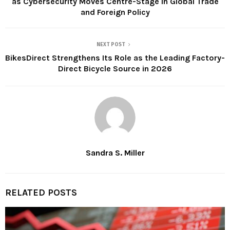
as Cybersecurity Moves Centre-Stage in Global Trade
and Foreign Policy
NEXT POST
BikesDirect Strengthens Its Role as the Leading Factory-
Direct Bicycle Source in 2026
Sandra S. Miller
RELATED POSTS