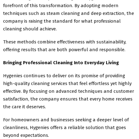
forefront of this transformation. By adopting modern
techniques such as steam cleaning and deep extraction, the
company is raising the standard for what professional
cleaning should achieve.
These methods combine effectiveness with sustainability,
offering results that are both powerful and responsible.
Bringing Professional Cleaning Into Everyday Living
Hygenies continues to deliver on its promise of providing
high-quality cleaning services that feel effortless yet highly
effective. By focusing on advanced techniques and customer
satisfaction, the company ensures that every home receives
the care it deserves.
For homeowners and businesses seeking a deeper level of
cleanliness, Hygenies offers a reliable solution that goes
beyond expectations.