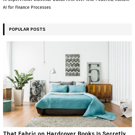
AI for Finance Processes
POPULAR POSTS
That Fabric on Hardcover Books Is Secretly