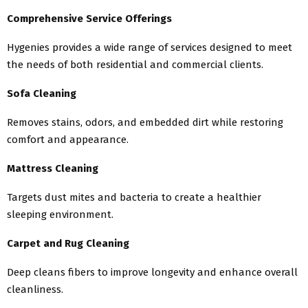
Comprehensive Service Offerings
Hygenies provides a wide range of services designed to meet
the needs of both residential and commercial clients.
Sofa Cleaning
Removes stains, odors, and embedded dirt while restoring
comfort and appearance.
Mattress Cleaning
Targets dust mites and bacteria to create a healthier
sleeping environment.
Carpet and Rug Cleaning
Deep cleans fibers to improve longevity and enhance overall
cleanliness.