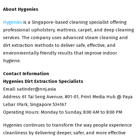
About Hygenies
Hygenies
is a Singapore-based cleaning specialist offering
professional upholstery, mattress, carpet, and deep cleaning
services. The company uses advanced steam cleaning and
dirt extraction methods to deliver safe, effective, and
environmentally friendly results that improve indoor
hygiene.
Contact Information
Hygenies Dirt Extraction Specialists
Email: satinder@nnj.asia
Address: 61 Tai Seng Avenue, #01-01, Print Media Hub @ Paya
Lebar IPark, Singapore 534167
Operating Hours: Monday to Sunday, 8:00 AM to 8:00 PM
Hygenies continues to transform the way people experience
cleanliness by delivering deeper, safer, and more effective