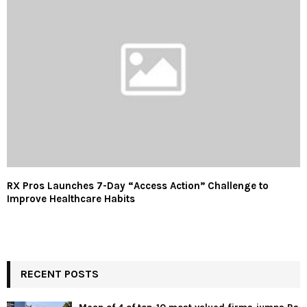
RX Pros Launches 7-Day “Access Action” Challenge to
Improve Healthcare Habits
RECENT POSTS