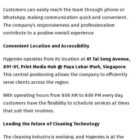
Customers can easily reach the team through phone or
WhatsApp, making communication quick and convenient.
The company’s responsiveness and professionalism
contribute to a positive overall experience.
Convenient Location and Accessibility
Hygenies operates from its location at
61 Tai Seng Avenue,
#01-01, Print Media Hub @ Paya Lebar IPark, Singapore
.
This central positioning allows the company to efficiently
serve clients across the region.
With operating hours from 8:00 AM to 8:00 PM every day,
customers have the flexibility to schedule services at times
that suit their routines.
Leading the Future of Cleaning Technology
The cleaning industry is evolving, and Hygenies is at the