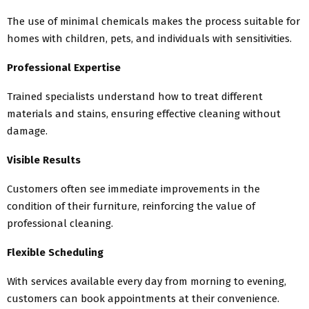
The use of minimal chemicals makes the process suitable for
homes with children, pets, and individuals with sensitivities.
Professional Expertise
Trained specialists understand how to treat different
materials and stains, ensuring effective cleaning without
damage.
Visible Results
Customers often see immediate improvements in the
condition of their furniture, reinforcing the value of
professional cleaning.
Flexible Scheduling
With services available every day from morning to evening,
customers can book appointments at their convenience.