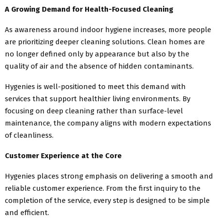
A Growing Demand for Health-Focused Cleaning
As awareness around indoor hygiene increases, more people
are prioritizing deeper cleaning solutions. Clean homes are
no longer defined only by appearance but also by the
quality of air and the absence of hidden contaminants.
Hygenies is well-positioned to meet this demand with
services that support healthier living environments. By
focusing on deep cleaning rather than surface-level
maintenance, the company aligns with modern expectations
of cleanliness.
Customer Experience at the Core
Hygenies places strong emphasis on delivering a smooth and
reliable customer experience. From the first inquiry to the
completion of the service, every step is designed to be simple
and efficient.