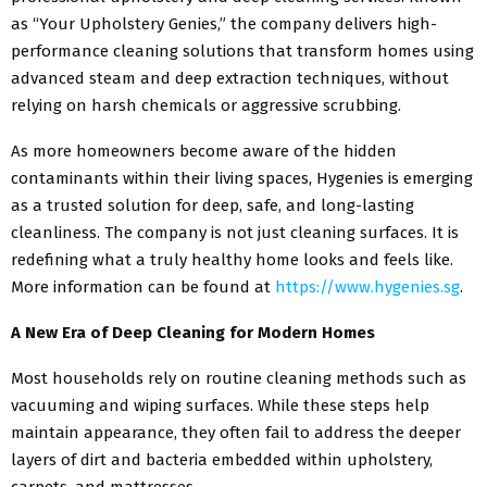
as “Your Upholstery Genies,” the company delivers high-
performance cleaning solutions that transform homes using
advanced steam and deep extraction techniques, without
relying on harsh chemicals or aggressive scrubbing.
As more homeowners become aware of the hidden
contaminants within their living spaces, Hygenies is emerging
as a trusted solution for deep, safe, and long-lasting
cleanliness. The company is not just cleaning surfaces. It is
redefining what a truly healthy home looks and feels like.
More information can be found at
https://www.hygenies.sg
.
A New Era of Deep Cleaning for Modern Homes
Most households rely on routine cleaning methods such as
vacuuming and wiping surfaces. While these steps help
maintain appearance, they often fail to address the deeper
layers of dirt and bacteria embedded within upholstery,
carpets, and mattresses.