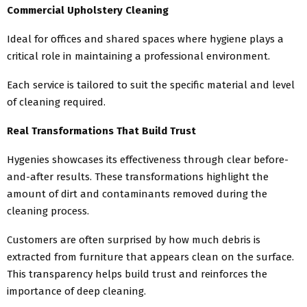
Commercial Upholstery Cleaning
Ideal for offices and shared spaces where hygiene plays a
critical role in maintaining a professional environment.
Each service is tailored to suit the specific material and level
of cleaning required.
Real Transformations That Build Trust
Hygenies showcases its effectiveness through clear before-
and-after results. These transformations highlight the
amount of dirt and contaminants removed during the
cleaning process.
Customers are often surprised by how much debris is
extracted from furniture that appears clean on the surface.
This transparency helps build trust and reinforces the
importance of deep cleaning.