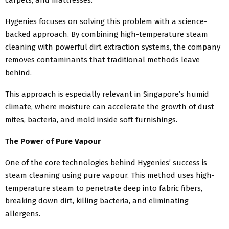
Hygenies focuses on solving this problem with a science-
backed approach. By combining high-temperature steam
cleaning with powerful dirt extraction systems, the company
removes contaminants that traditional methods leave
behind.
This approach is especially relevant in Singapore’s humid
climate, where moisture can accelerate the growth of dust
mites, bacteria, and mold inside soft furnishings.
The Power of Pure Vapour
One of the core technologies behind Hygenies’ success is
steam cleaning using pure vapour. This method uses high-
temperature steam to penetrate deep into fabric fibers,
breaking down dirt, killing bacteria, and eliminating
allergens.