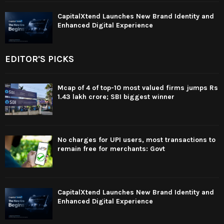
CapitalXtend Launches New Brand Identity and
Enhanced Digital Experience
EDITOR'S PICKS
Mcap of 4 of top-10 most valued firms jumps Rs
1.43 lakh crore; SBI biggest winner
No charges for UPI users, most transactions to
remain free for merchants: Govt
CapitalXtend Launches New Brand Identity and
Enhanced Digital Experience