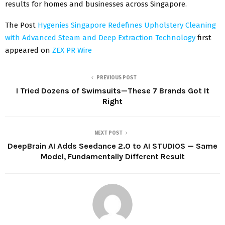
results for homes and businesses across Singapore.
The Post
Hygenies Singapore Redefines Upholstery Cleaning
with Advanced Steam and Deep Extraction Technology
first
appeared on
ZEX PR Wire
PREVIOUS POST
I Tried Dozens of Swimsuits—These 7 Brands Got It
Right
NEXT POST
DeepBrain AI Adds Seedance 2.0 to AI STUDIOS — Same
Model, Fundamentally Different Result