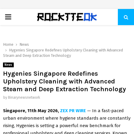
PRIMARY
MENU
Home
News
Hygenies Singapore Redefines Upholstery Cleaning with Advanced
Steam and Deep Extraction Technology
News
Hygenies Singapore Redefines
Upholstery Cleaning with Advanced
Steam and Deep Extraction Technology
by
Binarynewsnetwork
Singapore, 11th May 2026,
ZEX PR WIRE
— In a fast-paced
urban environment where hygiene standards are constantly
rising, Hygenies is setting a powerful new benchmark for
professional upholstery and deep cleaning services. Known