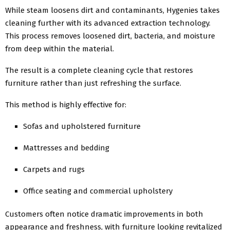
While steam loosens dirt and contaminants, Hygenies takes
cleaning further with its advanced extraction technology.
This process removes loosened dirt, bacteria, and moisture
from deep within the material.
The result is a complete cleaning cycle that restores
furniture rather than just refreshing the surface.
This method is highly effective for:
Sofas and upholstered furniture
Mattresses and bedding
Carpets and rugs
Office seating and commercial upholstery
Customers often notice dramatic improvements in both
appearance and freshness, with furniture looking revitalized