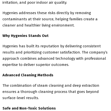
irritation, and poor indoor air quality.
Hygenies addresses these risks directly by removing
contaminants at their source, helping families create a
cleaner and healthier living environment.
Why Hygenies Stands Out
Hygenies has built its reputation by delivering consistent
results and prioritizing customer satisfaction. The company’s
approach combines advanced technology with professional
expertise to deliver superior outcomes.
Advanced Cleaning Methods
The combination of steam cleaning and deep extraction
ensures a thorough cleaning process that goes beyond
surface-level results.
Safe and Non-Toxic Solutions