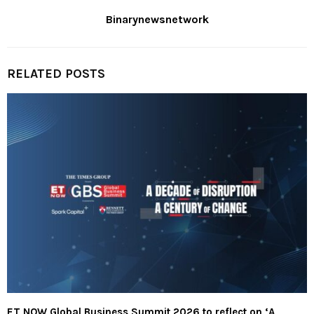
Binarynewsnetwork
RELATED POSTS
ET NOW Global Business Summit 2026 to reflect on ‘A