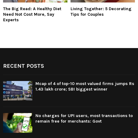
The Big Read: A Healthy Diet
Living Together: 5 Decorating
Need Not Cost More, Say
Tips for Couples
Experts
RECENT POSTS
Mcap of 4 of top-10 most valued firms jumps Rs
1.43 lakh crore; SBI biggest winner
No charges for UPI users, most transactions to
remain free for merchants: Govt