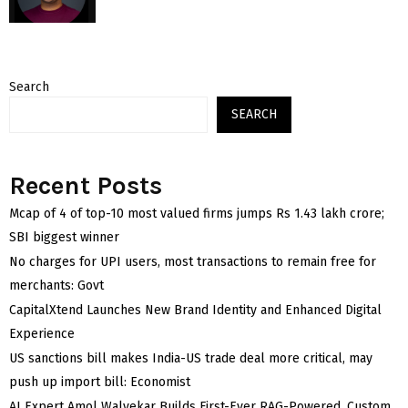
Search
SEARCH
Recent Posts
Mcap of 4 of top-10 most valued firms jumps Rs 1.43 lakh crore;
SBI biggest winner
No charges for UPI users, most transactions to remain free for
merchants: Govt
CapitalXtend Launches New Brand Identity and Enhanced Digital
Experience
US sanctions bill makes India-US trade deal more critical, may
push up import bill: Economist
AI Expert Amol Walvekar Builds First-Ever RAG-Powered, Custom