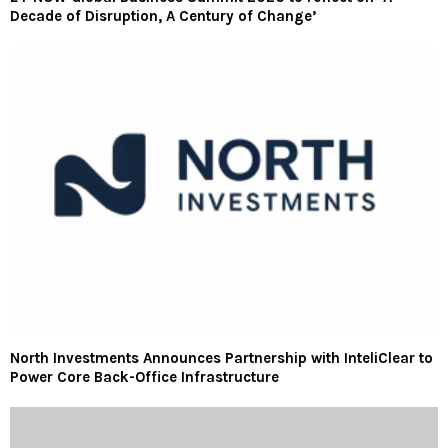
Decade of Disruption, A Century of Change’
North Investments Announces Partnership with InteliClear to
Power Core Back-Office Infrastructure