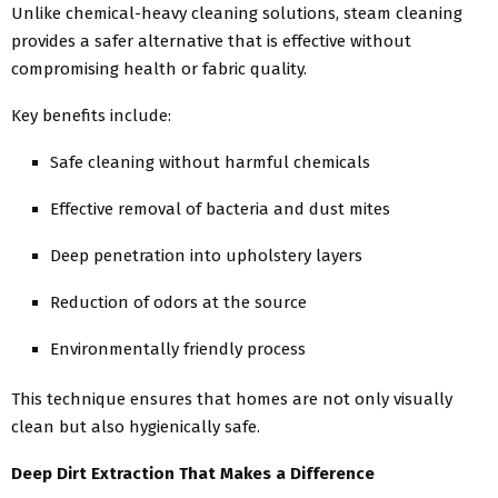
Unlike chemical-heavy cleaning solutions, steam cleaning
provides a safer alternative that is effective without
compromising health or fabric quality.
Key benefits include:
Safe cleaning without harmful chemicals
Effective removal of bacteria and dust mites
Deep penetration into upholstery layers
Reduction of odors at the source
Environmentally friendly process
This technique ensures that homes are not only visually
clean but also hygienically safe.
Deep Dirt Extraction That Makes a Difference