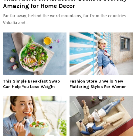
Amazing for Home Decor
Far far away, behind the word mountains, far from the countries
Vokalia and...
This Simple Breakfast Swap
Fashion Store Unveils New
Can Help You Lose Weight
Flattering Styles For Women