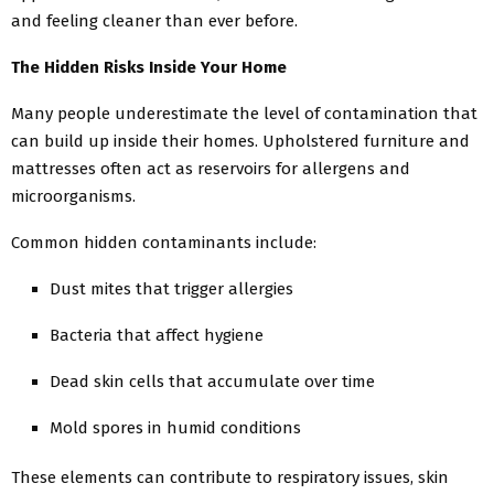
and feeling cleaner than ever before.
The Hidden Risks Inside Your Home
Many people underestimate the level of contamination that
can build up inside their homes. Upholstered furniture and
mattresses often act as reservoirs for allergens and
microorganisms.
Common hidden contaminants include:
Dust mites that trigger allergies
Bacteria that affect hygiene
Dead skin cells that accumulate over time
Mold spores in humid conditions
These elements can contribute to respiratory issues, skin