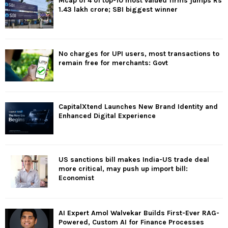
Mcap of 4 of top-10 most valued firms jumps Rs
1.43 lakh crore; SBI biggest winner
No charges for UPI users, most transactions to
remain free for merchants: Govt
CapitalXtend Launches New Brand Identity and
Enhanced Digital Experience
US sanctions bill makes India-US trade deal
more critical, may push up import bill:
Economist
AI Expert Amol Walvekar Builds First-Ever RAG-
Powered, Custom AI for Finance Processes