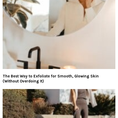
The Best Way to Exfoliate for Smooth, Glowing Skin
(Without Overdoing It)