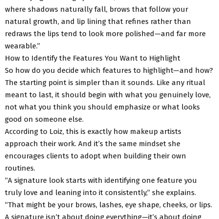
where shadows naturally fall, brows that follow your
natural growth, and lip lining that refines rather than
redraws the lips tend to look more polished—and far more
wearable.”
How to Identify the Features You Want to Highlight
So how do you decide which features to highlight—and how?
The starting point is simpler than it sounds. Like any ritual
meant to last, it should begin with what you genuinely love,
not what you think you should emphasize or what looks
good on someone else.
According to Loiz, this is exactly how makeup artists
approach their work. And it’s the same mindset she
encourages clients to adopt when building their own
routines.
“A signature look starts with identifying one feature you
truly love and leaning into it consistently,” she explains.
“That might be your brows, lashes, eye shape, cheeks, or lips.
A signature isn’t about doing everything—it’s about doing