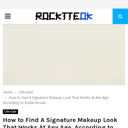
PRIMARY
MENU
Home
Lifestyle
How to Find A Signature Makeup Look That Works At Any Age,
According to Bobbi Brown
Lifestyle
How to Find A Signature Makeup Look
That Works At Any Age, According to