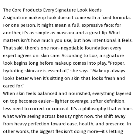
The Core Products Every Signature Look Needs
A signature makeup look doesn’t come with a fixed formula.
For one person, it might mean a full, expressive face; for
another, it’s as simple as mascara and a great lip. What
matters isn’t how much you use, but how intentional it feels.
That said, there’s one non-negotiable foundation every
expert agrees on: skin care. According to Loiz, a signature
look begins long before makeup comes into play. “Proper,
hydrating skincare is essential,” she says. “Makeup always
looks better when it’s sitting on skin that looks fresh and
cared for.”
When skin feels balanced and nourished, everything layered
on top becomes easier—lighter coverage, softer definition,
less need to correct or conceal. It’s a philosophy that echoes
what we’re seeing across beauty right now: the shift away
from heavy perfection toward ease, health, and presence. In
other words, the biggest flex isn’t doing more—it’s letting