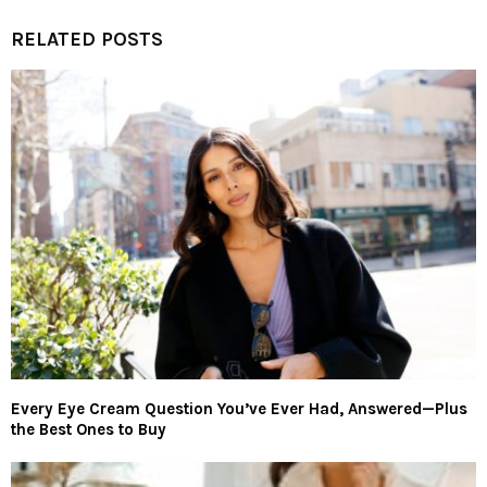
RELATED POSTS
Every Eye Cream Question You’ve Ever Had, Answered—Plus
the Best Ones to Buy