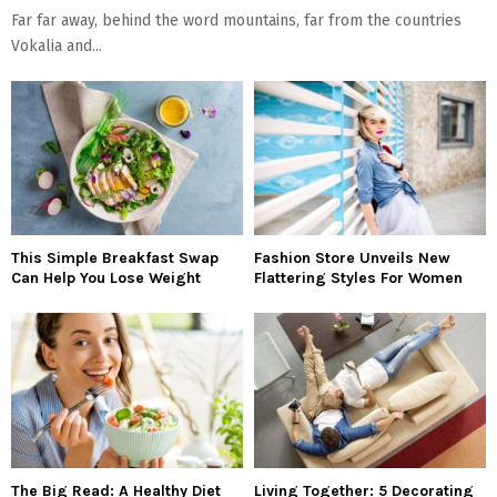
Far far away, behind the word mountains, far from the countries
Vokalia and...
This Simple Breakfast Swap
Fashion Store Unveils New
Can Help You Lose Weight
Flattering Styles For Women
The Big Read: A Healthy Diet
Living Together: 5 Decorating