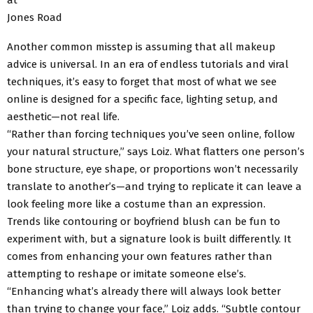
Jones Road
Another common misstep is assuming that all makeup
advice is universal. In an era of endless tutorials and viral
techniques, it’s easy to forget that most of what we see
online is designed for a specific face, lighting setup, and
aesthetic—not real life.
“Rather than forcing techniques you’ve seen online, follow
your natural structure,” says Loiz. What flatters one person’s
bone structure, eye shape, or proportions won’t necessarily
translate to another’s—and trying to replicate it can leave a
look feeling more like a costume than an expression.
Trends like contouring or boyfriend blush can be fun to
experiment with, but a signature look is built differently. It
comes from enhancing your own features rather than
attempting to reshape or imitate someone else’s.
“Enhancing what’s already there will always look better
than trying to change your face,” Loiz adds. “Subtle contour