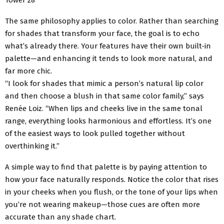
The same philosophy applies to color. Rather than searching
for shades that transform your face, the goal is to echo
what’s already there. Your features have their own built-in
palette—and enhancing it tends to look more natural, and
far more chic.
“I look for shades that mimic a person’s natural lip color
and then choose a blush in that same color family,” says
Renée Loiz. “When lips and cheeks live in the same tonal
range, everything looks harmonious and effortless. It’s one
of the easiest ways to look pulled together without
overthinking it.”
A simple way to find that palette is by paying attention to
how your face naturally responds. Notice the color that rises
in your cheeks when you flush, or the tone of your lips when
you’re not wearing makeup—those cues are often more
accurate than any shade chart.