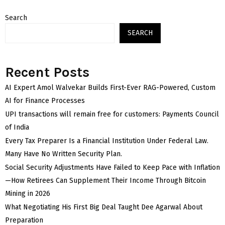
Search
SEARCH
Recent Posts
AI Expert Amol Walvekar Builds First-Ever RAG-Powered, Custom
AI for Finance Processes
UPI transactions will remain free for customers: Payments Council
of India
Every Tax Preparer Is a Financial Institution Under Federal Law.
Many Have No Written Security Plan.
Social Security Adjustments Have Failed to Keep Pace with Inflation
—How Retirees Can Supplement Their Income Through Bitcoin
Mining in 2026
What Negotiating His First Big Deal Taught Dee Agarwal About
Preparation