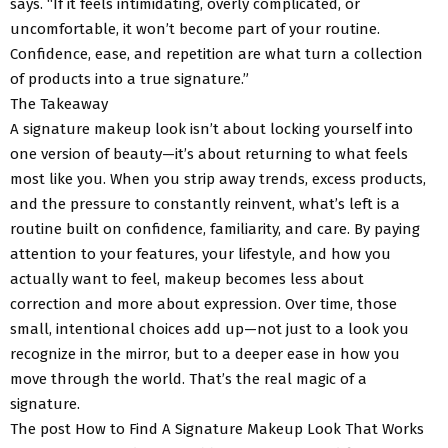
says. “If it feels intimidating, overly complicated, or
uncomfortable, it won’t become part of your routine.
Confidence, ease, and repetition are what turn a collection
of products into a true signature.”
The Takeaway
A signature makeup look isn’t about locking yourself into
one version of beauty—it’s about returning to what feels
most like you. When you strip away trends, excess products,
and the pressure to constantly reinvent, what’s left is a
routine built on confidence, familiarity, and care. By paying
attention to your features, your lifestyle, and how you
actually want to feel, makeup becomes less about
correction and more about expression. Over time, those
small, intentional choices add up—not just to a look you
recognize in the mirror, but to a deeper ease in how you
move through the world. That’s the real magic of a
signature.
The post How to Find A Signature Makeup Look That Works