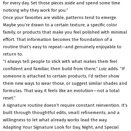
for every day. Set those pieces aside and spend some time
noticing why they work for you.”
Once your favorites are visible, patterns tend to emerge.
Maybe you’re drawn to a certain texture, a specific color
family, or products that make you feel polished with minimal
effort. That information becomes the foundation of a
routine that’s easy to repeat—and genuinely enjoyable to
return to.
“I always tell people to stick with what makes them feel
confident and familiar, then build from there,” Loiz adds. “If
someone is attached to certain products, I’d rather show
them new ways to wear those, or suggest similar shades and
formulas. That way, it feels like an evolution—not a total
reset.”
A signature routine doesn’t require constant reinvention. It’s
built through thoughtful edits, small refinements, and a
willingness to let what already works lead the way.
Adapting Your Signature Look for Day, Night, and Special