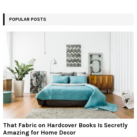
POPULAR POSTS
That Fabric on Hardcover Books Is Secretly
Amazing for Home Decor