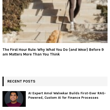
The First Hour Rule: Why What You Do (and Wear) Before 9
am Matters More Than You Think
RECENT POSTS
AI Expert Amol Walvekar Builds First-Ever RAG-
Powered, Custom AI for Finance Processes