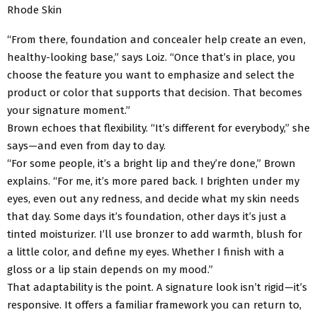
Rhode Skin
“From there, foundation and concealer help create an even,
healthy-looking base,” says Loiz. “Once that’s in place, you
choose the feature you want to emphasize and select the
product or color that supports that decision. That becomes
your signature moment.”
Brown echoes that flexibility. “It’s different for everybody,” she
says—and even from day to day.
“For some people, it’s a bright lip and they’re done,” Brown
explains. “For me, it’s more pared back. I brighten under my
eyes, even out any redness, and decide what my skin needs
that day. Some days it’s foundation, other days it’s just a
tinted moisturizer. I’ll use bronzer to add warmth, blush for
a little color, and define my eyes. Whether I finish with a
gloss or a lip stain depends on my mood.”
That adaptability is the point. A signature look isn’t rigid—it’s
responsive. It offers a familiar framework you can return to,