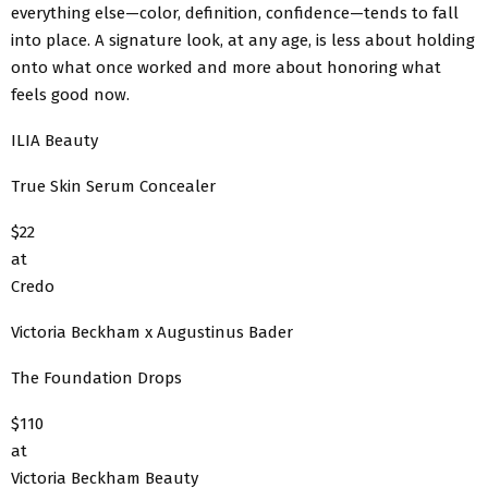
everything else—color, definition, confidence—tends to fall
into place. A signature look, at any age, is less about holding
onto what once worked and more about honoring what
feels good now.
ILIA Beauty
True Skin Serum Concealer
$22
at
Credo
Victoria Beckham x Augustinus Bader
The Foundation Drops
$110
at
Victoria Beckham Beauty