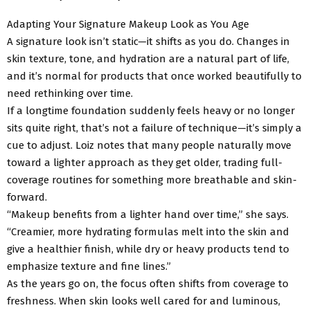
Adapting Your Signature Makeup Look as You Age
A signature look isn’t static—it shifts as you do. Changes in
skin texture, tone, and hydration are a natural part of life,
and it’s normal for products that once worked beautifully to
need rethinking over time.
If a longtime foundation suddenly feels heavy or no longer
sits quite right, that’s not a failure of technique—it’s simply a
cue to adjust. Loiz notes that many people naturally move
toward a lighter approach as they get older, trading full-
coverage routines for something more breathable and skin-
forward.
“Makeup benefits from a lighter hand over time,” she says.
“Creamier, more hydrating formulas melt into the skin and
give a healthier finish, while dry or heavy products tend to
emphasize texture and fine lines.”
As the years go on, the focus often shifts from coverage to
freshness. When skin looks well cared for and luminous,