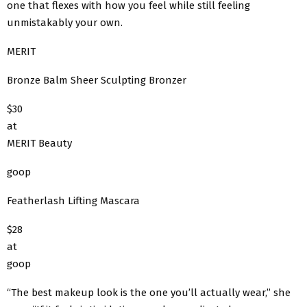
one that flexes with how you feel while still feeling
unmistakably your own.
MERIT
Bronze Balm Sheer Sculpting Bronzer
$30
at
MERIT Beauty
goop
Featherlash Lifting Mascara
$28
at
goop
“The best makeup look is the one you’ll actually wear,” she