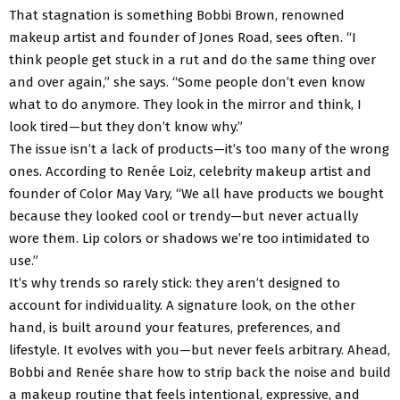
That stagnation is something Bobbi Brown, renowned
makeup artist and founder of Jones Road, sees often. “I
think people get stuck in a rut and do the same thing over
and over again,” she says. “Some people don’t even know
what to do anymore. They look in the mirror and think, I
look tired—but they don’t know why.”
The issue isn’t a lack of products—it’s too many of the wrong
ones. According to Renée Loiz, celebrity makeup artist and
founder of Color May Vary, “We all have products we bought
because they looked cool or trendy—but never actually
wore them. Lip colors or shadows we’re too intimidated to
use.”
It’s why trends so rarely stick: they aren’t designed to
account for individuality. A signature look, on the other
hand, is built around your features, preferences, and
lifestyle. It evolves with you—but never feels arbitrary. Ahead,
Bobbi and Renée share how to strip back the noise and build
a makeup routine that feels intentional, expressive, and