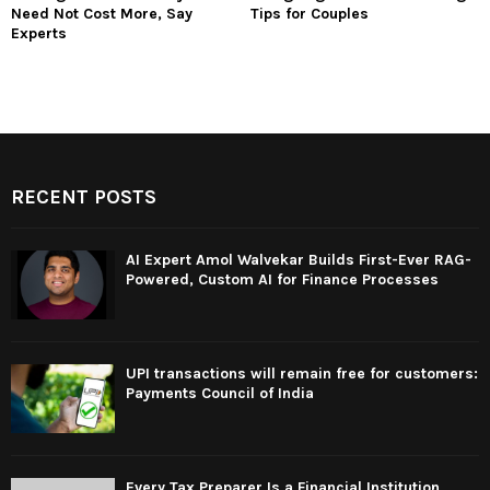
Need Not Cost More, Say
Tips for Couples
Experts
RECENT POSTS
AI Expert Amol Walvekar Builds First-Ever RAG-
Powered, Custom AI for Finance Processes
UPI transactions will remain free for customers:
Payments Council of India
Every Tax Preparer Is a Financial Institution