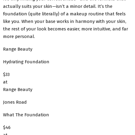
actually suits your skin—isn’t a minor detail. It’s the
foundation (quite literally) of a makeup routine that feels
like you. When your base works in harmony with your skin,
the rest of your look becomes easier, more intuitive, and far
more personal.
Range Beauty
Hydrating Foundation
$33
at
Range Beauty
Jones Road
What The Foundation
$46
at