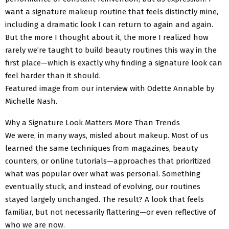
want a signature makeup routine that feels distinctly mine,
including a dramatic look I can return to again and again.
But the more I thought about it, the more I realized how
rarely we’re taught to build beauty routines this way in the
first place—which is exactly why finding a signature look can
feel harder than it should.
Featured image from our interview with Odette Annable by
Michelle Nash.
Why a Signature Look Matters More Than Trends
We were, in many ways, misled about makeup. Most of us
learned the same techniques from magazines, beauty
counters, or online tutorials—approaches that prioritized
what was popular over what was personal. Something
eventually stuck, and instead of evolving, our routines
stayed largely unchanged. The result? A look that feels
familiar, but not necessarily flattering—or even reflective of
who we are now.