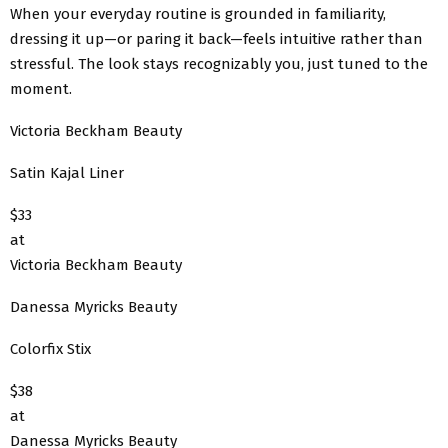
When your everyday routine is grounded in familiarity,
dressing it up—or paring it back—feels intuitive rather than
stressful. The look stays recognizably you, just tuned to the
moment.
Victoria Beckham Beauty
Satin Kajal Liner
$33
at
Victoria Beckham Beauty
Danessa Myricks Beauty
Colorfix Stix
$38
at
Danessa Myricks Beauty