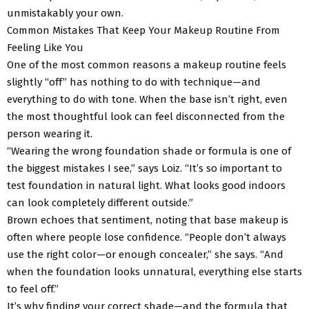
unmistakably your own.
Common Mistakes That Keep Your Makeup Routine From
Feeling Like You
One of the most common reasons a makeup routine feels
slightly “off” has nothing to do with technique—and
everything to do with tone. When the base isn’t right, even
the most thoughtful look can feel disconnected from the
person wearing it.
“Wearing the wrong foundation shade or formula is one of
the biggest mistakes I see,” says Loiz. “It’s so important to
test foundation in natural light. What looks good indoors
can look completely different outside.”
Brown echoes that sentiment, noting that base makeup is
often where people lose confidence. “People don’t always
use the right color—or enough concealer,” she says. “And
when the foundation looks unnatural, everything else starts
to feel off.”
It’s why finding your correct shade—and the formula that