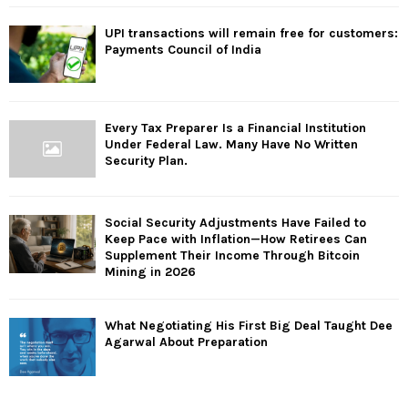
UPI transactions will remain free for customers:
Payments Council of India
Every Tax Preparer Is a Financial Institution
Under Federal Law. Many Have No Written
Security Plan.
Social Security Adjustments Have Failed to
Keep Pace with Inflation—How Retirees Can
Supplement Their Income Through Bitcoin
Mining in 2026
What Negotiating His First Big Deal Taught Dee
Agarwal About Preparation