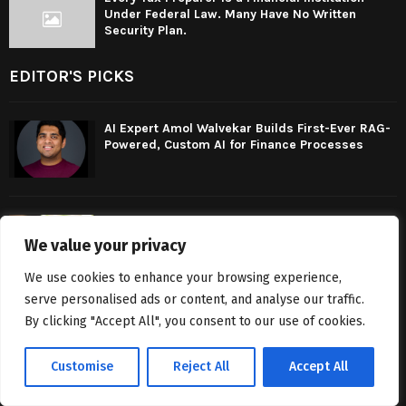
Under Federal Law. Many Have No Written
Security Plan.
EDITOR'S PICKS
AI Expert Amol Walvekar Builds First-Ever RAG-
Powered, Custom AI for Finance Processes
UPI transactions will remain free for customers:
Payments Council of India
We value your privacy
We use cookies to enhance your browsing experience,
serve personalised ads or content, and analyse our traffic.
Every Tax Preparer Is a Financial Institution
By clicking "Accept All", you consent to our use of cookies.
Under Federal Law. Many Have No Written
Security Plan.
Customise
Reject All
Accept All