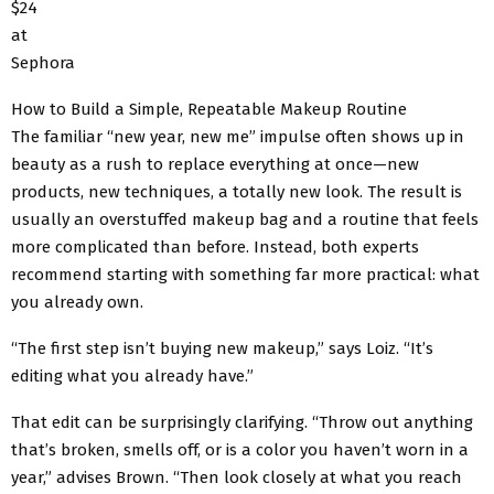
$24
at
Sephora
How to Build a Simple, Repeatable Makeup Routine
The familiar “new year, new me” impulse often shows up in
beauty as a rush to replace everything at once—new
products, new techniques, a totally new look. The result is
usually an overstuffed makeup bag and a routine that feels
more complicated than before. Instead, both experts
recommend starting with something far more practical: what
you already own.
“The first step isn’t buying new makeup,” says Loiz. “It’s
editing what you already have.”
That edit can be surprisingly clarifying. “Throw out anything
that’s broken, smells off, or is a color you haven’t worn in a
year,” advises Brown. “Then look closely at what you reach