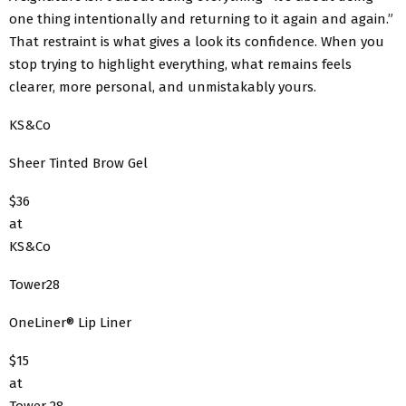
one thing intentionally and returning to it again and again.”
That restraint is what gives a look its confidence. When you
stop trying to highlight everything, what remains feels
clearer, more personal, and unmistakably yours.
KS&Co
Sheer Tinted Brow Gel
$36
at
KS&Co
Tower28
OneLiner® Lip Liner
$15
at
Tower 28