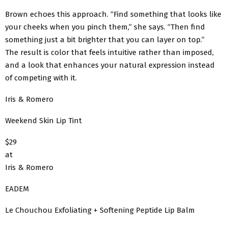
Brown echoes this approach. “Find something that looks like
your cheeks when you pinch them,” she says. “Then find
something just a bit brighter that you can layer on top.”
The result is color that feels intuitive rather than imposed,
and a look that enhances your natural expression instead
of competing with it.
Iris & Romero
Weekend Skin Lip Tint
$29
at
Iris & Romero
EADEM
Le Chouchou Exfoliating + Softening Peptide Lip Balm