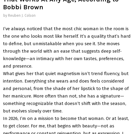
Bobbi Brown
by
Reuben J. Colson
I’ve always noticed that the most chic woman in the room is
the one who looks most like herself. It’s a quality that’s hard
to define, but unmistakable when you see it. She moves
through the world with an ease that suggests deep self-
knowledge—an intimacy with her own tastes, preferences,
and presence.
What gives her that quiet magnetism isn’t trend fluency, but
intention. Everything she wears and does feels considered
and personal, from the shade of her lipstick to the shape of
her manicure. More often than not, she has a signature—
something recognizable that doesn’t shift with the season,
but evolves slowly over time.
In 2026, I’m on a mission to become that woman. Or at least,
to get closer. For me, that begins with beauty—not as
performance or constant reinvention, but as expression. I