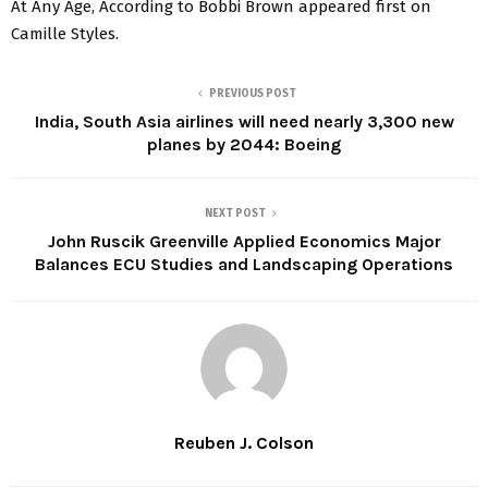
At Any Age, According to Bobbi Brown appeared first on
Camille Styles.
PREVIOUS POST
India, South Asia airlines will need nearly 3,300 new
planes by 2044: Boeing
NEXT POST
John Ruscik Greenville Applied Economics Major
Balances ECU Studies and Landscaping Operations
Reuben J. Colson