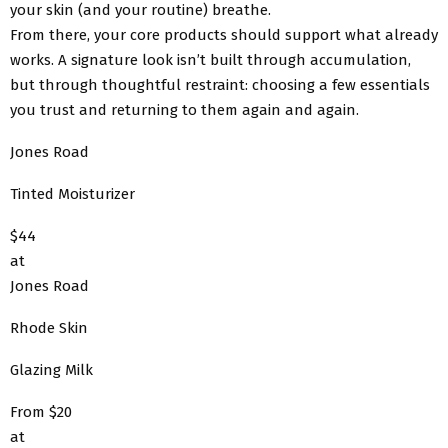
your skin (and your routine) breathe.
From there, your core products should support what already
works. A signature look isn’t built through accumulation,
but through thoughtful restraint: choosing a few essentials
you trust and returning to them again and again.
Jones Road
Tinted Moisturizer
$44
at
Jones Road
Rhode Skin
Glazing Milk
From $20
at