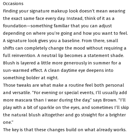
Occasions
Finding your signature makeup look doesn’t mean wearing
the exact same face every day. Instead, think of it as a
foundation—something familiar that you can adjust
depending on where you’re going and how you want to feel.
A signature look gives you a baseline. From there, small
shifts can completely change the mood without requiring a
full reinvention. A neutral lip becomes a statement shade.
Blush is layered a little more generously in summer for a
sun-warmed effect. A clean daytime eye deepens into
something bolder at night.
Those tweaks are what make a routine feel both personal
and versatile. “For evening or special events, I’ll usually add
more mascara than I wear during the day,” says Brown. “I’ll
play with a bit of sparkle on the eyes, and sometimes I’ll skip
the natural blush altogether and go straight for a brighter
one.”
The key is that these changes build on what already works.