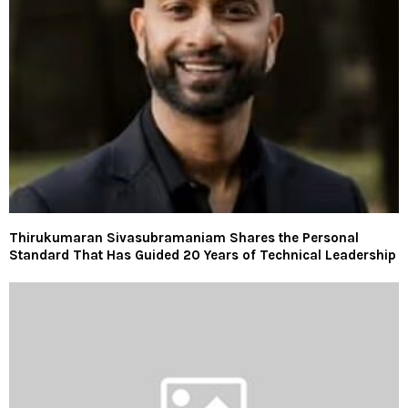
Thirukumaran Sivasubramaniam Shares the Personal
Standard That Has Guided 20 Years of Technical Leadership