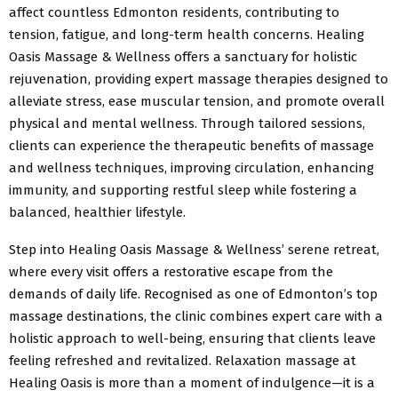
affect countless Edmonton residents, contributing to
tension, fatigue, and long-term health concerns. Healing
Oasis Massage & Wellness offers a sanctuary for holistic
rejuvenation, providing expert massage therapies designed to
alleviate stress, ease muscular tension, and promote overall
physical and mental wellness. Through tailored sessions,
clients can experience the therapeutic benefits of massage
and wellness techniques, improving circulation, enhancing
immunity, and supporting restful sleep while fostering a
balanced, healthier lifestyle.
Step into Healing Oasis Massage & Wellness’ serene retreat,
where every visit offers a restorative escape from the
demands of daily life. Recognised as one of Edmonton’s top
massage destinations, the clinic combines expert care with a
holistic approach to well-being, ensuring that clients leave
feeling refreshed and revitalized. Relaxation massage at
Healing Oasis is more than a moment of indulgence—it is a