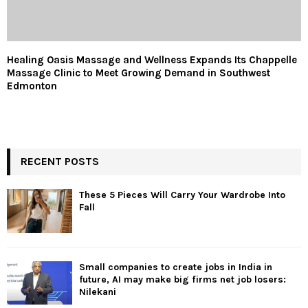
Healing Oasis Massage and Wellness Expands Its Chappelle
Massage Clinic to Meet Growing Demand in Southwest
Edmonton
RECENT POSTS
These 5 Pieces Will Carry Your Wardrobe Into
Fall
Small companies to create jobs in India in
future, AI may make big firms net job losers:
Nilekani