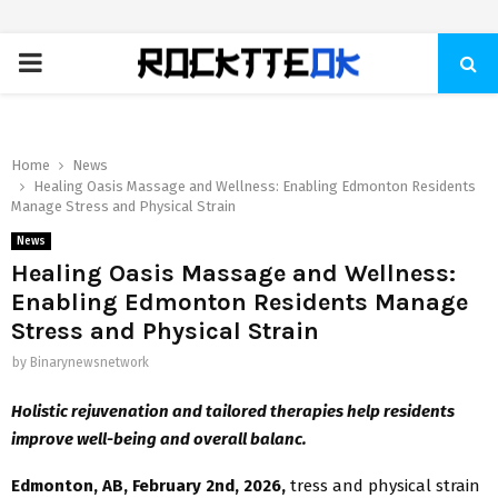
PRIMARY
MENU
Home
News
Healing Oasis Massage and Wellness: Enabling Edmonton Residents
Manage Stress and Physical Strain
News
Healing Oasis Massage and Wellness:
Enabling Edmonton Residents Manage
Stress and Physical Strain
by
Binarynewsnetwork
Holistic rejuvenation and tailored therapies help residents
improve well-being and overall balanc.
Edmonton, AB, February 2nd, 2026,
tress and physical strain