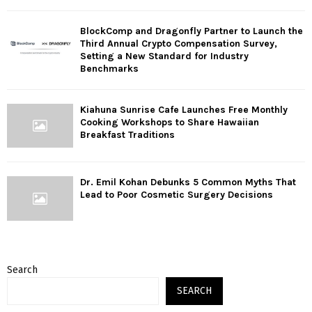
BlockComp and Dragonfly Partner to Launch the
Third Annual Crypto Compensation Survey,
Setting a New Standard for Industry
Benchmarks
Kiahuna Sunrise Cafe Launches Free Monthly
Cooking Workshops to Share Hawaiian
Breakfast Traditions
Dr. Emil Kohan Debunks 5 Common Myths That
Lead to Poor Cosmetic Surgery Decisions
Search
SEARCH