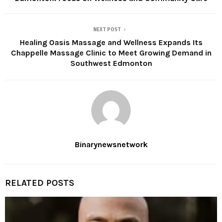
NEXT POST
Healing Oasis Massage and Wellness Expands Its
Chappelle Massage Clinic to Meet Growing Demand in
Southwest Edmonton
Binarynewsnetwork
RELATED POSTS