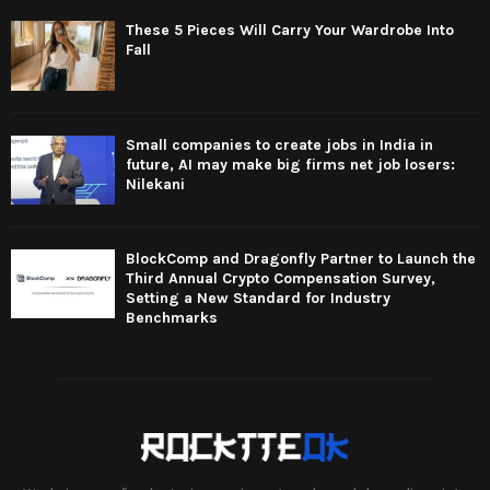
These 5 Pieces Will Carry Your Wardrobe Into
Fall
Small companies to create jobs in India in
future, AI may make big firms net job losers:
Nilekani
BlockComp and Dragonfly Partner to Launch the
Third Annual Crypto Compensation Survey,
Setting a New Standard for Industry
Benchmarks