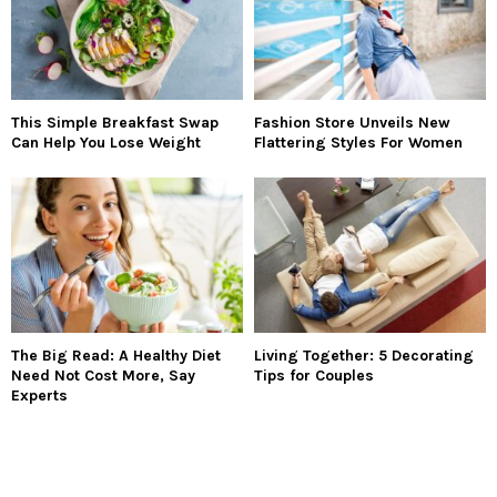
This Simple Breakfast Swap
Fashion Store Unveils New
Can Help You Lose Weight
Flattering Styles For Women
The Big Read: A Healthy Diet
Living Together: 5 Decorating
Need Not Cost More, Say
Tips for Couples
Experts