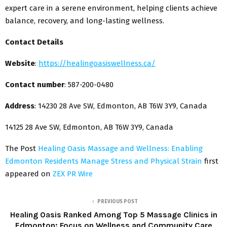
expert care in a serene environment, helping clients achieve
balance, recovery, and long-lasting wellness.
Contact Details
Website
:
https://healingoasiswellness.ca/
Contact number
: 587-200-0480
Address
: 14230 28 Ave SW, Edmonton, AB T6W 3Y9, Canada
14125 28 Ave SW, Edmonton, AB T6W 3Y9, Canada
The Post
Healing Oasis Massage and Wellness: Enabling
Edmonton Residents Manage Stress and Physical Strain
first
appeared on
ZEX PR Wire
PREVIOUS POST
Healing Oasis Ranked Among Top 5 Massage Clinics in
Edmonton: Focus on Wellness and Community Care