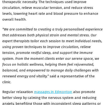
therapeutic necessity. The techniques used improve
circulation, relieve muscular tension, and reduce stress
levels, lowering heart rate and blood pressure to enhance
overall health.
“We are committed to creating a truly personalised experience
that addresses both physical strain and mental stress. Our
expert therapists tailor each session to meet individual needs,
using proven techniques to improve circulation, relieve
tension, promote restful sleep, and support the immune
system. From the moment clients enter our serene space, we
focus on holistic wellness, helping them feel rejuvenated,
balanced, and empowered to manage daily challenges with
renewed energy and vitality.”
said a representative of the
clinic.
Regular relaxation
massage
s in Edmonton
also promote
better sleep by calming the nervous system and reducing
anxiety, benefiting those with inconsistent sleep patterns or