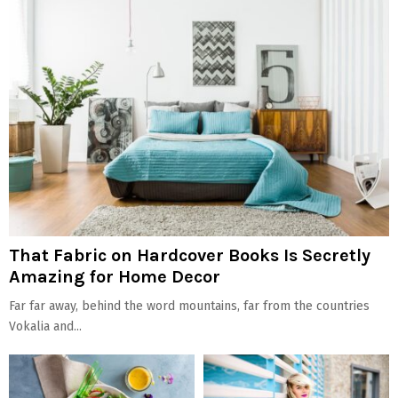
That Fabric on Hardcover Books Is Secretly
Amazing for Home Decor
Far far away, behind the word mountains, far from the countries
Vokalia and...