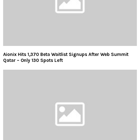
Aionix Hits 1,370 Beta Waitlist Signups After Web Summit
Qatar – Only 130 Spots Left