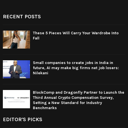
RECENT POSTS
These 5 Pieces Will Carry Your Wardrobe Into
Fall
Small companies to create jobs in India in
future, AI may make big firms net job losers:
Nilekani
BlockComp and Dragonfly Partner to Launch the
Third Annual Crypto Compensation Survey,
Setting a New Standard for Industry
Benchmarks
EDITOR'S PICKS