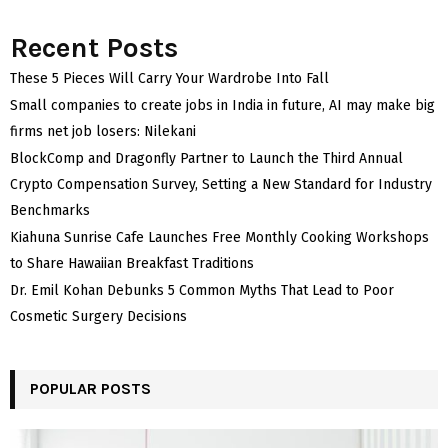
Recent Posts
These 5 Pieces Will Carry Your Wardrobe Into Fall
Small companies to create jobs in India in future, AI may make big
firms net job losers: Nilekani
BlockComp and Dragonfly Partner to Launch the Third Annual
Crypto Compensation Survey, Setting a New Standard for Industry
Benchmarks
Kiahuna Sunrise Cafe Launches Free Monthly Cooking Workshops
to Share Hawaiian Breakfast Traditions
Dr. Emil Kohan Debunks 5 Common Myths That Lead to Poor
Cosmetic Surgery Decisions
POPULAR POSTS