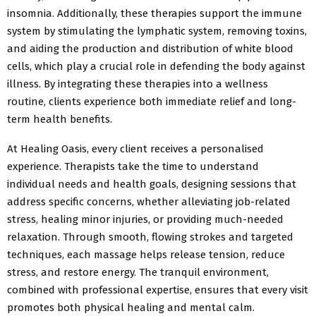
insomnia. Additionally, these therapies support the immune
system by stimulating the lymphatic system, removing toxins,
and aiding the production and distribution of white blood
cells, which play a crucial role in defending the body against
illness. By integrating these therapies into a wellness
routine, clients experience both immediate relief and long-
term health benefits.
At Healing Oasis, every client receives a personalised
experience. Therapists take the time to understand
individual needs and health goals, designing sessions that
address specific concerns, whether alleviating job-related
stress, healing minor injuries, or providing much-needed
relaxation. Through smooth, flowing strokes and targeted
techniques, each massage helps release tension, reduce
stress, and restore energy. The tranquil environment,
combined with professional expertise, ensures that every visit
promotes both physical healing and mental calm.