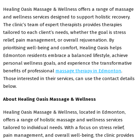
Healing Oasis Massage & Wellness offers a range of massage
and wellness services designed to support holistic recovery.
The clinic’s team of expert therapists provides therapies
tailored to each client’s needs, whether the goal is stress
relief, pain management, or overall rejuvenation. By
prioritising well-being and comfort, Healing Oasis helps
Edmonton residents embrace a balanced lifestyle, achieve
personal wellness goals, and experience the transformative
benefits of professional
massage therapy
in Edmonton
.
Those interested in their services, can use the contact details
below.
About Healing Oasis Massage & Wellness
Healing Oasis Massage & Wellness, located in Edmonton,
offers a range of holistic massage and wellness services
tailored to individual needs. With a focus on stress relief,
pain management, and overall well-being, the clinic provides