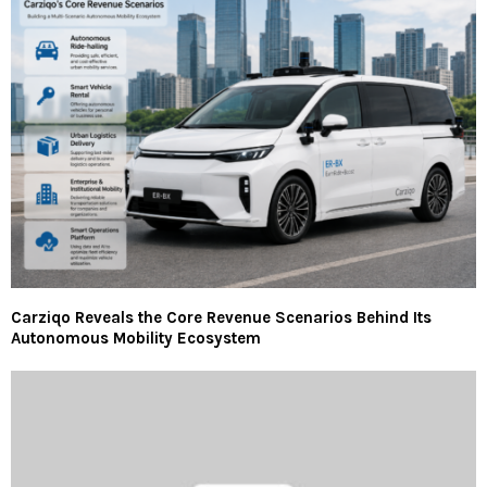
Carziqo Reveals the Core Revenue Scenarios Behind Its
Autonomous Mobility Ecosystem