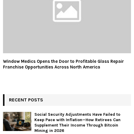
Window Medics Opens the Door to Profitable Glass Repair
Franchise Opportunities Across North America
RECENT POSTS
Social Security Adjustments Have Failed to
Keep Pace with Inflation—How Retirees Can
Supplement Their Income Through Bitcoin
Mining in 2026