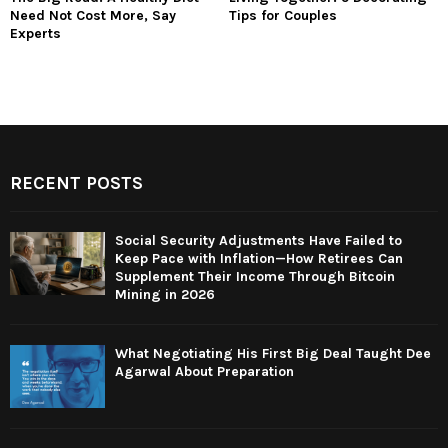
Need Not Cost More, Say
Tips for Couples
Experts
RECENT POSTS
Social Security Adjustments Have Failed to
Keep Pace with Inflation—How Retirees Can
Supplement Their Income Through Bitcoin
Mining in 2026
What Negotiating His First Big Deal Taught Dee
Agarwal About Preparation