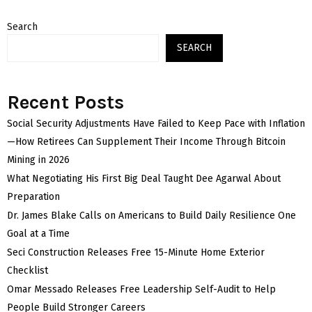
Search
SEARCH
Recent Posts
Social Security Adjustments Have Failed to Keep Pace with Inflation
—How Retirees Can Supplement Their Income Through Bitcoin
Mining in 2026
What Negotiating His First Big Deal Taught Dee Agarwal About
Preparation
Dr. James Blake Calls on Americans to Build Daily Resilience One
Goal at a Time
Seci Construction Releases Free 15-Minute Home Exterior
Checklist
Omar Messado Releases Free Leadership Self-Audit to Help
People Build Stronger Careers