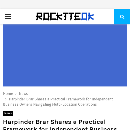
PRIMARY
MENU
Home
News
Harpinder Brar Shares a Practical Framework for Independent
Business Owners Navigating Multi-Location Operations
News
Harpinder Brar Shares a Practical
Framework for Independent Business