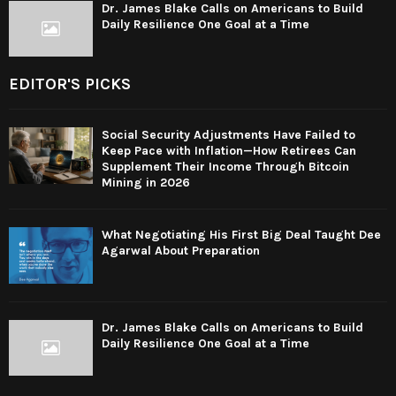
Dr. James Blake Calls on Americans to Build
Daily Resilience One Goal at a Time
EDITOR'S PICKS
Social Security Adjustments Have Failed to
Keep Pace with Inflation—How Retirees Can
Supplement Their Income Through Bitcoin
Mining in 2026
What Negotiating His First Big Deal Taught Dee
Agarwal About Preparation
Dr. James Blake Calls on Americans to Build
Daily Resilience One Goal at a Time