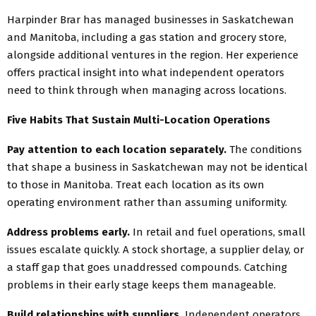
Harpinder Brar has managed businesses in Saskatchewan
and Manitoba, including a gas station and grocery store,
alongside additional ventures in the region. Her experience
offers practical insight into what independent operators
need to think through when managing across locations.
Five Habits That Sustain Multi-Location Operations
Pay attention to each location separately.
The conditions
that shape a business in Saskatchewan may not be identical
to those in Manitoba. Treat each location as its own
operating environment rather than assuming uniformity.
Address problems early.
In retail and fuel operations, small
issues escalate quickly. A stock shortage, a supplier delay, or
a staff gap that goes unaddressed compounds. Catching
problems in their early stage keeps them manageable.
Build relationships with suppliers.
Independent operators