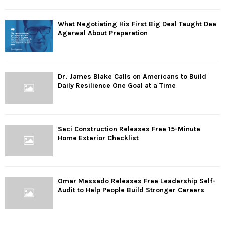
What Negotiating His First Big Deal Taught Dee
Agarwal About Preparation
Dr. James Blake Calls on Americans to Build
Daily Resilience One Goal at a Time
Seci Construction Releases Free 15-Minute
Home Exterior Checklist
Omar Messado Releases Free Leadership Self-
Audit to Help People Build Stronger Careers