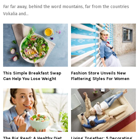
Far far away, behind the word mountains, far from the countries
Vokalia and...
This Simple Breakfast Swap
Fashion Store Unveils New
Can Help You Lose Weight
Flattering Styles For Women
The Big Read: A Healthy Diet
Living Together: 5 Decorating