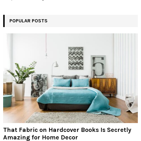
POPULAR POSTS
That Fabric on Hardcover Books Is Secretly
Amazing for Home Decor