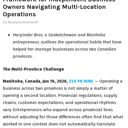
Owners Navigating Multi-Location
Operations
by
Binarynewsnetwork
Harpinder Brar, a Saskatchewan and Manitoba
entrepreneur, outlines the operational habits that have
helped her manage businesses across two Canadian
provinces.
The Multi-Province Challenge
Manitoba, Canada, Jun 16, 2026,
ZEX PR WIRE
— Operating a
business across two provinces is not simply a matter of
opening a second location. Provincial regulations, supply
chains, customer expectations, and operational rhythms
vary. Entrepreneurs who expand across provincial lines
without adjusting for those differences often find that what
worked in one context does not automatically translate.