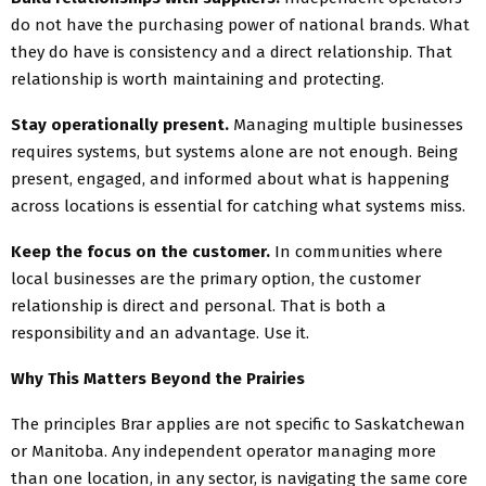
do not have the purchasing power of national brands. What
they do have is consistency and a direct relationship. That
relationship is worth maintaining and protecting.
Stay operationally present.
Managing multiple businesses
requires systems, but systems alone are not enough. Being
present, engaged, and informed about what is happening
across locations is essential for catching what systems miss.
Keep the focus on the customer.
In communities where
local businesses are the primary option, the customer
relationship is direct and personal. That is both a
responsibility and an advantage. Use it.
Why This Matters Beyond the Prairies
The principles Brar applies are not specific to Saskatchewan
or Manitoba. Any independent operator managing more
than one location, in any sector, is navigating the same core