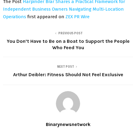
The Post
Harpinder Brar Shares a Practical Framework for
Independent Business Owners Navigating Multi-Location
Operations
first appeared on
ZEX PR Wire
PREVIOUS POST
You Don’t Have to Be on a Boat to Support the People
Who Feed You
NEXT POST
Arthur Deibler: Fitness Should Not Feel Exclusive
Binarynewsnetwork