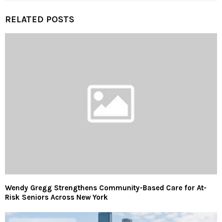
RELATED POSTS
Wendy Gregg Strengthens Community-Based Care for At-
Risk Seniors Across New York