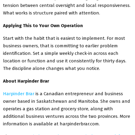
tension between central oversight and local responsiveness.
What works is structure paired with attention.
Applying This to Your Own Operation
Start with the habit that is easiest to implement. For most
business owners, that is committing to earlier problem
identification. Set a simple weekly check-in across each
location or function and use it consistently for thirty days.
The discipline alone changes what you notice.
About Harpinder Brar
Harpinder Brar
is a Canadian entrepreneur and business
owner based in Saskatchewan and Manitoba. She owns and
operates a gas station and grocery store, along with
additional business ventures across the two provinces. More
information is available at harpinderbrar.com.