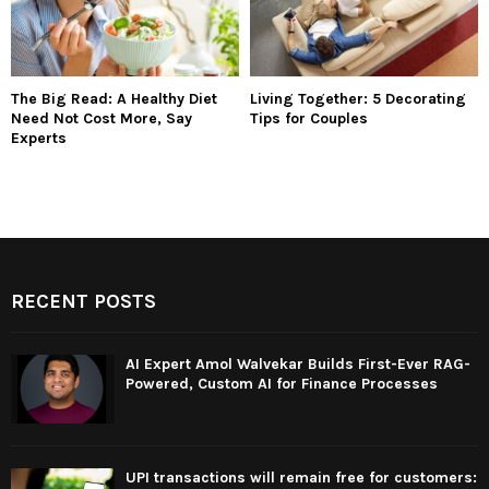
The Big Read: A Healthy Diet
Living Together: 5 Decorating
Need Not Cost More, Say
Tips for Couples
Experts
RECENT POSTS
AI Expert Amol Walvekar Builds First-Ever RAG-
Powered, Custom AI for Finance Processes
UPI transactions will remain free for customers: