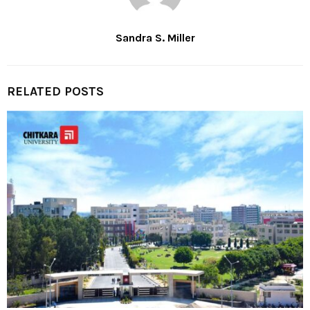
Sandra S. Miller
RELATED POSTS