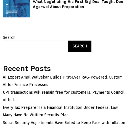
What Negotiating His First Big Deal Taught Dee
Agarwal About Preparation
Search
SEARCH
Recent Posts
AI Expert Amol Walvekar Builds First-Ever RAG-Powered, Custom
AI for Finance Processes
UPI transactions will remain free for customers: Payments Council
of India
Every Tax Preparer Is a Financial Institution Under Federal Law.
Many Have No Written Security Plan.
Social Security Adjustments Have Failed to Keep Pace with Inflation