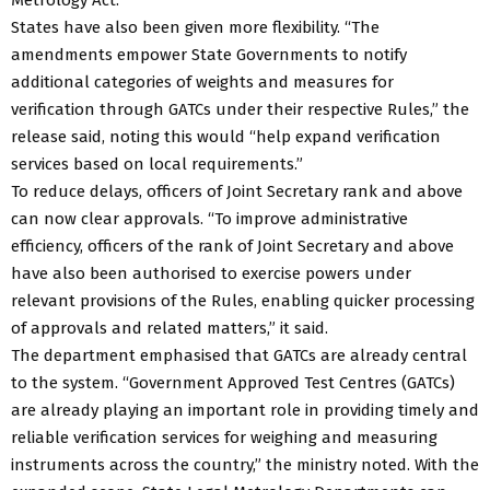
States have also been given more flexibility. “The
amendments empower State Governments to notify
additional categories of weights and measures for
verification through GATCs under their respective Rules,” the
release said, noting this would “help expand verification
services based on local requirements.”
To reduce delays, officers of Joint Secretary rank and above
can now clear approvals. “To improve administrative
efficiency, officers of the rank of Joint Secretary and above
have also been authorised to exercise powers under
relevant provisions of the Rules, enabling quicker processing
of approvals and related matters,” it said.
The department emphasised that GATCs are already central
to the system. “Government Approved Test Centres (GATCs)
are already playing an important role in providing timely and
reliable verification services for weighing and measuring
instruments across the country,” the ministry noted. With the