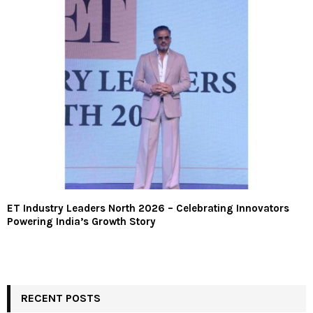
ET Industry Leaders North 2026 – Celebrating Innovators
Powering India’s Growth Story
RECENT POSTS