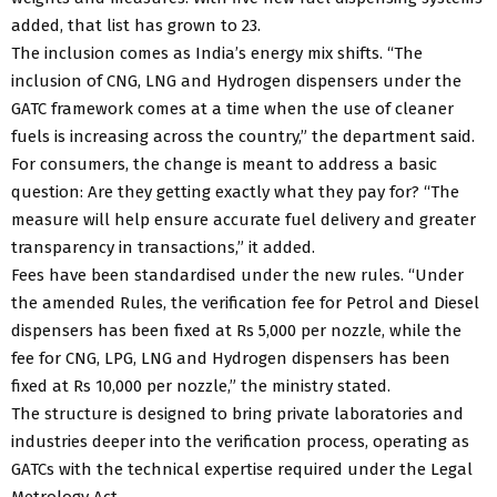
added, that list has grown to 23.
The inclusion comes as India’s energy mix shifts. “The
inclusion of CNG, LNG and Hydrogen dispensers under the
GATC framework comes at a time when the use of cleaner
fuels is increasing across the country,” the department said.
For consumers, the change is meant to address a basic
question: Are they getting exactly what they pay for? “The
measure will help ensure accurate fuel delivery and greater
transparency in transactions,” it added.
Fees have been standardised under the new rules. “Under
the amended Rules, the verification fee for Petrol and Diesel
dispensers has been fixed at Rs 5,000 per nozzle, while the
fee for CNG, LPG, LNG and Hydrogen dispensers has been
fixed at Rs 10,000 per nozzle,” the ministry stated.
The structure is designed to bring private laboratories and
industries deeper into the verification process, operating as
GATCs with the technical expertise required under the Legal
Metrology Act.