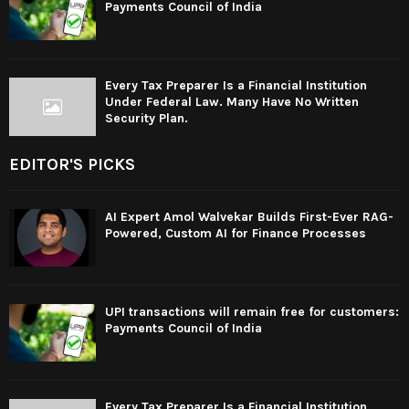
Payments Council of India
Every Tax Preparer Is a Financial Institution
Under Federal Law. Many Have No Written
Security Plan.
EDITOR'S PICKS
AI Expert Amol Walvekar Builds First-Ever RAG-
Powered, Custom AI for Finance Processes
UPI transactions will remain free for customers:
Payments Council of India
Every Tax Preparer Is a Financial Institution