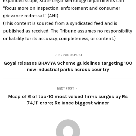
expanded scope, State Legal Metrology Departments can
“focus more on inspection, enforcement and consumer
grievance redressal.” (ANI)
(This content is sourced from a syndicated feed and is
published as received. The Tribune assumes no responsibility
or liability for its accuracy, completeness, or content.)
PREVIOUS POST
Goyal releases BHAVYA Scheme guidelines targeting 100
new industrial parks across country
NEXT POST
Mcap of 6 of top-10 most valued firms surges by Rs
74,111 crore; Reliance biggest winner