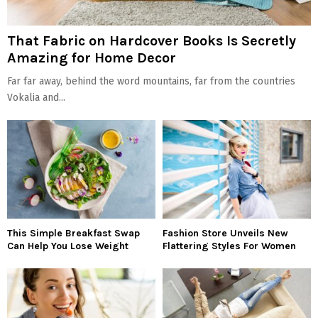
That Fabric on Hardcover Books Is Secretly
Amazing for Home Decor
Far far away, behind the word mountains, far from the countries
Vokalia and...
This Simple Breakfast Swap
Fashion Store Unveils New
Can Help You Lose Weight
Flattering Styles For Women