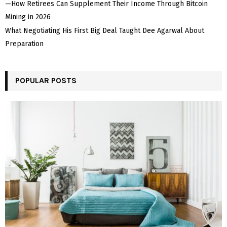
—How Retirees Can Supplement Their Income Through Bitcoin
Mining in 2026
What Negotiating His First Big Deal Taught Dee Agarwal About
Preparation
POPULAR POSTS