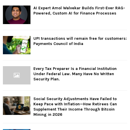
AI Expert Amol Walvekar Builds First-Ever RAG-
Powered, Custom AI for Finance Processes
UPI transactions will remain free for customers:
Payments Council of India
Every Tax Preparer Is a Financial Institution
Under Federal Law. Many Have No Written
Security Plan.
Social Security Adjustments Have Failed to
Keep Pace with Inflation—How Retirees Can
Supplement Their Income Through Bitcoin
Mining in 2026