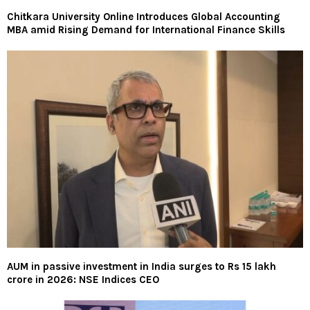
Chitkara University Online Introduces Global Accounting
MBA amid Rising Demand for International Finance Skills
AUM in passive investment in India surges to Rs 15 lakh
crore in 2026: NSE Indices CEO