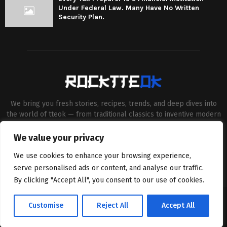
Under Federal Law. Many Have No Written
Security Plan.
We bring you fresh stories, recipes, trends, and deep dives into
the world of tteok — from traditional classics to inventive modern
twists. Our aim is to connect food lovers, home chefs and Korean
cuisine enthusiasts through engaging, high-quality content.
We value your privacy
Contact us:
contact@binarynewsnetwork.com
We use cookies to enhance your browsing experience,
serve personalised ads or content, and analyse our traffic.
By clicking "Accept All", you consent to our use of cookies.
©Copyright- rocktteok.com - Managed by Binary News Network.
Customise
Reject All
Accept All
Home
Editorial Policy
About Us
Contact us