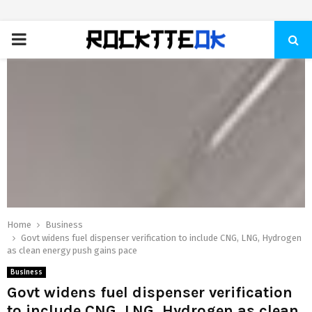
PRIMARY
MENU
Home
Business
Govt widens fuel dispenser verification to include CNG, LNG, Hydrogen
as clean energy push gains pace
Business
Govt widens fuel dispenser verification
to include CNG, LNG, Hydrogen as clean