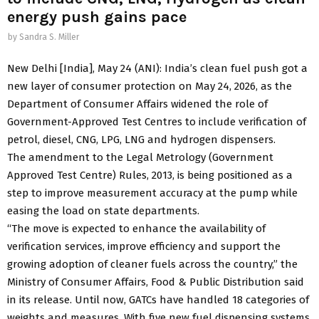
energy push gains pace
by
Sandra S. Miller
New Delhi [India], May 24 (ANI): India’s clean fuel push got a
new layer of consumer protection on May 24, 2026, as the
Department of Consumer Affairs widened the role of
Government-Approved Test Centres to include verification of
petrol, diesel, CNG, LPG, LNG and hydrogen dispensers.
The amendment to the Legal Metrology (Government
Approved Test Centre) Rules, 2013, is being positioned as a
step to improve measurement accuracy at the pump while
easing the load on state departments.
“The move is expected to enhance the availability of
verification services, improve efficiency and support the
growing adoption of cleaner fuels across the country,” the
Ministry of Consumer Affairs, Food & Public Distribution said
in its release. Until now, GATCs have handled 18 categories of
weights and measures. With five new fuel dispensing systems