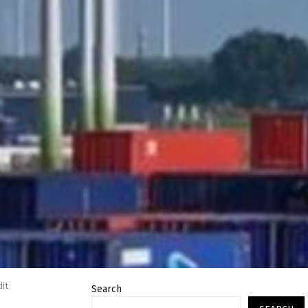
dit
Search