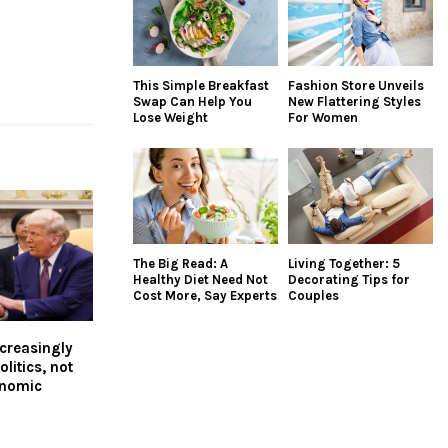
This Simple Breakfast
Fashion Store Unveils
Swap Can Help You
New Flattering Styles
Lose Weight
For Women
The Big Read: A
Living Together: 5
Healthy Diet Need Not
Decorating Tips for
Cost More, Say Experts
Couples
ncreasingly
litics, not
onomic