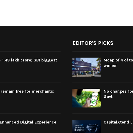
EDITOR'S PICKS
 1.43 lakh crore; SBI biggest
Mcap of 4 of t
winner
 remain free for merchants:
No charges for
Govt
Enhanced Digital Experience
CapitalXtend L