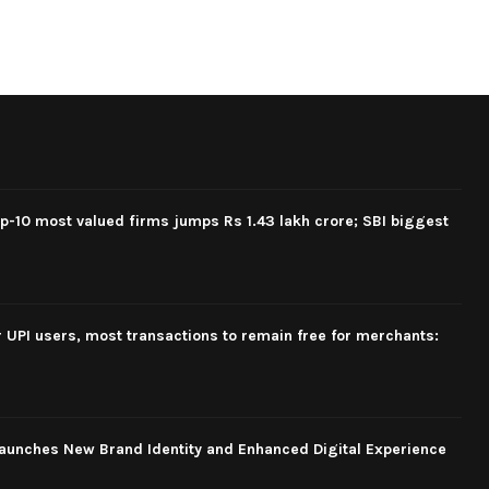
op-10 most valued firms jumps Rs 1.43 lakh crore; SBI biggest
 UPI users, most transactions to remain free for merchants:
aunches New Brand Identity and Enhanced Digital Experience