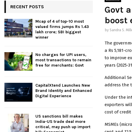
RECENT POSTS
Govt a
boost 
Mcap of 4 of top-10 most
valued firms jumps Rs 1.43
by
Sandra S. Mill
lakh crore; SBI biggest
winner
The governme
a Rs 5,181-cr
No charges for UPI users,
to improve ex
most transactions to remain
years (2025-31
free for merchants: Govt
Additional S
address the t
CapitalXtend Launches New
Brand Identity and Enhanced
Digital Experience
Under the in
exporters wil
cost of credit
US sanctions bill makes
India-US trade deal more
MSMEs (micro
critical, may push up import
cent and 12.5