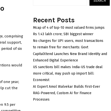
SEARCH
to
Recent Posts
Mcap of 4 of top-10 most valued firms jumps
Rs 1.43 lakh crore; SBI biggest winner
e, comprising
No charges for UPI users, most transactions
eral support,
to remain free for merchants: Govt
 period of six
CapitalXtend Launches New Brand Identity and
Enhanced Digital Experience
entions would
US sanctions bill makes India-US trade deal
more critical, may push up import bill:
Economist
f one year,
AI Expert Amol Walvekar Builds First-Ever
elp cut the
RAG-Powered, Custom AI for Finance
Processes
n 9.5 per
s competitive