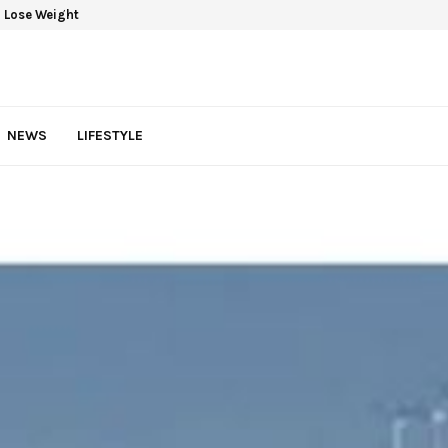
 Lose Weight
NEWS
LIFESTYLE