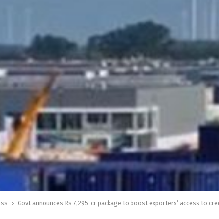
ess
Govt announces Rs 7,295-cr package to boost exporters’ access to cre