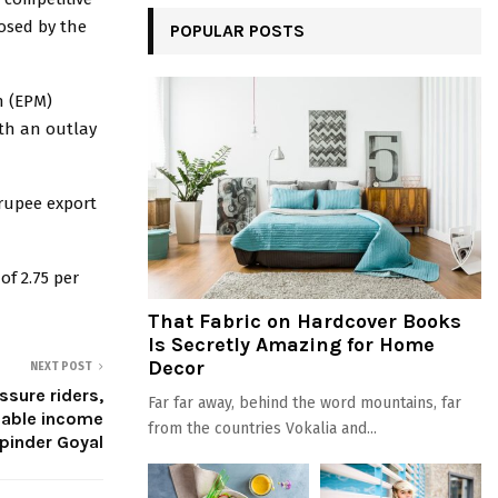
osed by the
POPULAR POSTS
n (EPM)
th an outlay
 rupee export
of 2.75 per
That Fabric on Hardcover Books
Is Secretly Amazing for Home
Decor
NEXT POST
ssure riders,
Far far away, behind the word mountains, far
liable income
from the countries Vokalia and...
pinder Goyal