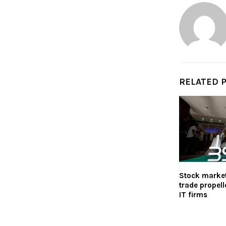
RELATED 
Stock markets
trade propell
IT firms