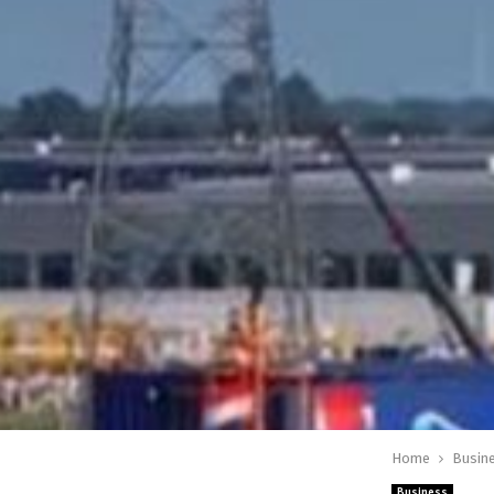
Home
Busin
Business