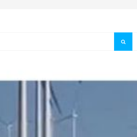
Fashion Store Unveils New Flattering Styles For Women