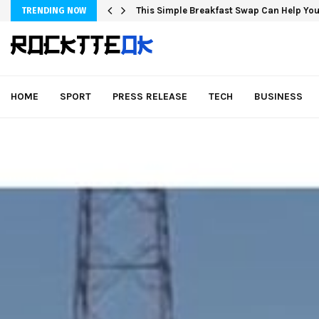
This Simple Breakfast Swap Can Help You
TRENDING NOW
HOME
SPORT
PRESS RELEASE
TECH
BUSINESS