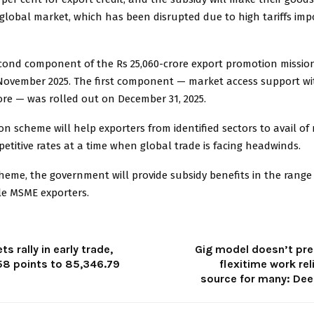
global market, which has been disrupted due to high tariffs imp
second component of the Rs 25,060-crore export promotion missio
November 2025. The first component — market access support wi
rore — was rolled out on December 31, 2025.
n scheme will help exporters from identified sectors to avail of
petitive rates at a time when global trade is facing headwinds.
eme, the government will provide subsidy benefits in the range 
ble MSME exporters.
s rally in early trade,
Gig model doesn’t pre
58 points to 85,346.79
flexitime work re
source for many: Dee