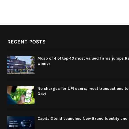
RECENT POSTS
Mcap of 4 of top-10 most valued firms jumps Rs
winner
No charges for UPI users, most transactions to
Govt
CapitalXtend Launches New Brand Identity and 