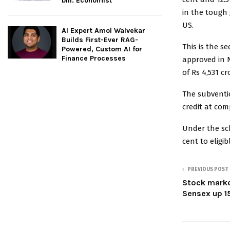
bill: Economist
in the tough 
US.
AI Expert Amol Walvekar
Builds First-Ever RAG-
This is the 
Powered, Custom AI for
Finance Processes
approved in 
of Rs 4,531 c
The subventio
credit at com
Under the sch
cent to eligi
PREVIOUS POST
Stock market
Sensex up 1