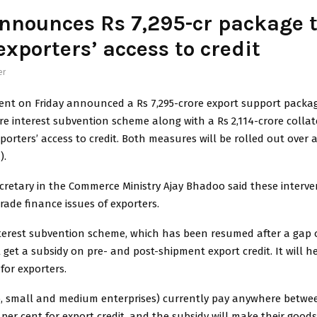
nnounces Rs 7,295-cr package 
exporters’ access to credit
er
nt on Friday announced a Rs 7,295-crore export support packag
ore interest subvention scheme along with a Rs 2,114-crore collat
porters’ access to credit. Both measures will be rolled out over a
).
ecretary in the Commerce Ministry Ajay Bhadoo said these interv
rade finance issues of exporters.
terest subvention scheme, which has been resumed after a gap o
l get a subsidy on pre- and post-shipment export credit. It will h
 for exporters.
, small and medium enterprises) currently pay anywhere betwee
 per cent for export credit, and the subsidy will make their good