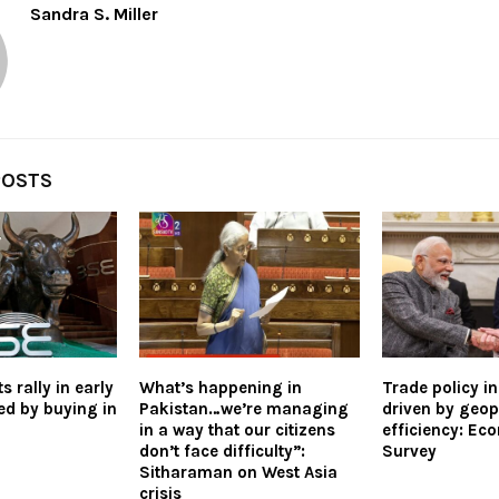
Sandra S. Miller
POSTS
 rally in early
What’s happening in
Trade policy i
ed by buying in
Pakistan…we’re managing
driven by geopo
in a way that our citizens
efficiency: Ec
don’t face difficulty”:
Survey
Sitharaman on West Asia
crisis