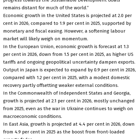
remains distant for much of the world.”
Economic growth in the United States is projected at 2.0 per
cent in 2026, compared to 1.9 per cent in 2025, supported by
monetary and fiscal easing. However, a softening labour
market will likely weigh on momentum.
In the European Union, economic growth is forecast at 1.3
per cent in 2026, down from 1.5 per cent in 2025, as higher US
tariffs and ongoing geopolitical uncertainty dampen exports.
Output in Japan is expected to expand by 0.9 per cent in 2026,
compared with 1.2 per cent in 2025, with a modest domestic
recovery partly offsetting weaker external conditions.
In the Commonwealth of Independent States and Georgia,
growth is projected at 2.1 per cent in 2026, mostly unchanged
from 2025, even as the war in Ukraine continues to weigh on
macroeconomic conditions.
In East Asia, growth is projected at 4.4 per cent in 2026, down
from 4.9 per cent in 2025 as the boost from front-loaded