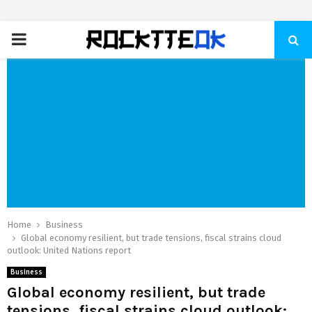
PRIMARY
MENU
Home
Business
Global economy resilient, but trade tensions, fiscal strains cloud
outlook: United Nations report
Business
Global economy resilient, but trade
tensions, fiscal strains cloud outlook: