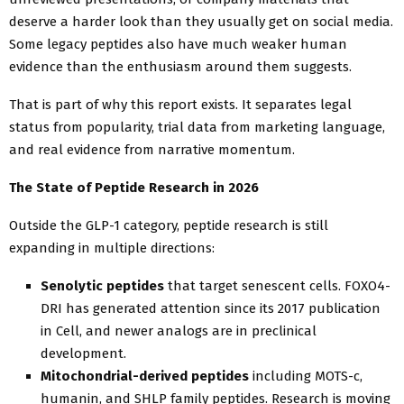
deserve a harder look than they usually get on social media.
Some legacy peptides also have much weaker human
evidence than the enthusiasm around them suggests.
That is part of why this report exists. It separates legal
status from popularity, trial data from marketing language,
and real evidence from narrative momentum.
The State of Peptide Research in 2026
Outside the GLP-1 category, peptide research is still
expanding in multiple directions:
Senolytic peptides
that target senescent cells. FOXO4-
DRI has generated attention since its 2017 publication
in Cell, and newer analogs are in preclinical
development.
Mitochondrial-derived peptides
including MOTS-c,
humanin, and SHLP family peptides. Research is moving