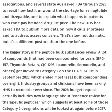
associations, and several state AGs asked FDA through 2025
to revisit how fast it unwound the shortage for semaglutide
and tirzepatide, and to explain what happens to patients
who can’t pay branded-drug list price. The new HHS has
asked FDA to publish more data on how it calls shortages
and to address access concerns. That’s slow, not dramatic,
but it’s a different posture than the one before.
The bigger story is the peptide bulk substances review. A lot
of compounds that had been compounded for years (BPC-
157, Thymosin Beta-4, CJC-1295, Ipamorelin, Sermorelin, and
others) got moved to Category 2 on the FDA 503A list in
September 2023, which ended most legal bulk compounding
overnight. Industry groups and clinicians have been asking
HHS to reconsider ever since. The 2026 budget request
actually includes new language about “evidence review for
therapeutic peptides,” which suggests at least some of those
Category 2 designations will be looked at again before 2027.