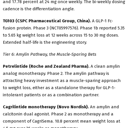
and 17.78 percent at 24 mg once weekly. The bi-weekly dosing
cadence is the differentiation angle.
TG103 (CSPC Pharmaceutical Group, China).
A GLP-1 Fc-
fusion protein. Phase 3 (NCT05997576). Phase 1b reported 5.35
to 5.65 kg weight loss at 12 weeks across 15 to 30 mg doses.
Extended half-life is the engineering story.
Tier 6: Amylin Pathway, the Muscle-Sparing Bets
Petrelintide (Roche and Zealand Pharma).
A clean amylin
analog monotherapy. Phase 2. The amylin pathway is
attracting heavy investment as a muscle-sparing approach
to weight loss, either as a standalone therapy for GLP-1-
intolerant patients or as a combination partner.
Cagrilintide monotherapy (Novo Nordisk).
An amylin and
calcitonin dual agonist. Phase 2 as monotherapy and a
component of CagriSema. 10.8 percent mean weight loss at