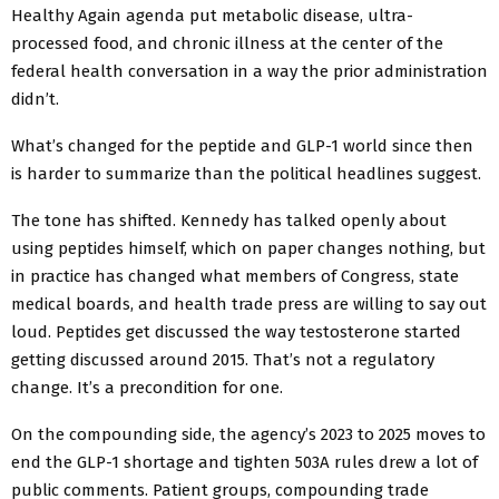
Healthy Again agenda put metabolic disease, ultra-
processed food, and chronic illness at the center of the
federal health conversation in a way the prior administration
didn’t.
What’s changed for the peptide and GLP-1 world since then
is harder to summarize than the political headlines suggest.
The tone has shifted. Kennedy has talked openly about
using peptides himself, which on paper changes nothing, but
in practice has changed what members of Congress, state
medical boards, and health trade press are willing to say out
loud. Peptides get discussed the way testosterone started
getting discussed around 2015. That’s not a regulatory
change. It’s a precondition for one.
On the compounding side, the agency’s 2023 to 2025 moves to
end the GLP-1 shortage and tighten 503A rules drew a lot of
public comments. Patient groups, compounding trade