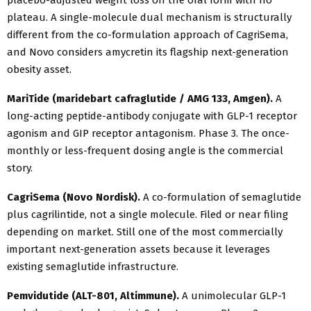
placebo-adjusted weight loss on the oral form with no
plateau. A single-molecule dual mechanism is structurally
different from the co-formulation approach of CagriSema,
and Novo considers amycretin its flagship next-generation
obesity asset.
MariTide (maridebart cafraglutide / AMG 133, Amgen).
A
long-acting peptide-antibody conjugate with GLP-1 receptor
agonism and GIP receptor antagonism. Phase 3. The once-
monthly or less-frequent dosing angle is the commercial
story.
CagriSema (Novo Nordisk).
A co-formulation of semaglutide
plus cagrilintide, not a single molecule. Filed or near filing
depending on market. Still one of the most commercially
important next-generation assets because it leverages
existing semaglutide infrastructure.
Pemvidutide (ALT-801, Altimmune).
A unimolecular GLP-1