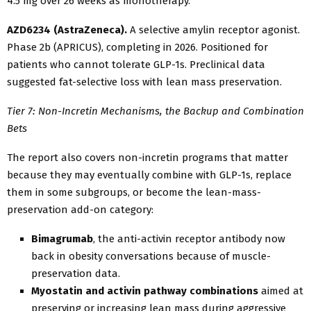
4.5 mg over 26 weeks as monotherapy.
AZD6234 (AstraZeneca).
A selective amylin receptor agonist.
Phase 2b (APRICUS), completing in 2026. Positioned for
patients who cannot tolerate GLP-1s. Preclinical data
suggested fat-selective loss with lean mass preservation.
Tier 7: Non-Incretin Mechanisms, the Backup and Combination
Bets
The report also covers non-incretin programs that matter
because they may eventually combine with GLP-1s, replace
them in some subgroups, or become the lean-mass-
preservation add-on category:
Bimagrumab
, the anti-activin receptor antibody now
back in obesity conversations because of muscle-
preservation data.
Myostatin and activin pathway combinations
aimed at
preserving or increasing lean mass during aggressive