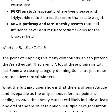
weight loss.
FGF21 analogs
, especially where liver disease and
triglyceride reduction matter more than scale weight.
MC4R-pathway and rare-obesity assets
that still
influence payer and regulatory frameworks for the
broader field.
What the Full Map Tells Us
The point of mapping this many compounds isn’t to pretend
they’re all equal. They aren’t. A lot of these programs will
fail. Some are clearly category-defining. Some are just noise
around a few central winners.
What the full map does show is that the era of semaglutide
and tirzepatide as the only serious reference points is
ending. By 2028, the obesity market will likely include at least
one oral standard-of-care option, multiple next-generation