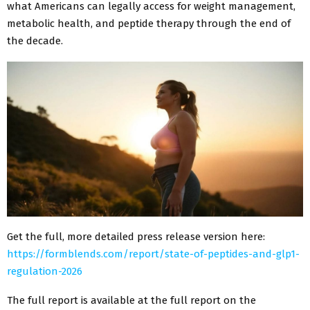
what Americans can legally access for weight management,
metabolic health, and peptide therapy through the end of
the decade.
Get the full, more detailed press release version here:
https://formblends.com/report/state-of-peptides-and-glp1-
regulation-2026
The full report is available at the full report on the