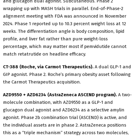
and glucagon dual agonist. Subcutaneous. Phase 2
wrapping up with MASH trials in parallel. End-of-Phase-2
alignment meeting with FDA was announced in November
2024. Phase 1 reported up to 10.3 percent weight loss at 12
weeks. The differentiation angle is body composition, lipid
profile, and liver fat rather than pure weight-loss
percentage, which may matter most if pemvidutide cannot
match retatrutide on headline efficacy.
CT-388 (Roche, via Carmot Therapeutics).
A dual GLP-1 and
GIP agonist. Phase 2. Roche’s primary obesity asset following
the Carmot Therapeutics acquisition.
AZD9550 + AZD6234 (AstraZeneca ASCEND program).
A two-
molecule combination, with AZD9550 as a GLP-1 and
glucagon dual agonist and AZD6234 as a selective amylin
agonist. Phase 2b combination trial (ASCEND) is active, and
the individual assets are in phase 2. AstraZeneca positions
this as a “triple mechanism” strategy across two molecules,