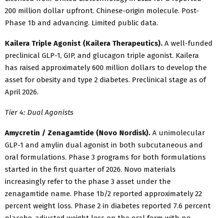
200 million dollar upfront. Chinese-origin molecule. Post-
Phase 1b and advancing. Limited public data.
Kailera Triple Agonist (Kailera Therapeutics).
A well-funded
preclinical GLP-1, GIP, and glucagon triple agonist. Kailera
has raised approximately 600 million dollars to develop the
asset for obesity and type 2 diabetes. Preclinical stage as of
April 2026.
Tier 4: Dual Agonists
Amycretin / Zenagamtide (Novo Nordisk).
A unimolecular
GLP-1 and amylin dual agonist in both subcutaneous and
oral formulations. Phase 3 programs for both formulations
started in the first quarter of 2026. Novo materials
increasingly refer to the phase 3 asset under the
zenagamtide name. Phase 1b/2 reported approximately 22
percent weight loss. Phase 2 in diabetes reported 7.6 percent