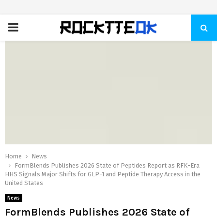
PRIMARY
MENU
Home
News
FormBlends Publishes 2026 State of Peptides Report as RFK-Era
HHS Signals Major Shifts for GLP-1 and Peptide Therapy Access in the
United States
News
FormBlends Publishes 2026 State of