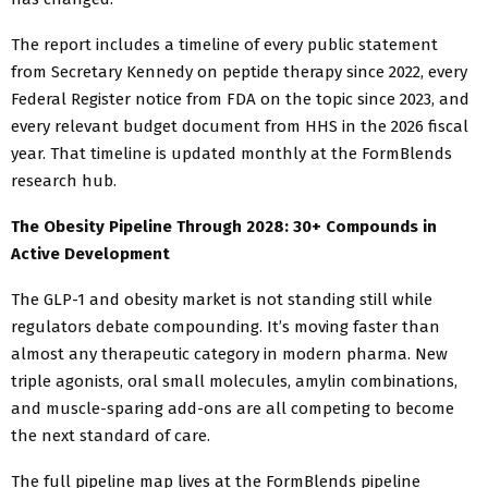
The report includes a timeline of every public statement
from Secretary Kennedy on peptide therapy since 2022, every
Federal Register notice from FDA on the topic since 2023, and
every relevant budget document from HHS in the 2026 fiscal
year. That timeline is updated monthly at the FormBlends
research hub.
The Obesity Pipeline Through 2028: 30+ Compounds in
Active Development
The GLP-1 and obesity market is not standing still while
regulators debate compounding. It’s moving faster than
almost any therapeutic category in modern pharma. New
triple agonists, oral small molecules, amylin combinations,
and muscle-sparing add-ons are all competing to become
the next standard of care.
The full pipeline map lives at the FormBlends pipeline