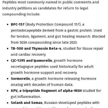
Peptides most commonly named in public comments and
industry petitions as candidates for return to legal
compounding include:
BPC-157
(Body Protection Compound 157), a
pentadecapeptide derived from a gastric protein. Used
for tendon, ligament, and gut healing research. Blocked
from 503A compounding since late 2023.
TB-500 and Thymosin Beta-4
, studied for tissue repair
and cardiac recovery.
CJC-1295 and Ipamorelin
, growth hormone
secretagogue peptides used historically for adult
growth hormone support and recovery.
Sermorelin
, a growth hormone releasing hormone
analog with decades of human data.
KPV, a tripeptide fragment of alpha-MSH
studied for
gut inflammation.
Selank and Semax
, Russian-developed peptides with