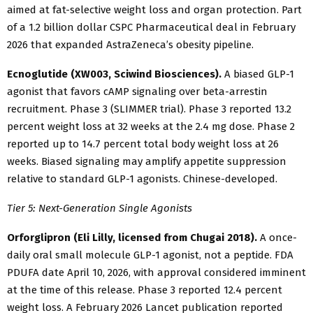
aimed at fat-selective weight loss and organ protection. Part
of a 1.2 billion dollar CSPC Pharmaceutical deal in February
2026 that expanded AstraZeneca’s obesity pipeline.
Ecnoglutide (XW003, Sciwind Biosciences).
A biased GLP-1
agonist that favors cAMP signaling over beta-arrestin
recruitment. Phase 3 (SLIMMER trial). Phase 3 reported 13.2
percent weight loss at 32 weeks at the 2.4 mg dose. Phase 2
reported up to 14.7 percent total body weight loss at 26
weeks. Biased signaling may amplify appetite suppression
relative to standard GLP-1 agonists. Chinese-developed.
Tier 5: Next-Generation Single Agonists
Orforglipron (Eli Lilly, licensed from Chugai 2018).
A once-
daily oral small molecule GLP-1 agonist, not a peptide. FDA
PDUFA date April 10, 2026, with approval considered imminent
at the time of this release. Phase 3 reported 12.4 percent
weight loss. A February 2026 Lancet publication reported