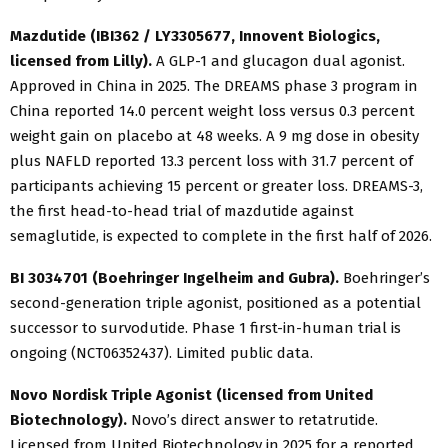
Mazdutide (IBI362 / LY3305677, Innovent Biologics,
licensed from Lilly).
A GLP-1 and glucagon dual agonist.
Approved in China in 2025. The DREAMS phase 3 program in
China reported 14.0 percent weight loss versus 0.3 percent
weight gain on placebo at 48 weeks. A 9 mg dose in obesity
plus NAFLD reported 13.3 percent loss with 31.7 percent of
participants achieving 15 percent or greater loss. DREAMS-3,
the first head-to-head trial of mazdutide against
semaglutide, is expected to complete in the first half of 2026.
BI 3034701 (Boehringer Ingelheim and Gubra).
Boehringer’s
second-generation triple agonist, positioned as a potential
successor to survodutide. Phase 1 first-in-human trial is
ongoing (NCT06352437). Limited public data.
Novo Nordisk Triple Agonist (licensed from United
Biotechnology).
Novo’s direct answer to retatrutide.
Licensed from United Biotechnology in 2025 for a reported