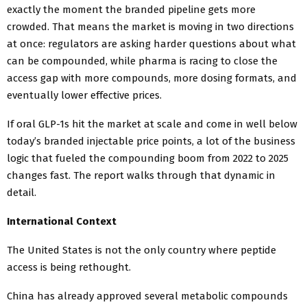
exactly the moment the branded pipeline gets more
crowded. That means the market is moving in two directions
at once: regulators are asking harder questions about what
can be compounded, while pharma is racing to close the
access gap with more compounds, more dosing formats, and
eventually lower effective prices.
If oral GLP-1s hit the market at scale and come in well below
today’s branded injectable price points, a lot of the business
logic that fueled the compounding boom from 2022 to 2025
changes fast. The report walks through that dynamic in
detail.
International Context
The United States is not the only country where peptide
access is being rethought.
China has already approved several metabolic compounds