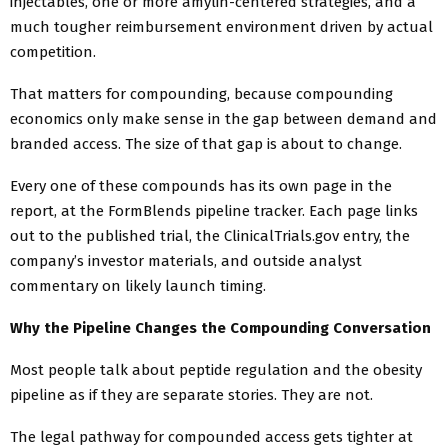
injectables, one or more amylin-centered strategies, and a
much tougher reimbursement environment driven by actual
competition.
That matters for compounding, because compounding
economics only make sense in the gap between demand and
branded access. The size of that gap is about to change.
Every one of these compounds has its own page in the
report, at the FormBlends pipeline tracker. Each page links
out to the published trial, the ClinicalTrials.gov entry, the
company’s investor materials, and outside analyst
commentary on likely launch timing.
Why the Pipeline Changes the Compounding Conversation
Most people talk about peptide regulation and the obesity
pipeline as if they are separate stories. They are not.
The legal pathway for compounded access gets tighter at