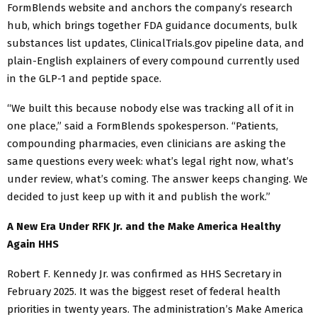
FormBlends website and anchors the company’s research
hub, which brings together FDA guidance documents, bulk
substances list updates, ClinicalTrials.gov pipeline data, and
plain-English explainers of every compound currently used
in the GLP-1 and peptide space.
“We built this because nobody else was tracking all of it in
one place,” said a FormBlends spokesperson. “Patients,
compounding pharmacies, even clinicians are asking the
same questions every week: what’s legal right now, what’s
under review, what’s coming. The answer keeps changing. We
decided to just keep up with it and publish the work.”
A New Era Under RFK Jr. and the Make America Healthy
Again HHS
Robert F. Kennedy Jr. was confirmed as HHS Secretary in
February 2025. It was the biggest reset of federal health
priorities in twenty years. The administration’s Make America