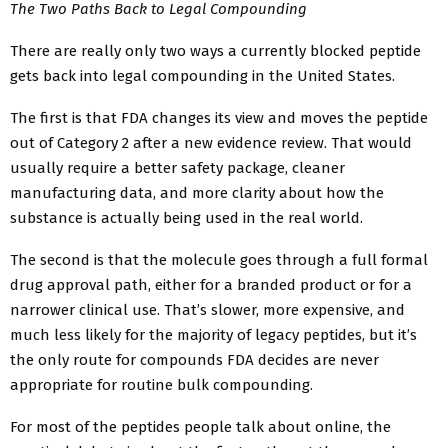
The Two Paths Back to Legal Compounding
There are really only two ways a currently blocked peptide
gets back into legal compounding in the United States.
The first is that FDA changes its view and moves the peptide
out of Category 2 after a new evidence review. That would
usually require a better safety package, cleaner
manufacturing data, and more clarity about how the
substance is actually being used in the real world.
The second is that the molecule goes through a full formal
drug approval path, either for a branded product or for a
narrower clinical use. That’s slower, more expensive, and
much less likely for the majority of legacy peptides, but it’s
the only route for compounds FDA decides are never
appropriate for routine bulk compounding.
For most of the peptides people talk about online, the