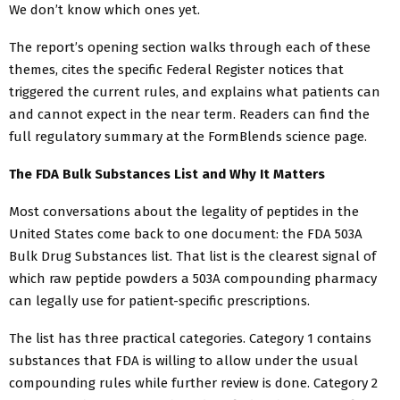
We don’t know which ones yet.
The report’s opening section walks through each of these
themes, cites the specific Federal Register notices that
triggered the current rules, and explains what patients can
and cannot expect in the near term. Readers can find the
full regulatory summary at the FormBlends science page.
The FDA Bulk Substances List and Why It Matters
Most conversations about the legality of peptides in the
United States come back to one document: the FDA 503A
Bulk Drug Substances list. That list is the clearest signal of
which raw peptide powders a 503A compounding pharmacy
can legally use for patient-specific prescriptions.
The list has three practical categories. Category 1 contains
substances that FDA is willing to allow under the usual
compounding rules while further review is done. Category 2