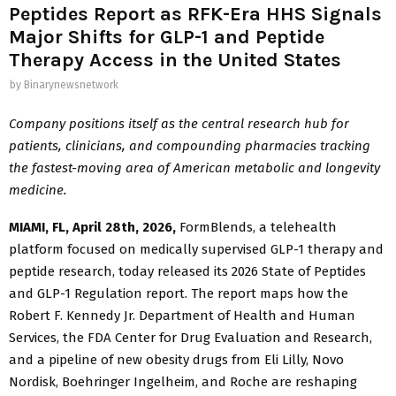
Peptides Report as RFK-Era HHS Signals
Major Shifts for GLP-1 and Peptide
Therapy Access in the United States
by
Binarynewsnetwork
Company positions itself as the central research hub for
patients, clinicians, and compounding pharmacies tracking
the fastest-moving area of American metabolic and longevity
medicine.
MIAMI, FL, April 28th, 2026,
FormBlends, a telehealth
platform focused on medically supervised GLP-1 therapy and
peptide research, today released its 2026 State of Peptides
and GLP-1 Regulation report. The report maps how the
Robert F. Kennedy Jr. Department of Health and Human
Services, the FDA Center for Drug Evaluation and Research,
and a pipeline of new obesity drugs from Eli Lilly, Novo
Nordisk, Boehringer Ingelheim, and Roche are reshaping