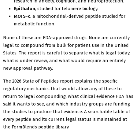
research in anxiety, cognition, and neuroprotection.
Epithalon
, studied for telomere biology.
MOTS-c
, a mitochondrial-derived peptide studied for
metabolic function.
None of these are FDA-approved drugs. None are currently
legal to compound from bulk for patient use in the United
States. The report is careful to separate what is legal today,
what is under review, and what would require an entirely
new approval pathway.
The 2026 State of Peptides report explains the specific
regulatory mechanics that would allow any of these to
return to legal compounding, what clinical evidence FDA has
said it wants to see, and which industry groups are funding
the studies to produce that evidence. A searchable table of
every peptide and its current legal status is maintained at
the FormBlends peptide library.