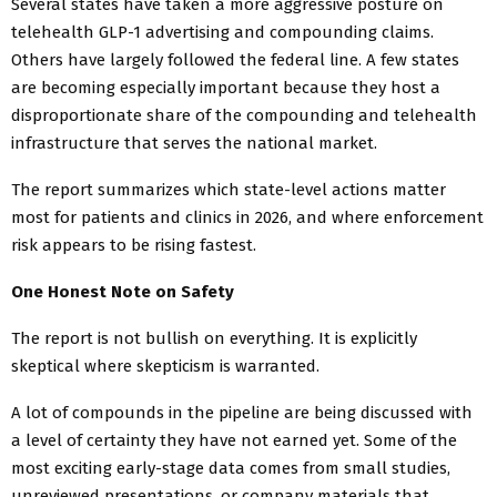
Several states have taken a more aggressive posture on
telehealth GLP-1 advertising and compounding claims.
Others have largely followed the federal line. A few states
are becoming especially important because they host a
disproportionate share of the compounding and telehealth
infrastructure that serves the national market.
The report summarizes which state-level actions matter
most for patients and clinics in 2026, and where enforcement
risk appears to be rising fastest.
One Honest Note on Safety
The report is not bullish on everything. It is explicitly
skeptical where skepticism is warranted.
A lot of compounds in the pipeline are being discussed with
a level of certainty they have not earned yet. Some of the
most exciting early-stage data comes from small studies,
unreviewed presentations, or company materials that