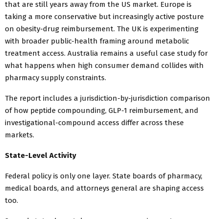
that are still years away from the US market. Europe is
taking a more conservative but increasingly active posture
on obesity-drug reimbursement. The UK is experimenting
with broader public-health framing around metabolic
treatment access. Australia remains a useful case study for
what happens when high consumer demand collides with
pharmacy supply constraints.
The report includes a jurisdiction-by-jurisdiction comparison
of how peptide compounding, GLP-1 reimbursement, and
investigational-compound access differ across these
markets.
State-Level Activity
Federal policy is only one layer. State boards of pharmacy,
medical boards, and attorneys general are shaping access
too.