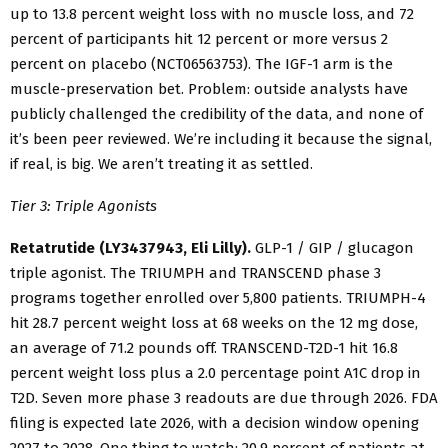
up to 13.8 percent weight loss with no muscle loss, and 72
percent of participants hit 12 percent or more versus 2
percent on placebo (NCT06563753). The IGF-1 arm is the
muscle-preservation bet. Problem: outside analysts have
publicly challenged the credibility of the data, and none of
it’s been peer reviewed. We’re including it because the signal,
if real, is big. We aren’t treating it as settled.
Tier 3: Triple Agonists
Retatrutide (LY3437943, Eli Lilly).
GLP-1 / GIP / glucagon
triple agonist. The TRIUMPH and TRANSCEND phase 3
programs together enrolled over 5,800 patients. TRIUMPH-4
hit 28.7 percent weight loss at 68 weeks on the 12 mg dose,
an average of 71.2 pounds off. TRANSCEND-T2D-1 hit 16.8
percent weight loss plus a 2.0 percentage point A1C drop in
T2D. Seven more phase 3 readouts are due through 2026. FDA
filing is expected late 2026, with a decision window opening