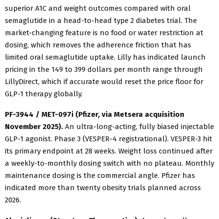
superior A1C and weight outcomes compared with oral
semaglutide in a head-to-head type 2 diabetes trial. The
market-changing feature is no food or water restriction at
dosing, which removes the adherence friction that has
limited oral semaglutide uptake. Lilly has indicated launch
pricing in the 149 to 399 dollars per month range through
LillyDirect, which if accurate would reset the price floor for
GLP-1 therapy globally.
PF-3944 / MET-097i (Pfizer, via Metsera acquisition
November 2025).
An ultra-long-acting, fully biased injectable
GLP-1 agonist. Phase 3 (VESPER-4 registrational). VESPER-3 hit
its primary endpoint at 28 weeks. Weight loss continued after
a weekly-to-monthly dosing switch with no plateau. Monthly
maintenance dosing is the commercial angle. Pfizer has
indicated more than twenty obesity trials planned across
2026.