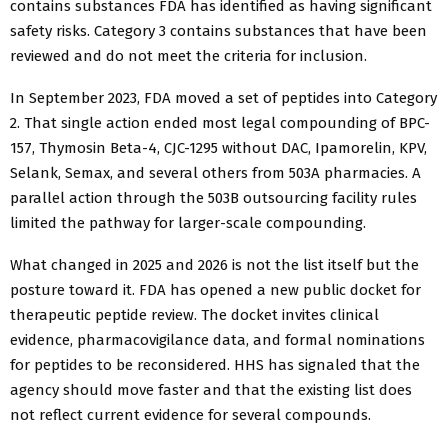
contains substances FDA has identified as having significant
safety risks. Category 3 contains substances that have been
reviewed and do not meet the criteria for inclusion.
In September 2023, FDA moved a set of peptides into Category
2. That single action ended most legal compounding of BPC-
157, Thymosin Beta-4, CJC-1295 without DAC, Ipamorelin, KPV,
Selank, Semax, and several others from 503A pharmacies. A
parallel action through the 503B outsourcing facility rules
limited the pathway for larger-scale compounding.
What changed in 2025 and 2026 is not the list itself but the
posture toward it. FDA has opened a new public docket for
therapeutic peptide review. The docket invites clinical
evidence, pharmacovigilance data, and formal nominations
for peptides to be reconsidered. HHS has signaled that the
agency should move faster and that the existing list does
not reflect current evidence for several compounds.