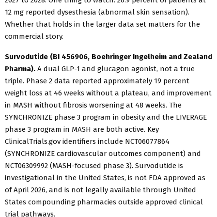
2027 to 2028. One thing to watch: 20.9 percent of patients at
12 mg reported dysesthesia (abnormal skin sensation).
Whether that holds in the larger data set matters for the
commercial story.
Survodutide (BI 456906, Boehringer Ingelheim and Zealand
Pharma).
A dual GLP-1 and glucagon agonist, not a true
triple. Phase 2 data reported approximately 19 percent
weight loss at 46 weeks without a plateau, and improvement
in MASH without fibrosis worsening at 48 weeks. The
SYNCHRONIZE phase 3 program in obesity and the LIVERAGE
phase 3 program in MASH are both active. Key
ClinicalTrials.gov identifiers include NCT06077864
(SYNCHRONIZE cardiovascular outcomes component) and
NCT06309992 (MASH-focused phase 3). Survodutide is
investigational in the United States, is not FDA approved as
of April 2026, and is not legally available through United
States compounding pharmacies outside approved clinical
trial pathways.