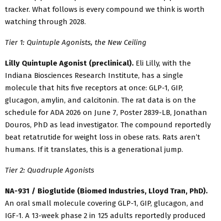
tracker. What follows is every compound we think is worth
watching through 2028.
Tier 1: Quintuple Agonists, the New Ceiling
Lilly Quintuple Agonist (preclinical).
Eli Lilly, with the
Indiana Biosciences Research Institute, has a single
molecule that hits five receptors at once: GLP-1, GIP,
glucagon, amylin, and calcitonin. The rat data is on the
schedule for ADA 2026 on June 7, Poster 2839-LB, Jonathan
Douros, PhD as lead investigator. The compound reportedly
beat retatrutide for weight loss in obese rats. Rats aren’t
humans. If it translates, this is a generational jump.
Tier 2: Quadruple Agonists
NA-931 / Bioglutide (Biomed Industries, Lloyd Tran, PhD).
An oral small molecule covering GLP-1, GIP, glucagon, and
IGF-1. A 13-week phase 2 in 125 adults reportedly produced