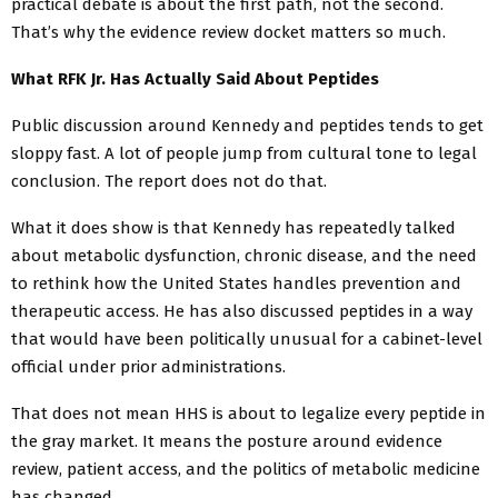
practical debate is about the first path, not the second.
That’s why the evidence review docket matters so much.
What RFK Jr. Has Actually Said About Peptides
Public discussion around Kennedy and peptides tends to get
sloppy fast. A lot of people jump from cultural tone to legal
conclusion. The report does not do that.
What it does show is that Kennedy has repeatedly talked
about metabolic dysfunction, chronic disease, and the need
to rethink how the United States handles prevention and
therapeutic access. He has also discussed peptides in a way
that would have been politically unusual for a cabinet-level
official under prior administrations.
That does not mean HHS is about to legalize every peptide in
the gray market. It means the posture around evidence
review, patient access, and the politics of metabolic medicine
has changed.