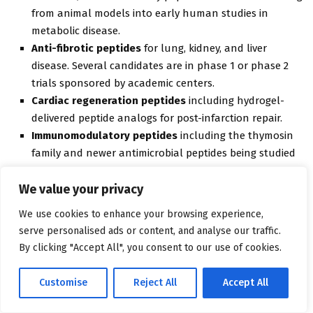
from animal models into early human studies in
metabolic disease.
Anti-fibrotic peptides
for lung, kidney, and liver
disease. Several candidates are in phase 1 or phase 2
trials sponsored by academic centers.
Cardiac regeneration peptides
including hydrogel-
delivered peptide analogs for post-infarction repair.
Immunomodulatory peptides
including the thymosin
family and newer antimicrobial peptides being studied
for resistant infections.
We value your privacy
GLP-1 conjugates
including peptide-drug conjugates
that deliver payload molecules specifically to GLP-1
We use cookies to enhance your browsing experience,
receptor-expressing tissues.
serve personalised ads or content, and analyse our traffic.
By clicking "Accept All", you consent to our use of cookies.
Some of these will remain research stories. Some will become
commercial categories. The report tracks both because the
Customise
Reject All
Accept All
edge between “wellness peptide,” “compounded therapeutic,”
and “future approved drug” keeps moving.