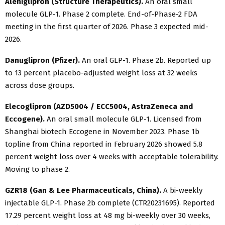
Aleniglipron (Structure Therapeutics).
An oral small
molecule GLP-1. Phase 2 complete. End-of-Phase-2 FDA
meeting in the first quarter of 2026. Phase 3 expected mid-
2026.
Danuglipron (Pfizer).
An oral GLP-1. Phase 2b. Reported up
to 13 percent placebo-adjusted weight loss at 32 weeks
across dose groups.
Elecoglipron (AZD5004 / ECC5004, AstraZeneca and
Eccogene).
An oral small molecule GLP-1. Licensed from
Shanghai biotech Eccogene in November 2023. Phase 1b
topline from China reported in February 2026 showed 5.8
percent weight loss over 4 weeks with acceptable tolerability.
Moving to phase 2.
GZR18 (Gan & Lee Pharmaceuticals, China).
A bi-weekly
injectable GLP-1. Phase 2b complete (CTR20231695). Reported
17.29 percent weight loss at 48 mg bi-weekly over 30 weeks,