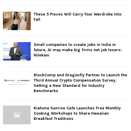
These 5 Pieces Will Carry Your Wardrobe Into
Fall
Small companies to create jobs in India in
future, AI may make big firms net job losers:
Nilekani
BlockComp and Dragonfly Partner to Launch the
Third Annual Crypto Compensation Survey,
Setting a New Standard for Industry
Benchmarks
Kiahuna Sunrise Cafe Launches Free Monthly
Cooking Workshops to Share Hawaiian
Breakfast Traditions