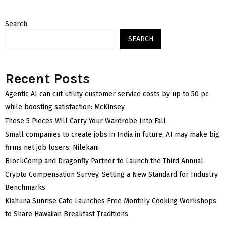
Search
SEARCH
Recent Posts
Agentic AI can cut utility customer service costs by up to 50 pc
while boosting satisfaction: McKinsey
These 5 Pieces Will Carry Your Wardrobe Into Fall
Small companies to create jobs in India in future, AI may make big
firms net job losers: Nilekani
BlockComp and Dragonfly Partner to Launch the Third Annual
Crypto Compensation Survey, Setting a New Standard for Industry
Benchmarks
Kiahuna Sunrise Cafe Launches Free Monthly Cooking Workshops
to Share Hawaiian Breakfast Traditions