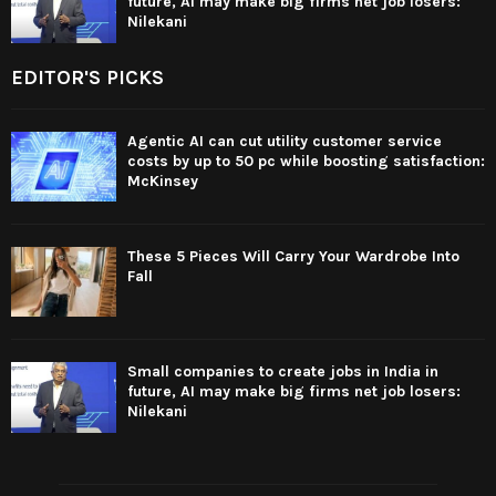
future, AI may make big firms net job losers:
Nilekani
EDITOR'S PICKS
Agentic AI can cut utility customer service
costs by up to 50 pc while boosting satisfaction:
McKinsey
These 5 Pieces Will Carry Your Wardrobe Into
Fall
Small companies to create jobs in India in
future, AI may make big firms net job losers:
Nilekani