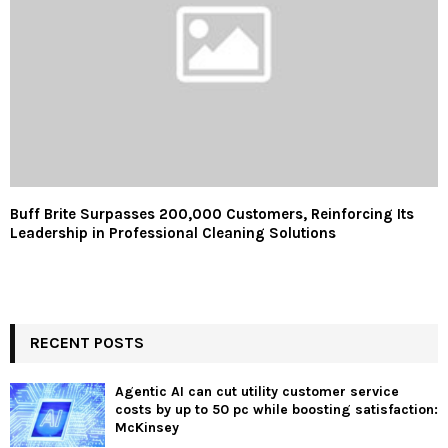
Buff Brite Surpasses 200,000 Customers, Reinforcing Its
Leadership in Professional Cleaning Solutions
RECENT POSTS
Agentic AI can cut utility customer service
costs by up to 50 pc while boosting satisfaction:
McKinsey