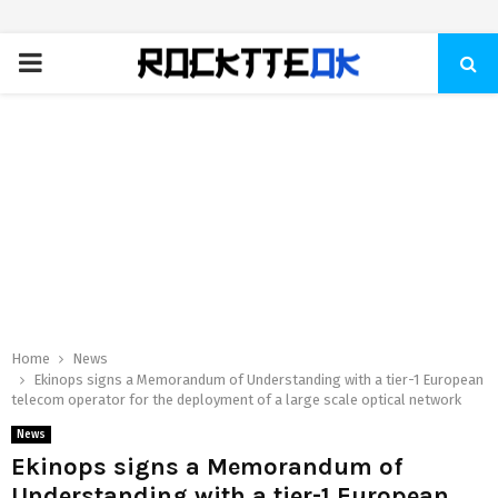
PRIMARY
MENU
Home
News
Ekinops signs a Memorandum of Understanding with a tier-1 European
telecom operator for the deployment of a large scale optical network
News
Ekinops signs a Memorandum of
Understanding with a tier-1 European