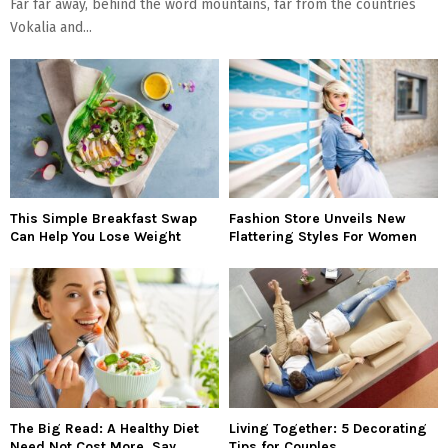
Far far away, behind the word mountains, far from the countries
Vokalia and...
This Simple Breakfast Swap
Fashion Store Unveils New
Can Help You Lose Weight
Flattering Styles For Women
The Big Read: A Healthy Diet
Living Together: 5 Decorating
Need Not Cost More, Say
Tips for Couples