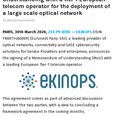
telecom operator for the deployment of
a large scale optical network
by
Binarynewsnetwork
PARIS
,
30th March 2026,
ZEX PR WIRE
—
EKINOPS
(ISIN:
FR0011466069) (Euronext Paris: EKI), a leading provider of
optical networks, connectivity and SASE cybersecurity
solutions for Service Providers and enterprises, announces
the signing of a Memorandum of Understanding (MoU) with
a leading European Tier-1 telecom operator.
This agreement comes as part of advanced discussions
between the two parties, with a view to concluding a
framework agreement in the coming months.