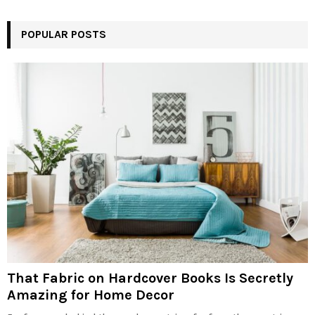
POPULAR POSTS
That Fabric on Hardcover Books Is Secretly
Amazing for Home Decor