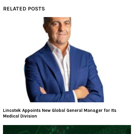
RELATED POSTS
Lincotek Appoints New Global General Manager for Its
Medical Division