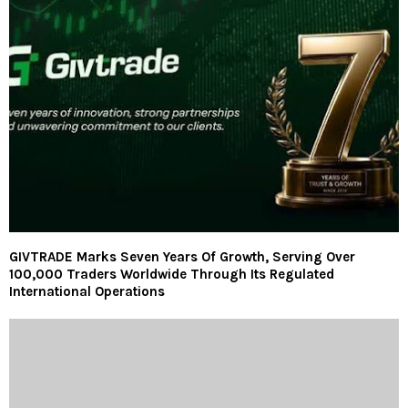
GIVTRADE Marks Seven Years Of Growth, Serving Over
100,000 Traders Worldwide Through Its Regulated
International Operations