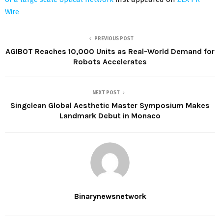
Wire
PREVIOUS POST
AGIBOT Reaches 10,000 Units as Real-World Demand for
Robots Accelerates
NEXT POST
Singclean Global Aesthetic Master Symposium Makes
Landmark Debut in Monaco
Binarynewsnetwork