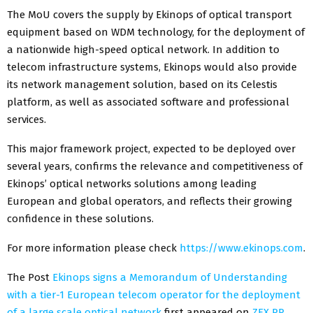
The MoU covers the supply by Ekinops of optical transport
equipment based on WDM technology, for the deployment of
a nationwide high-speed optical network. In addition to
telecom infrastructure systems, Ekinops would also provide
its network management solution, based on its Celestis
platform, as well as associated software and professional
services.
This major framework project, expected to be deployed over
several years, confirms the relevance and competitiveness of
Ekinops’ optical networks solutions among leading
European and global operators, and reflects their growing
confidence in these solutions.
For more information please check
https://www.ekinops.com
.
The Post
Ekinops signs a Memorandum of Understanding
with a tier-1 European telecom operator for the deployment
of a large scale optical network
first appeared on
ZEX PR