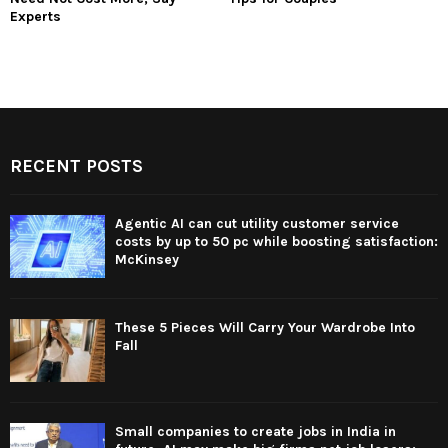
Experts
RECENT POSTS
Agentic AI can cut utility customer service
costs by up to 50 pc while boosting satisfaction:
McKinsey
These 5 Pieces Will Carry Your Wardrobe Into
Fall
Small companies to create jobs in India in