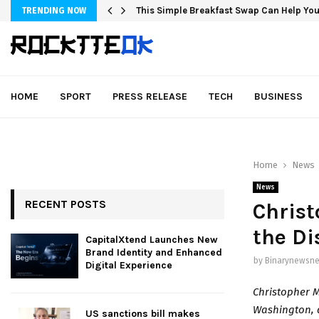
This Simple Breakfast Swap Can Help You
TRENDING NOW
HOME
SPORT
PRESS RELEASE
TECH
BUSINESS
Home
News
News
RECENT POSTS
Christ
the Di
CapitalXtend Launches New
Brand Identity and Enhanced
by
Binarynewsne
Digital Experience
Christopher 
Washington, d
US sanctions bill makes