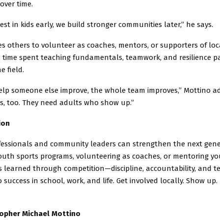
over time.
st in kids early, we build stronger communities later,” he says.
s others to volunteer as coaches, mentors, or supporters of lo
e time spent teaching fundamentals, teamwork, and resilience p
e field.
lp someone else improve, the whole team improves,” Mottino ad
ds, too. They need adults who show up.”
ion
fessionals and community leaders can strengthen the next gene
outh sports programs, volunteering as coaches, or mentoring yo
es learned through competition—discipline, accountability, and
o success in school, work, and life. Get involved locally. Show up.
topher Michael Mottino