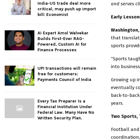
India-US trade deal more
and serves cli
critical, may push up import
bill: Economist
Early Lesson
Washington, 
AI Expert Amol Walvekar
that translat
Builds First-Ever RAG-
Powered, Custom AI for
sports provid
Finance Processes
“Sports taugh
into business
UPI transactions will remain
free for customers:
Growing up in
Payments Council of India
eventually c
back-to-back 
Every Tax Preparer Is a
years.
Financial Institution Under
Federal Law. Many Have No
Two Sports, 
Written Security Plan.
Football and
coordination,