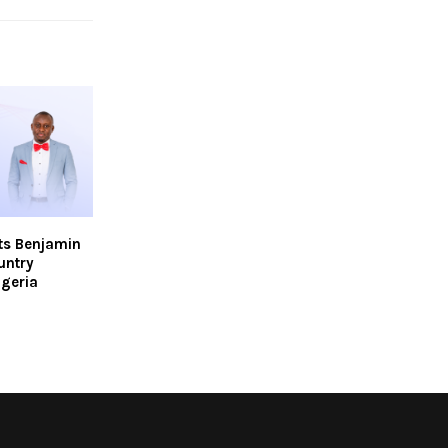
ts Benjamin
untry
igeria