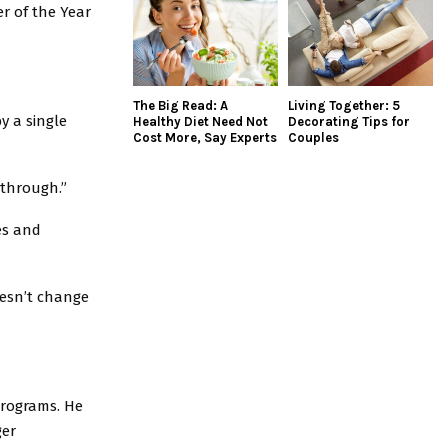
r of the Year
The Big Read: A
Living Together: 5
y a single
Healthy Diet Need Not
Decorating Tips for
Cost More, Say Experts
Couples
 through.”
es and
oesn’t change
programs. He
ger