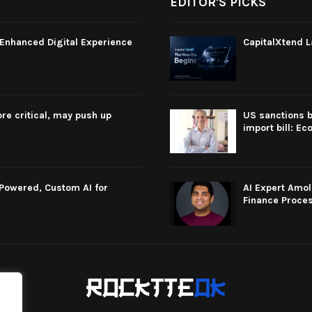
EDITOR'S PICKS
Enhanced Digital Experience
CapitalXtend L
re critical, may push up
US sanctions b
import bill: E
-Powered, Custom AI for
AI Expert Amol
Finance Proce