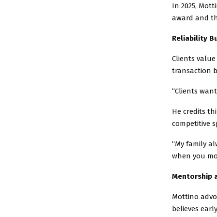
In 2025, Mott
award and th
Reliability B
Clients value
transaction b
“Clients want
He credits th
competitive s
“My family al
when you mov
Mentorship 
Mottino advo
believes earl