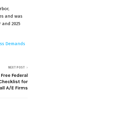
rbor,
tes and was
r and 2025
ness Demands
NEXT POST
Free Federal
hecklist for
ll A/E Firms