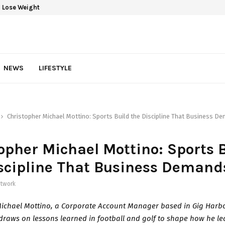
 Lose Weight
NEWS
LIFESTYLE
Christopher Michael Mottino: Sports Build the Discipline That Business D
opher Michael Mottino: Sports 
scipline That Business Demand
twork
Michael Mottino, a Corporate Account Manager based in Gig Harbo
raws on lessons learned in football and golf to shape how he l