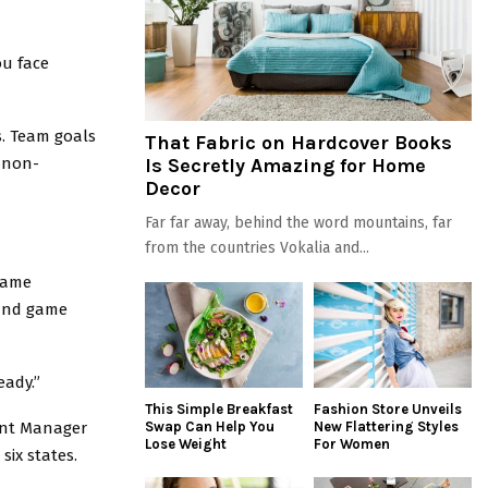
ou face
. Team goals
That Fabric on Hardcover Books
 non-
Is Secretly Amazing for Home
Decor
Far far away, behind the word mountains, far
from the countries Vokalia and...
 same
 and game
eady.”
This Simple Breakfast
Fashion Store Unveils
ount Manager
Swap Can Help You
New Flattering Styles
Lose Weight
For Women
six states.