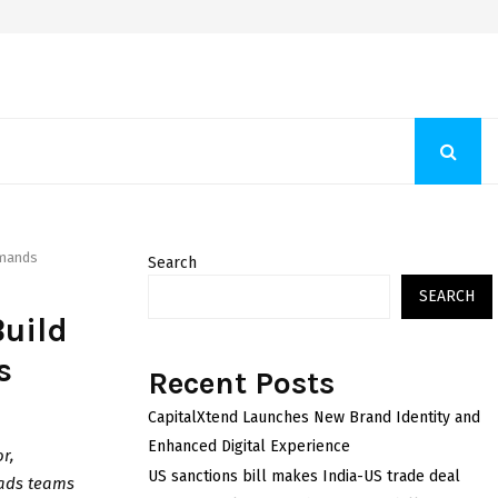
Fashion Store Unveils New Flattering Styles For Women
emands
Search
SEARCH
Build
s
Recent Posts
CapitalXtend Launches New Brand Identity and
Enhanced Digital Experience
r,
US sanctions bill makes India-US trade deal
eads teams