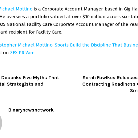
Michael Mottino
is a Corporate Account Manager, based in Gig Ha
e oversees a portfolio valued at over $10 million across six sta
25 National Facility Care Corporate Account Manager of the Yea
d recipient for Facility Care.
istopher Michael Mottino: Sports Build the Discipline That Busi
ed on
ZEX PR Wire
 Debunks Five Myths That
Sarah Fowlkes Releases 
tal Strategists and
Contracting Readiness C
Sma
Binarynewsnetwork