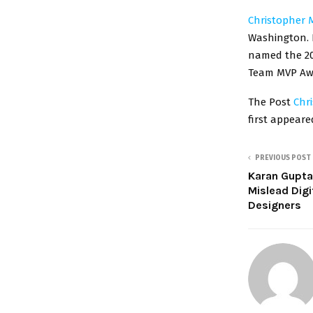
Christopher 
Washington. H
named the 20
Team MVP Awar
The Post
Chr
first appear
PREVIOUS POST
Karan Gupta
Mislead Digi
Designers