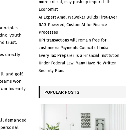
more critical, may push up import bill:
Economist
AI Expert Amol Walvekar Builds First-Ever
RAG-Powered, Custom AI for Finance
rinciples
Processes
tino, youth
UPI transactions will remain free for
nd trust.
customers: Payments Council of India
s directly
Every Tax Preparer Is a Financial Institution
Under Federal Law. Many Have No Written
Security Plan.
l, and golf,
s teams won
rom his early
POPULAR POSTS
ball demanded
d personal