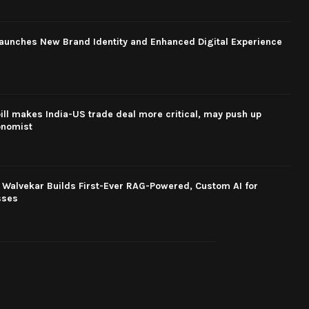
aunches New Brand Identity and Enhanced Digital Experience
ill makes India-US trade deal more critical, may push up
conomist
 Walvekar Builds First-Ever RAG-Powered, Custom AI for
sses