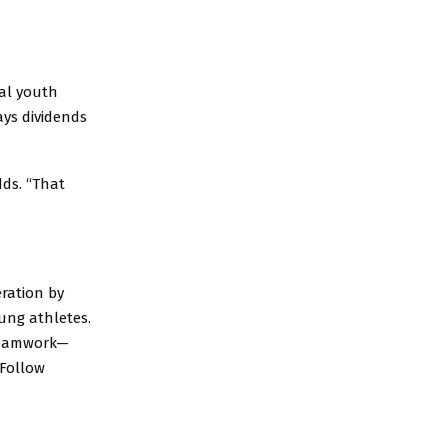
cal youth
ays dividends
ds. “That
ration by
ung athletes.
 teamwork—
 Follow