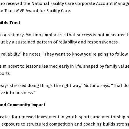
ino received the National Facility Care Corporate Account Manage
e Team MVP Award for Facility Care.
uilds Trust
 consistency. Mottino emphasizes that success is not measured b
ut by a sustained pattern of reliability and responsiveness.
 reliability,” he notes. “They want to know you’re going to follow
is mindset to lessons learned early in life, shaped by family valu
ports.
ways stressed doing things the right way,” Mottino says. “That d
e into business.”
and Community Impact
cates for renewed investment in youth sports and mentorship 
y exposure to structured competition and coaching builds stron