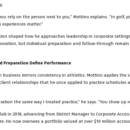
y.
 you rely on the person next to you,” Mottino explains. “In golf, y
h experiences matter.”
ion shaped how he approaches leadership in corporate settings
aboration, but individual preparation and follow-through remain
nd Preparation Define Performance
n business mirrors consistency in athletics. Mottino applies the
client relationships that he once applied to practice schedules
aration the same way I treated practice,” he says. “You show up r
olab in 2018, advancing from District Manager to Corporate Acc
Care. He now oversees a portfolio valued at over $10 million across 