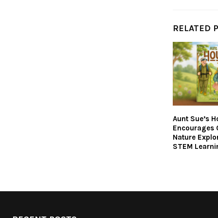
RELATED 
Aunt Sue’s H
Encourages C
Nature Explo
STEM Learni