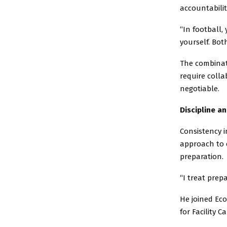
accountabilit
“In football,
yourself. Bot
The combinat
require coll
negotiable.
Discipline a
Consistency i
approach to 
preparation.
“I treat prep
He joined Ec
for Facility 