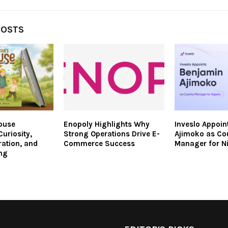
POSTS
ouse
Enopoly Highlights Why
Inveslo Appoin
uriosity,
Strong Operations Drive E-
Ajimoko as Co
ration, and
Commerce Success
Manager for N
ng