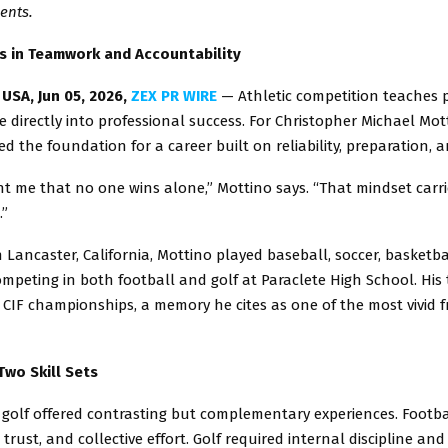
ents.
s in Teamwork and Accountability
USA, Jun 05, 2026,
ZEX PR WIRE
— Athletic competition teaches p
e directly into professional success. For Christopher Michael Mot
ed the foundation for a career built on reliability, preparation, a
t me that no one wins alone,” Mottino says. “That mindset carrie
.”
 Lancaster, California, Mottino played baseball, soccer, basketbal
ompeting in both football and golf at Paraclete High School. Hi
CIF championships, a memory he cites as one of the most vivid f
Two Skill Sets
 golf offered contrasting but complementary experiences. Foot
 trust, and collective effort. Golf required internal discipline an