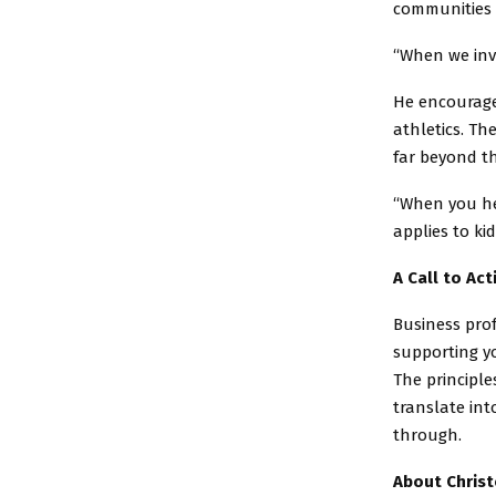
communities 
“When we inve
He encourage
athletics. Th
far beyond th
“When you he
applies to ki
A Call to Act
Business pro
supporting y
The principl
translate int
through.
About Chris