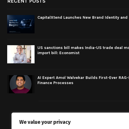
RECENT POSTS
CapitalXtend Launches New Brand Identity and 
US sanctions bill makes India-US trade deal mo
import bill: Economist
AI Expert Amol Walvekar Builds First-Ever RAG
Finance Processes
We value your privacy