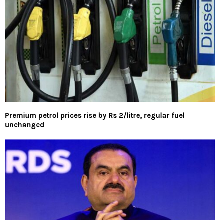
Premium petrol prices rise by Rs 2/litre, regular fuel
unchanged