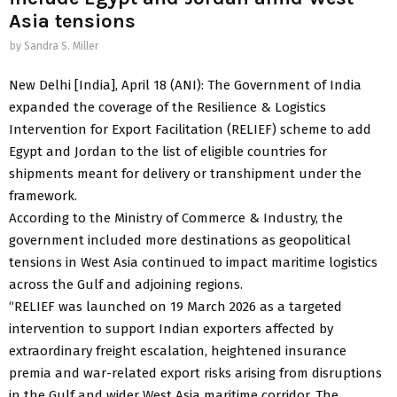
Asia tensions
by
Sandra S. Miller
New Delhi [India], April 18 (ANI): The Government of India
expanded the coverage of the Resilience & Logistics
Intervention for Export Facilitation (RELIEF) scheme to add
Egypt and Jordan to the list of eligible countries for
shipments meant for delivery or transhipment under the
framework.
According to the Ministry of Commerce & Industry, the
government included more destinations as geopolitical
tensions in West Asia continued to impact maritime logistics
across the Gulf and adjoining regions.
“RELIEF was launched on 19 March 2026 as a targeted
intervention to support Indian exporters affected by
extraordinary freight escalation, heightened insurance
premia and war-related export risks arising from disruptions
in the Gulf and wider West Asia maritime corridor. The