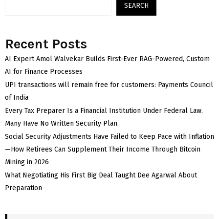
SEARCH
Recent Posts
AI Expert Amol Walvekar Builds First-Ever RAG-Powered, Custom
AI for Finance Processes
UPI transactions will remain free for customers: Payments Council
of India
Every Tax Preparer Is a Financial Institution Under Federal Law.
Many Have No Written Security Plan.
Social Security Adjustments Have Failed to Keep Pace with Inflation
—How Retirees Can Supplement Their Income Through Bitcoin
Mining in 2026
What Negotiating His First Big Deal Taught Dee Agarwal About
Preparation