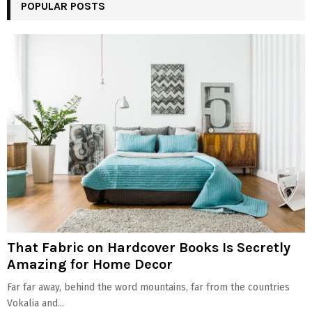
POPULAR POSTS
That Fabric on Hardcover Books Is Secretly
Amazing for Home Decor
Far far away, behind the word mountains, far from the countries
Vokalia and...