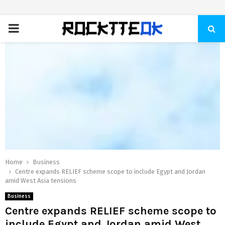
PRIMARY
MENU
Home
Business
Centre expands RELIEF scheme scope to include Egypt and Jordan
amid West Asia tensions
Business
Centre expands RELIEF scheme scope to
include Egypt and Jordan amid West