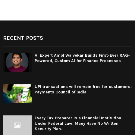
RECENT POSTS
AI Expert Amol Walvekar Builds First-Ever RAG-
Powered, Custom AI for Finance Processes
UPI transactions will remain free for customers:
Payments Council of India
Every Tax Preparer Is a Financial Institution
Under Federal Law. Many Have No Written
Security Plan.