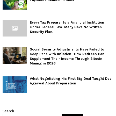
Payments Council of India
Every Tax Preparer Is a Financial Institution
Under Federal Law. Many Have No Written
Security Plan.
Social Security Adjustments Have Failed to
Keep Pace with Inflation—How Retirees Can
Supplement Their Income Through Bitcoin
Mining in 2026
What Negotiating His First Big Deal Taught Dee
Agarwal About Preparation
Search