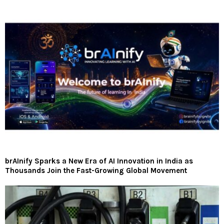
brAInify Sparks a New Era of AI Innovation in India as
Thousands Join the Fast-Growing Global Movement