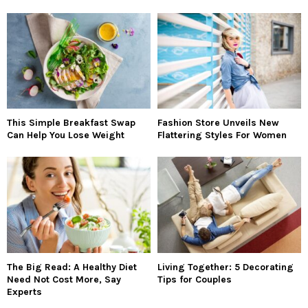
This Simple Breakfast Swap
Fashion Store Unveils New
Can Help You Lose Weight
Flattering Styles For Women
The Big Read: A Healthy Diet
Living Together: 5 Decorating
Need Not Cost More, Say
Tips for Couples
Experts