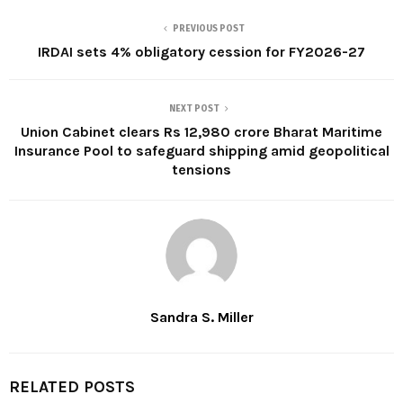
PREVIOUS POST
IRDAI sets 4% obligatory cession for FY2026-27
NEXT POST
Union Cabinet clears Rs 12,980 crore Bharat Maritime
Insurance Pool to safeguard shipping amid geopolitical
tensions
Sandra S. Miller
RELATED POSTS