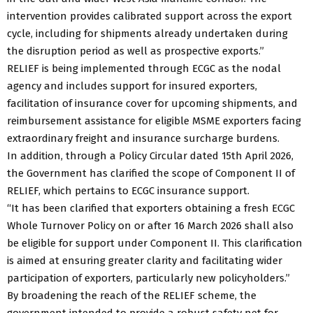
intervention provides calibrated support across the export
cycle, including for shipments already undertaken during
the disruption period as well as prospective exports.”
RELIEF is being implemented through ECGC as the nodal
agency and includes support for insured exporters,
facilitation of insurance cover for upcoming shipments, and
reimbursement assistance for eligible MSME exporters facing
extraordinary freight and insurance surcharge burdens.
In addition, through a Policy Circular dated 15th April 2026,
the Government has clarified the scope of Component II of
RELIEF, which pertains to ECGC insurance support.
“It has been clarified that exporters obtaining a fresh ECGC
Whole Turnover Policy on or after 16 March 2026 shall also
be eligible for support under Component II. This clarification
is aimed at ensuring greater clarity and facilitating wider
participation of exporters, particularly new policyholders.”
By broadening the reach of the RELIEF scheme, the
government intended to provide a robust safety net for