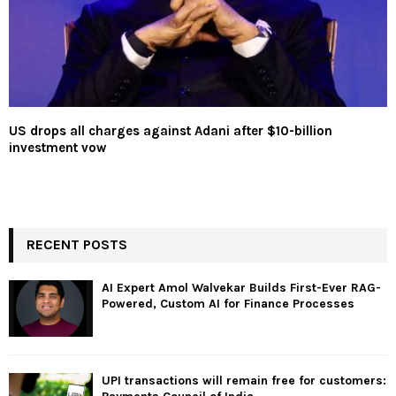
US drops all charges against Adani after $10-billion
investment vow
RECENT POSTS
AI Expert Amol Walvekar Builds First-Ever RAG-
Powered, Custom AI for Finance Processes
UPI transactions will remain free for customers: