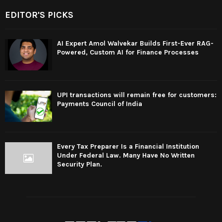
EDITOR'S PICKS
AI Expert Amol Walvekar Builds First-Ever RAG-
Powered, Custom AI for Finance Processes
UPI transactions will remain free for customers:
Payments Council of India
Every Tax Preparer Is a Financial Institution
Under Federal Law. Many Have No Written
Security Plan.