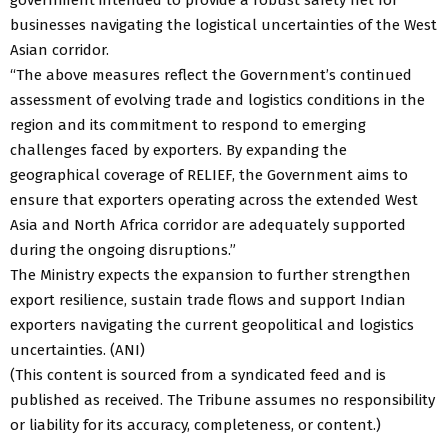
businesses navigating the logistical uncertainties of the West
Asian corridor.
“The above measures reflect the Government’s continued
assessment of evolving trade and logistics conditions in the
region and its commitment to respond to emerging
challenges faced by exporters. By expanding the
geographical coverage of RELIEF, the Government aims to
ensure that exporters operating across the extended West
Asia and North Africa corridor are adequately supported
during the ongoing disruptions.”
The Ministry expects the expansion to further strengthen
export resilience, sustain trade flows and support Indian
exporters navigating the current geopolitical and logistics
uncertainties. (ANI)
(This content is sourced from a syndicated feed and is
published as received. The Tribune assumes no responsibility
or liability for its accuracy, completeness, or content.)