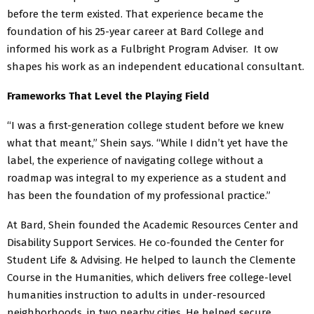
before the term existed. That experience became the
foundation of his 25-year career at Bard College and
informed his work as a Fulbright Program Adviser. It ow
shapes his work as an independent educational consultant.
Frameworks That Level the Playing Field
“I was a first-generation college student before we knew
what that meant,” Shein says. “While I didn’t yet have the
label, the experience of navigating college without a
roadmap was integral to my experience as a student and
has been the foundation of my professional practice.”
At Bard, Shein founded the Academic Resources Center and
Disability Support Services. He co-founded the Center for
Student Life & Advising. He helped to launch the Clemente
Course in the Humanities, which delivers free college-level
humanities instruction to adults in under-resourced
neighborhoods, in two nearby cities. He helped secure