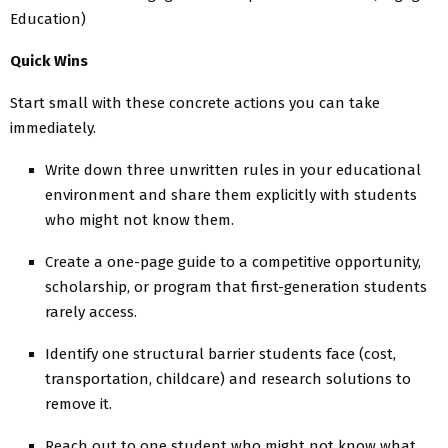
Education)
Quick Wins
Start small with these concrete actions you can take
immediately.
Write down three unwritten rules in your educational
environment and share them explicitly with students
who might not know them.
Create a one-page guide to a competitive opportunity,
scholarship, or program that first-generation students
rarely access.
Identify one structural barrier students face (cost,
transportation, childcare) and research solutions to
remove it.
Reach out to one student who might not know what