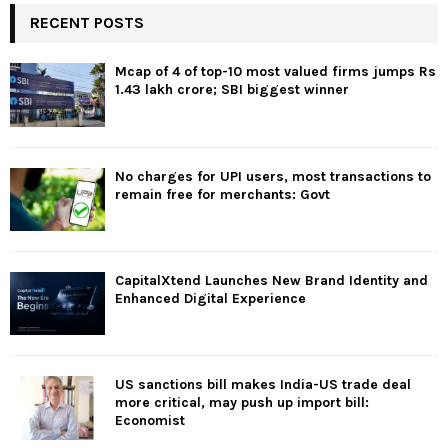
RECENT POSTS
Mcap of 4 of top-10 most valued firms jumps Rs
1.43 lakh crore; SBI biggest winner
No charges for UPI users, most transactions to
remain free for merchants: Govt
CapitalXtend Launches New Brand Identity and
Enhanced Digital Experience
US sanctions bill makes India-US trade deal
more critical, may push up import bill:
Economist