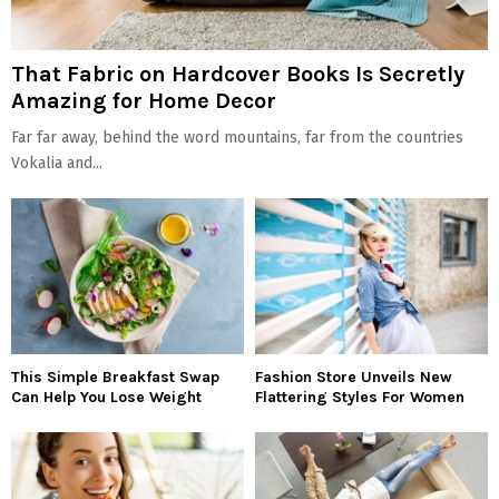
That Fabric on Hardcover Books Is Secretly
Amazing for Home Decor
Far far away, behind the word mountains, far from the countries
Vokalia and...
This Simple Breakfast Swap
Fashion Store Unveils New
Can Help You Lose Weight
Flattering Styles For Women