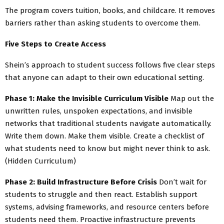
The program covers tuition, books, and childcare. It removes
barriers rather than asking students to overcome them.
Five Steps to Create Access
Shein’s approach to student success follows five clear steps
that anyone can adapt to their own educational setting.
Phase 1: Make the Invisible Curriculum Visible
Map out the
unwritten rules, unspoken expectations, and invisible
networks that traditional students navigate automatically.
Write them down. Make them visible. Create a checklist of
what students need to know but might never think to ask.
(Hidden Curriculum)
Phase 2: Build Infrastructure Before Crisis
Don’t wait for
students to struggle and then react. Establish support
systems, advising frameworks, and resource centers before
students need them. Proactive infrastructure prevents