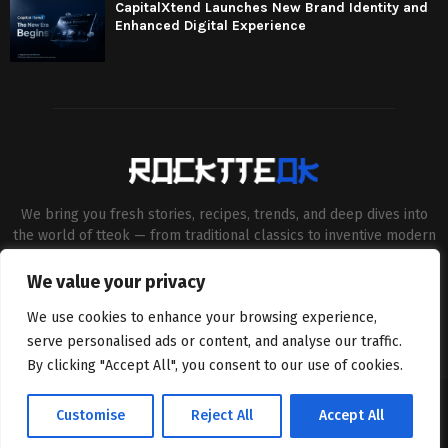
CapitalXtend Launches New Brand Identity and
Enhanced Digital Experience
We bring you fresh stories, recipes, trends, and deep dives into
the world of tteok — from traditional classics to inventive modern
twists. Our aim is to connect food lovers, home chefs and Korean
cuisine enthusiasts through engaging, high-quality content.
We value your privacy
Contact us:
contact@binarynewsnetwork.com
We use cookies to enhance your browsing experience,
serve personalised ads or content, and analyse our traffic.
By clicking "Accept All", you consent to our use of cookies.
©Copyright- rocktteok.com - Managed by Binary News Network.
Customise
Reject All
Accept All
Home
Editorial Policy
About Us
Contact us