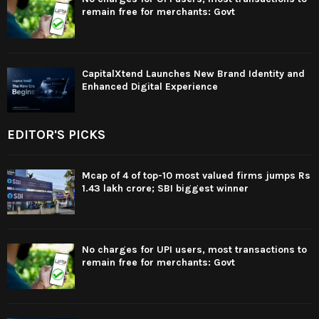
remain free for merchants: Govt
CapitalXtend Launches New Brand Identity and
Enhanced Digital Experience
EDITOR'S PICKS
Mcap of 4 of top-10 most valued firms jumps Rs
1.43 lakh crore; SBI biggest winner
No charges for UPI users, most transactions to
remain free for merchants: Govt