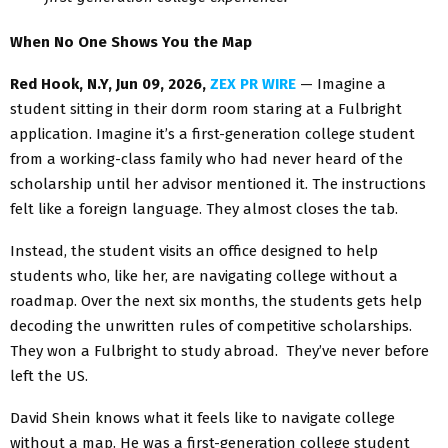
When No One Shows You the Map
Red Hook, N.Y, Jun 09, 2026,
ZEX PR WIRE
— Imagine a
student sitting in their dorm room staring at a Fulbright
application. Imagine it’s a first-generation college student
from a working-class family who had never heard of the
scholarship until her advisor mentioned it. The instructions
felt like a foreign language. They almost closes the tab.
Instead, the student visits an office designed to help
students who, like her, are navigating college without a
roadmap. Over the next six months, the students gets help
decoding the unwritten rules of competitive scholarships.
They won a Fulbright to study abroad. They’ve never before
left the US.
David Shein knows what it feels like to navigate college
without a map. He was a first-generation college student