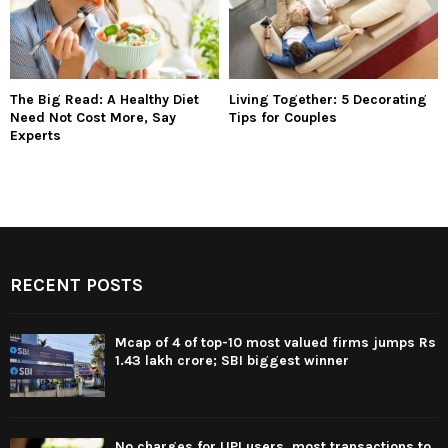
The Big Read: A Healthy Diet
Living Together: 5 Decorating
Need Not Cost More, Say
Tips for Couples
Experts
RECENT POSTS
Mcap of 4 of top-10 most valued firms jumps Rs
1.43 lakh crore; SBI biggest winner
No charges for UPI users, most transactions to