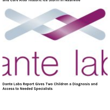
and Care After Historic Ice Storm in Nashville
Dante Labs Report Gives Two Children a Diagnosis and
Access to Needed Specialists