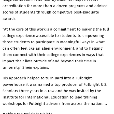
accreditation for more than a dozen programs and advised
scores of students through competitive post-graduate
awards.
“At the core of this work is a commitment to making the full
college experience accessible to students, to empowering
those students to participate in meaningful ways in what
can often feel like an alien environment, and to helping
them connect with their college experiences in ways that
impact their lives outside of and beyond their time in
university,” Shein explains.
His approach helped to turn Bard into a Fulbright
powerhouse: it was named a top producer of Fulbright U.S.
Scholars three years in a row and he was invited by the
Institute for International Education to lead training
workshops for Fulbright advisers from across the nation. ..