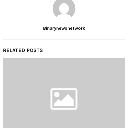
Binarynewsnetwork
RELATED POSTS