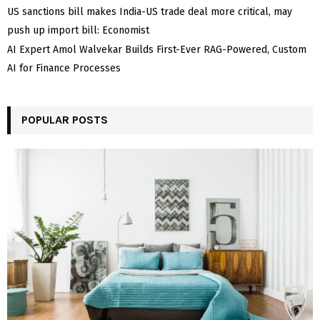
US sanctions bill makes India-US trade deal more critical, may
push up import bill: Economist
AI Expert Amol Walvekar Builds First-Ever RAG-Powered, Custom
AI for Finance Processes
POPULAR POSTS