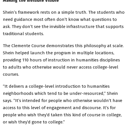
Making the Invisible Visible
Shein’s framework rests on a simple truth. The students who
need guidance most often don’t know what questions to
ask. They don’t see the invisible infrastructure that supports
traditional students.
The Clemente Course demonstrates this philosophy at scale.
Shein helped launch the program in multiple locations,
providing 110 hours of instruction in humanities disciplines
to adults who otherwise would never access college-level
courses.
“It delivers a college-level introduction to humanities
neighborhoods which tend to be under-resourced,” Shein
says. “It’s intended for people who otherwise wouldn’t have
access to this level of engagement and discourse. It’s for
people who wish they’d taken this kind of course in college,
or wish they’d gone to college.”