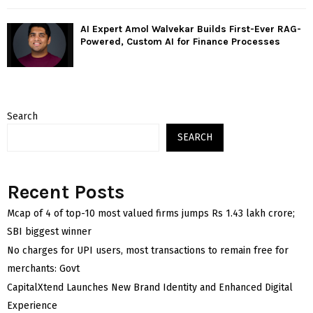
AI Expert Amol Walvekar Builds First-Ever RAG-
Powered, Custom AI for Finance Processes
Search
SEARCH
Recent Posts
Mcap of 4 of top-10 most valued firms jumps Rs 1.43 lakh crore;
SBI biggest winner
No charges for UPI users, most transactions to remain free for
merchants: Govt
CapitalXtend Launches New Brand Identity and Enhanced Digital
Experience