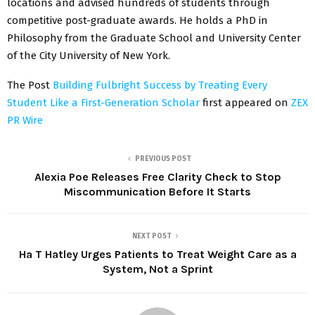
locations and advised hundreds of students through
competitive post-graduate awards. He holds a PhD in
Philosophy from the Graduate School and University Center
of the City University of New York.
The Post
Building Fulbright Success by Treating Every
Student Like a First-Generation Scholar
first appeared on
ZEX
PR Wire
PREVIOUS POST
Alexia Poe Releases Free Clarity Check to Stop
Miscommunication Before It Starts
NEXT POST
Ha T Hatley Urges Patients to Treat Weight Care as a
System, Not a Sprint