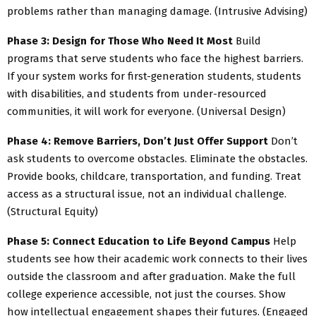
problems rather than managing damage. (Intrusive Advising)
Phase 3: Design for Those Who Need It Most
Build
programs that serve students who face the highest barriers.
If your system works for first-generation students, students
with disabilities, and students from under-resourced
communities, it will work for everyone. (Universal Design)
Phase 4: Remove Barriers, Don’t Just Offer Support
Don’t
ask students to overcome obstacles. Eliminate the obstacles.
Provide books, childcare, transportation, and funding. Treat
access as a structural issue, not an individual challenge.
(Structural Equity)
Phase 5: Connect Education to Life Beyond Campus
Help
students see how their academic work connects to their lives
outside the classroom and after graduation. Make the full
college experience accessible, not just the courses. Show
how intellectual engagement shapes their futures. (Engaged