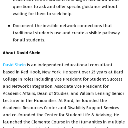
questions to ask and offer specific guidance without
waiting for them to seek help.
Document the invisible network connections that
traditional students use and create a visible pathway
for all students.
About David Shein
David Shein
is an independent educational consultant
based in Red Hook, New York. He spent over 25 years at Bard
College in roles including Vice President for Student Success
and Network Integration, Associate Vice President for
Academic Affairs, Dean of Studies, and William Lensing Senior
Lecturer in the Humanities. At Bard, he founded the
Academic Resources Center and Disability Support Services
and co-founded the Center for Student Life & Advising. He
launched the Clemente Course in the Humanities in multiple