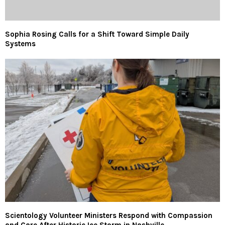
Sophia Rosing Calls for a Shift Toward Simple Daily
Systems
Scientology Volunteer Ministers Respond with Compassion