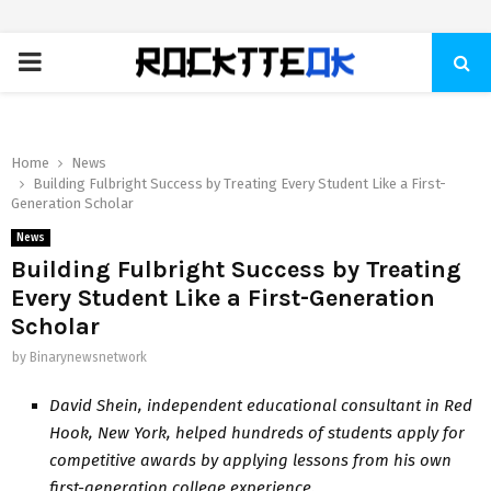
PRIMARY
MENU
Home
News
Building Fulbright Success by Treating Every Student Like a First-
Generation Scholar
News
Building Fulbright Success by Treating
Every Student Like a First-Generation
Scholar
by
Binarynewsnetwork
David Shein, independent educational consultant in Red
Hook, New York, helped hundreds of students apply for
competitive awards by applying lessons from his own
first-generation college experience.