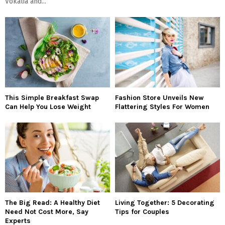
Vokalia and...
This Simple Breakfast Swap
Fashion Store Unveils New
Can Help You Lose Weight
Flattering Styles For Women
The Big Read: A Healthy Diet
Living Together: 5 Decorating
Need Not Cost More, Say
Tips for Couples
Experts