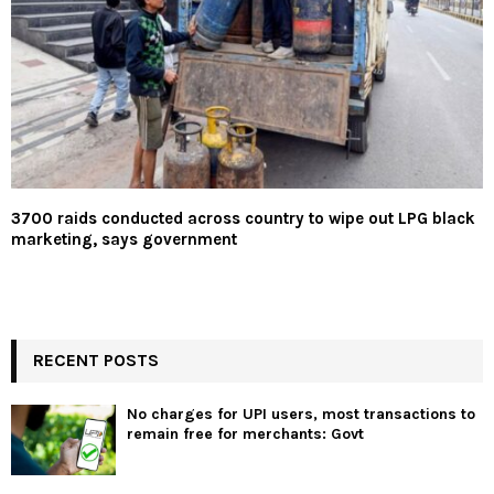
3700 raids conducted across country to wipe out LPG black
marketing, says government
RECENT POSTS
No charges for UPI users, most transactions to
remain free for merchants: Govt