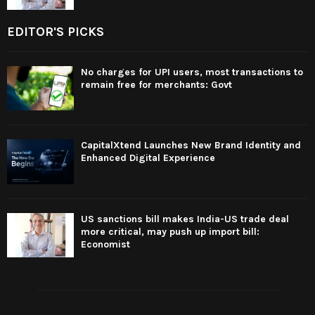
EDITOR'S PICKS
No charges for UPI users, most transactions to
remain free for merchants: Govt
CapitalXtend Launches New Brand Identity and
Enhanced Digital Experience
US sanctions bill makes India-US trade deal
more critical, may push up import bill:
Economist