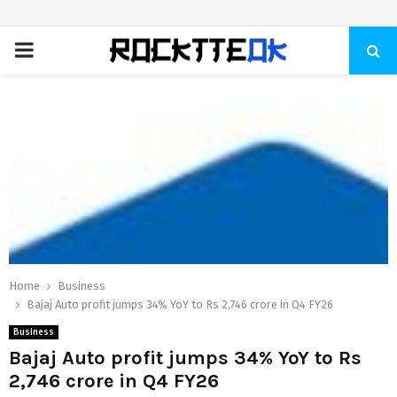
PRIMARY
MENU
Home
Business
Bajaj Auto profit jumps 34% YoY to Rs 2,746 crore in Q4 FY26
Business
Bajaj Auto profit jumps 34% YoY to Rs
2,746 crore in Q4 FY26