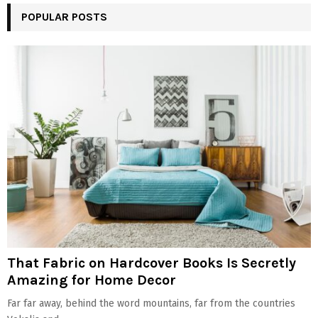
POPULAR POSTS
That Fabric on Hardcover Books Is Secretly
Amazing for Home Decor
Far far away, behind the word mountains, far from the countries