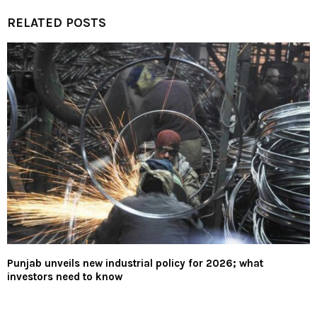
RELATED POSTS
Punjab unveils new industrial policy for 2026; what
investors need to know