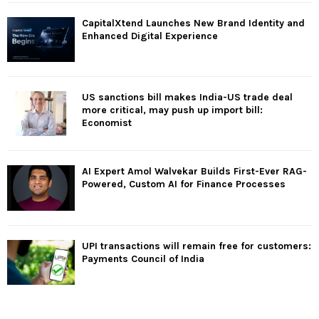
CapitalXtend Launches New Brand Identity and
Enhanced Digital Experience
US sanctions bill makes India-US trade deal
more critical, may push up import bill:
Economist
AI Expert Amol Walvekar Builds First-Ever RAG-
Powered, Custom AI for Finance Processes
UPI transactions will remain free for customers:
Payments Council of India