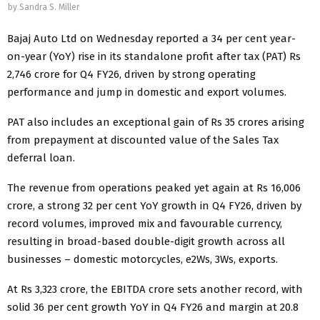
by
Sandra S. Miller
Bajaj Auto Ltd on Wednesday reported a 34 per cent year-
on-year (YoY) rise in its standalone profit after tax (PAT) Rs
2,746 crore for Q4 FY26, driven by strong operating
performance and jump in domestic and export volumes.
PAT also includes an exceptional gain of Rs 35 crores arising
from prepayment at discounted value of the Sales Tax
deferral loan.
The revenue from operations peaked yet again at Rs 16,006
crore, a strong 32 per cent YoY growth in Q4 FY26, driven by
record volumes, improved mix and favourable currency,
resulting in broad-based double-digit growth across all
businesses – domestic motorcycles, e2Ws, 3Ws, exports.
At Rs 3,323 crore, the EBITDA crore sets another record, with
solid 36 per cent growth YoY in Q4 FY26 and margin at 20.8