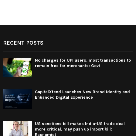
RECENT POSTS
No charges for UPI users, most transactions to
remain free for merchants: Govt
CapitalXtend Launches New Brand Identity and
Enhanced Digital Experience
US sanctions bill makes India-US trade deal
more critical, may push up import bill:
Economist