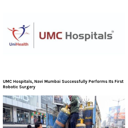
UMC Hospitals, Navi Mumbai Successfully Performs Its First
Robotic Surgery