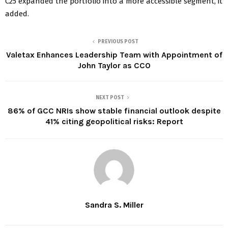
C25 expanded the portfolio into a more accessible segment, it
added.
PREVIOUS POST
Valetax Enhances Leadership Team with Appointment of
John Taylor as CCO
NEXT POST
86% of GCC NRIs show stable financial outlook despite
41% citing geopolitical risks: Report
Sandra S. Miller