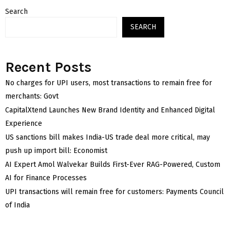
Search
SEARCH
Recent Posts
No charges for UPI users, most transactions to remain free for
merchants: Govt
CapitalXtend Launches New Brand Identity and Enhanced Digital
Experience
US sanctions bill makes India-US trade deal more critical, may
push up import bill: Economist
AI Expert Amol Walvekar Builds First-Ever RAG-Powered, Custom
AI for Finance Processes
UPI transactions will remain free for customers: Payments Council
of India