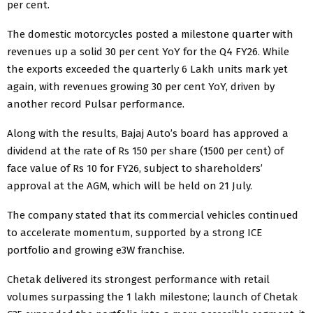
per cent.
The domestic motorcycles posted a milestone quarter with
revenues up a solid 30 per cent YoY for the Q4 FY26. While
the exports exceeded the quarterly 6 Lakh units mark yet
again, with revenues growing 30 per cent YoY, driven by
another record Pulsar performance.
Along with the results, Bajaj Auto’s board has approved a
dividend at the rate of Rs 150 per share (1500 per cent) of
face value of Rs 10 for FY26, subject to shareholders’
approval at the AGM, which will be held on 21 July.
The company stated that its commercial vehicles continued
to accelerate momentum, supported by a strong ICE
portfolio and growing e3W franchise.
Chetak delivered its strongest performance with retail
volumes surpassing the 1 lakh milestone; launch of Chetak