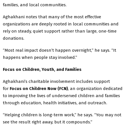
families, and local communities.
Aghakhani notes that many of the most effective
organizations are deeply rooted in local communities and
rely on steady, quiet support rather than large, one-time
donations.
“Most real impact doesn’t happen overnight,” he says. “It
happens when people stay involved.”
Focus on Children, Youth, and Families
Aghakhani’s charitable involvement includes support
for
Focus on Children Now (FCN)
, an organization dedicated
to improving the lives of underserved children and families
through education, health initiatives, and outreach.
“Helping children is long-term work,” he says. “You may not
see the result right away, but it compounds.”