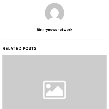
Binarynewsnetwork
RELATED POSTS