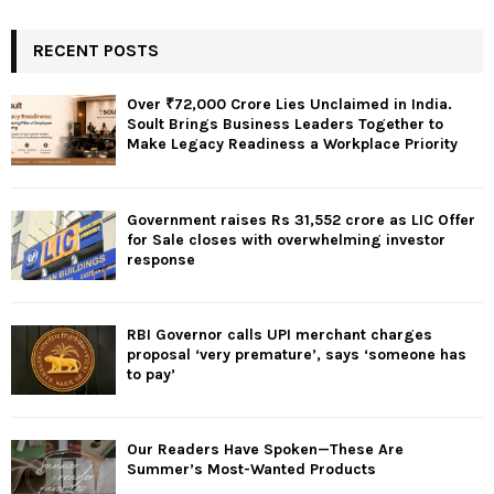
RECENT POSTS
Over ₹72,000 Crore Lies Unclaimed in India.
Soult Brings Business Leaders Together to
Make Legacy Readiness a Workplace Priority
Government raises Rs 31,552 crore as LIC Offer
for Sale closes with overwhelming investor
response
RBI Governor calls UPI merchant charges
proposal ‘very premature’, says ‘someone has
to pay’
Our Readers Have Spoken—These Are
Summer’s Most-Wanted Products