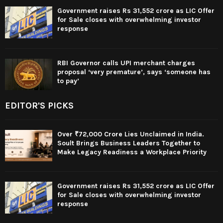
Government raises Rs 31,552 crore as LIC Offer
for Sale closes with overwhelming investor
response
RBI Governor calls UPI merchant charges
proposal ‘very premature’, says ‘someone has
to pay’
EDITOR'S PICKS
Over ₹72,000 Crore Lies Unclaimed in India.
Soult Brings Business Leaders Together to
Make Legacy Readiness a Workplace Priority
Government raises Rs 31,552 crore as LIC Offer
for Sale closes with overwhelming investor
response