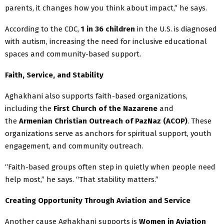
parents, it changes how you think about impact,” he says.
According to the CDC,
1 in 36 children
in the U.S. is diagnosed
with autism, increasing the need for inclusive educational
spaces and community-based support.
Faith, Service, and Stability
Aghakhani also supports faith-based organizations,
including the
First Church of the Nazarene
and
the
Armenian Christian Outreach of PazNaz (ACOP)
. These
organizations serve as anchors for spiritual support, youth
engagement, and community outreach.
“Faith-based groups often step in quietly when people need
help most,” he says. “That stability matters.”
Creating Opportunity Through Aviation and Service
Another cause Aghakhani supports is
Women in Aviation