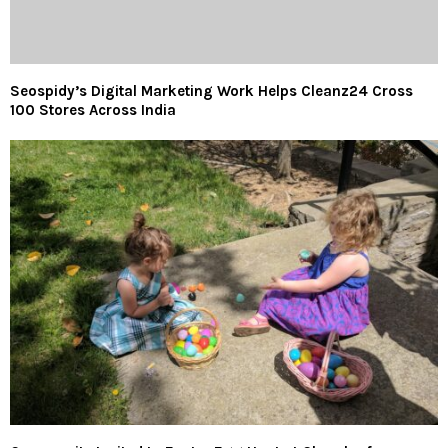
Seospidy’s Digital Marketing Work Helps Cleanz24 Cross
100 Stores Across India