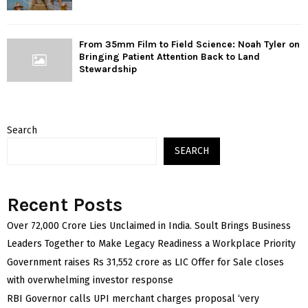
From 35mm Film to Field Science: Noah Tyler on
Bringing Patient Attention Back to Land
Stewardship
Search
SEARCH
Recent Posts
Over ₹72,000 Crore Lies Unclaimed in India. Soult Brings Business
Leaders Together to Make Legacy Readiness a Workplace Priority
Government raises Rs 31,552 crore as LIC Offer for Sale closes
with overwhelming investor response
RBI Governor calls UPI merchant charges proposal ‘very