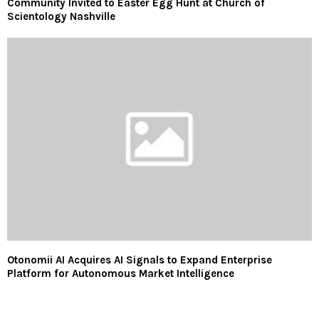
Community Invited to Easter Egg Hunt at Church of
Scientology Nashville
Otonomii AI Acquires AI Signals to Expand Enterprise
Platform for Autonomous Market Intelligence