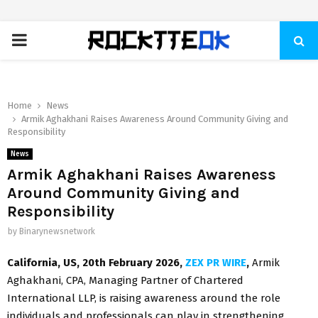
PRIMARY
MENU
Home
News
Armik Aghakhani Raises Awareness Around Community Giving and
Responsibility
News
Armik Aghakhani Raises Awareness
Around Community Giving and
Responsibility
by
Binarynewsnetwork
California, US, 20th February 2026,
ZEX PR WIRE
,
Armik
Aghakhani, CPA, Managing Partner of Chartered
International LLP, is raising awareness around the role
individuals and professionals can play in strengthening