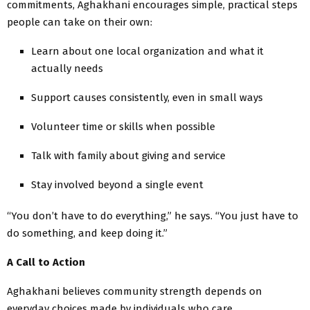
commitments, Aghakhani encourages simple, practical steps
people can take on their own:
Learn about one local organization and what it
actually needs
Support causes consistently, even in small ways
Volunteer time or skills when possible
Talk with family about giving and service
Stay involved beyond a single event
“You don’t have to do everything,” he says. “You just have to
do something, and keep doing it.”
A Call to Action
Aghakhani believes community strength depends on
everyday choices made by individuals who care.