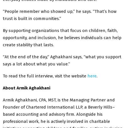
“People remember who showed up,” he says. “That’s how
trust is built in communities.”
By supporting organizations that focus on children, faith,
opportunity, and inclusion, he believes individuals can help
create stability that lasts.
“At the end of the day,” Aghakhani says, “what you support
says a lot about what you value.”
To read the full interview, visit the website
here
.
About Armik Aghakhani
Armik Aghakhani, CPA, MST, is the Managing Partner and
Founder of Chartered International LLP, a Beverly Hills–
based accounting and advisory firm. Alongside his
professional work, he is actively involved in charitable