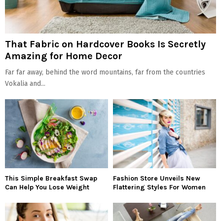
That Fabric on Hardcover Books Is Secretly
Amazing for Home Decor
Far far away, behind the word mountains, far from the countries
Vokalia and...
This Simple Breakfast Swap
Fashion Store Unveils New
Can Help You Lose Weight
Flattering Styles For Women