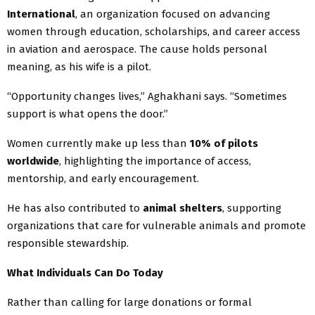
International
, an organization focused on advancing
women through education, scholarships, and career access
in aviation and aerospace. The cause holds personal
meaning, as his wife is a pilot.
“Opportunity changes lives,” Aghakhani says. “Sometimes
support is what opens the door.”
Women currently make up less than
10% of pilots
worldwide
, highlighting the importance of access,
mentorship, and early encouragement.
He has also contributed to
animal shelters
, supporting
organizations that care for vulnerable animals and promote
responsible stewardship.
What Individuals Can Do Today
Rather than calling for large donations or formal