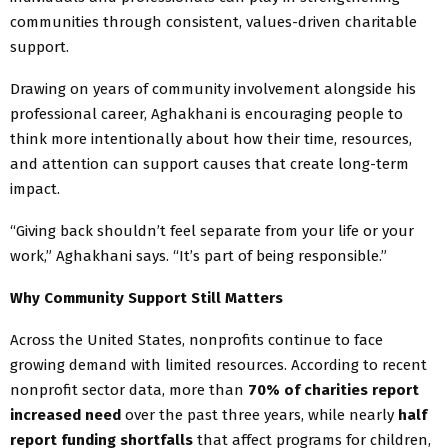
communities through consistent, values-driven charitable
support.
Drawing on years of community involvement alongside his
professional career, Aghakhani is encouraging people to
think more intentionally about how their time, resources,
and attention can support causes that create long-term
impact.
“Giving back shouldn’t feel separate from your life or your
work,” Aghakhani says. “It’s part of being responsible.”
Why Community Support Still Matters
Across the United States, nonprofits continue to face
growing demand with limited resources. According to recent
nonprofit sector data, more than
70% of charities report
increased need
over the past three years, while nearly
half
report funding shortfalls
that affect programs for children,