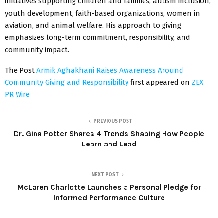
initiatives supporting children and families, autism inclusion,
youth development, faith-based organizations, women in
aviation, and animal welfare. His approach to giving
emphasizes long-term commitment, responsibility, and
community impact.
The Post
Armik Aghakhani Raises Awareness Around
Community Giving and Responsibility
first appeared on
ZEX
PR Wire
PREVIOUS POST
Dr. Gina Potter Shares 4 Trends Shaping How People
Learn and Lead
NEXT POST
McLaren Charlotte Launches a Personal Pledge for
Informed Performance Culture