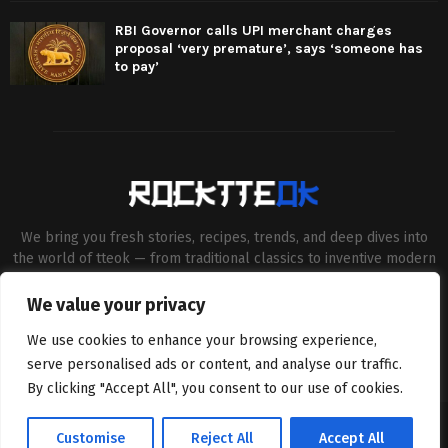
RBI Governor calls UPI merchant charges
proposal ‘very premature’, says ‘someone has
to pay’
We bring you fresh stories, recipes, trends, and deep dives into
the world of tteok — from traditional classics to inventive modern
twists. Our aim is to connect food lovers, home chefs and Korean
cuisine enthusiasts through engaging, high-quality content.
We value your privacy
Contact us:
contact@binarynewsnetwork.com
We use cookies to enhance your browsing experience,
serve personalised ads or content, and analyse our traffic.
By clicking "Accept All", you consent to our use of cookies.
©Copyright- rocktteok.com - Managed by Binary News Network.
Customise
Reject All
Accept All