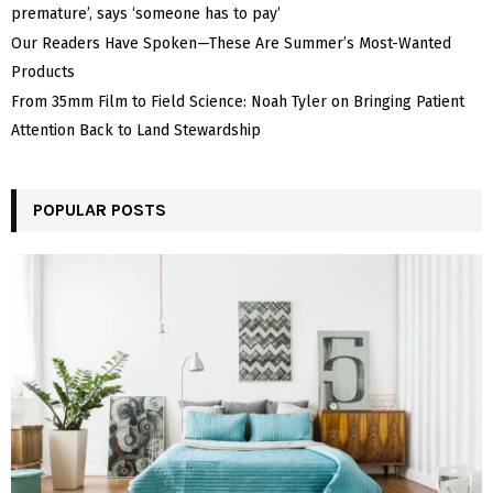
premature’, says ‘someone has to pay’
Our Readers Have Spoken—These Are Summer’s Most-Wanted
Products
From 35mm Film to Field Science: Noah Tyler on Bringing Patient
Attention Back to Land Stewardship
POPULAR POSTS