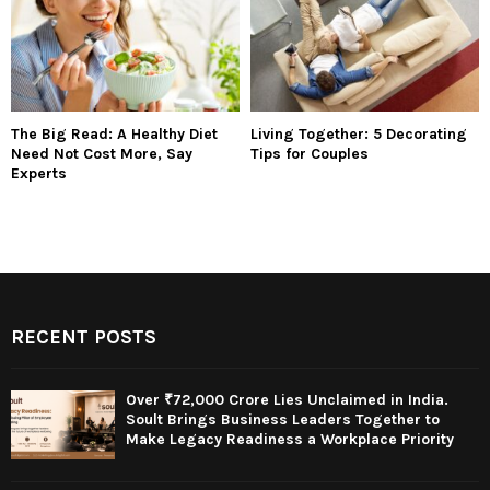
The Big Read: A Healthy Diet
Living Together: 5 Decorating
Need Not Cost More, Say
Tips for Couples
Experts
RECENT POSTS
Over ₹72,000 Crore Lies Unclaimed in India.
Soult Brings Business Leaders Together to
Make Legacy Readiness a Workplace Priority