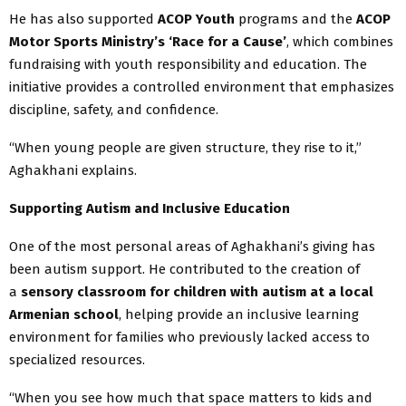
He has also supported
ACOP Youth
programs and the
ACOP
Motor Sports Ministry’s ‘Race for a Cause’
, which combines
fundraising with youth responsibility and education. The
initiative provides a controlled environment that emphasizes
discipline, safety, and confidence.
“When young people are given structure, they rise to it,”
Aghakhani explains.
Supporting Autism and Inclusive Education
One of the most personal areas of Aghakhani’s giving has
been autism support. He contributed to the creation of
a
sensory classroom for children with autism at a local
Armenian school
, helping provide an inclusive learning
environment for families who previously lacked access to
specialized resources.
“When you see how much that space matters to kids and