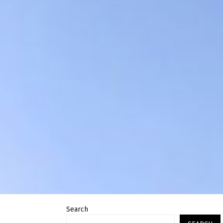
Search