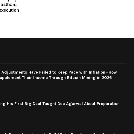
jasthan;
execution
y Adjustments Have Failed to Keep Pace with Inflation—How
upplement Their Income Through Bitcoin Mining in 2026
ng His First Big Deal Taught Dee Agarwal About Preparation