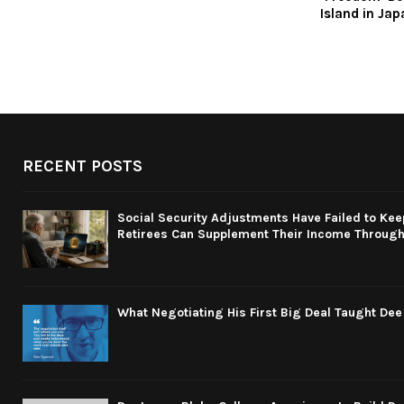
Island in Jap
RECENT POSTS
Social Security Adjustments Have Failed to Kee
Retirees Can Supplement Their Income Through 
What Negotiating His First Big Deal Taught De