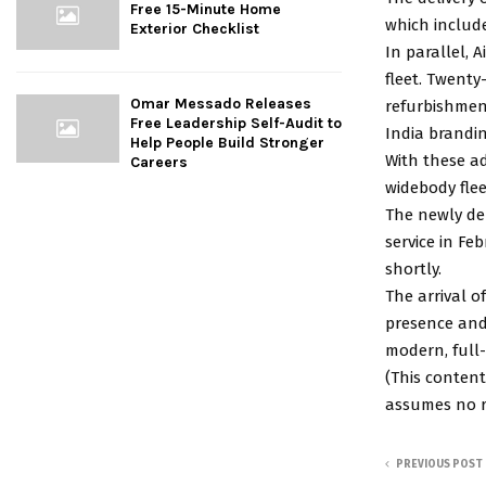
Free 15-Minute Home
which include
Exterior Checklist
In parallel, A
fleet. Twenty
Omar Messado Releases
refurbishment
Free Leadership Self-Audit to
India brandin
Help People Build Stronger
With these ad
Careers
widebody flee
The newly del
service in Fe
shortly.
The arrival of
presence and 
modern, full-s
(This content
assumes no re
PREVIOUS POST