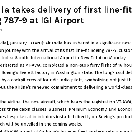
ia takes delivery of first line-fit
 787-9 at IGI Airport
er
dia], January 13 (ANI): Air India has ushered in a significant new 
 journey with the arrival of its first line-fit Boeing 787-9, custo
at Indira Gandhi International Airport in New Delhi on Monday.
 registered as VT-AWA, completed a non-stop ferry flight of 16 ho
Boeing’s Everett factory in Washington state. The long-haul deli
by a cockpit crew of four Air India pilots, symbolising not just th
but the airline’s renewed commitment to delivering a world-class
the Airline, the new aircraft, which bears the registration VT-AW
ross three cabin classes: Business, Premium Economy, and Econo
ures bespoke cabin interiors installed directly on Boeing’s product
ich will be unveiled in the coming weeks.
of VT-AWA is part of Air India’s broader fleet modernisation plan f