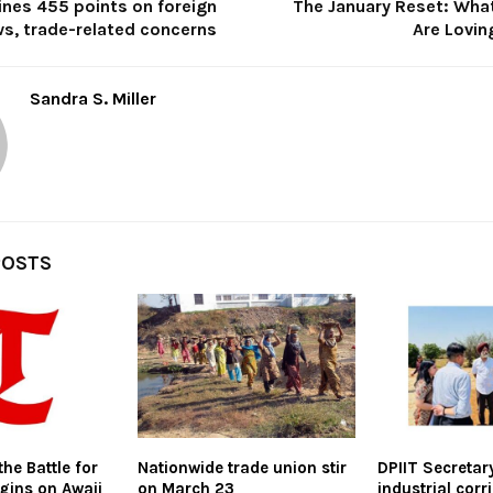
ines 455 points on foreign
The January Reset: What
ws, trade-related concerns
Are Lovin
Sandra S. Miller
POSTS
the Battle for
Nationwide trade union stir
DPIIT Secretar
gins on Awaji
on March 23
industrial corr