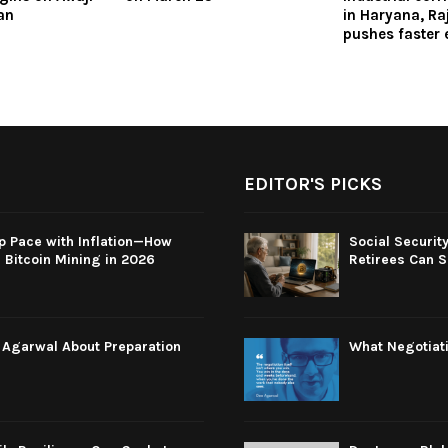
an
in Haryana, Ra
pushes faster 
EDITOR'S PICKS
p Pace with Inflation—How
Social Securit
Bitcoin Mining in 2026
Retirees Can S
e Agarwal About Preparation
What Negotiati