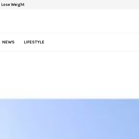
 Lose Weight
NEWS
LIFESTYLE