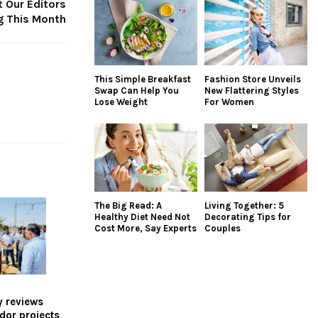
 Our Editors
g This Month
This Simple Breakfast
Fashion Store Unveils
Swap Can Help You
New Flattering Styles
Lose Weight
For Women
The Big Read: A
Living Together: 5
Healthy Diet Need Not
Decorating Tips for
Cost More, Say Experts
Couples
y reviews
idor projects