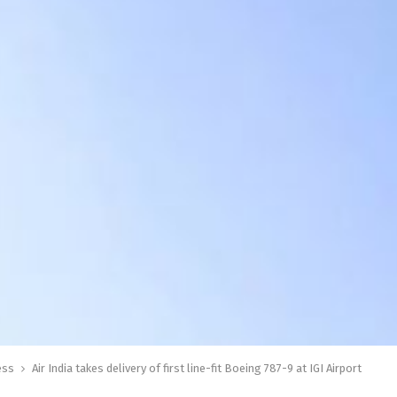
ess
Air India takes delivery of first line-fit Boeing 787-9 at IGI Airport