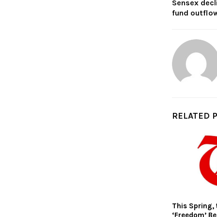
Sensex decl
fund outflo
RELATED 
This Spring, 
‘Freedom’ Be