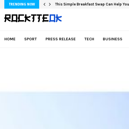
This Simple Breakfast Swap Can Help You
TRENDING NOW
HOME
SPORT
PRESS RELEASE
TECH
BUSINESS