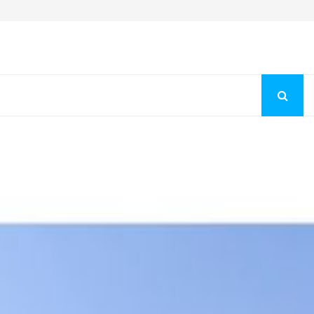
Fashion Store Unveils New Flattering Styles For Women