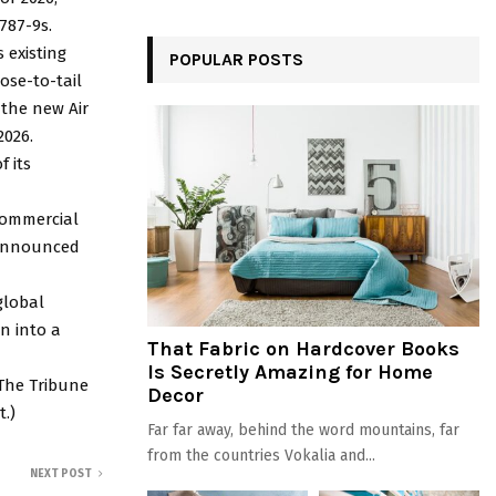
787-9s.
s existing
POPULAR POSTS
ose-to-tail
 the new Air
2026.
f its
commercial
e announced
 global
n into a
That Fabric on Hardcover Books
Is Secretly Amazing for Home
 The Tribune
Decor
t.)
Far far away, behind the word mountains, far
from the countries Vokalia and...
NEXT POST