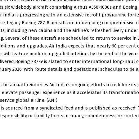
s six widebody aircraft comprising Airbus A350-1000s and Boeing 
ir India is progressing with an extensive retrofit programme for it
-six legacy Boeing 787-8 aircraft are undergoing comprehensive n
s, including new cabins and the airline’s refreshed livery under
g. Several of these aircraft are scheduled to return to service in 
ditions and upgrades, Air India expects that nearly 60 per cent o
t will feature modern, upgraded interiors by the end of the year.
ivered Boeing 787-9 is slated to enter international long-haul 
bruary 2026, with route details and operational schedules to b
 the aircraft reinforces Air India’s ongoing efforts to redefine its
elevate passenger experience as it accelerates its transformatio
ervice global airline. (ANI)
 is sourced from a syndicated feed and is published as received.
sponsibility or liability for its accuracy, completeness, or conten