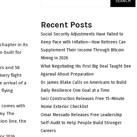
SEARCH
Recent Posts
Social Security Adjustments Have Failed to
Keep Pace with Inflation—How Retirees Can
chapter in its
Supplement Their Income Through Bitcoin
m-built for
Mining in 2026
What Negotiating His First Big Deal Taught Dee
urs and 58
Agarwal About Preparation
very flight
Dr. James Blake Calls on Americans to Build
e arrival of a
 flying
Daily Resilience One Goal at a Time
Seci Construction Releases Free 15-Minute
A, comes with
Home Exterior Checklist
my. The
Omar Messado Releases Free Leadership
ion line, the
Self-Audit to Help People Build Stronger
Careers
or 2026,