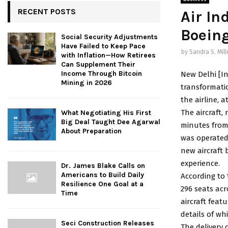
RECENT POSTS
Air Ind
Boeing
Social Security Adjustments
Have Failed to Keep Pace
by
Sandra S. Mill
with Inflation—How Retirees
Can Supplement Their
Income Through Bitcoin
New Delhi [In
Mining in 2026
transformation
the airline, 
The aircraft,
What Negotiating His First
Big Deal Taught Dee Agarwal
minutes from 
About Preparation
was operated 
new aircraft 
experience.
Dr. James Blake Calls on
Americans to Build Daily
According to 
Resilience One Goal at a
296 seats ac
Time
aircraft feat
details of wh
Seci Construction Releases
The delivery 