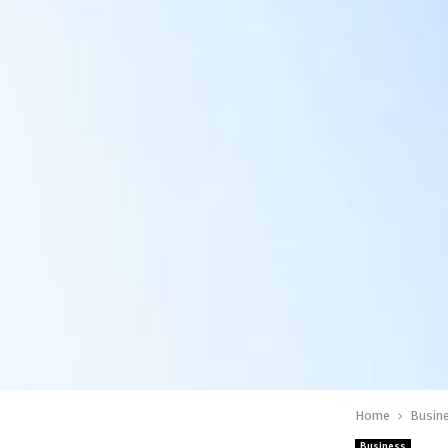
Home
Busin
Business