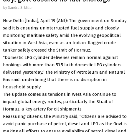
by
Sandra S. Miller
New Delhi [India], April 19 (ANI): The government on Sunday
said it is ensuring uninterrupted fuel supply and closely
monitoring maritime safety amid the evolving geopolitical
situation in West Asia, even as an Indian-flagged crude
tanker safely crossed the Strait of Hormuz.
“Domestic LPG cylinder deliveries remain normal against
bookings with more than 53.5 lakh domestic LPG cylinders
delivered yesterday,” the Ministry of Petroleum and Natural
Gas said, underlining that there is no disruption in
household supply.
The update comes as tensions in West Asia continue to
impact global energy routes, particularly the Strait of
Hormuz, a key artery for oil shipments.
Reassuring citizens, the Ministry said, “Citizens are advised to
avoid panic purchase of petrol, diesel and LPG as the Govt is
making all efforts to ensure availability of petrol, diesel and