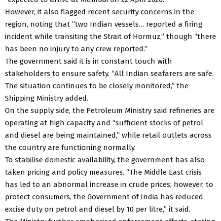
However, it also flagged recent security concerns in the
region, noting that “two Indian vessels… reported a firing
incident while transiting the Strait of Hormuz,” though “there
has been no injury to any crew reported.”
The government said it is in constant touch with
stakeholders to ensure safety. “All Indian seafarers are safe.
The situation continues to be closely monitored,” the
Shipping Ministry added.
On the supply side, the Petroleum Ministry said refineries are
operating at high capacity and “sufficient stocks of petrol
and diesel are being maintained,” while retail outlets across
the country are functioning normally.
To stabilise domestic availability, the government has also
taken pricing and policy measures. “The Middle East crisis
has led to an abnormal increase in crude prices; however, to
protect consumers, the Government of India has reduced
excise duty on petrol and diesel by ₹10 per litre,” it said.