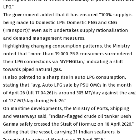
LPG.”
The government added that it has ensured “100% supply is
being made to Domestic LPG, Domestic PNG and CNG
(Transport),” even as it undertakes supply rationalisation
and demand management measures.
Highlighting changing consumption patterns, the Ministry
noted that “more than 39,000 PNG consumers surrendered
their LPG connections via MYPNGD.in,” indicating a shift
towards piped natural gas.
It also pointed to a sharp rise in auto LPG consumption,
stating that “avg. Auto LPG sale by PSU OMCs in the month
of April-26 (till 17.04.26) is around 305 MT/day against the avg.
of 177 MT/day during Feb-26.”
On maritime developments, the Ministry of Ports, Shipping
and Waterways said, “Indian-flagged crude oil tanker Desh
Garima safely crossed the Strait of Hormuz on 18 April 2026,”
adding that the vessel, carrying 31 Indian seafarers, is
“expected to arrive at Mumbai on 22 April 2026.”