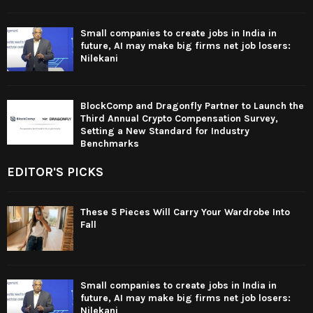
Small companies to create jobs in India in
future, AI may make big firms net job losers:
Nilekani
BlockComp and Dragonfly Partner to Launch the
Third Annual Crypto Compensation Survey,
Setting a New Standard for Industry
Benchmarks
EDITOR'S PICKS
These 5 Pieces Will Carry Your Wardrobe Into
Fall
Small companies to create jobs in India in
future, AI may make big firms net job losers:
Nilekani