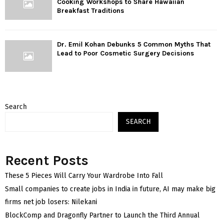
Cooking Workshops to Share Hawaiian
Breakfast Traditions
Dr. Emil Kohan Debunks 5 Common Myths That
Lead to Poor Cosmetic Surgery Decisions
Search
SEARCH
Recent Posts
These 5 Pieces Will Carry Your Wardrobe Into Fall
Small companies to create jobs in India in future, AI may make big
firms net job losers: Nilekani
BlockComp and Dragonfly Partner to Launch the Third Annual