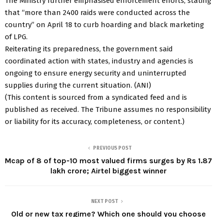
The Ministry further emphasised enforcement efforts, stating
that “more than 2400 raids were conducted across the
country” on April 18 to curb hoarding and black marketing
of LPG.
Reiterating its preparedness, the government said
coordinated action with states, industry and agencies is
ongoing to ensure energy security and uninterrupted
supplies during the current situation. (ANI)
(This content is sourced from a syndicated feed and is
published as received. The Tribune assumes no responsibility
or liability for its accuracy, completeness, or content.)
PREVIOUS POST
Mcap of 8 of top-10 most valued firms surges by Rs 1.87
lakh crore; Airtel biggest winner
NEXT POST
Old or new tax regime? Which one should you choose