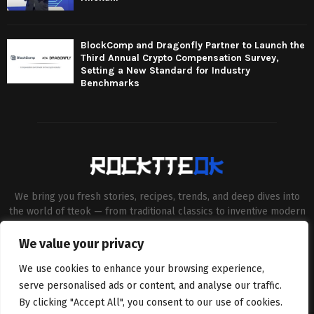
BlockComp and Dragonfly Partner to Launch the
Third Annual Crypto Compensation Survey,
Setting a New Standard for Industry
Benchmarks
We bring you fresh stories, recipes, trends, and deep dives into
the world of tteok — from traditional classics to inventive modern
twists. Our aim is to connect food lovers, home chefs and Korean
cuisine enthusiasts through engaging, high-quality content.
We value your privacy
Contact us:
contact@binarynewsnetwork.com
We use cookies to enhance your browsing experience,
serve personalised ads or content, and analyse our traffic.
By clicking "Accept All", you consent to our use of cookies.