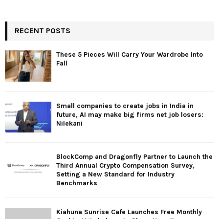
RECENT POSTS
These 5 Pieces Will Carry Your Wardrobe Into
Fall
Small companies to create jobs in India in
future, AI may make big firms net job losers:
Nilekani
BlockComp and Dragonfly Partner to Launch the
Third Annual Crypto Compensation Survey,
Setting a New Standard for Industry
Benchmarks
Kiahuna Sunrise Cafe Launches Free Monthly