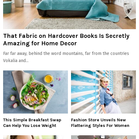
That Fabric on Hardcover Books Is Secretly
Amazing for Home Decor
Far far away, behind the word mountains, far from the countries
Vokalia and...
This Simple Breakfast Swap
Fashion Store Unveils New
Can Help You Lose Weight
Flattering Styles For Women