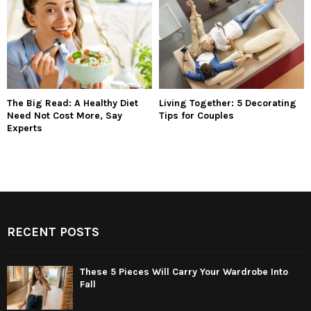
The Big Read: A Healthy Diet
Living Together: 5 Decorating
Need Not Cost More, Say
Tips for Couples
Experts
RECENT POSTS
These 5 Pieces Will Carry Your Wardrobe Into
Fall