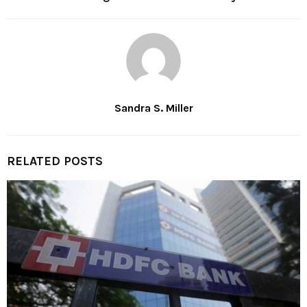
Sandra S. Miller
RELATED POSTS