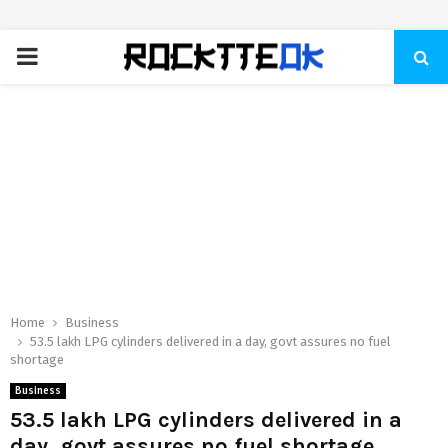
PRIMARY
MENU
Home
Business
53.5 lakh LPG cylinders delivered in a day, govt assures no fuel
shortage
Business
53.5 lakh LPG cylinders delivered in a
day, govt assures no fuel shortage