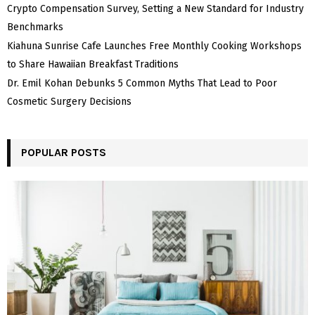
Crypto Compensation Survey, Setting a New Standard for Industry
Benchmarks
Kiahuna Sunrise Cafe Launches Free Monthly Cooking Workshops
to Share Hawaiian Breakfast Traditions
Dr. Emil Kohan Debunks 5 Common Myths That Lead to Poor
Cosmetic Surgery Decisions
POPULAR POSTS