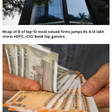
Mcap of 8 of top-10 most valued firms jumps Rs 4.13 lakh
crore; HDFC, ICICI Bank top gainers