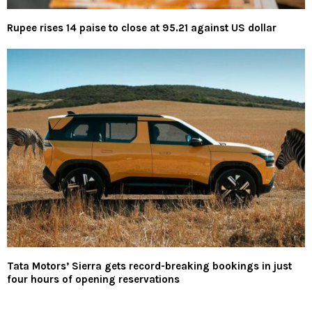
Rupee rises 14 paise to close at 95.21 against US dollar
Tata Motors’ Sierra gets record-breaking bookings in just
four hours of opening reservations